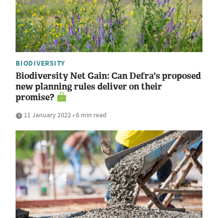
BIODIVERSITY
Biodiversity Net Gain: Can Defra's proposed
new planning rules deliver on their
promise?
11 January 2022 • 6 min read