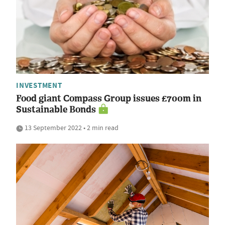
INVESTMENT
Food giant Compass Group issues £700m in
Sustainable Bonds
13 September 2022 • 2 min read