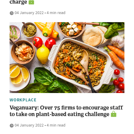
charge
04 January 2022 • 4 min read
WORKPLACE
Veganuary: Over 75 firms to encourage staff
to take on plant-based eating challenge
04 January 2022 • 4 min read