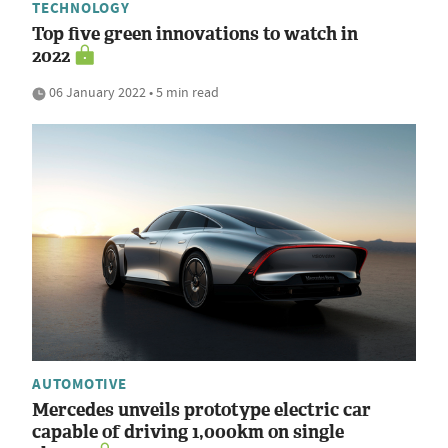
TECHNOLOGY
Top five green innovations to watch in
2022
06 January 2022 • 5 min read
AUTOMOTIVE
Mercedes unveils prototype electric car
capable of driving 1,000km on single