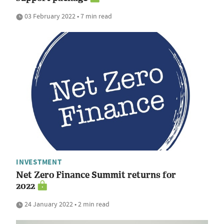
03 February 2022 • 7 min read
INVESTMENT
Net Zero Finance Summit returns for
2022
24 January 2022 • 2 min read