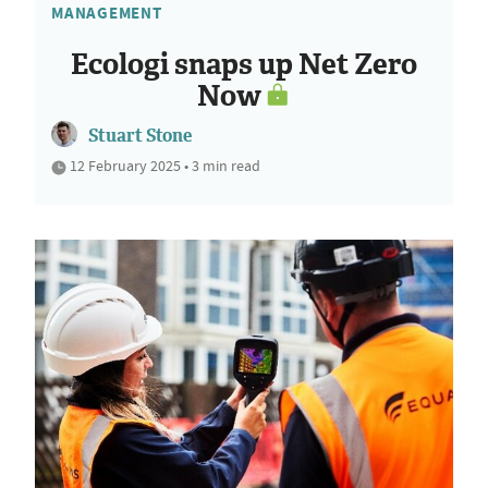
MANAGEMENT
Ecologi snaps up Net Zero
Now
Stuart Stone
12 February 2025 • 3 min read