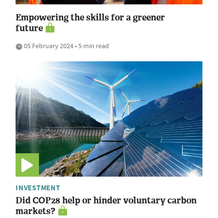
Empowering the skills for a greener
future
05 February 2024 • 5 min read
INVESTMENT
Did COP28 help or hinder voluntary carbon
markets?