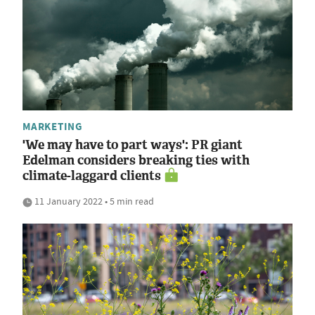
MARKETING
'We may have to part ways': PR giant
Edelman considers breaking ties with
climate-laggard clients
11 January 2022 • 5 min read