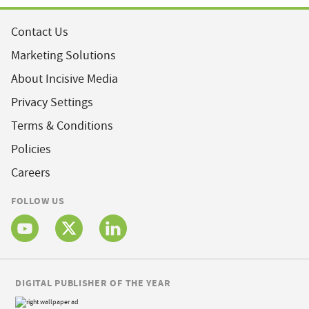
Contact Us
Marketing Solutions
About Incisive Media
Privacy Settings
Terms & Conditions
Policies
Careers
FOLLOW US
DIGITAL PUBLISHER OF THE YEAR