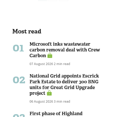
Most read
01
Microsoft inks wastewater
carbon removal deal with Crew
Carbon
07 August 2026
2 min read
02
National Grid appoints Escrick
Park Estate to deliver 300 BNG
units for Great Grid Upgrade
project
06 August 2026
3 min read
First phase of Highland