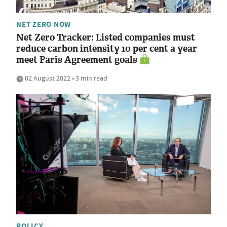
NET ZERO NOW
Net Zero Tracker: Listed companies must
reduce carbon intensity 10 per cent a year
meet Paris Agreement goals
02 August 2022 • 3 min read
POLICY