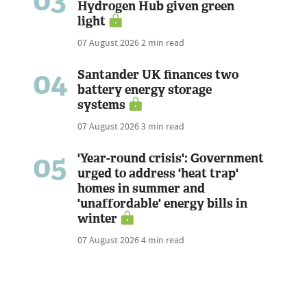
03
Hydrogen Hub given green
light
07 August 2026
2 min read
04
Santander UK finances two
battery energy storage
systems
07 August 2026
3 min read
05
'Year-round crisis': Government
urged to address 'heat trap'
homes in summer and
'unaffordable' energy bills in
winter
07 August 2026
4 min read