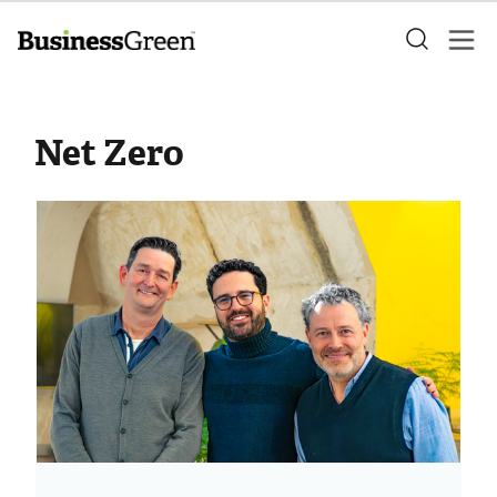
Net Zero