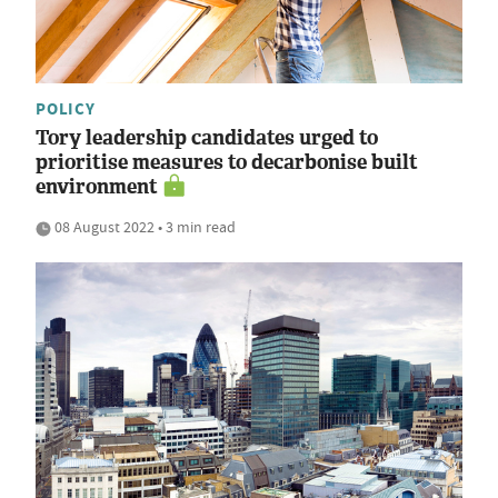
POLICY
Tory leadership candidates urged to
prioritise measures to decarbonise built
environment
08 August 2022 • 3 min read