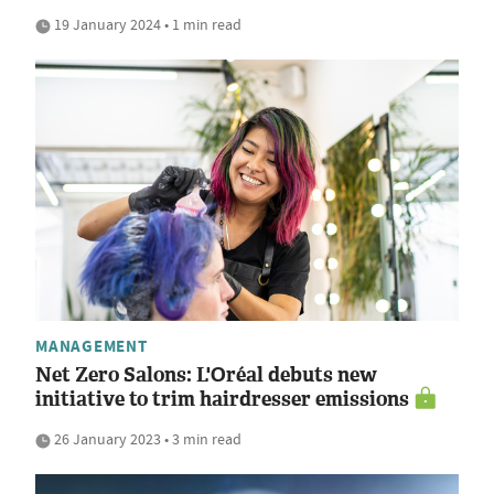
19 January 2024 • 1 min read
MANAGEMENT
Net Zero Salons: L'Oréal debuts new
initiative to trim hairdresser emissions
26 January 2023 • 3 min read