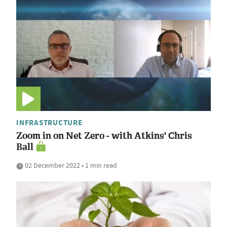
INFRASTRUCTURE
Zoom in on Net Zero - with Atkins' Chris
Ball
02 December 2022 • 1 min read