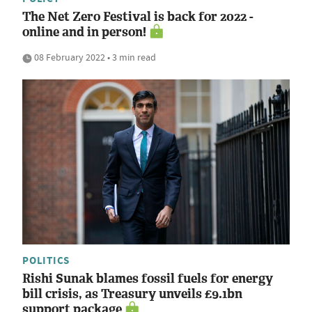
The Net Zero Festival is back for 2022 -
online and in person!
08 February 2022 • 3 min read
POLITICS
Rishi Sunak blames fossil fuels for energy
bill crisis, as Treasury unveils £9.1bn
support package