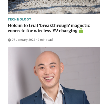
TECHNOLOGY
Holcim to trial 'breakthrough' magnetic
concrete for wireless EV charging
07 January 2022 • 2 min read