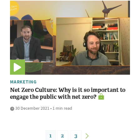
MARKETING
Net Zero Culture: Why is it so important to
engage the public with net zero?
30 December 2021 • 1 min read
1
2
3