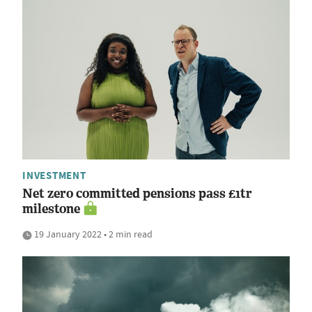
INVESTMENT
Net zero committed pensions pass £1tr
milestone
19 January 2022 • 2 min read