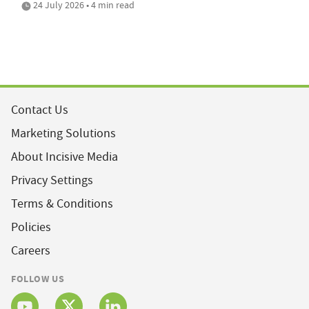
24 July 2026 • 4 min read
Contact Us
Marketing Solutions
About Incisive Media
Privacy Settings
Terms & Conditions
Policies
Careers
FOLLOW US