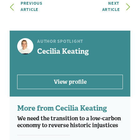
PREVIOUS
NEXT
ARTICLE
ARTICLE
AUTHOR SPOTLIGHT
Cecilia Keating
View profile
More from Cecilia Keating
We need the transition to a low-carbon
economy to reverse historic injustices