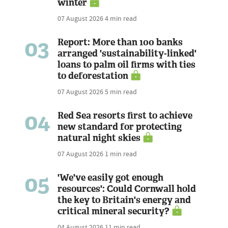
winter
07 August 2026
4 min read
03
Report: More than 100 banks
arranged 'sustainability-linked'
loans to palm oil firms with ties
to deforestation
07 August 2026
5 min read
04
Red Sea resorts first to achieve
new standard for protecting
natural night skies
07 August 2026
1 min read
05
'We've easily got enough
resources': Could Cornwall hold
the key to Britain's energy and
critical mineral security?
04 August 2026
11 min read