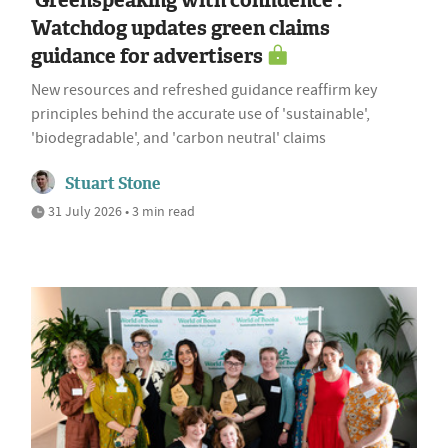
Watchdog updates green claims
guidance for advertisers
New resources and refreshed guidance reaffirm key
principles behind the accurate use of 'sustainable',
'biodegradable', and 'carbon neutral' claims
Stuart Stone
31 July 2026 • 3 min read