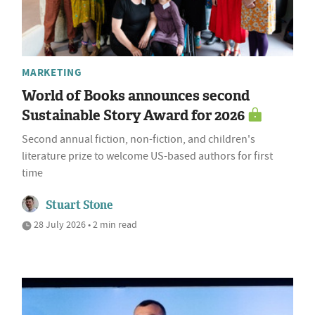
MARKETING
World of Books announces second
Sustainable Story Award for 2026
Second annual fiction, non-fiction, and children's
literature prize to welcome US-based authors for first
time
Stuart Stone
28 July 2026 • 2 min read