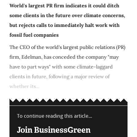
World's largest PR firm indicates it could ditch
some clients in the future over climate concerns,
but rejects calls to immediately halt work with
fossil fuel companies
The CEO of the world's largest public relations (PR)
firm, Edelman, has conceded the company "may
have to part ways" with some climate-laggard
clients in future, following a major review of
whether its...
To continue reading this article...
Join BusinessGreen