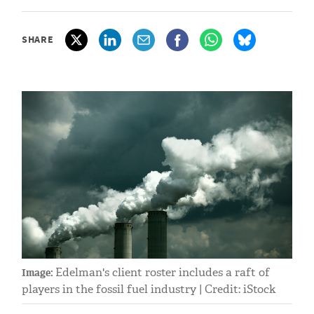
SHARE
Edelman's client roster includes a raft of
Image:
players in the fossil fuel industry | Credit: iStock