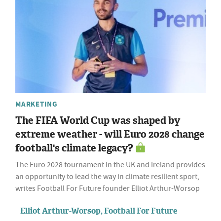
MARKETING
The FIFA World Cup was shaped by
extreme weather - will Euro 2028 change
football's climate legacy?
The Euro 2028 tournament in the UK and Ireland provides
an opportunity to lead the way in climate resilient sport,
writes Football For Future founder Elliot Arthur-Worsop
Elliot Arthur-Worsop, Football For Future