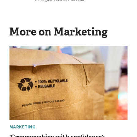
More on Marketing
MARKETING
'Greenspeaking with confidence':