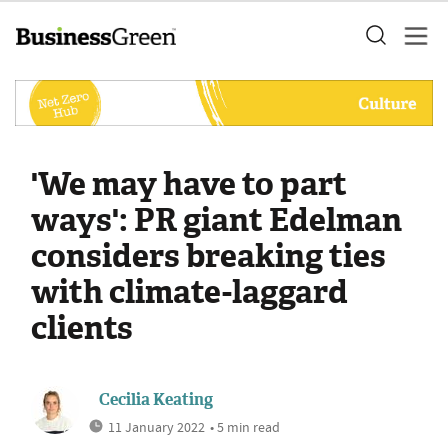
'We may have to part
ways': PR giant Edelman
considers breaking ties
with climate-laggard
clients
Cecilia Keating
11 January 2022
• 5 min read