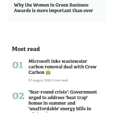
Why the Women in Green Business
Awards is more important than ever
Most read
01
Microsoft inks wastewater
carbon removal deal with Crew
Carbon
07 August 2026
2 min read
02
'Year-round crisis': Government
urged to address 'heat trap'
homes in summer and
'unaffordable' energy bills in