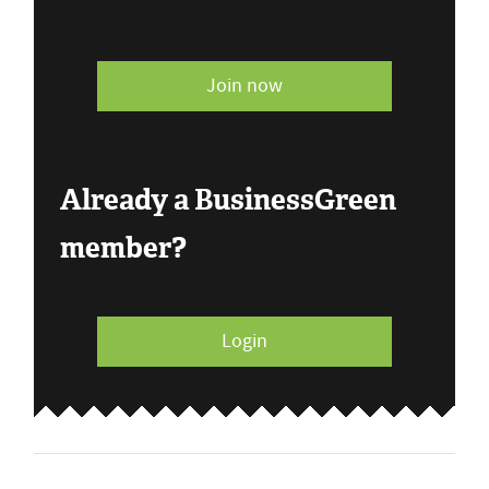
Join now
Already a BusinessGreen
member?
Login