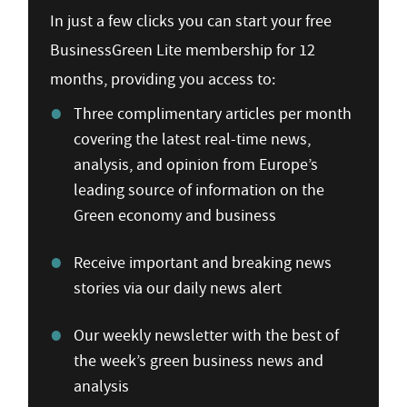
In just a few clicks you can start your free
BusinessGreen Lite membership for 12
months, providing you access to:
Three complimentary articles per month
covering the latest real-time news,
analysis, and opinion from Europe’s
leading source of information on the
Green economy and business
Receive important and breaking news
stories via our daily news alert
Our weekly newsletter with the best of
the week’s green business news and
analysis