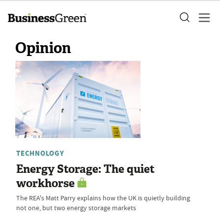
Opinion
TECHNOLOGY
Energy Storage: The quiet
workhorse
The REA's Matt Parry explains how the UK is quietly building
not one, but two energy storage markets