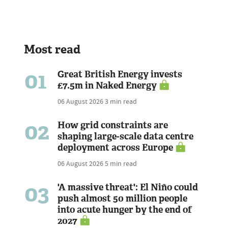
Most read
01
Great British Energy invests
£7.5m in Naked Energy
06 August 2026
3 min read
02
How grid constraints are
shaping large-scale data centre
deployment across Europe
06 August 2026
5 min read
03
'A massive threat': El Niño could
push almost 50 million people
into acute hunger by the end of
2027