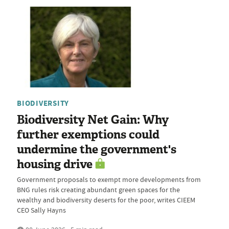
BIODIVERSITY
Biodiversity Net Gain: Why
further exemptions could
undermine the government's
housing drive
Government proposals to exempt more developments from
BNG rules risk creating abundant green spaces for the
wealthy and biodiversity deserts for the poor, writes CIEEM
CEO Sally Hayns