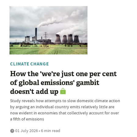
CLIMATE CHANGE
How the 'we're just one per cent
of global emissions' gambit
doesn't add up
Study reveals how attempts to slow domestic climate action
by arguing an individual country emits relatively little are
now evident in economies that collectively account for over
a fifth of emissions
01 July 2026 • 6 min read