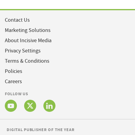
Contact Us
Marketing Solutions
About Incisive Media
Privacy Settings
Terms & Conditions
Policies
Careers
FOLLOW US
DIGITAL PUBLISHER OF THE YEAR