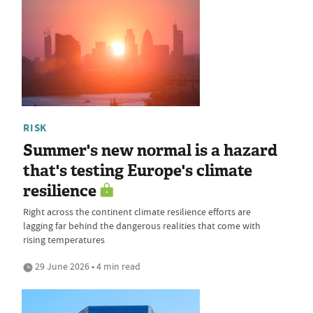
RISK
Summer's new normal is a hazard
that's testing Europe's climate
resilience
Right across the continent climate resilience efforts are
lagging far behind the dangerous realities that come with
rising temperatures
29 June 2026 • 4 min read