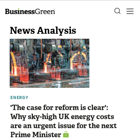
News Analysis
ENERGY
'The case for reform is clear':
Why sky-high UK energy costs
are an urgent issue for the next
Prime Minister