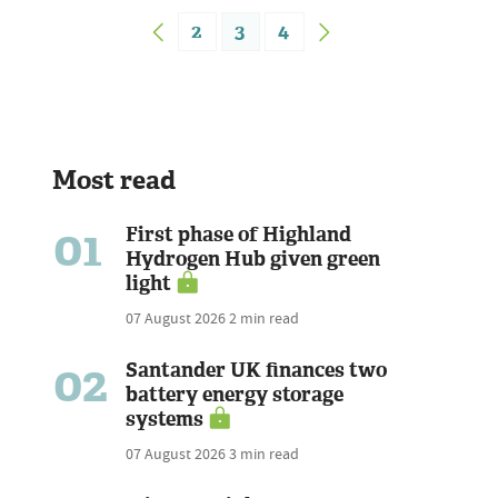
2
3
4
Most read
01
First phase of Highland
Hydrogen Hub given green
light
07 August 2026
2 min read
02
Santander UK finances two
battery energy storage
systems
07 August 2026
3 min read