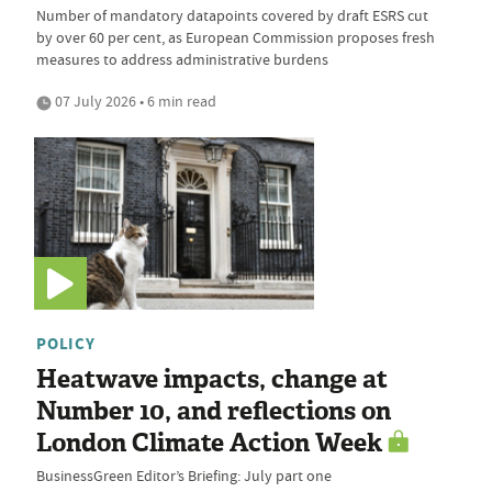
Number of mandatory datapoints covered by draft ESRS cut
by over 60 per cent, as European Commission proposes fresh
measures to address administrative burdens
07 July 2026 • 6 min read
POLICY
Heatwave impacts, change at
Number 10, and reflections on
London Climate Action Week
BusinessGreen Editor’s Briefing: July part one