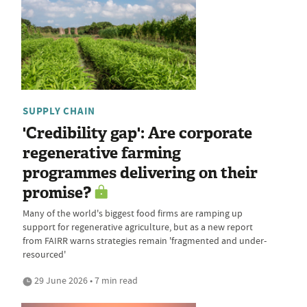
SUPPLY CHAIN
'Credibility gap': Are corporate
regenerative farming
programmes delivering on their
promise?
Many of the world's biggest food firms are ramping up
support for regenerative agriculture, but as a new report
from FAIRR warns strategies remain 'fragmented and under-
resourced'
29 June 2026 • 7 min read