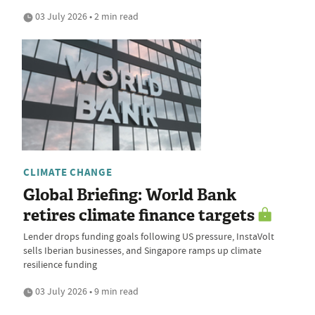
03 July 2026 • 2 min read
CLIMATE CHANGE
Global Briefing: World Bank
retires climate finance targets
Lender drops funding goals following US pressure, InstaVolt
sells Iberian businesses, and Singapore ramps up climate
resilience funding
03 July 2026 • 9 min read