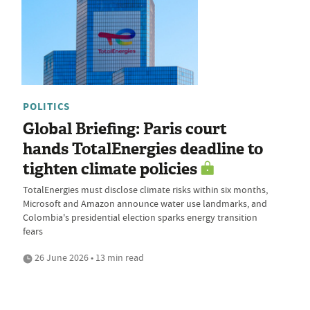
POLITICS
Global Briefing: Paris court
hands TotalEnergies deadline to
tighten climate policies
TotalEnergies must disclose climate risks within six months,
Microsoft and Amazon announce water use landmarks, and
Colombia's presidential election sparks energy transition
fears
26 June 2026 • 13 min read