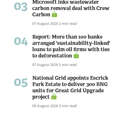
03
Microsoft inks wastewater
carbon removal deal with Crew
Carbon
07 August 2026
2 min read
04
Report: More than 100 banks
arranged 'sustainability-linked'
loans to palm oil firms with ties
to deforestation
07 August 2026
5 min read
05
National Grid appoints Escrick
Park Estate to deliver 300 BNG
units for Great Grid Upgrade
project
06 August 2026
3 min read