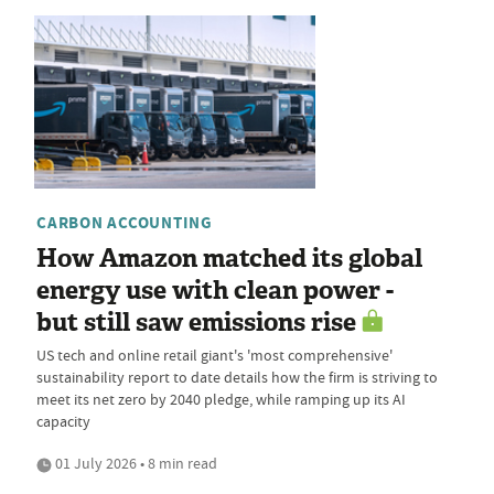
CARBON ACCOUNTING
How Amazon matched its global
energy use with clean power -
but still saw emissions rise
US tech and online retail giant's 'most comprehensive'
sustainability report to date details how the firm is striving to
meet its net zero by 2040 pledge, while ramping up its AI
capacity
01 July 2026 • 8 min read