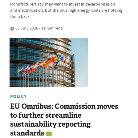
Manufacturers say they want to invest in decarbonisation
and electrification, but the UK's high energy costs are holding
them back
08 July 2026 • 11 min read
POLICY
EU Omnibus: Commission moves
to further streamline
sustainability reporting
standards