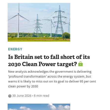
ENERGY
Is Britain set to fall short of its
2030 Clean Power target?
New analysis acknowledges the government is delivering
'profound transformation' across the energy system, but
warns it is likely to miss out on its goal to deliver 95 per cent
clean power by 2030
30 June 2026 • 8 min read