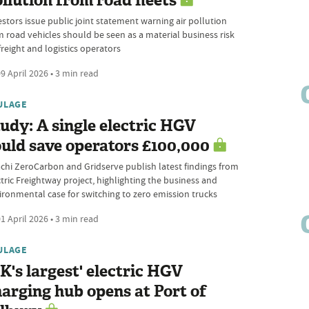
llution from road fleets
estors issue public joint statement warning air pollution
m road vehicles should be seen as a material business risk
freight and logistics operators
9 April 2026 • 3 min read
ULAGE
udy: A single electric HGV
uld save operators £100,000
achi ZeroCarbon and Gridserve publish latest findings from
ctric Freightway project, highlighting the business and
ironmental case for switching to zero emission trucks
1 April 2026 • 3 min read
ULAGE
K's largest' electric HGV
arging hub opens at Port of