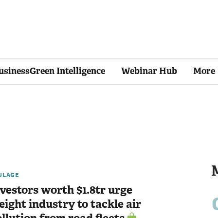
usinessGreen Intelligence
Webinar Hub
More
ULAGE
vestors worth $1.8tr urge
eight industry to tackle air