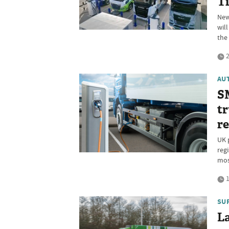
T
New
wil
the
2
AU
SM
tr
re
UK 
reg
mos
1
SU
La