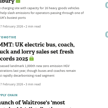
ilbury
 charging site with capacity for 16 heavy goods vehicles
l help slash emissions for operators passing through one of
 UK's busiest ports
7 February 2026 • 2 min read
TOMOTIVE
MT: UK electric bus, coach,
uck and lorry sales set fresh
cords 2025
passed landmark 1,000th new zero emission HGV
istrations last year, though buses and coaches remain
t rapidly decarbonising road segment
7 February 2026 • 3 min read
PPLY CHAIN
unch of Waitrose's 'most