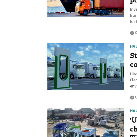
po
Inv
fro
for 
0
HA
St
co
Hit
Ele
env
0
HA
'U
ch