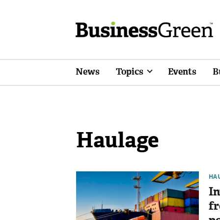
News
Topics
Events
B
Haulage
HA
In
fr