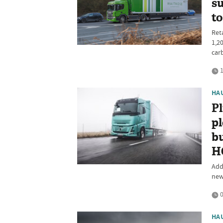
su
to
Reta
1,2
car
1
HA
P
pl
bu
H
Add
new
0
HA