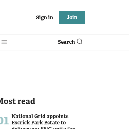
Join
Sign in
Search
Most read
01
National Grid appoints
Escrick Park Estate to
deliver 300 BNG units for