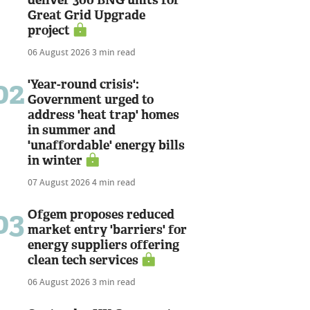
Great Grid Upgrade
project
06 August 2026
3 min read
02
'Year-round crisis':
Government urged to
address 'heat trap' homes
in summer and
'unaffordable' energy bills
in winter
07 August 2026
4 min read
03
Ofgem proposes reduced
market entry 'barriers' for
energy suppliers offering
clean tech services
06 August 2026
3 min read