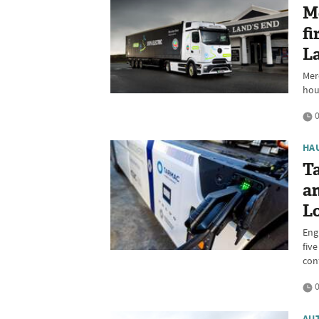
M
fi
La
Mer
hou
0
HA
Ta
a
L
Eng
fiv
con
0
AU