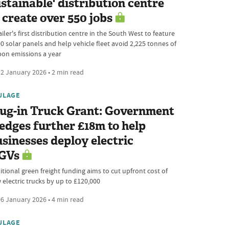
stainable' distribution centre
 create over 550 jobs
iler's first distribution centre in the South West to feature
00 solar panels and help vehicle fleet avoid 2,225 tonnes of
bon emissions a year
2 January 2026 • 2 min read
ULAGE
lug-in Truck Grant: Government
edges further £18m to help
sinesses deploy electric
GVs
itional green freight funding aims to cut upfront cost of
 electric trucks by up to £120,000
6 January 2026 • 4 min read
ULAGE