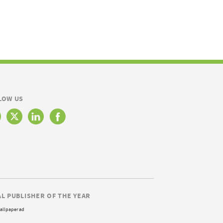
LOW US
AL PUBLISHER OF THE YEAR