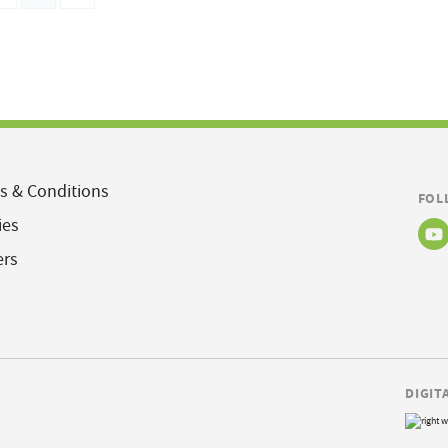
s & Conditions
FOL
ies
ers
DIGIT