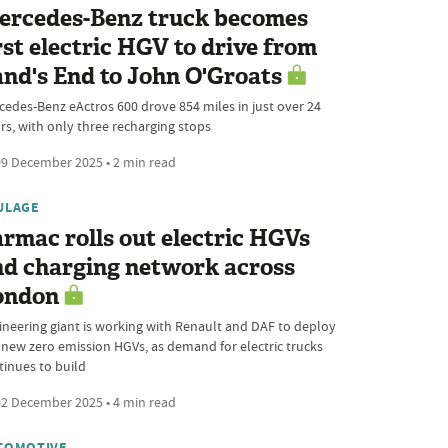
ercedes-Benz truck becomes
rst electric HGV to drive from
nd's End to John O'Groats
cedes-Benz eActros 600 drove 854 miles in just over 24
rs, with only three recharging stops
9 December 2025 • 2 min read
ULAGE
rmac rolls out electric HGVs
nd charging network across
ondon
ineering giant is working with Renault and DAF to deploy
e new zero emission HGVs, as demand for electric trucks
tinues to build
2 December 2025 • 4 min read
TOMOTIVE