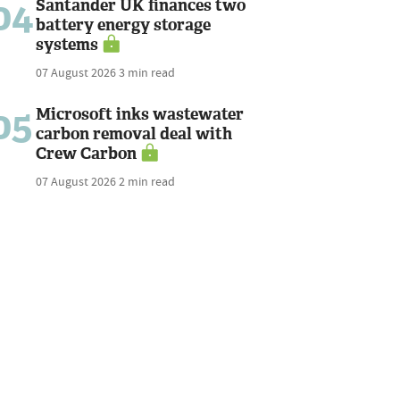
04
Santander UK finances two
battery energy storage
systems
07 August 2026
3 min read
05
Microsoft inks wastewater
carbon removal deal with
Crew Carbon
07 August 2026
2 min read