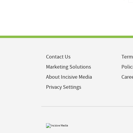
Contact Us
Term
Marketing Solutions
Polic
About Incisive Media
Care
Privacy Settings