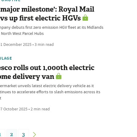
 major milestone': Royal Mail
vs up first electric HGVs
pany debuts first zero emission HGV fleet at its Midlands
 North West Parcel Hubs
1 December 2025 • 3 min read
ULAGE
sco rolls out 1,000th electric
ome delivery van
rmarket unveils latest electric delivery vehicle as it
inues to accelerate efforts to slash emissions across its
t
7 October 2025 • 2 min read
1
2
3