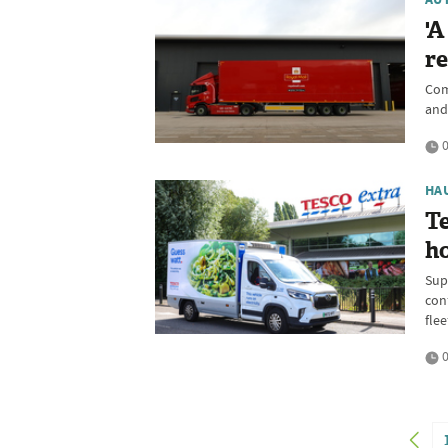
'A
re
Com
and
0
HA
Te
h
Supe
cont
flee
0