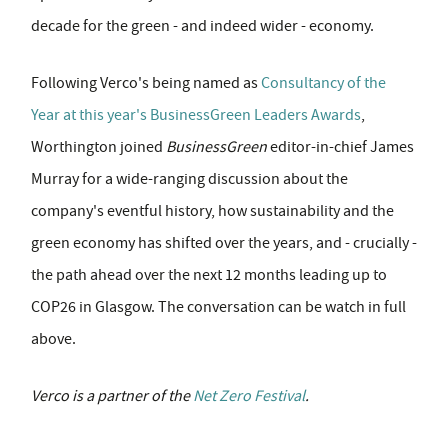
decade for the green - and indeed wider - economy.
Following Verco's being named as
Consultancy of the
Year at this year's BusinessGreen Leaders Awards
,
Worthington joined
BusinessGreen
editor-in-chief James
Murray for a wide-ranging discussion about the
company's eventful history, how sustainability and the
green economy has shifted over the years, and - crucially -
the path ahead over the next 12 months leading up to
COP26 in Glasgow. The conversation can be watch in full
above.
Verco is a partner of the
Net Zero Festival
.