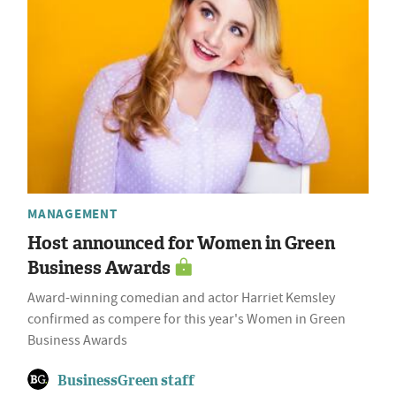
MANAGEMENT
Host announced for Women in Green
Business Awards
Award-winning comedian and actor Harriet Kemsley
confirmed as compere for this year's Women in Green
Business Awards
BusinessGreen staff