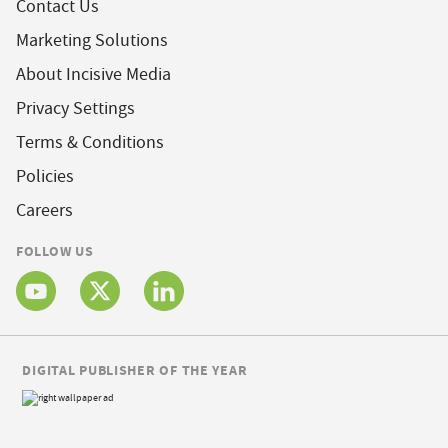
Contact Us
Marketing Solutions
About Incisive Media
Privacy Settings
Terms & Conditions
Policies
Careers
FOLLOW US
DIGITAL PUBLISHER OF THE YEAR