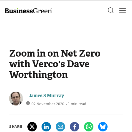
Zoom in on Net Zero
with Verco's Dave
Worthington
James S Murray
02 November 2020
• 1 min read
SHARE