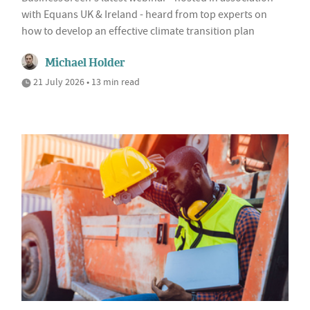
with Equans UK & Ireland - heard from top experts on
how to develop an effective climate transition plan
Michael Holder
21 July 2026 • 13 min read