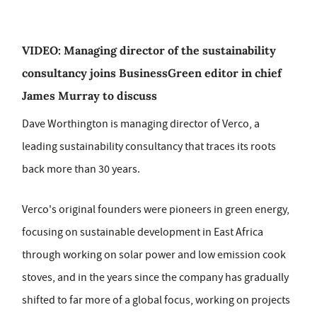
VIDEO: Managing director of the sustainability
consultancy joins BusinessGreen editor in chief
James Murray to discuss
Dave Worthington is managing director of Verco, a
leading sustainability consultancy that traces its roots
back more than 30 years.
Verco's original founders were pioneers in green energy,
focusing on sustainable development in East Africa
through working on solar power and low emission cook
stoves, and in the years since the company has gradually
shifted to far more of a global focus, working on projects