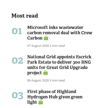
Most read
01
Microsoft inks wastewater
carbon removal deal with Crew
Carbon
07 August 2026
2 min read
02
National Grid appoints Escrick
Park Estate to deliver 300 BNG
units for Great Grid Upgrade
project
06 August 2026
3 min read
03
First phase of Highland
Hydrogen Hub given green
light