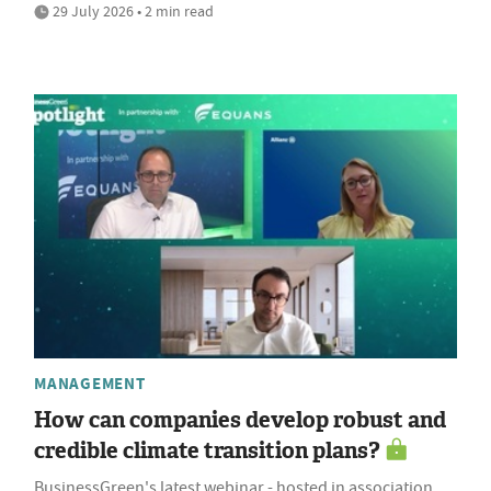
29 July 2026 • 2 min read
MANAGEMENT
How can companies develop robust and
credible climate transition plans?
BusinessGreen's latest webinar - hosted in association