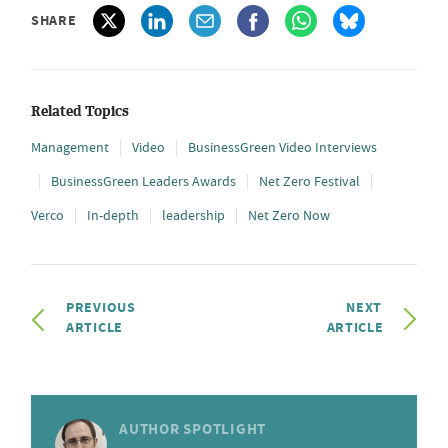
SHARE
Related Topics
Management
Video
BusinessGreen Video Interviews
BusinessGreen Leaders Awards
Net Zero Festival
Verco
In-depth
leadership
Net Zero Now
PREVIOUS
NEXT
ARTICLE
ARTICLE
AUTHOR SPOTLIGHT