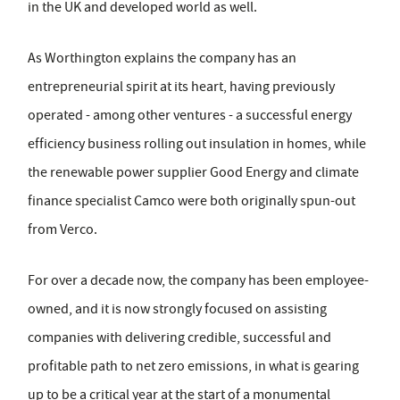
in the UK and developed world as well.
As Worthington explains the company has an
entrepreneurial spirit at its heart, having previously
operated - among other ventures - a successful energy
efficiency business rolling out insulation in homes, while
the renewable power supplier Good Energy and climate
finance specialist Camco were both originally spun-out
from Verco.
For over a decade now, the company has been employee-
owned, and it is now strongly focused on assisting
companies with delivering credible, successful and
profitable path to net zero emissions, in what is gearing
up to be a critical year at the start of a monumental