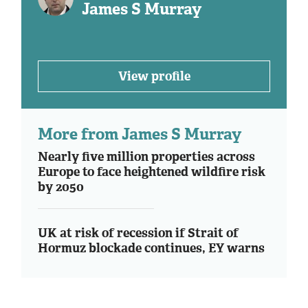
James S Murray
View profile
More from James S Murray
Nearly five million properties across
Europe to face heightened wildfire risk
by 2050
UK at risk of recession if Strait of
Hormuz blockade continues, EY warns