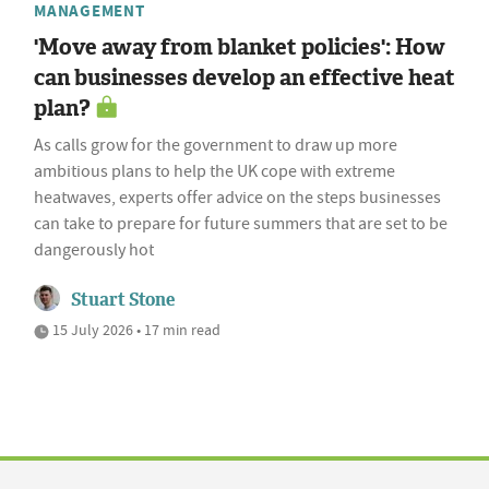
MANAGEMENT
'Move away from blanket policies': How
can businesses develop an effective heat
plan?
As calls grow for the government to draw up more
ambitious plans to help the UK cope with extreme
heatwaves, experts offer advice on the steps businesses
can take to prepare for future summers that are set to be
dangerously hot
Stuart Stone
15 July 2026 • 17 min read