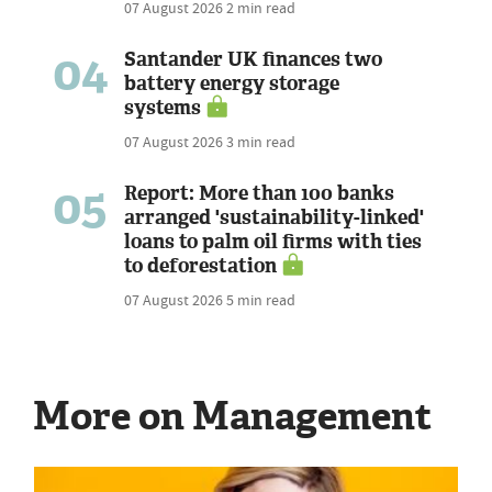
07 August 2026
2 min read
04
Santander UK finances two
battery energy storage
systems
07 August 2026
3 min read
05
Report: More than 100 banks
arranged 'sustainability-linked'
loans to palm oil firms with ties
to deforestation
07 August 2026
5 min read
More on Management