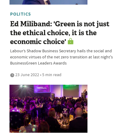
POLITICS
Ed Miliband: 'Green is not just
the ethical choice, it is the
economic choice'
Labour’s Shadow Business Secretary hails the social and
economic virtues of the net zero transition at last night's
BusinessGreen Leaders Awards
23 June 2022 • 5 min read