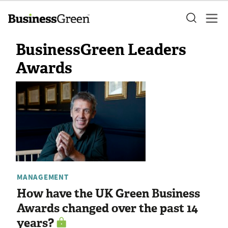
BusinessGreen Leaders
Awards
MANAGEMENT
How have the UK Green Business
Awards changed over the past 14
years?