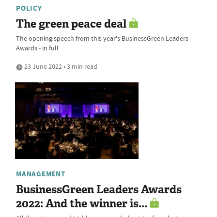
POLICY
The green peace deal
The opening speech from this year's BusinessGreen Leaders
Awards - in full
23 June 2022 • 3 min read
MANAGEMENT
BusinessGreen Leaders Awards
2022: And the winner is...