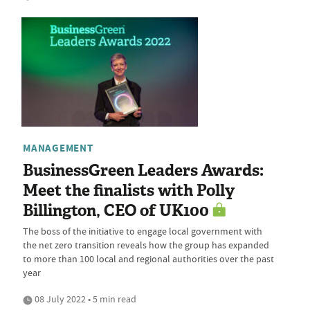
MANAGEMENT
BusinessGreen Leaders Awards:
Meet the finalists with Polly
Billington, CEO of UK100
The boss of the initiative to engage local government with
the net zero transition reveals how the group has expanded
to more than 100 local and regional authorities over the past
year
08 July 2022 • 5 min read