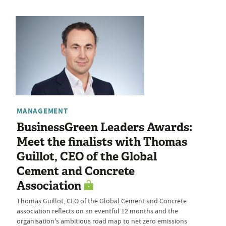
MANAGEMENT
BusinessGreen Leaders Awards:
Meet the finalists with Thomas
Guillot, CEO of the Global
Cement and Concrete
Association
Thomas Guillot, CEO of the Global Cement and Concrete
association reflects on an eventful 12 months and the
organisation's ambitious road map to net zero emissions