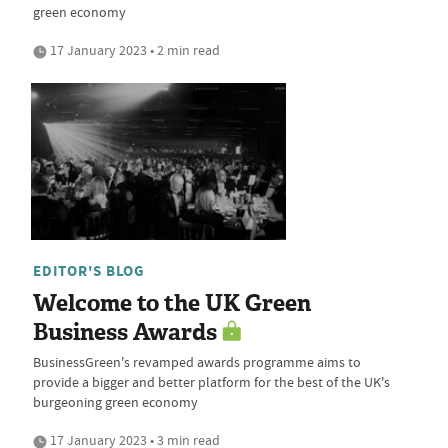
green economy
17 January 2023 • 2 min read
EDITOR'S BLOG
Welcome to the UK Green
Business Awards
BusinessGreen's revamped awards programme aims to
provide a bigger and better platform for the best of the UK's
burgeoning green economy
17 January 2023 • 3 min read