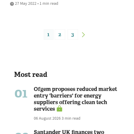
27 May 2022 • 1 min read
1
2
3
Most read
01
Ofgem proposes reduced market
entry 'barriers' for energy
suppliers offering clean tech
services
06 August 2026
3 min read
Santander UK finances two