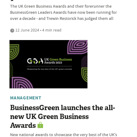
The UK Green Business Awards and their forerunner the
BusinessGreen Leaders Awards have now been running for
over a decade - and Trewin Restorick has judged them all
12 June 2024 • 4 min read
MANAGEMENT
BusinessGreen launches the all-
new UK Green Business
Awards
New national awards to showcase the very best of the UK's