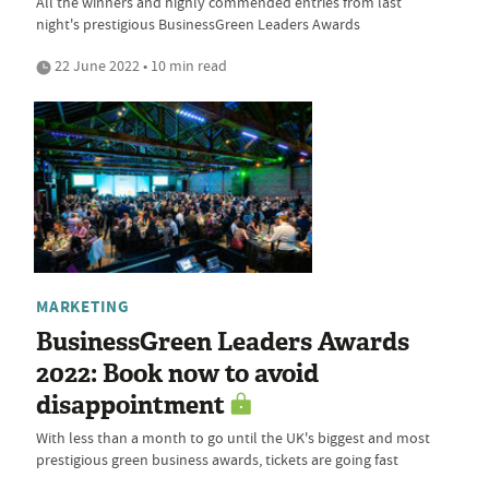
All the winners and highly commended entries from last
night's prestigious BusinessGreen Leaders Awards
22 June 2022 • 10 min read
MARKETING
BusinessGreen Leaders Awards
2022: Book now to avoid
disappointment
With less than a month to go until the UK's biggest and most
prestigious green business awards, tickets are going fast