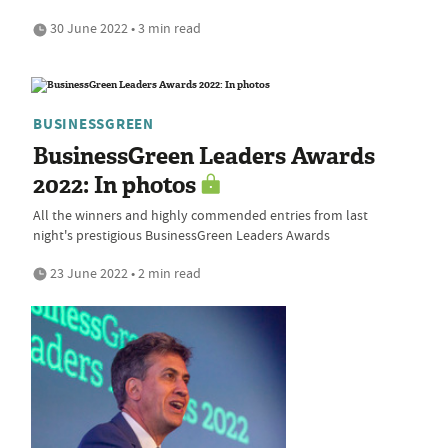
30 June 2022 • 3 min read
BUSINESSGREEN
BusinessGreen Leaders Awards
2022: In photos
All the winners and highly commended entries from last
night's prestigious BusinessGreen Leaders Awards
23 June 2022 • 2 min read