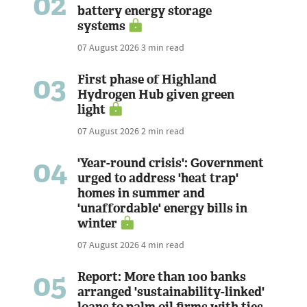
02
battery energy storage
systems
07 August 2026
3 min read
03
First phase of Highland
Hydrogen Hub given green
light
07 August 2026
2 min read
04
'Year-round crisis': Government
urged to address 'heat trap'
homes in summer and
'unaffordable' energy bills in
winter
07 August 2026
4 min read
05
Report: More than 100 banks
arranged 'sustainability-linked'