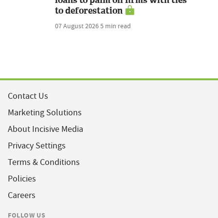
loans to palm oil firms with ties
to deforestation
07 August 2026
5 min read
Contact Us
Marketing Solutions
About Incisive Media
Privacy Settings
Terms & Conditions
Policies
Careers
FOLLOW US