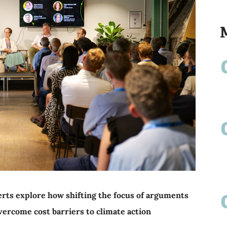
rts explore how shifting the focus of arguments
overcome cost barriers to climate action