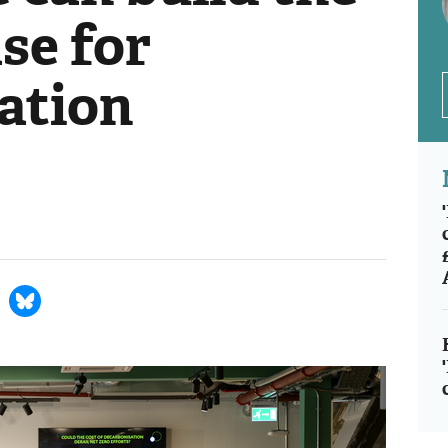
se for
ation