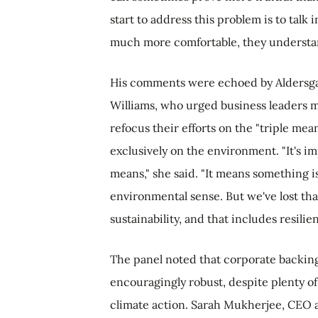
start to address this problem is to talk i
much more comfortable, they understan
His comments were echoed by Aldersga
Williams, who urged business leaders m
refocus their efforts on the "triple mean
exclusively on the environment. "It's i
means," she said. "It means something is
environmental sense. But we've lost th
sustainability, and that includes resilie
The panel noted that corporate backing 
encouragingly robust, despite plenty of 
climate action. Sarah Mukherjee, CEO at