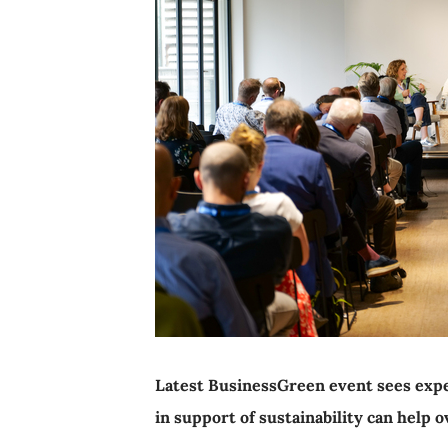
Latest BusinessGreen event sees expe
in support of sustainability can help 