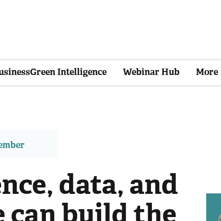
usinessGreen Intelligence
Webinar Hub
More
member
nce, data, and
 can build the