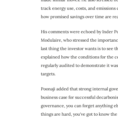
track energy use, costs, and emissions 
how promised savings over time are rea
His comments were echoed by Inder Poon
Modulaire, who stressed the importance
last thing the investor wants is to see t
explained how the conditions for the 
regularly audited to demonstrate it was 
targets.
Poonaji added that strong internal gov
business case for successful decarbonisa
governance, you can forget anything e
things are hard, you've got to know the 