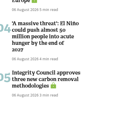
Europe
06 August 2026
5 min read
04
'A massive threat': El Niño
could push almost 50
million people into acute
hunger by the end of
2027
06 August 2026
4 min read
05
Integrity Council approves
three new carbon removal
methodologies
06 August 2026
3 min read