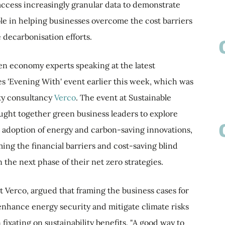
o access increasingly granular data to demonstrate
le in helping businesses overcome the cost barriers
e decarbonisation efforts.
en economy experts speaking at the latest
 'Evening With' event earlier this week, which was
ity consultancy
Verco
. The event at Sustainable
ght together green business leaders to explore
 adoption of energy and carbon-saving innovations,
ing the financial barriers and cost-saving blind
the next phase of their net zero strategies.
t Verco, argued that framing the business cases for
 enhance energy security and mitigate climate risks
fixating on sustainability benefits. "A good way to