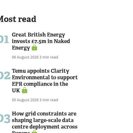
Most read
01
Great British Energy
invests £7.5m in Naked
Energy
06 August 2026
3 min read
02
Temu appoints Clarity
Environmental to support
EPR compliance in the
UK
05 August 2026
3 min read
03
How grid constraints are
shaping large-scale data
centre deployment across