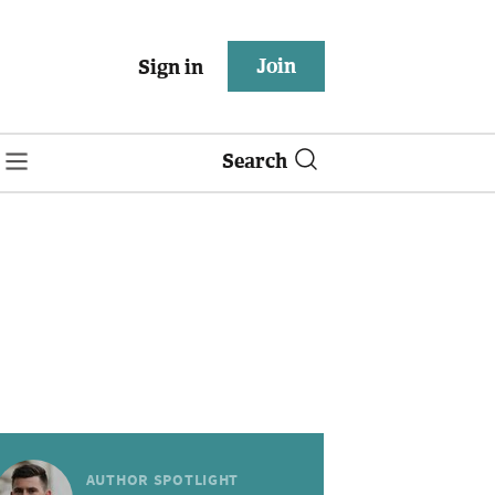
Join
Sign in
Search
AUTHOR SPOTLIGHT