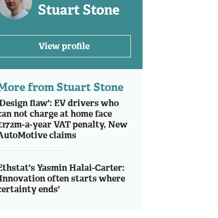
Stuart Stone
View profile
More from Stuart Stone
'Design flaw': EV drivers who
can not charge at home face
£172m-a-year VAT penalty, New
AutoMotive claims
Ethstat's Yasmin Halai-Carter:
'Innovation often starts where
certainty ends'