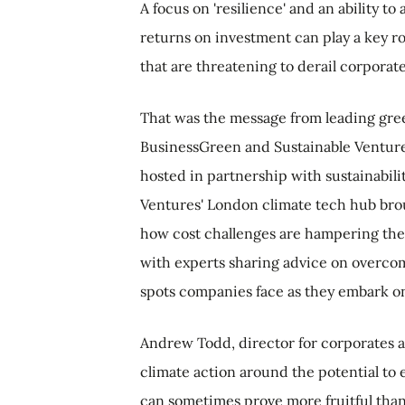
A focus on 'resilience' and an ability t
returns on investment can play a key ro
that are threatening to derail corporat
That was the message from leading gre
BusinessGreen and Sustainable Ventures
hosted in partnership with sustainabil
Ventures' London climate tech hub brou
how cost challenges are hampering the
with experts sharing advice on overcom
spots companies face as they embark on 
Andrew Todd, director for corporates a
climate action around the potential to
can sometimes prove more fruitful than 