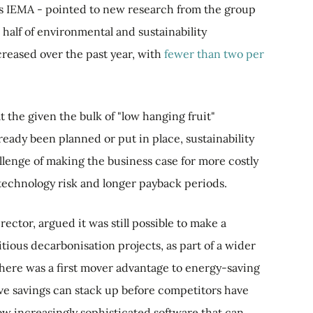
as IEMA - pointed to new research from the group
half of environmental and sustainability
creased over the past year, with
fewer than two per
the given the bulk of "low hanging fruit"
lready been planned or put in place, sustainability
llenge of making the business case for more costly
e technology risk and longer payback periods.
ctor, argued it was still possible to make a
ious decarbonisation projects, as part of a wider
there was a first mover advantage to energy-saving
ive savings can stack up before competitors have
ow increasingly sophisticated software that can