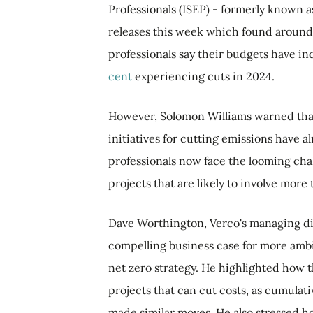
Professionals (ISEP) - formerly known 
releases this week which found around 
professionals say their budgets have in
cent
experiencing cuts in 2024.
However, Solomon Williams warned that 
initiatives for cutting emissions have a
professionals now face the looming cha
projects that are likely to involve mor
Dave Worthington, Verco's managing dire
compelling business case for more ambit
net zero strategy. He highlighted how 
projects that can cut costs, as cumulat
made similar moves. He also stressed h