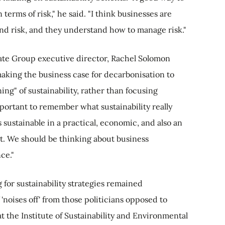
n terms of risk," he said. "I think businesses are
d risk, and they understand how to manage risk."
te Group executive director, Rachel Solomon
aking the business case for decarbonisation to
ing" of sustainability, rather than focusing
mportant to remember what sustainability really
 sustainable in a practical, economic, and also an
at. We should be thinking about business
nce."
for sustainability strategies remained
'noises off' from those politicians opposed to
 the Institute of Sustainability and Environmental