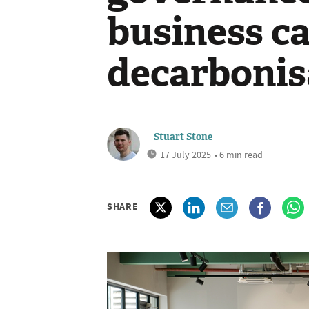
business ca
decarbonis
Stuart Stone
17 July 2025
• 6 min read
SHARE