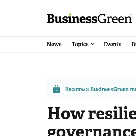
News
Topics
Events
B
Become a BusinessGreen 
How resilie
governance