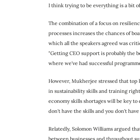
I think trying to be everything is a bit o
The combination of a focus on resilienc
processes increases the chances of boa
which all the speakers agreed was critic
"Getting CEO support is probably the be
where we've had successful programm
However, Mukherjee stressed that top 
in sustainability skills and training rig
economy skills shortages will be key to 
don't have the skills and you don't have
Relatedly, Solomon Williams argued tha
between businesses and throughout supp