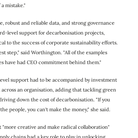
f a mistake."
e, robust and reliable data, and strong governance
rd-level support for decarbonisation projects,
al to the success of corporate sustainability efforts.
st step," said Worthington. "All of the examples
es have had CEO commitment behind them."
level support had to be accompanied by investment
ht across an organisation, adding that tackling green
driving down the cost of decarbonisation. "If you
 the people, you can't make the money," she said.
t "more creative and make radical collaboration"
ly chains had a key role to play in unlocking