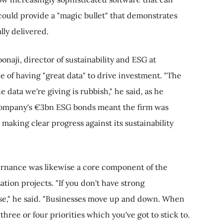
could provide a "magic bullet" that demonstrates
lly delivered.
aji, director of sustainability and ESG at
 of having "great data" to drive investment. "The
he data we're giving is rubbish," he said, as he
company's €3bn ESG bonds meant the firm was
making clear progress against its sustainability
ernance was likewise a core component of the
tion projects. "If you don't have strong
lse," he said. "Businesses move up and down. When
three or four priorities which you've got to stick to.