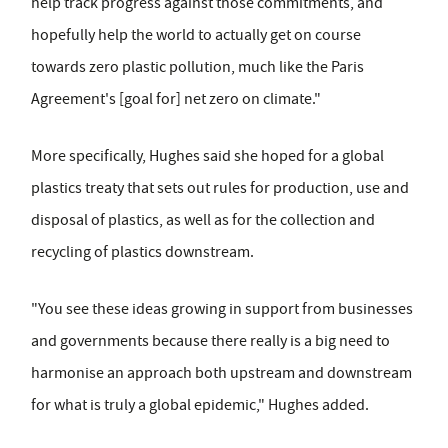
help track progress against those commitments, and
hopefully help the world to actually get on course
towards zero plastic pollution, much like the Paris
Agreement's [goal for] net zero on climate."
More specifically, Hughes said she hoped for a global
plastics treaty that sets out rules for production, use and
disposal of plastics, as well as for the collection and
recycling of plastics downstream.
"You see these ideas growing in support from businesses
and governments because there really is a big need to
harmonise an approach both upstream and downstream
for what is truly a global epidemic," Hughes added.