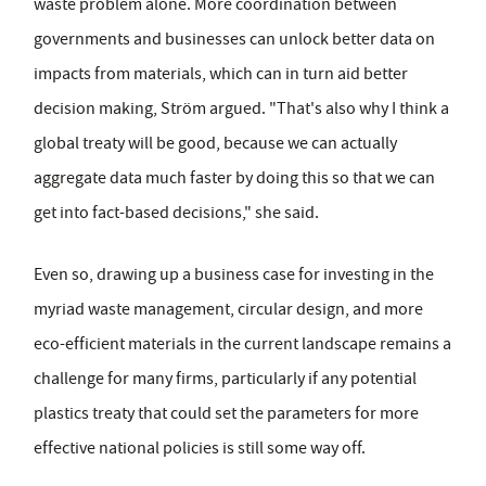
waste problem alone. More coordination between
governments and businesses can unlock better data on
impacts from materials, which can in turn aid better
decision making, Ström argued. "That's also why I think a
global treaty will be good, because we can actually
aggregate data much faster by doing this so that we can
get into fact-based decisions," she said.
Even so, drawing up a business case for investing in the
myriad waste management, circular design, and more
eco-efficient materials in the current landscape remains a
challenge for many firms, particularly if any potential
plastics treaty that could set the parameters for more
effective national policies is still some way off.