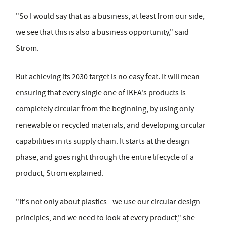
"So I would say that as a business, at least from our side,
we see that this is also a business opportunity," said
Ström.
But achieving its 2030 target is no easy feat. It will mean
ensuring that every single one of IKEA's products is
completely circular from the beginning, by using only
renewable or recycled materials, and developing circular
capabilities in its supply chain. It starts at the design
phase, and goes right through the entire lifecycle of a
product, Ström explained.
"It's not only about plastics - we use our circular design
principles, and we need to look at every product," she