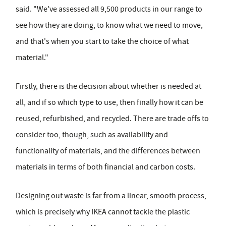
said. "We've assessed all 9,500 products in our range to
see how they are doing, to know what we need to move,
and that's when you start to take the choice of what
material."
Firstly, there is the decision about whether is needed at
all, and if so which type to use, then finally how it can be
reused, refurbished, and recycled. There are trade offs to
consider too, though, such as availability and
functionality of materials, and the differences between
materials in terms of both financial and carbon costs.
Designing out waste is far from a linear, smooth process,
which is precisely why IKEA cannot tackle the plastic