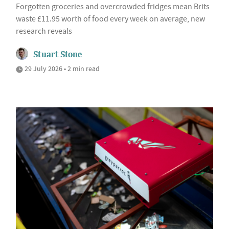
Forgotten groceries and overcrowded fridges mean Brits
waste £11.95 worth of food every week on average, new
research reveals
Stuart Stone
29 July 2026 • 2 min read