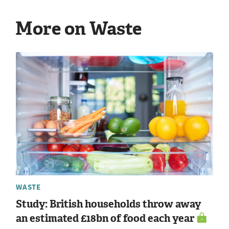
More on Waste
WASTE
Study: British households throw away
an estimated £18bn of food each year