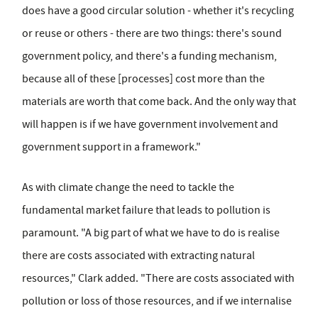
does have a good circular solution - whether it's recycling
or reuse or others - there are two things: there's sound
government policy, and there's a funding mechanism,
because all of these [processes] cost more than the
materials are worth that come back. And the only way that
will happen is if we have government involvement and
government support in a framework."
As with climate change the need to tackle the
fundamental market failure that leads to pollution is
paramount. "A big part of what we have to do is realise
there are costs associated with extracting natural
resources," Clark added. "There are costs associated with
pollution or loss of those resources, and if we internalise