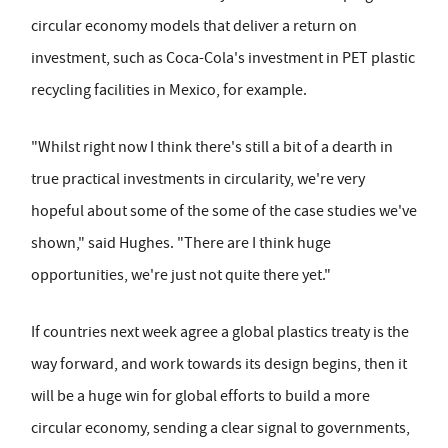
circular economy models that deliver a return on
investment, such as Coca-Cola's investment in PET plastic
recycling facilities in Mexico, for example.
"Whilst right now I think there's still a bit of a dearth in
true practical investments in circularity, we're very
hopeful about some of the some of the case studies we've
shown," said Hughes. "There are I think huge
opportunities, we're just not quite there yet."
If countries next week agree a global plastics treaty is the
way forward, and work towards its design begins, then it
will be a huge win for global efforts to build a more
circular economy, sending a clear signal to governments,