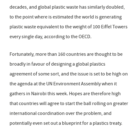
decades, and global plastic waste has similarly doubled,
to the point where is estimated the world is generating
plastic waste equivalent to the weight of 100 Eiffel Towers
every single day, according to the OECD.
Fortunately, more than 160 countries are thought to be
broadly in favour of designing a global plastics
agreement of some sort, and the issue is set to be high on
the agenda at the UN Environment Assembly when it
gathers in Nairobi this week. Hopes are therefore high
that countries will agree to start the ball rolling on greater
international coordination over the problem, and
potentially even set out a blueprint for a plastics treaty.