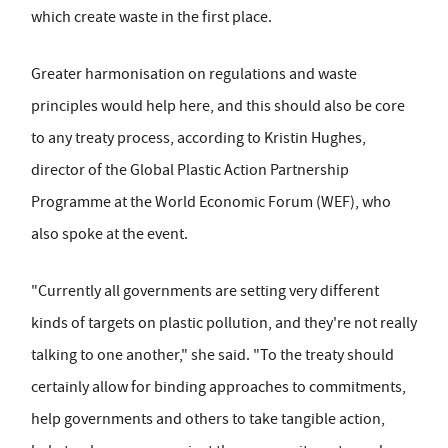
which create waste in the first place.
Greater harmonisation on regulations and waste
principles would help here, and this should also be core
to any treaty process, according to Kristin Hughes,
director of the Global Plastic Action Partnership
Programme at the World Economic Forum (WEF), who
also spoke at the event.
"Currently all governments are setting very different
kinds of targets on plastic pollution, and they're not really
talking to one another," she said. "To the treaty should
certainly allow for binding approaches to commitments,
help governments and others to take tangible action,