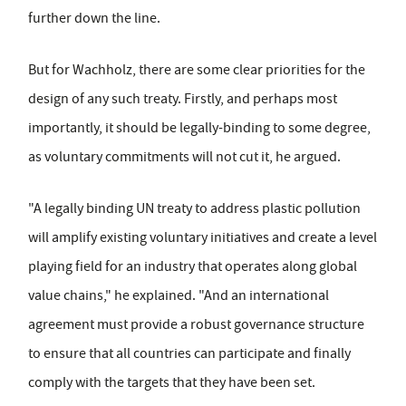
further down the line.
But for Wachholz, there are some clear priorities for the
design of any such treaty. Firstly, and perhaps most
importantly, it should be legally-binding to some degree,
as voluntary commitments will not cut it, he argued.
"A legally binding UN treaty to address plastic pollution
will amplify existing voluntary initiatives and create a level
playing field for an industry that operates along global
value chains," he explained. "And an international
agreement must provide a robust governance structure
to ensure that all countries can participate and finally
comply with the targets that they have been set.