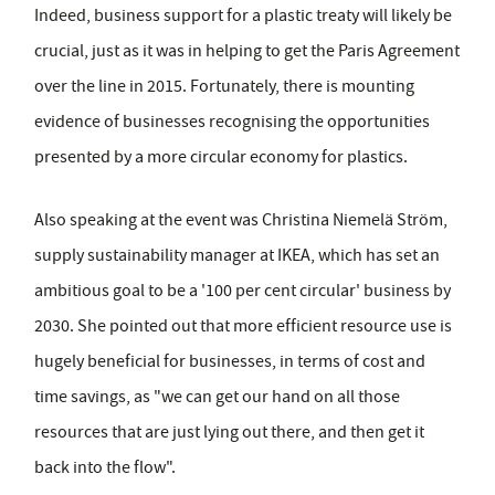
Indeed, business support for a plastic treaty will likely be
crucial, just as it was in helping to get the Paris Agreement
over the line in 2015. Fortunately, there is mounting
evidence of businesses recognising the opportunities
presented by a more circular economy for plastics.
Also speaking at the event was Christina Niemelä Ström,
supply sustainability manager at IKEA, which has set an
ambitious goal to be a '100 per cent circular' business by
2030. She pointed out that more efficient resource use is
hugely beneficial for businesses, in terms of cost and
time savings, as "we can get our hand on all those
resources that are just lying out there, and then get it
back into the flow".