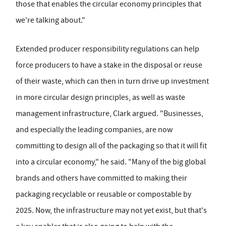
those that enables the circular economy principles that
we're talking about."
Extended producer responsibility regulations can help
force producers to have a stake in the disposal or reuse
of their waste, which can then in turn drive up investment
in more circular design principles, as well as waste
management infrastructure, Clark argued. "Businesses,
and especially the leading companies, are now
committing to design all of the packaging so that it will fit
into a circular economy," he said. "Many of the big global
brands and others have committed to making their
packaging recyclable or reusable or compostable by
2025. Now, the infrastructure may not yet exist, but that's