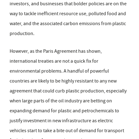
investors, and businesses that bolder policies are on the
way to tackle inefficient resource use, polluted food and
water, and the associated carbon emissions from plastic
production.
However, as the Paris Agreement has shown,
international treaties are not a quick fix for
environmental problems. A handful of powerful
countries are likely to be highly resistant to any new
agreement that could curb plastic production, especially
when large parts of the oil industry are betting on
expanding demand for plastic and petrochemicals to
justify investment in new infrastructure as electric
vehicles start to take a bite out of demand for transport