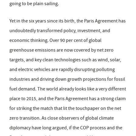
going to be plain sailing.
Yet in the six years since its birth, the Paris Agreement has
undoubtedly transformed policy, investment, and
economic thinking. Over 90 per cent of global
greenhouse emissions are now covered by net zero
targets, and key clean technologies such as wind, solar,
and electric vehicles are rapidly disrupting polluting
industries and driving down growth projections for fossil
fuel demand. The world already looks like a very different
place to 2015, and the Paris Agreement has a strong claim
for striking the match that lit the touchpaper on the net
zero transition. As close observers of global climate
diplomacy have long argued, if the COP process and the