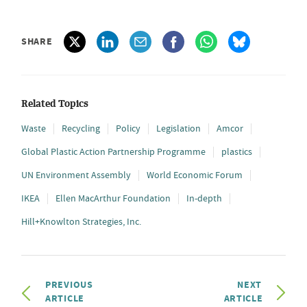
SHARE
Related Topics
Waste
Recycling
Policy
Legislation
Amcor
Global Plastic Action Partnership Programme
plastics
UN Environment Assembly
World Economic Forum
IKEA
Ellen MacArthur Foundation
In-depth
Hill+Knowlton Strategies, Inc.
PREVIOUS
NEXT
ARTICLE
ARTICLE