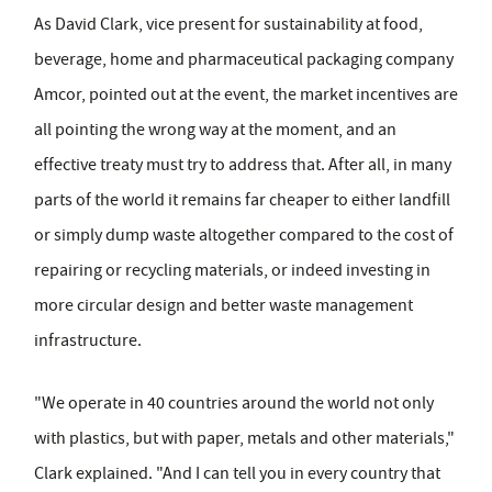
As David Clark, vice present for sustainability at food,
beverage, home and pharmaceutical packaging company
Amcor, pointed out at the event, the market incentives are
all pointing the wrong way at the moment, and an
effective treaty must try to address that. After all, in many
parts of the world it remains far cheaper to either landfill
or simply dump waste altogether compared to the cost of
repairing or recycling materials, or indeed investing in
more circular design and better waste management
infrastructure.
"We operate in 40 countries around the world not only
with plastics, but with paper, metals and other materials,"
Clark explained. "And I can tell you in every country that