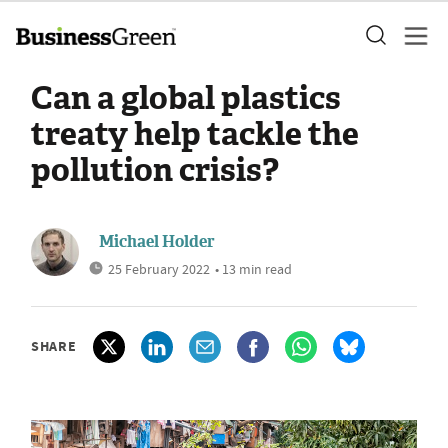
Can a global plastics
treaty help tackle the
pollution crisis?
Michael Holder
25 February 2022
• 13 min read
SHARE