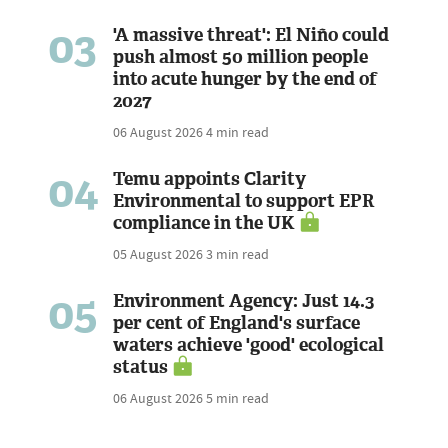
03
'A massive threat': El Niño could
push almost 50 million people
into acute hunger by the end of
2027
06 August 2026
4 min read
04
Temu appoints Clarity
Environmental to support EPR
compliance in the UK
05 August 2026
3 min read
05
Environment Agency: Just 14.3
per cent of England's surface
waters achieve 'good' ecological
status
06 August 2026
5 min read