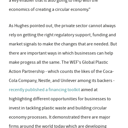
a key enabler that is also going to help with the
economics of creating a circular economy."
As Hughes pointed out, the private sector cannot always
rely on getting the right regulatory support, funding and
market signals to make the changes that are needed. But
there are important ways in which businesses can help
make progess all the same. The WEF's Global Plastic
Action Partnership - which counts the likes of the Coca-
Cola Company, Nestle, and Unilever among its backers -
recently published a financing toolkit
aimed at
highlighting different opportunities for businesses to
invest in tackling plastic waste and building circular
economy processes. It demonstrated there are major
firms around the world today which are developing