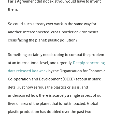
Paris Agreement did not exist you would have to invent
them.
So could such a treaty ever work in the same way for
another, interconnected, cross-border environmental
crisis facing the planet: plastic pollution?
Something certainly needs doing to combat the problem
at an international level, and urgently.
Deeply concerning
data released last week
by the Organisation for Economic
Co-operation and Development (OECD) set out in stark
detail just how serious the plastics crisis is, and
underscored how there is scarcely a single aspect of our
lives of area of the planet that is not impacted. Global
plastic production has doubled over the past two