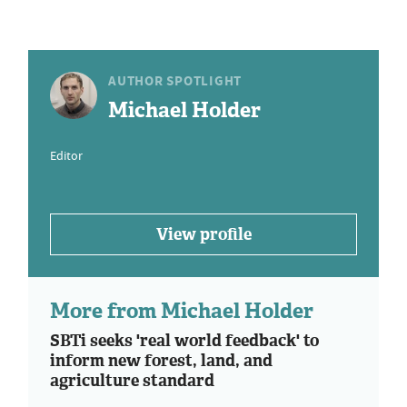
AUTHOR SPOTLIGHT
Michael Holder
Editor
View profile
More from Michael Holder
SBTi seeks 'real world feedback' to
inform new forest, land, and
agriculture standard