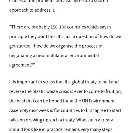
causes of the problem, but also agree on a shared
approach to address it.
"There are probably 150-180 countries which say in
principle they want this. It's just a question of how do we
get started - how do we organise the process of
negotiating a new multilateral environmental
agreement?"
It is important to stress that if a global treaty to halt and
reverse the plastic waste crisis is ever to come to fruition,
the best that can be hoped for at the UN Environment
Assembly next week is for countries to first agree to start
talks on drawing up such a treaty. What such a treaty
should look like in practice remains very many steps