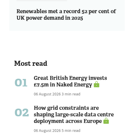
Renewables met a record 52 per cent of
UK power demand in 2025
Most read
01
Great British Energy invests
£7.5m in Naked Energy
06 August 2026
3 min read
02
How grid constraints are
shaping large-scale data centre
deployment across Europe
06 August 2026
5 min read