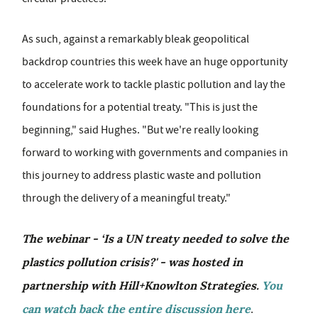
As such, against a remarkably bleak geopolitical
backdrop countries this week have an huge opportunity
to accelerate work to tackle plastic pollution and lay the
foundations for a potential treaty. "This is just the
beginning," said Hughes. "But we're really looking
forward to working with governments and companies in
this journey to address plastic waste and pollution
through the delivery of a meaningful treaty."
The webinar - ‘Is a UN treaty needed to solve the
plastics pollution crisis?' - was hosted in
partnership with Hill+Knowlton Strategies.
You
can watch back the entire discussion here
.