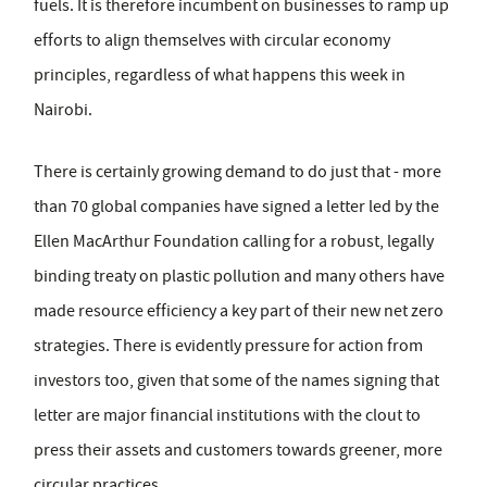
fuels. It is therefore incumbent on businesses to ramp up
efforts to align themselves with circular economy
principles, regardless of what happens this week in
Nairobi.
There is certainly growing demand to do just that - more
than 70 global companies have signed a letter led by the
Ellen MacArthur Foundation calling for a robust, legally
binding treaty on plastic pollution and many others have
made resource efficiency a key part of their new net zero
strategies. There is evidently pressure for action from
investors too, given that some of the names signing that
letter are major financial institutions with the clout to
press their assets and customers towards greener, more
circular practices.