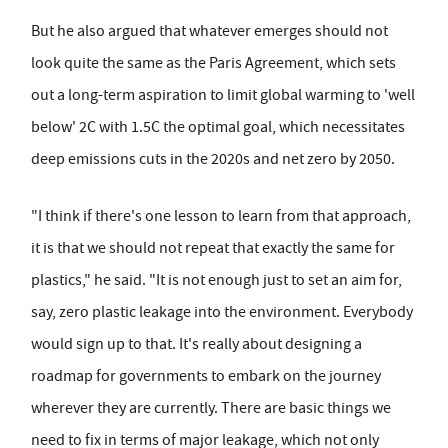
But he also argued that whatever emerges should not
look quite the same as the Paris Agreement, which sets
out a long-term aspiration to limit global warming to 'well
below' 2C with 1.5C the optimal goal, which necessitates
deep emissions cuts in the 2020s and net zero by 2050.
"I think if there's one lesson to learn from that approach,
it is that we should not repeat that exactly the same for
plastics," he said. "It is not enough just to set an aim for,
say, zero plastic leakage into the environment. Everybody
would sign up to that. It's really about designing a
roadmap for governments to embark on the journey
wherever they are currently. There are basic things we
need to fix in terms of major leakage, which not only