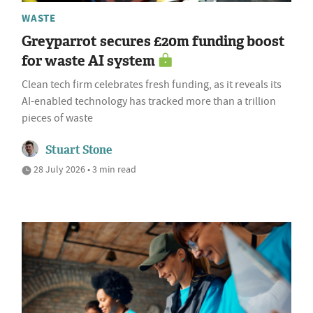
WASTE
Greyparrot secures £20m funding boost
for waste AI system
Clean tech firm celebrates fresh funding, as it reveals its
AI-enabled technology has tracked more than a trillion
pieces of waste
Stuart Stone
28 July 2026 • 3 min read