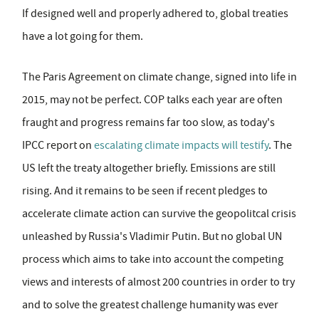
If designed well and properly adhered to, global treaties
have a lot going for them.
The Paris Agreement on climate change, signed into life in
2015, may not be perfect. COP talks each year are often
fraught and progress remains far too slow, as today's
IPCC report on
escalating climate impacts will testify
. The
US left the treaty altogether briefly. Emissions are still
rising. And it remains to be seen if recent pledges to
accelerate climate action can survive the geopolitcal crisis
unleashed by Russia's Vladimir Putin. But no global UN
process which aims to take into account the competing
views and interests of almost 200 countries in order to try
and to solve the greatest challenge humanity was ever