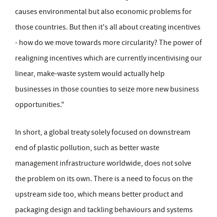
causes environmental but also economic problems for
those countries. But then it's all about creating incentives
- how do we move towards more circularity? The power of
realigning incentives which are currently incentivising our
linear, make-waste system would actually help
businesses in those counties to seize more new business
opportunities."
In short, a global treaty solely focused on downstream
end of plastic pollution, such as better waste
management infrastructure worldwide, does not solve
the problem on its own. There is a need to focus on the
upstream side too, which means better product and
packaging design and tackling behaviours and systems