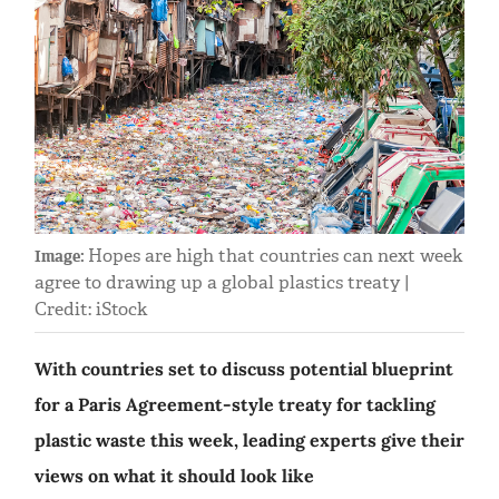
Hopes are high that countries can next week
Image:
agree to drawing up a global plastics treaty |
Credit: iStock
With countries set to discuss potential blueprint
for a Paris Agreement-style treaty for tackling
plastic waste this week, leading experts give their
views on what it should look like