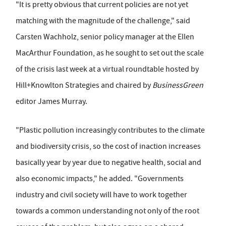
"It is pretty obvious that current policies are not yet
matching with the magnitude of the challenge," said
Carsten Wachholz, senior policy manager at the Ellen
MacArthur Foundation, as he sought to set out the scale
of the crisis last week at a virtual roundtable hosted by
Hill+Knowlton Strategies and chaired by
BusinessGreen
editor James Murray.
"Plastic pollution increasingly contributes to the climate
and biodiversity crisis, so the cost of inaction increases
basically year by year due to negative health, social and
also economic impacts," he added. "Governments
industry and civil society will have to work together
towards a common understanding not only of the root