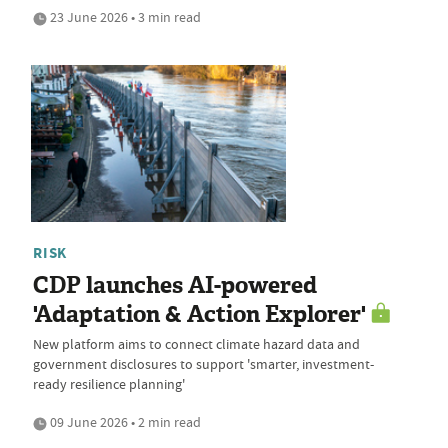
23 June 2026 • 3 min read
RISK
CDP launches AI-powered
'Adaptation & Action Explorer'
New platform aims to connect climate hazard data and
government disclosures to support 'smarter, investment-
ready resilience planning'
09 June 2026 • 2 min read