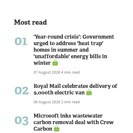
Most read
01
'Year-round crisis': Government
urged to address 'heat trap'
homes in summer and
'unaffordable' energy bills in
winter
07 August 2026
4 min read
02
Royal Mail celebrates delivery of
9,000th electric van
06 August 2026
2 min read
03
Microsoft inks wastewater
carbon removal deal with Crew
Carbon