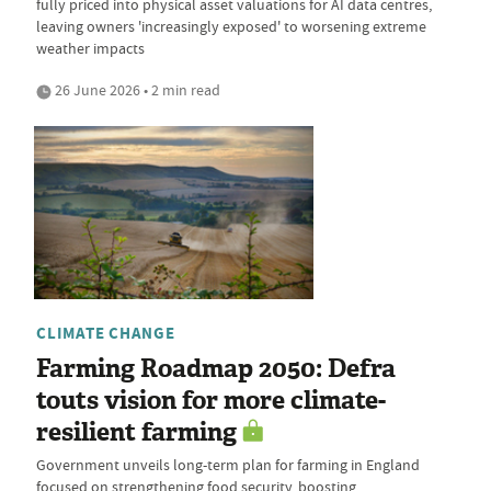
fully priced into physical asset valuations for AI data centres,
leaving owners 'increasingly exposed' to worsening extreme
weather impacts
26 June 2026 • 2 min read
CLIMATE CHANGE
Farming Roadmap 2050: Defra
touts vision for more climate-
resilient farming
Government unveils long-term plan for farming in England
focused on strengthening food security, boosting