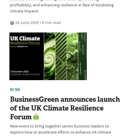
profitability, and enhancing resilience in face of escalating
climate impacts
24 June 2026 • 6 min read
RISK
BusinessGreen announces launch
of the UK Climate Resilience
Forum
New event to bring together senior business leaders to
explore how to accelerate efforts to enhance UK climate