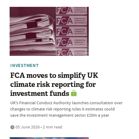
INVESTMENT
FCA moves to simplify UK
climate risk reporting for
investment funds
UK's Financial Conduct Authority launches consultation over
changes to climate risk reporting rules it estimates could
save the investment management sector £20m a year
05 June 2026 • 2 min read