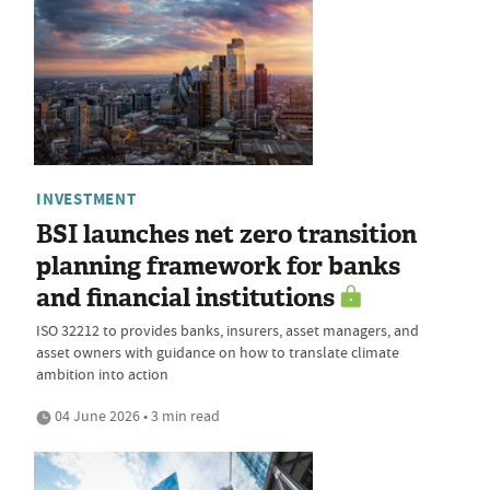
INVESTMENT
BSI launches net zero transition
planning framework for banks
and financial institutions
ISO 32212 to provides banks, insurers, asset managers, and
asset owners with guidance on how to translate climate
ambition into action
04 June 2026 • 3 min read