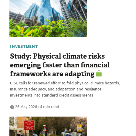
INVESTMENT
Study: Physical climate risks
emerging faster than financial
frameworks are adapting
CISL calls for renewed effort to fold physical climate hazards,
insurance adequacy, and adaptation and resilience
investments into standard credit assessments
26 May 2026 • 4 min read