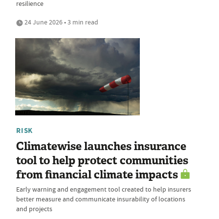
resilience
24 June 2026 • 3 min read
RISK
Climatewise launches insurance
tool to help protect communities
from financial climate impacts
Early warning and engagement tool created to help insurers
better measure and communicate insurability of locations
and projects