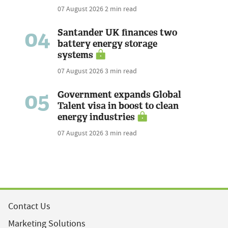
07 August 2026
2 min read
04
Santander UK finances two
battery energy storage
systems
07 August 2026
3 min read
05
Government expands Global
Talent visa in boost to clean
energy industries
07 August 2026
3 min read
Contact Us
Marketing Solutions