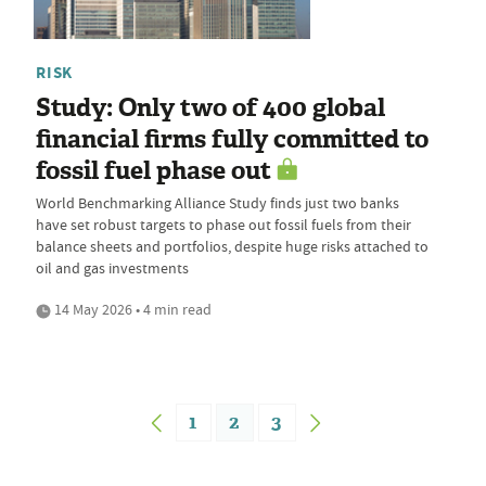
RISK
Study: Only two of 400 global
financial firms fully committed to
fossil fuel phase out
World Benchmarking Alliance Study finds just two banks
have set robust targets to phase out fossil fuels from their
balance sheets and portfolios, despite huge risks attached to
oil and gas investments
14 May 2026 • 4 min read
1
2
3