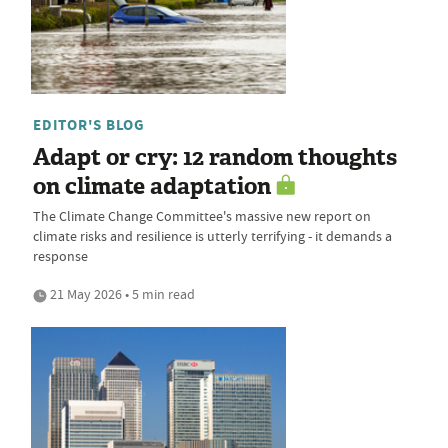
EDITOR'S BLOG
Adapt or cry: 12 random thoughts
on climate adaptation
The Climate Change Committee's massive new report on
climate risks and resilience is utterly terrifying - it demands a
response
21 May 2026 • 5 min read