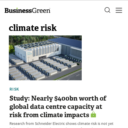
climate risk
RISK
Study: Nearly $400bn worth of
global data centre capacity at
risk from climate impacts
Research from Schneider Electric shows climate risk is not yet