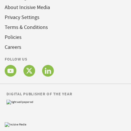
About Incisive Media
Privacy Settings
Terms & Conditions
Policies
Careers
FOLLOW US
DIGITAL PUBLISHER OF THE YEAR