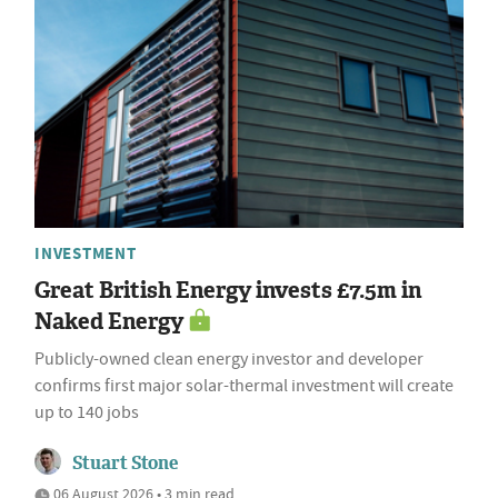
INVESTMENT
Great British Energy invests £7.5m in
Naked Energy
Publicly-owned clean energy investor and developer
confirms first major solar-thermal investment will create
up to 140 jobs
Stuart Stone
06 August 2026 • 3 min read