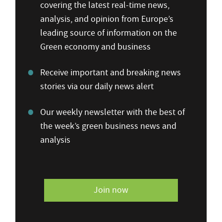
covering the latest real-time news,
analysis, and opinion from Europe’s
leading source of information on the
Green economy and business
Receive important and breaking news
stories via our daily news alert
Our weekly newsletter with the best of
the week’s green business news and
analysis
Join now