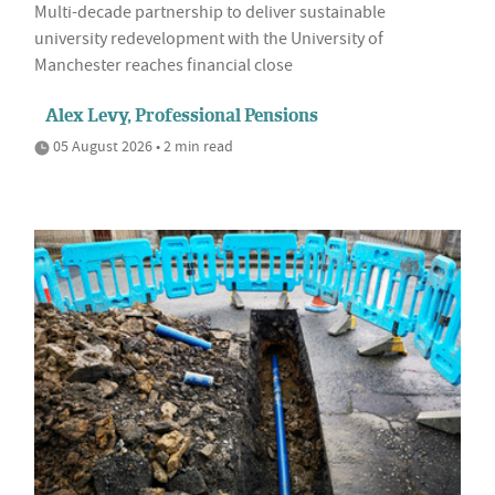
Multi-decade partnership to deliver sustainable
university redevelopment with the University of
Manchester reaches financial close
Alex Levy, Professional Pensions
05 August 2026 • 2 min read