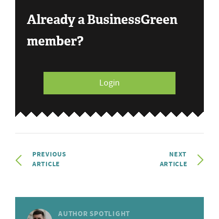
Already a BusinessGreen
member?
Login
PREVIOUS
NEXT
ARTICLE
ARTICLE
AUTHOR SPOTLIGHT