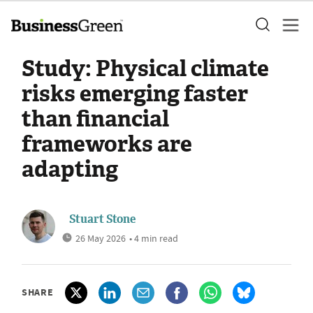
Study: Physical climate
risks emerging faster
than financial
frameworks are
adapting
Stuart Stone
26 May 2026
• 4 min read
SHARE