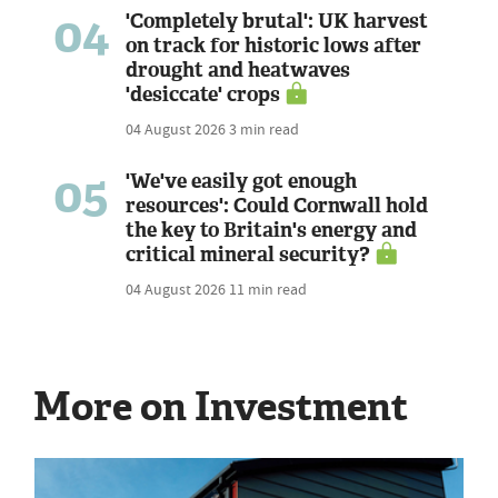
04
'Completely brutal': UK harvest
on track for historic lows after
drought and heatwaves
'desiccate' crops
04 August 2026
3 min read
05
'We've easily got enough
resources': Could Cornwall hold
the key to Britain's energy and
critical mineral security?
04 August 2026
11 min read
More on Investment