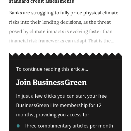
standard credit assessments
Banks are struggling to fully price physical climate
risks into their lending decisions, as the threat
posed by climate impacts is evolving faster than
financial risk frameworks can adapt That is the...
To continue reading this article...
Join BusinessGreen
In just a few clicks you can start your free
BusinessGreen Lite membership for 12
months, providing you access to:
Three complimentary articles per month