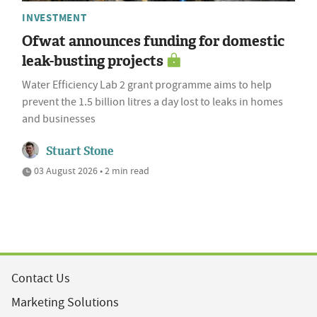
INVESTMENT
Ofwat announces funding for domestic
leak-busting projects
Water Efficiency Lab 2 grant programme aims to help
prevent the 1.5 billion litres a day lost to leaks in homes
and businesses
Stuart Stone
03 August 2026 • 2 min read
Contact Us
Marketing Solutions