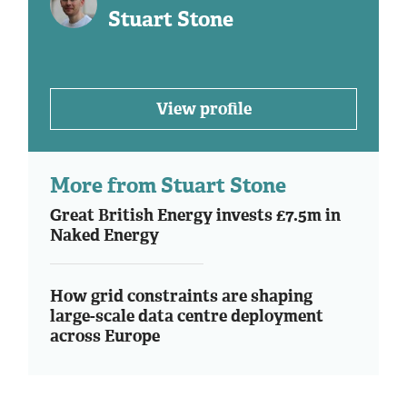
Stuart Stone
View profile
More from Stuart Stone
Great British Energy invests £7.5m in
Naked Energy
How grid constraints are shaping
large-scale data centre deployment
across Europe