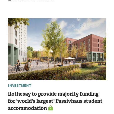
INVESTMENT
Rothesay to provide majority funding
for 'world's largest' Passivhaus student
accommodation