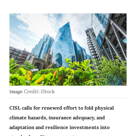
Credit: iStock
Image:
CISL calls for renewed effort to fold physical
climate hazards, insurance adequacy, and
adaptation and resilience investments into