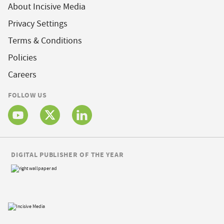
About Incisive Media
Privacy Settings
Terms & Conditions
Policies
Careers
FOLLOW US
DIGITAL PUBLISHER OF THE YEAR