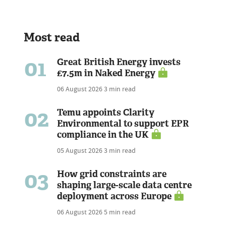
Most read
01
Great British Energy invests
£7.5m in Naked Energy
06 August 2026
3 min read
02
Temu appoints Clarity
Environmental to support EPR
compliance in the UK
05 August 2026
3 min read
03
How grid constraints are
shaping large-scale data centre
deployment across Europe
06 August 2026
5 min read