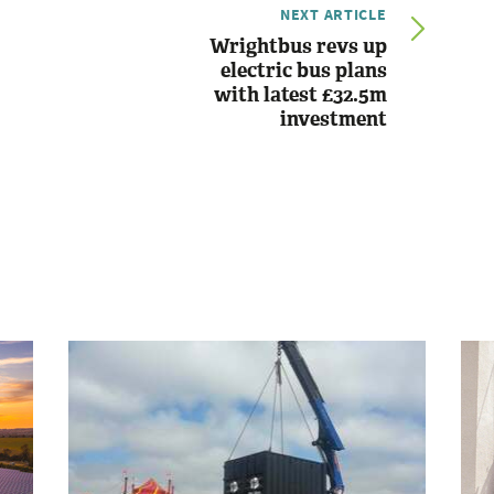
NEXT ARTICLE
Wrightbus revs up
electric bus plans
with latest £32.5m
investment