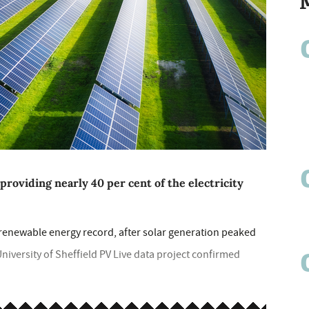
providing nearly 40 per cent of the electricity
 renewable energy record, after solar generation peaked
niversity of Sheffield PV Live data project confirmed