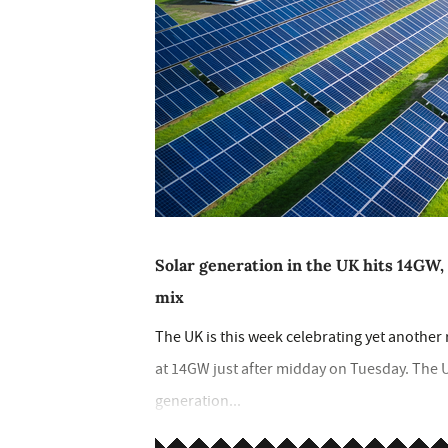
Solar generation in the UK hits 14GW, 
mix
The UK is this week celebrating yet another
at 14GW just after midday on Tuesday. The U
generation...