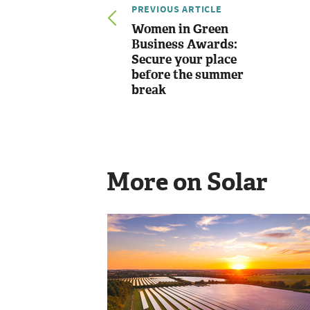
PREVIOUS ARTICLE
Women in Green
Business Awards:
Secure your place
before the summer
break
More on Solar