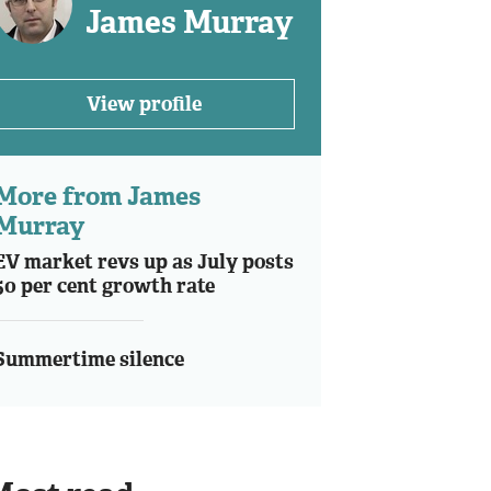
James Murray
View profile
More from James
Murray
EV market revs up as July posts
50 per cent growth rate
Summertime silence