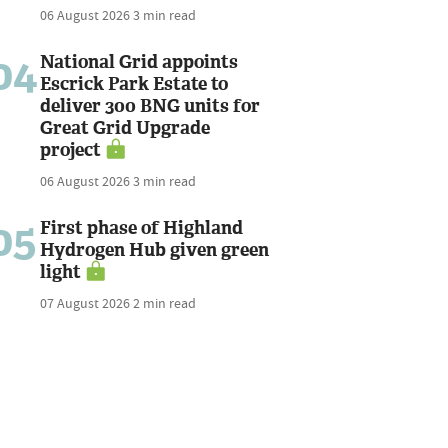
06 August 2026
3 min read
04
National Grid appoints
Escrick Park Estate to
deliver 300 BNG units for
Great Grid Upgrade
project
06 August 2026
3 min read
05
First phase of Highland
Hydrogen Hub given green
light
07 August 2026
2 min read