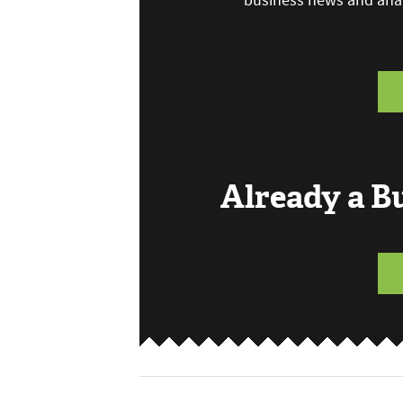
business news and anal
Already a 