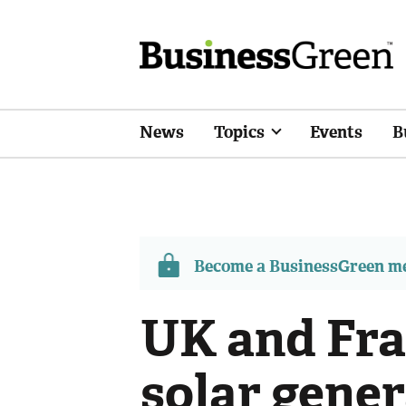
News
Topics
Events
B
Become a BusinessGreen 
UK and Fra
solar gener