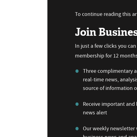
To continue reading this art
Join Busine
In just a few clicks you ca
membership for 12 months,
Three complimentary ar
real-time news, analysi
source of information
Receive important and b
news alert
Our weekly newsletter w