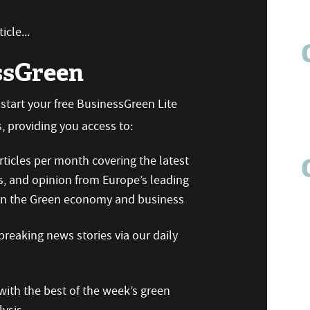
icle...
ssGreen
n start your free BusinessGreen Lite
 providing you access to:
ticles per month covering the latest
s, and opinion from Europe’s leading
 on the Green economy and business
reaking news stories via our daily
ith the best of the week’s green