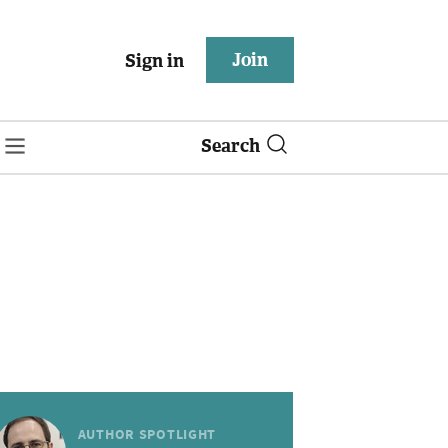
Join
Sign in
Search
AUTHOR SPOTLIGHT