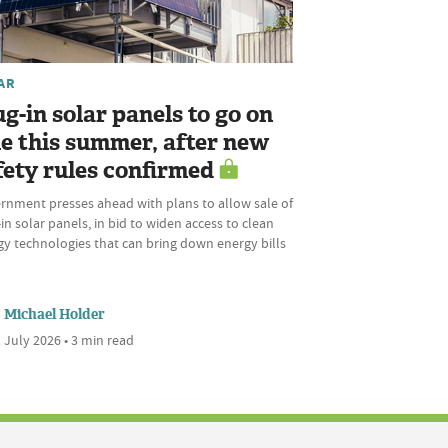
AR
ug-in solar panels to go on
le this summer, after new
fety rules confirmed
rnment presses ahead with plans to allow sale of
in solar panels, in bid to widen access to clean
gy technologies that can bring down energy bills
Michael Holder
 July 2026 • 3 min read