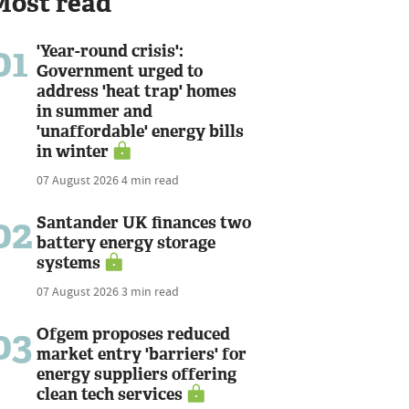
Most read
01
'Year-round crisis':
Government urged to
address 'heat trap' homes
in summer and
'unaffordable' energy bills
in winter
07 August 2026
4 min read
02
Santander UK finances two
battery energy storage
systems
07 August 2026
3 min read
03
Ofgem proposes reduced
market entry 'barriers' for
energy suppliers offering
clean tech services