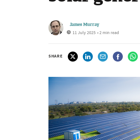
James Murray
11 July 2025
• 2 min read
SHARE