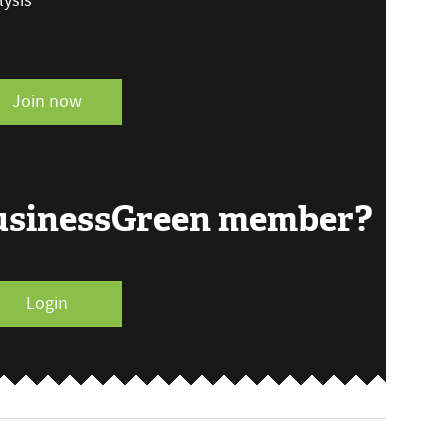
ysis
Join now
BusinessGreen member?
Login