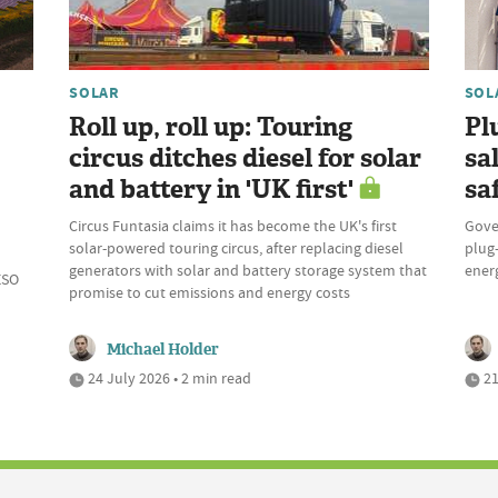
SOLAR
SOL
Roll up, roll up: Touring
Pl
circus ditches diesel for solar
sa
and battery in 'UK first'
sa
Circus Funtasia claims it has become the UK's first
Gove
solar-powered touring circus, after replacing diesel
plug-
generators with solar and battery storage system that
ener
ESO
promise to cut emissions and energy costs
Michael Holder
24 July 2026 • 2 min read
21