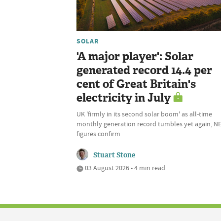
SOLAR
'A major player': Solar
generated record 14.4 per
cent of Great Britain's
electricity in July
UK 'firmly in its second solar boom' as all-time
monthly generation record tumbles yet again, N
figures confirm
Stuart Stone
03 August 2026 • 4 min read