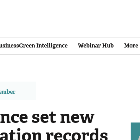
usinessGreen Intelligence
Webinar Hub
More
member
nce set new
ation records