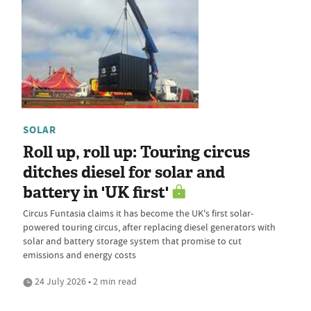
SOLAR
Roll up, roll up: Touring circus
ditches diesel for solar and
battery in 'UK first'
Circus Funtasia claims it has become the UK's first solar-
powered touring circus, after replacing diesel generators with
solar and battery storage system that promise to cut
emissions and energy costs
24 July 2026 • 2 min read