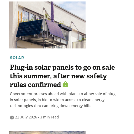
SOLAR
Plug-in solar panels to go on sale
this summer, after new safety
rules confirmed
Government presses ahead with plans to allow sale of plug-
in solar panels, in bid to widen access to clean energy
technologies that can bring down energy bills
21 July 2026 • 3 min read