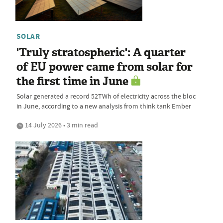
SOLAR
'Truly stratospheric': A quarter
of EU power came from solar for
the first time in June
Solar generated a record 52TWh of electricity across the bloc
in June, according to a new analysis from think tank Ember
14 July 2026 • 3 min read