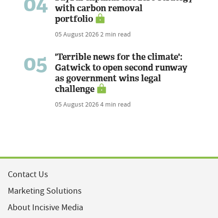
04
with carbon removal
portfolio
05 August 2026
2 min read
05
'Terrible news for the climate':
Gatwick to open second runway
as government wins legal
challenge
05 August 2026
4 min read
Contact Us
Marketing Solutions
About Incisive Media