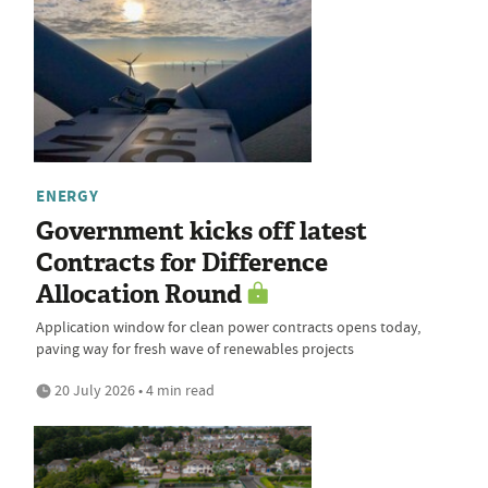
ENERGY
Government kicks off latest
Contracts for Difference
Allocation Round
Application window for clean power contracts opens today,
paving way for fresh wave of renewables projects
20 July 2026 • 4 min read