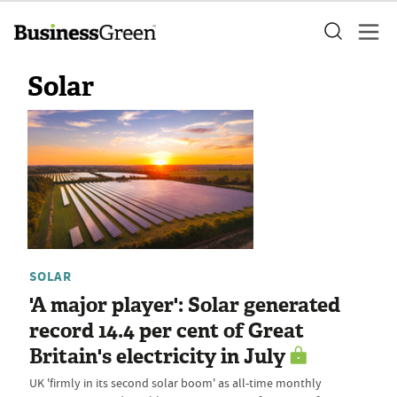
Solar
SOLAR
'A major player': Solar generated
record 14.4 per cent of Great
Britain's electricity in July
UK 'firmly in its second solar boom' as all-time monthly