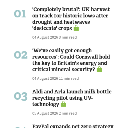
01
'Completely brutal': UK harvest
on track for historic lows after
drought and heatwaves
'desiccate' crops
04 August 2026
3 min read
02
'We've easily got enough
resources': Could Cornwall hold
the key to Britain's energy and
critical mineral security?
04 August 2026
11 min read
03
Aldi and Arla launch milk bottle
recycling pilot using UV-
technology
05 August 2026
2 min read
PayPal expands net zero strategy