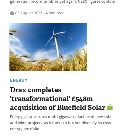
generation record tumbles yet again, NESO figures confirm
03 August 2026 • 4 min read
ENERGY
Drax completes
'transformational' £548m
acquisition of Bluefield Solar
Energy giant secures multi-gigawatt pipeline of new solar
and wind projects, as it looks to further diversify its clean
energy portfolio