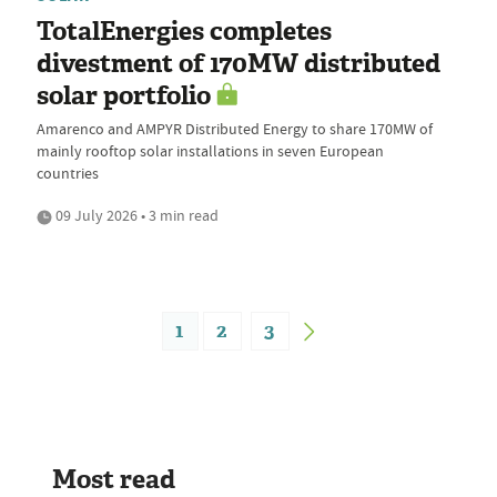
TotalEnergies completes
divestment of 170MW distributed
solar portfolio
Amarenco and AMPYR Distributed Energy to share 170MW of
mainly rooftop solar installations in seven European
countries
09 July 2026 • 3 min read
1
2
3
Most read