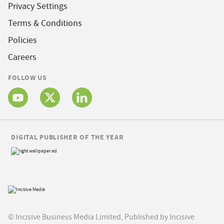
Privacy Settings
Terms & Conditions
Policies
Careers
FOLLOW US
DIGITAL PUBLISHER OF THE YEAR
© Incisive Business Media Limited, Published by Incisive