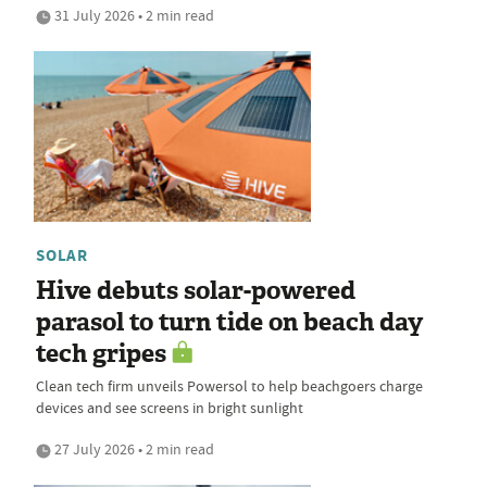
31 July 2026 • 2 min read
SOLAR
Hive debuts solar-powered
parasol to turn tide on beach day
tech gripes
Clean tech firm unveils Powersol to help beachgoers charge
devices and see screens in bright sunlight
27 July 2026 • 2 min read