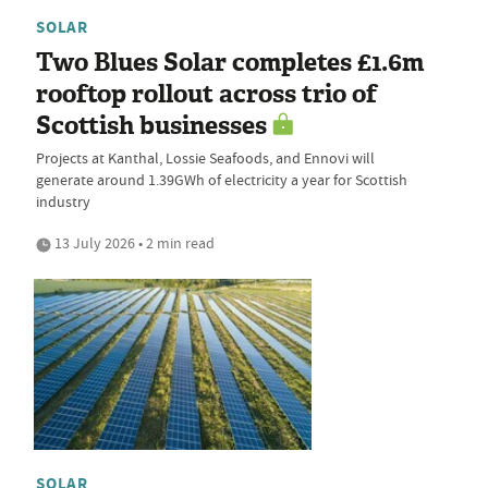
SOLAR
Two Blues Solar completes £1.6m
rooftop rollout across trio of
Scottish businesses
Projects at Kanthal, Lossie Seafoods, and Ennovi will
generate around 1.39GWh of electricity a year for Scottish
industry
13 July 2026 • 2 min read
SOLAR