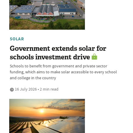
SOLAR
Government extends solar for
schools investment drive
Schools to benefit from government and private sector
funding, which aims to make solar accessible to every school
and college in the country
16 July 2026 • 2 min read