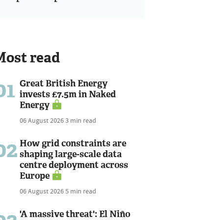
Most read
01
Great British Energy
invests £7.5m in Naked
Energy
06 August 2026
3 min read
02
How grid constraints are
shaping large-scale data
centre deployment across
Europe
06 August 2026
5 min read
'A massive threat': El Niño