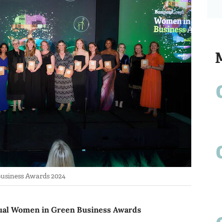
usiness Awards 2024
nnual Women in Green Business Awards