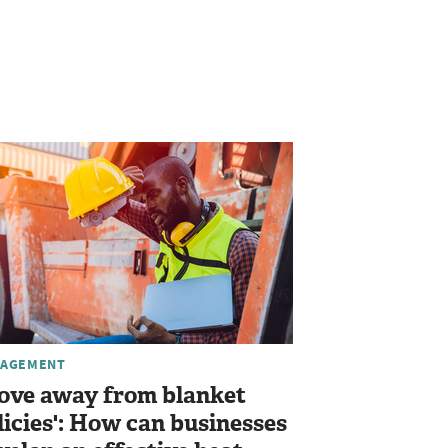
AGEMENT
ove away from blanket
licies': How can businesses