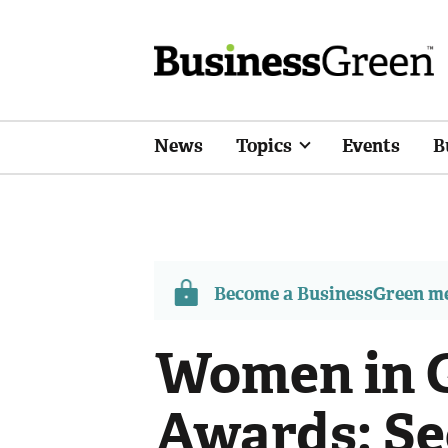
News
Topics
Events
B
Become a BusinessGreen 
Women in G
Awards: Se