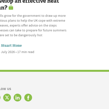
velop an effective heat
an?
alls grow for the government to draw up more
tious plans to help the UK cope with extreme
aves, experts offer advice on the steps
nesses can take to prepare for future summers
are set to be dangerously hot
Stuart Stone
 July 2026 • 17 min read
LOW US