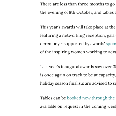
There are less than three months to go
the evening of 8th October, and tables 
This year's awards will take place at t
featuring a networking reception, gala
ceremony - supported by awards'
spon
of the inspiring women working to adv
Last year's inaugural awards saw over 3
is once again on track to be at capacity
holiday season finalists are advised to 
Tables can be
booked now through the 
available on request in the coming wee