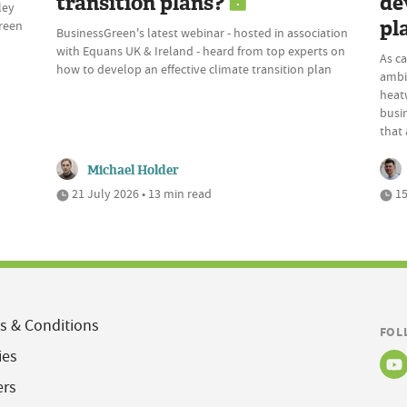
transition plans?
de
ley
pl
Green
BusinessGreen's latest webinar - hosted in association
with Equans UK & Ireland - heard from top experts on
As c
how to develop an effective climate transition plan
ambi
heatw
busi
that 
Michael Holder
21 July 2026 • 13 min read
15
s & Conditions
FOL
ies
ers