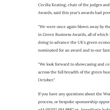
Cecilia Keating, chair of the judges a
Awards, said this year's awards had pr
"We were once again blown away by the
in Green Business Awards, all of whic
doing to advance the UK's green econom
nominated for an award and to our fantas
"We look forward to showcasing and ce
across the full breadth of the green b
October."
If you have any questions about the W
process, or bespoke sponsorship oppor
+44 (0)207 484 9887 or
AnneMarie.Jud