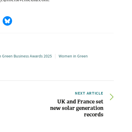
 Green Business Awards 2025
Women in Green
NEXT ARTICLE
UK and France set
new solar generation
records