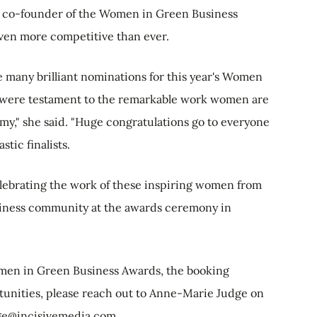
nd co-founder of the Women in Green Business
oven more competitive than ever.
 many brilliant nominations for this year's Women
h were testament to the remarkable work women are
y," she said. "Huge congratulations go to everyone
tic finalists.
lebrating the work of these inspiring women from
usiness community at the awards ceremony in
omen in Green Business Awards, the booking
tunities, please reach out to Anne-Marie Judge on
ge@incisivemedia.com
.