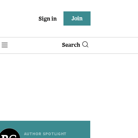
Join
Sign in
Search
AUTHOR SPOTLIGHT