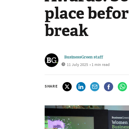
place befo
break
BusinessGreen staff
11 July 2025
• 1 min read
SHARE