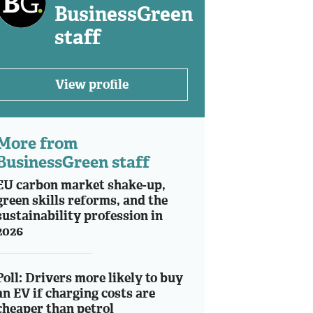
BusinessGreen
staff
View profile
More from
BusinessGreen staff
EU carbon market shake-up,
green skills reforms, and the
sustainability profession in
2026
Poll: Drivers more likely to buy
an EV if charging costs are
cheaper than petrol