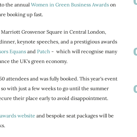
 to the annual
Women in Green Business Awards
on
are booking up fast.
he Marriott Grosvenor Square in Central London,
 dinner, keynote speeches, and a prestigious awards
sors
Equans
and
Patch
- which will recognise many
ance the UK's green economy.
50 attendees and was fully booked. This year's event
, so with just a few weeks to go until the summer
secure their place early to avoid disappointment.
awards website
and bespoke seat packages will be
ks.