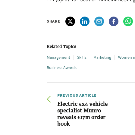
SHARE
Related Topics
Management
Skills
Marketing
Women in
Business Awards
PREVIOUS ARTICLE
Electric 4x4 vehicle
specialist Munro
reveals £17m order
book