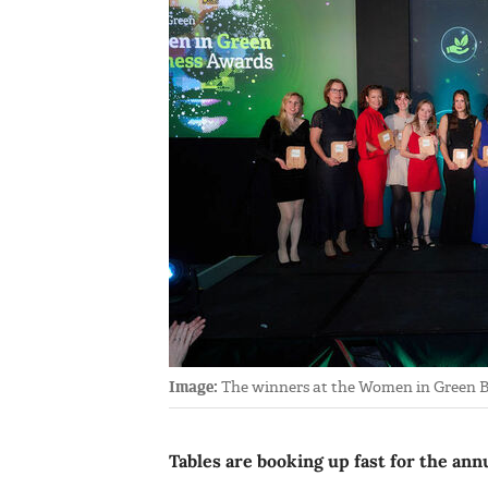
Image:
The winners at the Women in Green B
Tables are booking up fast for the a