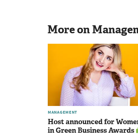
More on Manage
MANAGEMENT
Host announced for Wome
in Green Business Awards