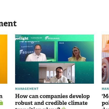
ment
MANAGEMENT
MAN
n
How can companies develop
'M
robust and credible climate
po