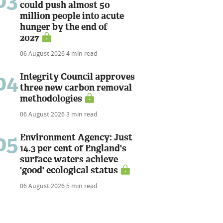
03
could push almost 50
million people into acute
hunger by the end of
2027
06 August 2026
4 min read
04
Integrity Council approves
three new carbon removal
methodologies
06 August 2026
3 min read
05
Environment Agency: Just
14.3 per cent of England's
surface waters achieve
'good' ecological status
06 August 2026
5 min read