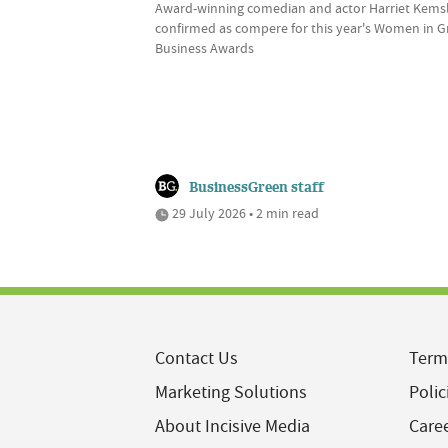
Award-winning comedian and actor Harriet Kems
confirmed as compere for this year's Women in 
Business Awards
BusinessGreen staff
29 July 2026 • 2 min read
Contact Us
Term
Marketing Solutions
Polic
About Incisive Media
Care