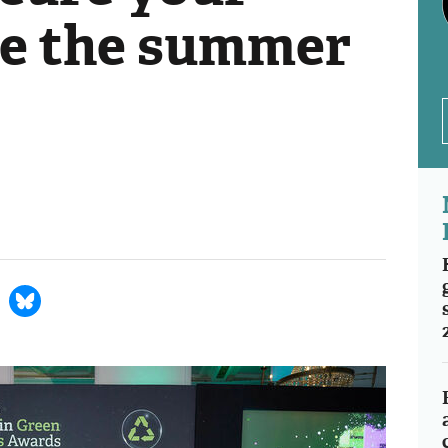
re the summer