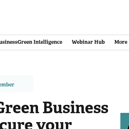
usinessGreen Intelligence
Webinar Hub
More
member
reen Business
cure your