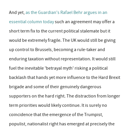
And yet,
as the Guardian's Rafael Behr argues in an
essential column today
such an agreement may offer a
short term fix to the current political stalemate but it
would be extremely fragile. The UK would still be giving
up control to Brussels, becoming a rule-taker and
enduring taxation without representation. It would still
fuel the inevitable 'betrayal myth' risking a political
backlash that hands yet more influence to the Hard Brexit
brigade and some of their genuinely dangerous
supporters on the hard right. The distraction from longer
term priorities would likely continue. It is surely no
coincidence that the emergence of the Trumpist,
populist, nationalist right has emerged at precisely the