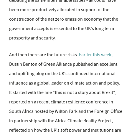
debating the same interminable issues - all could have
been more productively allocated in support of the
construction of the net zero emission economy that the
government accepts is essential to the UK's long term
prosperity and security.
And then there are the future risks.
Earlier this week
,
Dustin Benton of Green Alliance published an excellent
and uplifting blog on the UK's continued international
influence as a global leader on climate action and policy.
It started with the line "this is not a story about Brexit",
reported on a recent climate resilience conference in
South Africa hosted by Wilton Park and the Foreign Office
in partnership with the Africa Climate Reality Project,
reflected on how the UK's soft power and institutions are