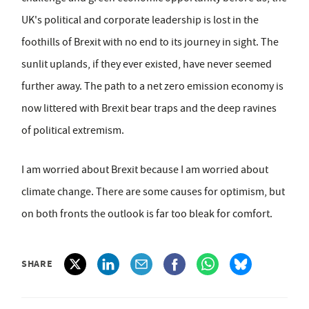
UK's political and corporate leadership is lost in the
foothills of Brexit with no end to its journey in sight. The
sunlit uplands, if they ever existed, have never seemed
further away. The path to a net zero emission economy is
now littered with Brexit bear traps and the deep ravines
of political extremism.
I am worried about Brexit because I am worried about
climate change. There are some causes for optimism, but
on both fronts the outlook is far too bleak for comfort.
SHARE