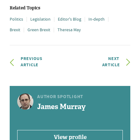
Related Topics
Politics
Legislation
Editor's Blog
In-depth
Brexit
Green Brexit
Theresa May
PREVIOUS
NEXT
ARTICLE
ARTICLE
AUTHOR SPOTLIGHT
James Murray
View profile