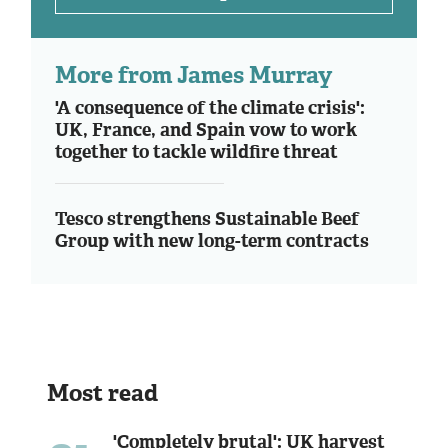
More from James Murray
'A consequence of the climate crisis':
UK, France, and Spain vow to work
together to tackle wildfire threat
Tesco strengthens Sustainable Beef
Group with new long-term contracts
Most read
'Completely brutal': UK harvest