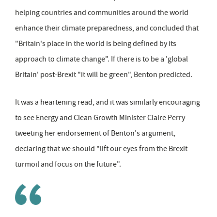
helping countries and communities around the world
enhance their climate preparedness, and concluded that
"Britain's place in the world is being defined by its
approach to climate change". If there is to be a 'global
Britain' post-Brexit "it will be green", Benton predicted.
It was a heartening read, and it was similarly encouraging
to see Energy and Clean Growth Minister Claire Perry
tweeting her endorsement of Benton's argument,
declaring that we should "lift our eyes from the Brexit
turmoil and focus on the future".