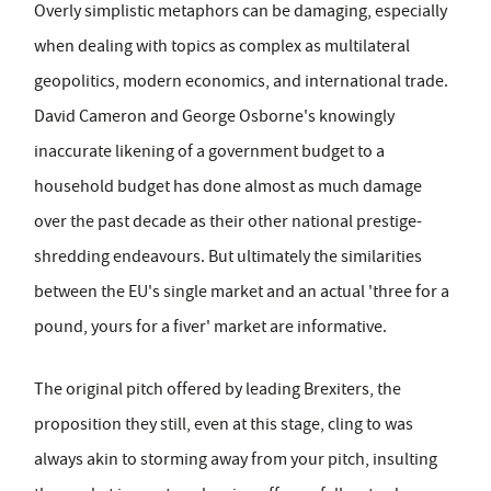
Overly simplistic metaphors can be damaging, especially
when dealing with topics as complex as multilateral
geopolitics, modern economics, and international trade.
David Cameron and George Osborne's knowingly
inaccurate likening of a government budget to a
household budget has done almost as much damage
over the past decade as their other national prestige-
shredding endeavours. But ultimately the similarities
between the EU's single market and an actual 'three for a
pound, yours for a fiver' market are informative.
The original pitch offered by leading Brexiters, the
proposition they still, even at this stage, cling to was
always akin to storming away from your pitch, insulting