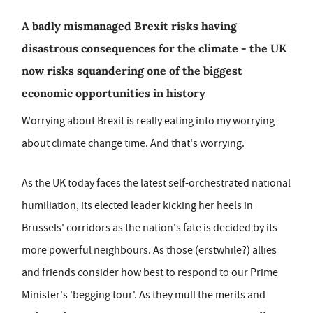
A badly mismanaged Brexit risks having
disastrous consequences for the climate - the UK
now risks squandering one of the biggest
economic opportunities in history
Worrying about Brexit is really eating into my worrying
about climate change time. And that's worrying.
As the UK today faces the latest self-orchestrated national
humiliation, its elected leader kicking her heels in
Brussels' corridors as the nation's fate is decided by its
more powerful neighbours. As those (erstwhile?) allies
and friends consider how best to respond to our Prime
Minister's 'begging tour'. As they mull the merits and