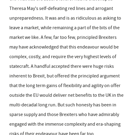
Theresa May's self-defeating red lines and arrogant
unpreparedness. It was and is as ridiculous as asking to
leave a market, while remaining a part of the bits of the
market we like. A few, far too few, principled Brexiters
may have acknowledged that this endeavour would be
complex, costly, and require the very highest levels of
statecraft. A handful accepted there were huge risks
inherent to Brexit, but offered the principled argument
that the long term gains of flexibility and agility on offer
outside the EU would deliver net benefits to the UK in the
multi-decadal long run. But such honesty has been in
sparse supply and those Brexiters who have admirably
engaged with the immense complexity and era-shaping
risks of their endeavour have been far too