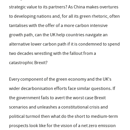
strategic value to its partners? As China makes overtures
to developing nations and, for all its green rhetoric, often
tantalises with the offer of a more carbon intensive
growth path, can the UK help countries navigate an
alternative lower carbon path if it is condemned to spend
two decades wrestling with the fallout from a
catastrophic Brexit?
Every component of the green economy and the UK's
wider decarbonisation efforts face similar questions. If
the government fails to avert the worst case Brexit
scenarios and unleashes a constitutional crisis and
political turmoil then what do the short to medium-term
prospects look like for the vision of a net zero emission