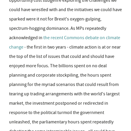
opportunity cost subgenre exploring the challenges we
could have wrestled with and the initiatives we could have
sparked were it not for Brexit's oxygen-gulping,
spectrum-hogging dominance. As MPs repeatedly
acknowledged in
the recent Commons debate on climate
change
- the first in two years - climate action is at or near
the top of the list of issues that could and should have
enjoyed more focus. The billions spent on no deal
planning and corporate stockpiling, the hours spent
planning for the myriad scenarios that could result from
tearing up trading arrangements with the world's largest
market, the investment postponed or redirected in
response to the political turmoil the government
unleashed, the parliamentary hours spent repeatedly