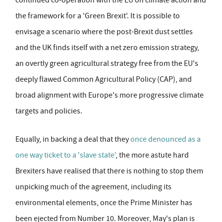
the framework for a 'Green Brexit'. It is possible to
envisage a scenario where the post-Brexit dust settles
and the UK finds itself with a net zero emission strategy,
an overtly green agricultural strategy free from the EU's
deeply flawed Common Agricultural Policy (CAP), and
broad alignment with Europe's more progressive climate
targets and policies.
Equally, in backing a deal that they
once denounced as a
one way ticket to a 'slave state'
, the more astute hard
Brexiters have realised that there is nothing to stop them
unpicking much of the agreement, including its
environmental elements, once the Prime Minister has
been ejected from Number 10. Moreover, May's plan is