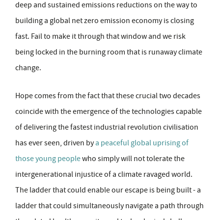
deep and sustained emissions reductions on the way to
building a global net zero emission economy is closing
fast. Fail to make it through that window and we risk
being locked in the burning room that is runaway climate
change.
Hope comes from the fact that these crucial two decades
coincide with the emergence of the technologies capable
of delivering the fastest industrial revolution civilisation
has ever seen, driven by
a peaceful global uprising of
those young people
who simply will not tolerate the
intergenerational injustice of a climate ravaged world.
The ladder that could enable our escape is being built - a
ladder that could simultaneously navigate a path through