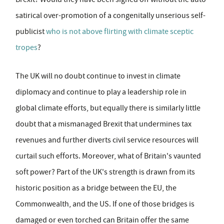
satirical over-promotion of a congenitally unserious self-
publicist
who is not above flirting with climate sceptic
tropes
?
The UK will no doubt continue to invest in climate
diplomacy and continue to play a leadership role in
global climate efforts, but equally there is similarly little
doubt that a mismanaged Brexit that undermines tax
revenues and further diverts civil service resources will
curtail such efforts. Moreover, what of Britain's vaunted
soft power? Part of the UK's strength is drawn from its
historic position as a bridge between the EU, the
Commonwealth, and the US. If one of those bridges is
damaged or even torched can Britain offer the same