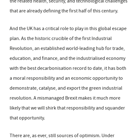
the related health, security, and technological challenges
that are already defining the first half of this century.
And the UK has a critical role to play in this global escape
plan. As the historic crucible of the first Industrial
Revolution, an established world-leading hub for trade,
education, and finance, and the industrialised economy
with the best decarbonisation record to date, it has both
a moral responsibility and an economic opportunity to
demonstrate, catalyse, and export the green industrial
revolution. A mismanaged Brexit makes it much more
likely that we will shirk that responsibility and squander
that opportunity.
There are, as ever, still sources of optimism. Under