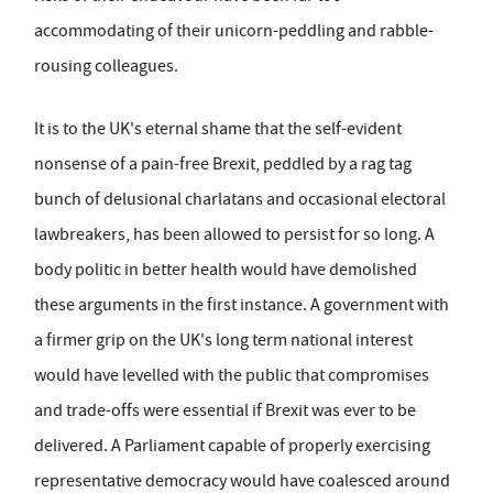
accommodating of their unicorn-peddling and rabble-
rousing colleagues.
It is to the UK's eternal shame that the self-evident
nonsense of a pain-free Brexit, peddled by a rag tag
bunch of delusional charlatans and occasional electoral
lawbreakers, has been allowed to persist for so long. A
body politic in better health would have demolished
these arguments in the first instance. A government with
a firmer grip on the UK's long term national interest
would have levelled with the public that compromises
and trade-offs were essential if Brexit was ever to be
delivered. A Parliament capable of properly exercising
representative democracy would have coalesced around