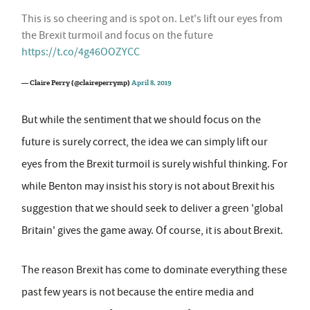
This is so cheering and is spot on. Let's lift our eyes from
the Brexit turmoil and focus on the future
https://t.co/4g46OOZYCC
— Claire Perry (@claireperrymp)
April 8, 2019
But while the sentiment that we should focus on the
future is surely correct, the idea we can simply lift our
eyes from the Brexit turmoil is surely wishful thinking. For
while Benton may insist his story is not about Brexit his
suggestion that we should seek to deliver a green 'global
Britain' gives the game away. Of course, it is about Brexit.
The reason Brexit has come to dominate everything these
past few years is not because the entire media and