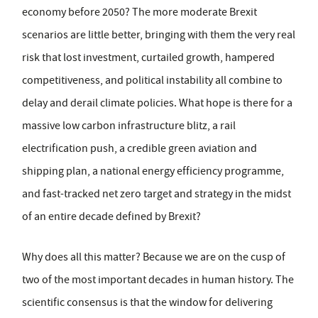
economy before 2050? The more moderate Brexit
scenarios are little better, bringing with them the very real
risk that lost investment, curtailed growth, hampered
competitiveness, and political instability all combine to
delay and derail climate policies. What hope is there for a
massive low carbon infrastructure blitz, a rail
electrification push, a credible green aviation and
shipping plan, a national energy efficiency programme,
and fast-tracked net zero target and strategy in the midst
of an entire decade defined by Brexit?
Why does all this matter? Because we are on the cusp of
two of the most important decades in human history. The
scientific consensus is that the window for delivering