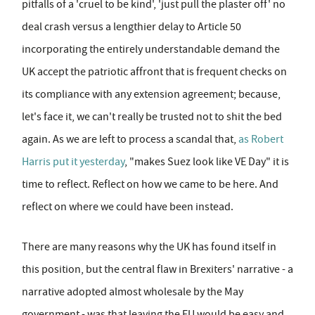
pitfalls of a 'cruel to be kind', 'just pull the plaster off' no
deal crash versus a lengthier delay to Article 50
incorporating the entirely understandable demand the
UK accept the patriotic affront that is frequent checks on
its compliance with any extension agreement; because,
let's face it, we can't really be trusted not to shit the bed
again. As we are left to process a scandal that,
as Robert
Harris put it yesterday
, "makes Suez look like VE Day" it is
time to reflect. Reflect on how we came to be here. And
reflect on where we could have been instead.
There are many reasons why the UK has found itself in
this position, but the central flaw in Brexiters' narrative - a
narrative adopted almost wholesale by the May
government - was that leaving the EU would be easy and