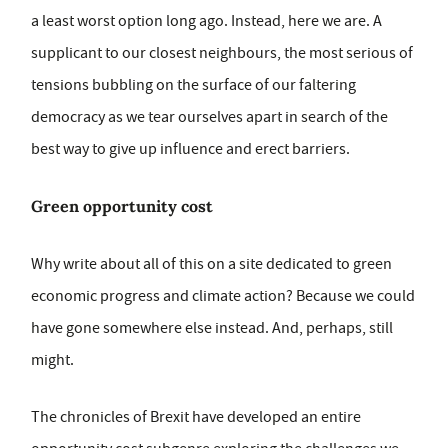
a least worst option long ago. Instead, here we are. A
supplicant to our closest neighbours, the most serious of
tensions bubbling on the surface of our faltering
democracy as we tear ourselves apart in search of the
best way to give up influence and erect barriers.
Green opportunity cost
Why write about all of this on a site dedicated to green
economic progress and climate action? Because we could
have gone somewhere else instead. And, perhaps, still
might.
The chronicles of Brexit have developed an entire