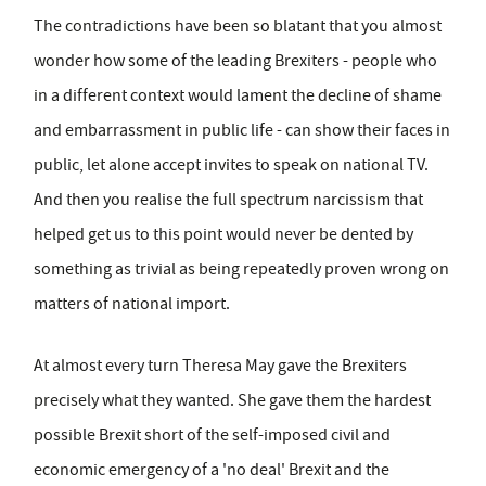
The contradictions have been so blatant that you almost
wonder how some of the leading Brexiters - people who
in a different context would lament the decline of shame
and embarrassment in public life - can show their faces in
public, let alone accept invites to speak on national TV.
And then you realise the full spectrum narcissism that
helped get us to this point would never be dented by
something as trivial as being repeatedly proven wrong on
matters of national import.
At almost every turn Theresa May gave the Brexiters
precisely what they wanted. She gave them the hardest
possible Brexit short of the self-imposed civil and
economic emergency of a 'no deal' Brexit and the