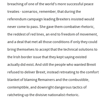
breaching of one of the world's more successful peace
treaties - scenarios, remember, that during the
referendum campaign leading Brexiters insisted would
never come to pass. She gave them combative rhetoric,
the reddest of red lines, an end to freedom of movement,
and a deal that met all those conditions if only they could
bring themselves to accept that the technical solutions to
the Irish border issue that they kept saying existed
actually did exist. And still the people who wanted Brexit
refused to deliver Brexit, instead retreating to the comfort
blanket of blaming Remainers and the combustible,
contemptible, and downright dangerous tactics of
ratcheting up the divisive nationalist rhetoric.