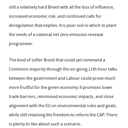
still a relatively hard Brexit with all the loss of influence,
increased economic risk, and continued calls for
deregulation that implies. It is poor soil in which to plant
the seeds of a national net zero emission renewal
programme.
The kind of softer Brexit that could yet command a
Commons majority through the on-going 11th hour talks
between the government and Labour could prove much
more fruitful for the green economy. It promises lower
trade barriers, minimised economic impacts, and close
alignment with the EU on environmental rules and goals,
while still retaining the freedom to reform the CAP. There
is plenty to like about such a scenario.