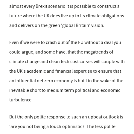
almost every Brexit scenario it is possible to construct a
future where the UK does live up to its climate obligations
and delivers on the green 'global Britain' vision.
Even if we were to crash out of the EU without a deal you
could argue, and some have, that the megatrends of
climate change and clean tech cost curves will couple with
the UK's academic and financial expertise to ensure that
an influential net zero economy is built in the wake of the
inevitable short to medium term political and economic
turbulence.
But the only polite response to such an upbeat outlook is
'are you not being a touch optimistic?' The less polite