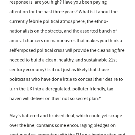
response is 'are you high? Have you been paying
attention for the past three years? What is it about the
currently febrile political atmosphere, the ethno-
nationalists on the streets, and the assorted bunch of
amoral chancers on manoeuvres that makes you think a
self-imposed political crisis will provide the cleansing fire
needed to build a clean, healthy, and sustainable 21st
century economy? Is it not just as likely that those
politicians who have done little to conceal their desire to
turn the UK into a deregulated, polluter friendly, tax
haven will deliver on their not so secret plan?'
May's battered and bruised deal, which could yet scrape
over the line, contains some encouraging pledges on
continued co-operation with the EU on climate action and