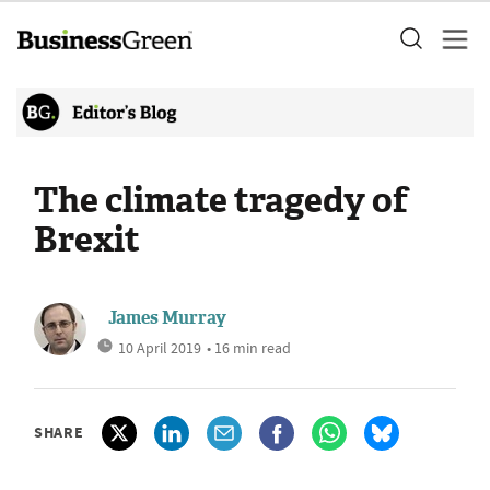
The climate tragedy of
Brexit
James Murray
10 April 2019
• 16 min read
SHARE