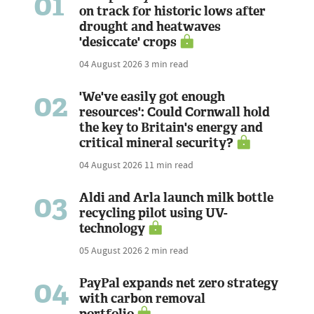
01
on track for historic lows after
drought and heatwaves
'desiccate' crops
04 August 2026
3 min read
02
'We've easily got enough
resources': Could Cornwall hold
the key to Britain's energy and
critical mineral security?
04 August 2026
11 min read
03
Aldi and Arla launch milk bottle
recycling pilot using UV-
technology
05 August 2026
2 min read
04
PayPal expands net zero strategy
with carbon removal