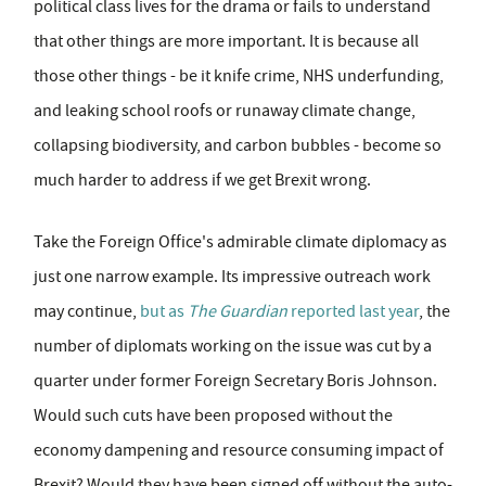
political class lives for the drama or fails to understand
that other things are more important. It is because all
those other things - be it knife crime, NHS underfunding,
and leaking school roofs or runaway climate change,
collapsing biodiversity, and carbon bubbles - become so
much harder to address if we get Brexit wrong.
Take the Foreign Office's admirable climate diplomacy as
just one narrow example. Its impressive outreach work
may continue,
but as
The
Guardian
reported last year
, the
number of diplomats working on the issue was cut by a
quarter under former Foreign Secretary Boris Johnson.
Would such cuts have been proposed without the
economy dampening and resource consuming impact of
Brexit? Would they have been signed off without the auto-