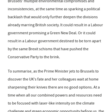
Brussels' multiple environmental compromises and
inconsistencies, at the same time as sparking a political
backlash that would only further deepen the divisions
already marring British society. It could result in a Labour
government promising a Green New Deal. Or it could
result in a Labour government destined to be torn apart
by the same Brexit schisms that have pushed the
Conservative Party to the brink.
To summarise, as the Prime Minister jets to Brussels to
discover the UK's fate and her colleagues wait at home
sharpening their knives there are no good options. At a
time when all our combined powers and resources need
to be focused with laser-like intensity on the climate
challenge and green economic opportunity before us, the