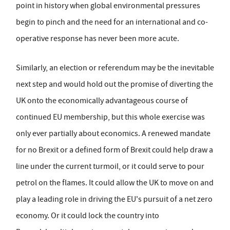
point in history when global environmental pressures
begin to pinch and the need for an international and co-
operative response has never been more acute.
Similarly, an election or referendum may be the inevitable
next step and would hold out the promise of diverting the
UK onto the economically advantageous course of
continued EU membership, but this whole exercise was
only ever partially about economics. A renewed mandate
for no Brexit or a defined form of Brexit could help draw a
line under the current turmoil, or it could serve to pour
petrol on the flames. It could allow the UK to move on and
play a leading role in driving the EU's pursuit of a net zero
economy. Or it could lock the country into