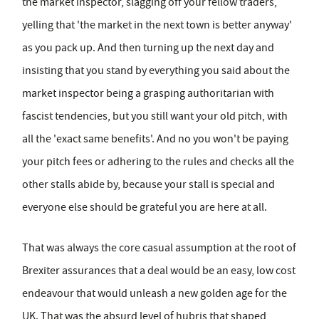
the market inspector, slagging off your fellow traders,
yelling that 'the market in the next town is better anyway'
as you pack up. And then turning up the next day and
insisting that you stand by everything you said about the
market inspector being a grasping authoritarian with
fascist tendencies, but you still want your old pitch, with
all the 'exact same benefits'. And no you won't be paying
your pitch fees or adhering to the rules and checks all the
other stalls abide by, because your stall is special and
everyone else should be grateful you are here at all.
That was always the core casual assumption at the root of
Brexiter assurances that a deal would be an easy, low cost
endeavour that would unleash a new golden age for the
UK. That was the absurd level of hubris that shaped