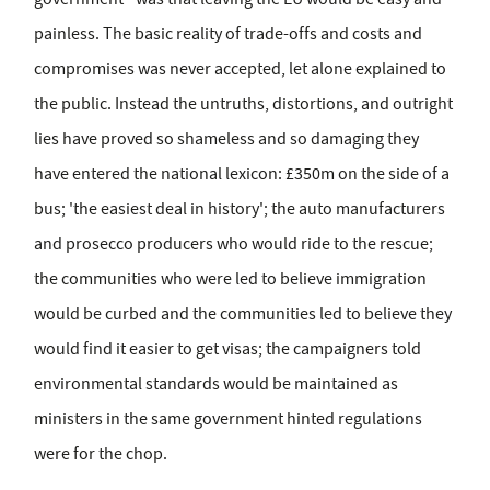
painless. The basic reality of trade-offs and costs and
compromises was never accepted, let alone explained to
the public. Instead the untruths, distortions, and outright
lies have proved so shameless and so damaging they
have entered the national lexicon: £350m on the side of a
bus; 'the easiest deal in history'; the auto manufacturers
and prosecco producers who would ride to the rescue;
the communities who were led to believe immigration
would be curbed and the communities led to believe they
would find it easier to get visas; the campaigners told
environmental standards would be maintained as
ministers in the same government hinted regulations
were for the chop.