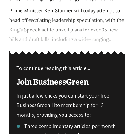
Prime Minister Keir Starmer will today attempt to
head off escalating leadership speculation, with the
King's Speech set to unveil plans for over 35 new
bills and draft bills, including a wide-ranging...
To continue reading this article...
Join BusinessGreen
In just a few clicks you can start your free
BusinessGreen Lite membership for 12
months, providing you access to:
Three complimentary articles per month