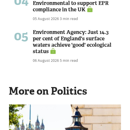
04
Environmental to support EPR
compliance in the UK
05 August 2026
3 min read
05
Environment Agency: Just 14.3
per cent of England's surface
waters achieve 'good' ecological
status
06 August 2026
5 min read
More on Politics