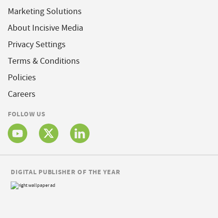
Marketing Solutions
About Incisive Media
Privacy Settings
Terms & Conditions
Policies
Careers
FOLLOW US
DIGITAL PUBLISHER OF THE YEAR