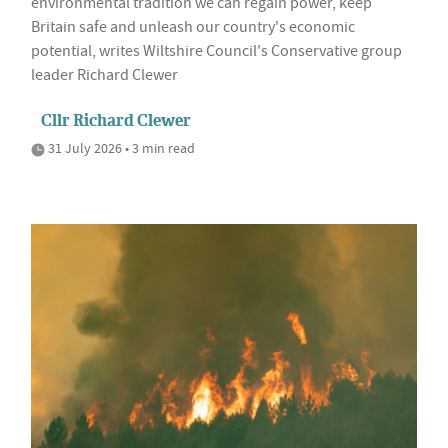
environmental tradition we can regain power, keep
Britain safe and unleash our country's economic
potential, writes Wiltshire Council's Conservative group
leader Richard Clewer
Cllr Richard Clewer
31 July 2026 • 3 min read