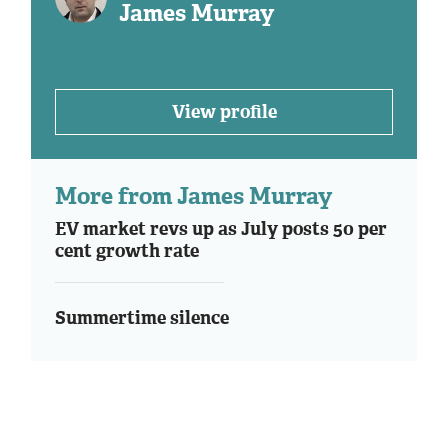
James Murray
View profile
More from James Murray
EV market revs up as July posts 50 per
cent growth rate
Summertime silence