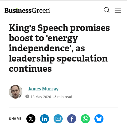
King's Speech promises
boost to 'energy
independence', as
leadership speculation
continues
James Murray
13 May 2026
• 5 min read
SHARE