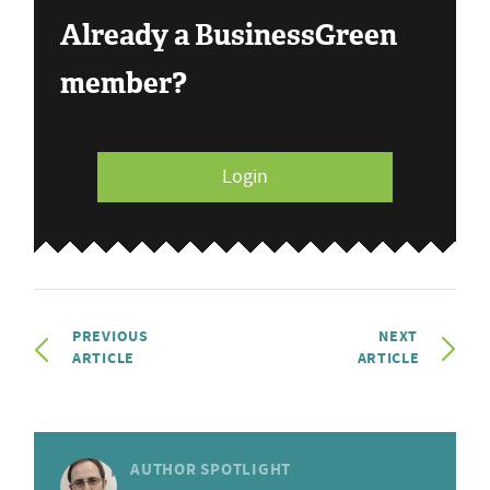
Already a BusinessGreen
member?
Login
PREVIOUS
NEXT
ARTICLE
ARTICLE
AUTHOR SPOTLIGHT