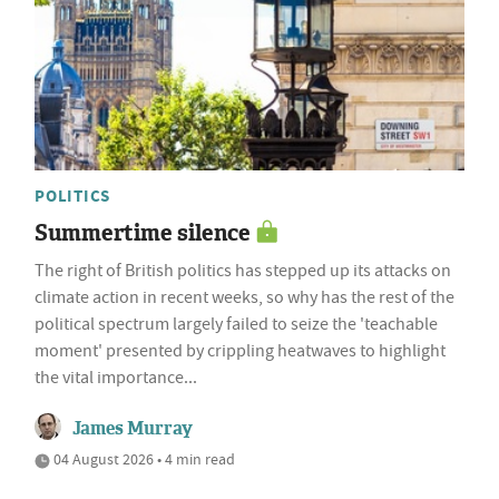
POLITICS
Summertime silence
The right of British politics has stepped up its attacks on
climate action in recent weeks, so why has the rest of the
political spectrum largely failed to seize the 'teachable
moment' presented by crippling heatwaves to highlight
the vital importance...
James Murray
04 August 2026 • 4 min read