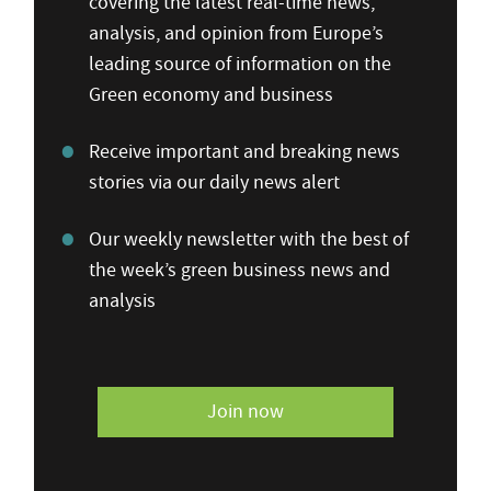
covering the latest real-time news,
analysis, and opinion from Europe’s
leading source of information on the
Green economy and business
Receive important and breaking news
stories via our daily news alert
Our weekly newsletter with the best of
the week’s green business news and
analysis
Join now