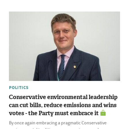
POLITICS
Conservative environmental leadership
can cut bills, reduce emissions and wins
votes - the Party must embrace it
By once again embracing a pragmatic Conservative