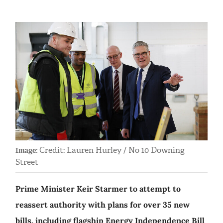
Credit: Lauren Hurley / No 10 Downing
Image:
Street
Prime Minister Keir Starmer to attempt to
reassert authority with plans for over 35 new
bills, including flagship Energy Independence Bill