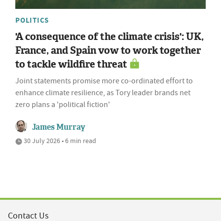
POLITICS
'A consequence of the climate crisis': UK,
France, and Spain vow to work together
to tackle wildfire threat
Joint statements promise more co-ordinated effort to
enhance climate resilience, as Tory leader brands net
zero plans a 'political fiction'
James Murray
30 July 2026 • 6 min read
Contact Us