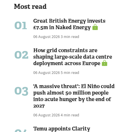
Most read
01
Great British Energy invests
£7.5m in Naked Energy
06 August 2026
3 min read
02
How grid constraints are
shaping large-scale data centre
deployment across Europe
06 August 2026
5 min read
03
'A massive threat': El Niño could
push almost 50 million people
into acute hunger by the end of
2027
06 August 2026
4 min read
Temu appoints Clarity