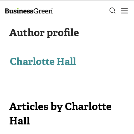
Author profile
Charlotte Hall
Articles by Charlotte
Hall