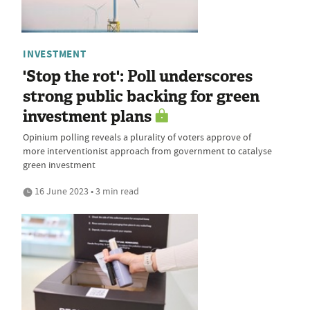
INVESTMENT
'Stop the rot': Poll underscores
strong public backing for green
investment plans
Opinium polling reveals a plurality of voters approve of
more interventionist approach from government to catalyse
green investment
16 June 2023 • 3 min read