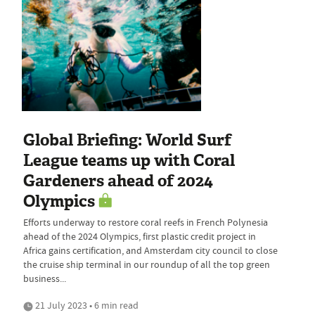
Global Briefing: World Surf
League teams up with Coral
Gardeners ahead of 2024
Olympics
Efforts underway to restore coral reefs in French Polynesia
ahead of the 2024 Olympics, first plastic credit project in
Africa gains certification, and Amsterdam city council to close
the cruise ship terminal in our roundup of all the top green
business...
21 July 2023 • 6 min read