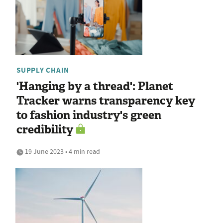
SUPPLY CHAIN
'Hanging by a thread': Planet
Tracker warns transparency key
to fashion industry's green
credibility
19 June 2023 • 4 min read