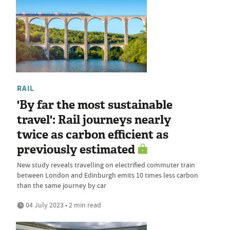
RAIL
'By far the most sustainable
travel': Rail journeys nearly
twice as carbon efficient as
previously estimated
New study reveals travelling on electrified commuter train
between London and Edinburgh emits 10 times less carbon
than the same journey by car
04 July 2023 • 2 min read