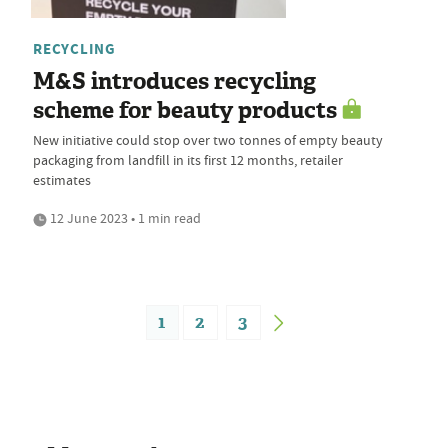
RECYCLING
M&S introduces recycling
scheme for beauty products
New initiative could stop over two tonnes of empty beauty
packaging from landfill in its first 12 months, retailer
estimates
12 June 2023 • 1 min read
1
2
3