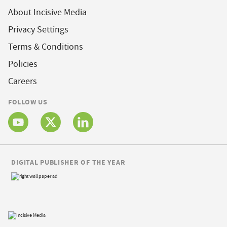
About Incisive Media
Privacy Settings
Terms & Conditions
Policies
Careers
FOLLOW US
DIGITAL PUBLISHER OF THE YEAR