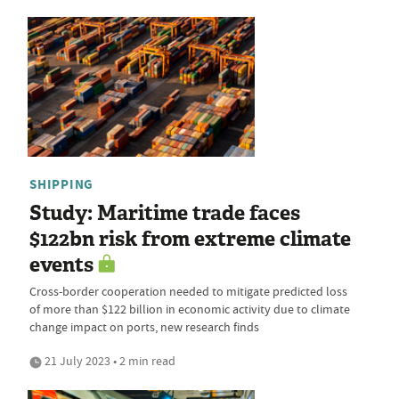
SHIPPING
Study: Maritime trade faces
$122bn risk from extreme climate
events
Cross-border cooperation needed to mitigate predicted loss
of more than $122 billion in economic activity due to climate
change impact on ports, new research finds
21 July 2023 • 2 min read