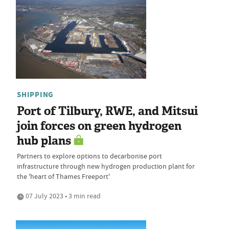
SHIPPING
Port of Tilbury, RWE, and Mitsui
join forces on green hydrogen
hub plans
Partners to explore options to decarbonise port
infrastructure through new hydrogen production plant for
the 'heart of Thames Freeport'
07 July 2023 • 3 min read