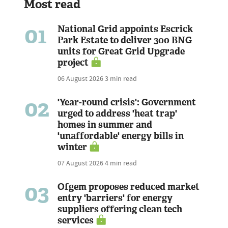
Most read
01
National Grid appoints Escrick
Park Estate to deliver 300 BNG
units for Great Grid Upgrade
project
06 August 2026
3 min read
02
'Year-round crisis': Government
urged to address 'heat trap'
homes in summer and
'unaffordable' energy bills in
winter
07 August 2026
4 min read
03
Ofgem proposes reduced market
entry 'barriers' for energy
suppliers offering clean tech
services