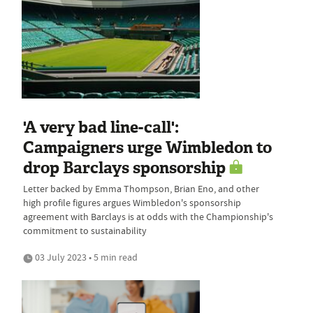
'A very bad line-call':
Campaigners urge Wimbledon to
drop Barclays sponsorship
Letter backed by Emma Thompson, Brian Eno, and other
high profile figures argues Wimbledon's sponsorship
agreement with Barclays is at odds with the Championship's
commitment to sustainability
03 July 2023 • 5 min read