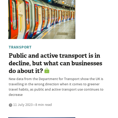
TRANSPORT
Public and active transport is in
decline, but what can businesses
do about it?
New data from the Department for Transport show the UK is
travelling in the wrong direction when it comes to greener
travel habits, as public and active transport use continues to
decrease
11 July 2023 • 8 min read