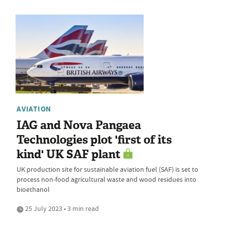
AVIATION
IAG and Nova Pangaea
Technologies plot 'first of its
kind' UK SAF plant
UK production site for sustainable aviation fuel (SAF) is set to
process non-food agricultural waste and wood residues into
bioethanol
25 July 2023 • 3 min read