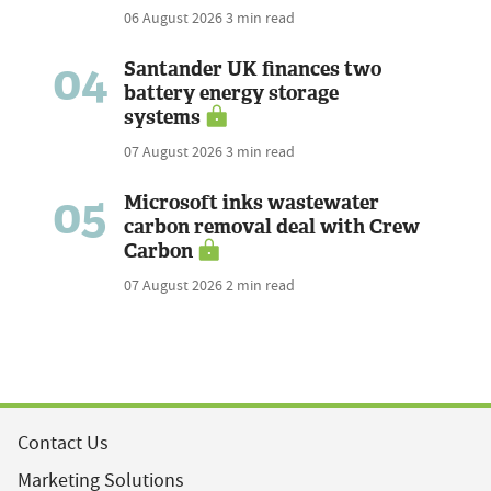
06 August 2026
3 min read
04
Santander UK finances two
battery energy storage
systems
07 August 2026
3 min read
05
Microsoft inks wastewater
carbon removal deal with Crew
Carbon
07 August 2026
2 min read
Contact Us
Marketing Solutions