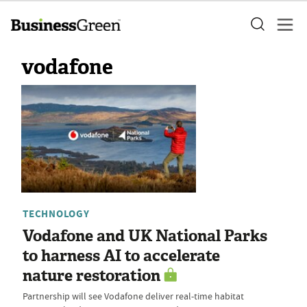
vodafone
TECHNOLOGY
Vodafone and UK National Parks
to harness AI to accelerate
nature restoration
Partnership will see Vodafone deliver real-time habitat