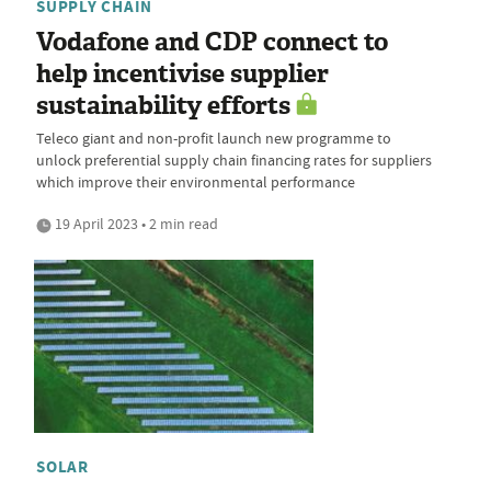
SUPPLY CHAIN
Vodafone and CDP connect to
help incentivise supplier
sustainability efforts
Teleco giant and non-profit launch new programme to
unlock preferential supply chain financing rates for suppliers
which improve their environmental performance
19 April 2023 • 2 min read
SOLAR