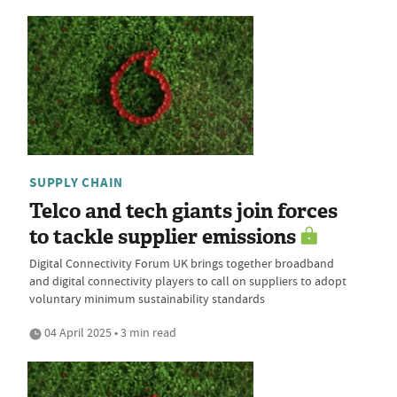
SUPPLY CHAIN
Telco and tech giants join forces
to tackle supplier emissions
Digital Connectivity Forum UK brings together broadband
and digital connectivity players to call on suppliers to adopt
voluntary minimum sustainability standards
04 April 2025 • 3 min read