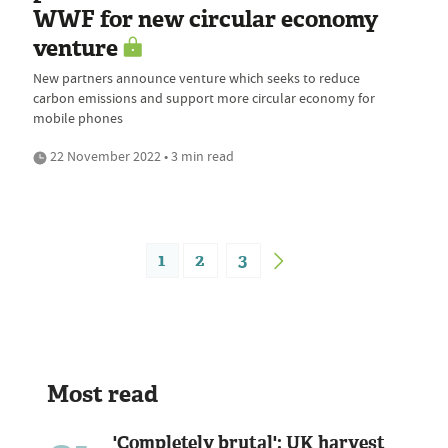
WWF for new circular economy
venture
New partners announce venture which seeks to reduce
carbon emissions and support more circular economy for
mobile phones
22 November 2022 • 3 min read
1
2
3
Most read
'Completely brutal': UK harvest