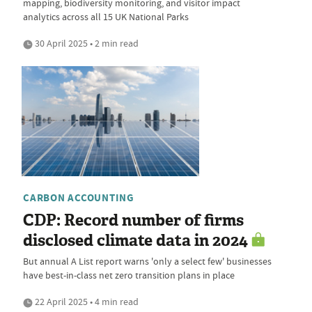
mapping, biodiversity monitoring, and visitor impact
analytics across all 15 UK National Parks
30 April 2025 • 2 min read
CARBON ACCOUNTING
CDP: Record number of firms
disclosed climate data in 2024
But annual A List report warns 'only a select few' businesses
have best-in-class net zero transition plans in place
22 April 2025 • 4 min read