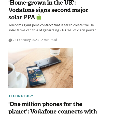
'Home-grown in the UK':
Vodafone signs second major
solar PPA
Telecoms giant pens contract that is set to create five UK
solar farms capable of generating 216GWH of clean power
22 February 2023 • 2 min read
TECHNOLOGY
'One million phones for the
planet': Vodafone connects with