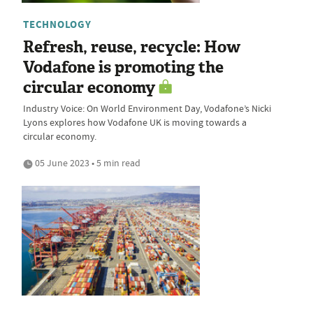
TECHNOLOGY
Refresh, reuse, recycle: How
Vodafone is promoting the
circular economy
Industry Voice: On World Environment Day, Vodafone’s Nicki
Lyons explores how Vodafone UK is moving towards a
circular economy.
05 June 2023 • 5 min read