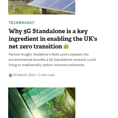
TECHNOLOGY
Why 5G Standalone is a key
ingredient in enabling the UK's
net zero transition
Partner Insight: Vodafone's Nicki Lyons explains the
environmental benefits a 5G Standalone network could
bring to traditionally carbon intensive industries
04 March 2024 • 5 min read