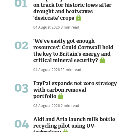
01
on track for historic lows after
drought and heatwaves
'desiccate' crops
04 August 2026
3 min read
02
'We've easily got enough
resources': Could Cornwall hold
the key to Britain's energy and
critical mineral security?
04 August 2026
11 min read
03
PayPal expands net zero strategy
with carbon removal
portfolio
05 August 2026
2 min read
04
Aldi and Arla launch milk bottle
recycling pilot using UV-