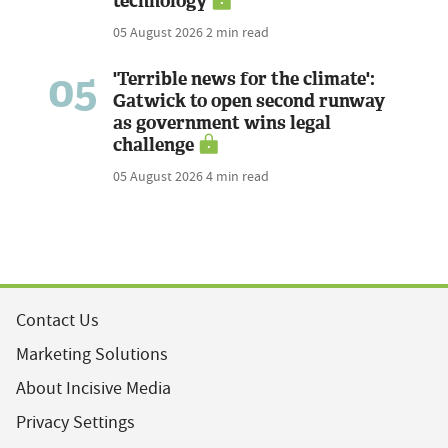
technology
05 August 2026
2 min read
05
'Terrible news for the climate':
Gatwick to open second runway
as government wins legal
challenge
05 August 2026
4 min read
Contact Us
Marketing Solutions
About Incisive Media
Privacy Settings