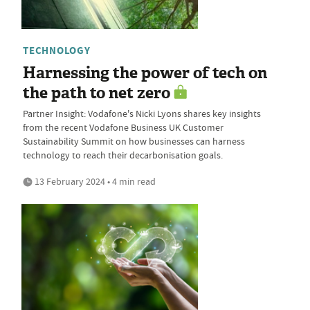
TECHNOLOGY
Harnessing the power of tech on
the path to net zero
Partner Insight: Vodafone's Nicki Lyons shares key insights
from the recent Vodafone Business UK Customer
Sustainability Summit on how businesses can harness
technology to reach their decarbonisation goals.
13 February 2024 • 4 min read