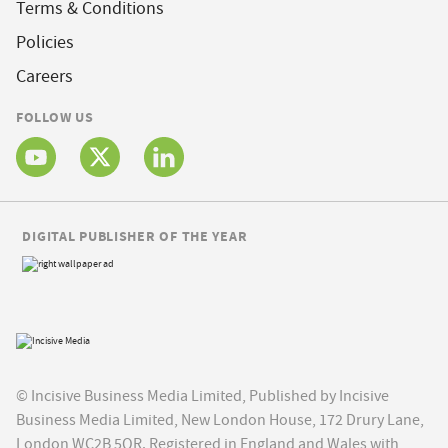
Terms & Conditions
Policies
Careers
FOLLOW US
DIGITAL PUBLISHER OF THE YEAR
© Incisive Business Media Limited, Published by Incisive
Business Media Limited, New London House, 172 Drury Lane,
London WC2B 5QR. Registered in England and Wales with