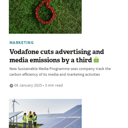
MARKETING
Vodafone cuts advertising and
media emissions by a third
New Sustainable Media Programme sees company track the
carbon efficiency of its media and marketing activities
08 January 2025 • 3 min read