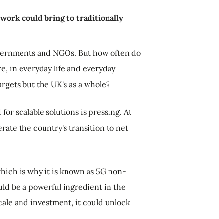
work could bring to traditionally
overnments and NGOs. But how often do
e, in everyday life and everyday
argets but the UK's as a whole?
or scalable solutions is pressing. At
rate the country's transition to net
which is why it is known as 5G non-
uld be a powerful ingredient in the
scale and investment, it could unlock