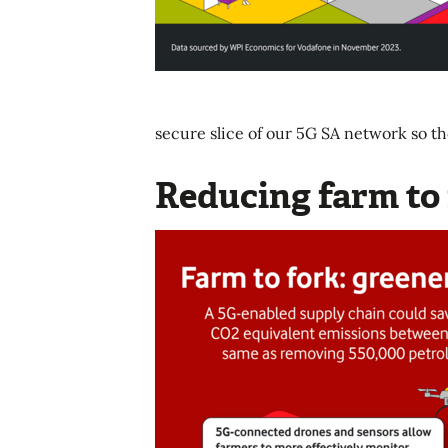
secure slice of our 5G SA network so th
Reducing farm to