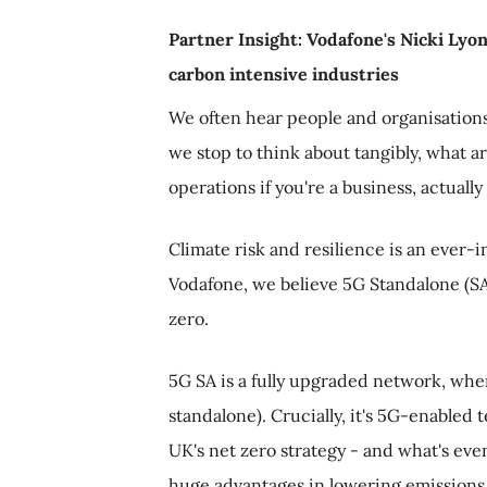
Partner Insight: Vodafone's Nicki Lyo
carbon intensive industries
We often hear people and organisation
we stop to think about tangibly, what a
operations if you're a business, actuall
Climate risk and resilience is an ever-i
Vodafone, we believe 5G Standalone (SA)
zero.
5G SA is a fully upgraded network, whe
standalone). Crucially, it's 5G-enabled
UK's net zero strategy - and what's even
huge advantages in lowering emissions 