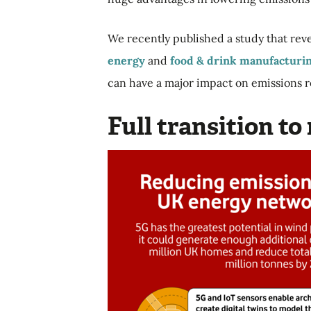
We recently published a
study that rev
energy
and
food & drink manufacturi
can have a major impact on emissions 
Full transition t