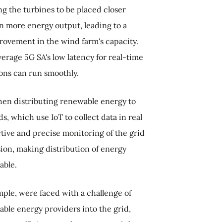
ng the turbines to be placed closer
n more energy output, leading to a
rovement in the wind farm's capacity.
verage 5G SA's low latency for real-time
ons can run smoothly.
hen distributing renewable energy to
, which use IoT to collect data in real
ctive and precise monitoring of the grid
sion, making distribution of energy
able.
ple, were faced with a challenge of
ble energy providers into the grid,