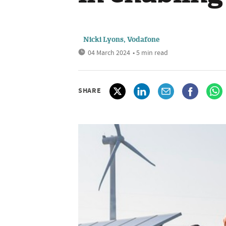
Nicki Lyons, Vodafone
04 March 2024
• 5 min read
SHARE