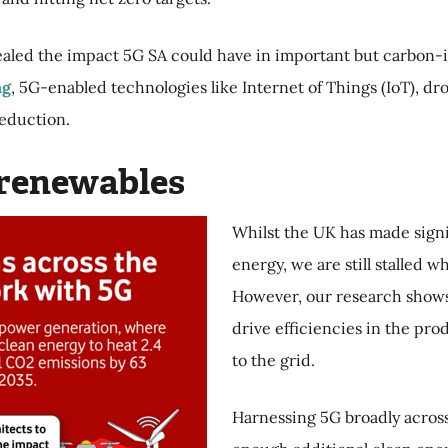
ealed the impact 5G SA could have in important but carbon-in
ng
, 5G-enabled technologies like Internet of Things (IoT), 
reduction.
o renewables
Whilst the UK has made signi
energy, we are still stalled w
However, our research shows
drive efficiencies in the pr
to the grid.
Harnessing 5G broadly acros