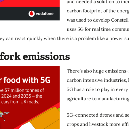
and needed a solution to inc
carbon footprint of the ener
was used to develop Constell
uses 5G for real time commun
ey can react quickly when there is a problem like a power s
 fork emissions
There's also huge emissions-s
carbon intensive industries,
5G has a role to play in every
agriculture to manufacturing 
5G-connected drones and se
crops and livestock more effic