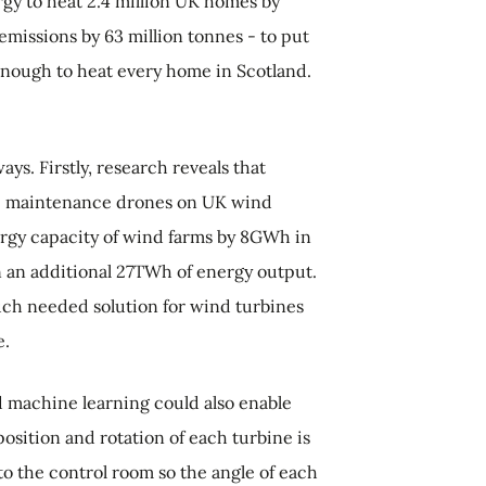
gy to heat 2.4 million UK homes by
missions by 63 million tonnes - to put
 enough to heat every home in Scotland.
ays. Firstly, research
reveals that
e maintenance drones on UK wind
ergy capacity of wind farms by 8GWh in
in an additional 27TWh of energy output.
ch needed solution for wind turbines
e.
 machine learning could also enable
osition and rotation of each turbine is
o the control room so the angle of each