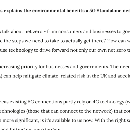
ns explains the environmental benefits a 5G Standalone net
s talk about net zero - from consumers and businesses to g
re the steps we need to take to actually get there? How can w
y use technology to drive forward not only our own net zero t
ncreasing priority for businesses and governments. The need f
 can help mitigate climate-related risk in the UK and accele
reas existing 5G connections partly rely on 4G technology (
 technologies (those that can connect to the network) that co
 more significant, is it's available to us now. With the right 
and hitting net zero targets.