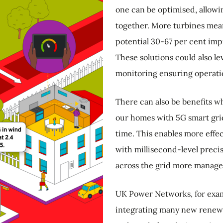
one can be optimised, allowi
together. More turbines mea
potential 30-67 per cent imp
These solutions could also le
monitoring ensuring operati
There can also be benefits w
our homes with 5G smart grids
time. This enables more effe
with millisecond-level preci
across the grid more manage
UK Power Networks, for exam
integrating many new renewa