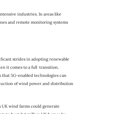
tensive industries. In areas like
drones and remote monitoring systems
ficant strides in adopting renewable
hen it comes to a full transition.
 that 5G-enabled technologies can
oduction of wind power and distribution
s UK wind farms could generate