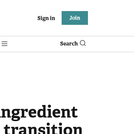
Join
Sign in
Search
ingredient
 transition