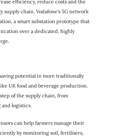
rease efficiency, reduce costs and the
gy supply chain. Vodafone's 5G network
ation, a smart substation prototype that
ication over a dedicated, highly
urge.
aving potential in more traditionally
 like UK food and beverage production.
 step of the supply chain, from
and logistics.
nsors can help farmers manage their
iently by monitoring soil, fertilisers,