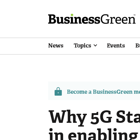
News
Topics
Events
B
Become a BusinessGreen 
Why 5G Sta
in enabling