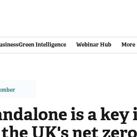
usinessGreen Intelligence
Webinar Hub
More
member
ndalone is a key 
 the UK's net zero