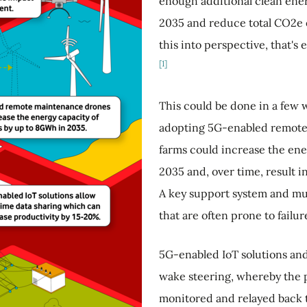
enough additional clean ener
2035 and reduce total CO2e e
this into perspective, that's
[1]
This could be done in a few w
adopting 5G-enabled remot
farms could increase the en
2035 and, over time, result 
A key support system and mu
that are often prone to failur
5G-enabled IoT solutions and
wake steering, whereby the p
monitored and relayed back t