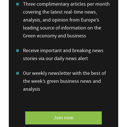
Three complimentary articles per month
covering the latest real-time news,
analysis, and opinion from Europe’s
leading source of information on the
Green economy and business
Receive important and breaking news
stories via our daily news alert
Our weekly newsletter with the best of
the week’s green business news and
analysis
Join now