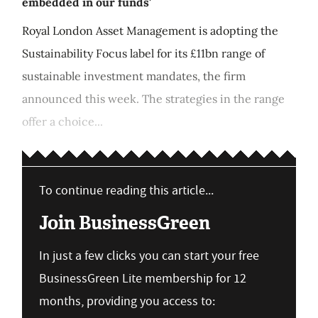
embedded in our funds'
Royal London Asset Management is adopting the
Sustainability Focus label for its £11bn range of
sustainable investment mandates, the firm
announced this week. The strategies in the range
offer a choice...
To continue reading this article...
Join BusinessGreen
In just a few clicks you can start your free
BusinessGreen Lite membership for 12
months, providing you access to: