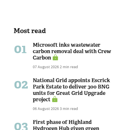
Most read
01
Microsoft inks wastewater
carbon removal deal with Crew
Carbon
07 August 2026
2 min read
02
National Grid appoints Escrick
Park Estate to deliver 300 BNG
units for Great Grid Upgrade
project
06 August 2026
3 min read
03
First phase of Highland
Hydrogen Hub given green