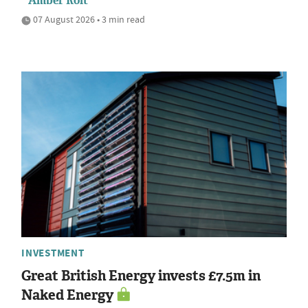
Amber Rolt
07 August 2026 • 3 min read
INVESTMENT
Great British Energy invests £7.5m in
Naked Energy