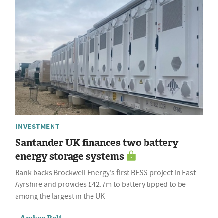
INVESTMENT
Santander UK finances two battery
energy storage systems
Bank backs Brockwell Energy's first BESS project in East
Ayrshire and provides £42.7m to battery tipped to be
among the largest in the UK