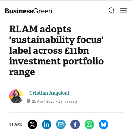
RLAM adopts
'sustainability focus'
label across £11bn
investment portfolio
range
Cristian Angeloni
25 April 2025
• 1 min read
SHARE