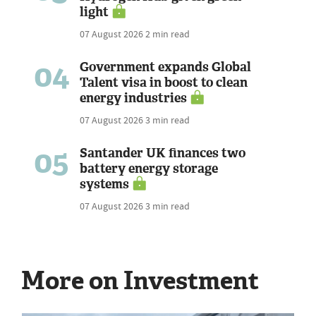
light
07 August 2026
2 min read
04
Government expands Global
Talent visa in boost to clean
energy industries
07 August 2026
3 min read
05
Santander UK finances two
battery energy storage
systems
07 August 2026
3 min read
More on Investment