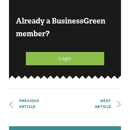
Already a BusinessGreen
member?
Login
PREVIOUS
NEXT
ARTICLE
ARTICLE