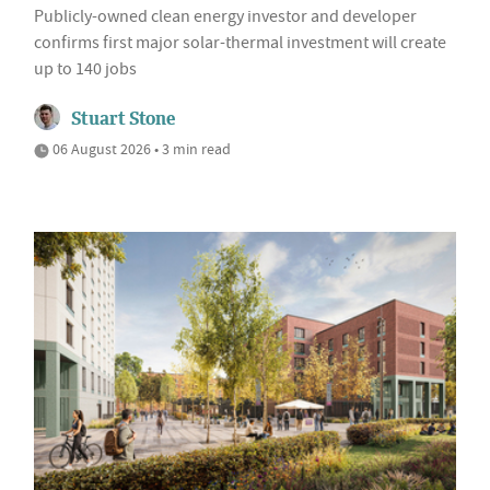
Publicly-owned clean energy investor and developer
confirms first major solar-thermal investment will create
up to 140 jobs
Stuart Stone
06 August 2026 • 3 min read