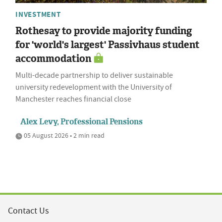
INVESTMENT
Rothesay to provide majority funding
for 'world's largest' Passivhaus student
accommodation
Multi-decade partnership to deliver sustainable
university redevelopment with the University of
Manchester reaches financial close
Alex Levy, Professional Pensions
05 August 2026 • 2 min read
Contact Us