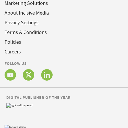
Marketing Solutions
About Incisive Media
Privacy Settings
Terms & Conditions
Policies
Careers
FOLLOW US
DIGITAL PUBLISHER OF THE YEAR