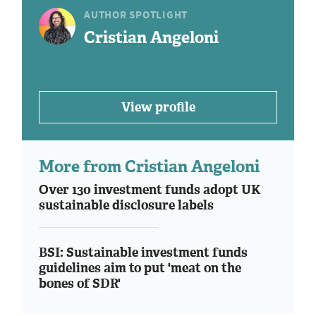
AUTHOR SPOTLIGHT
Cristian Angeloni
View profile
More from Cristian Angeloni
Over 130 investment funds adopt UK
sustainable disclosure labels
BSI: Sustainable investment funds
guidelines aim to put 'meat on the
bones of SDR'