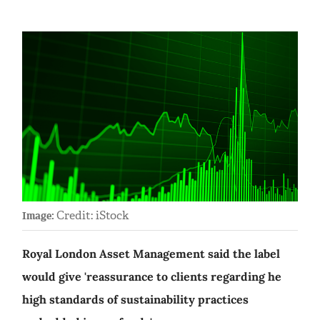
Credit: iStock
Image:
Royal London Asset Management said the label
would give 'reassurance to clients regarding he
high standards of sustainability practices