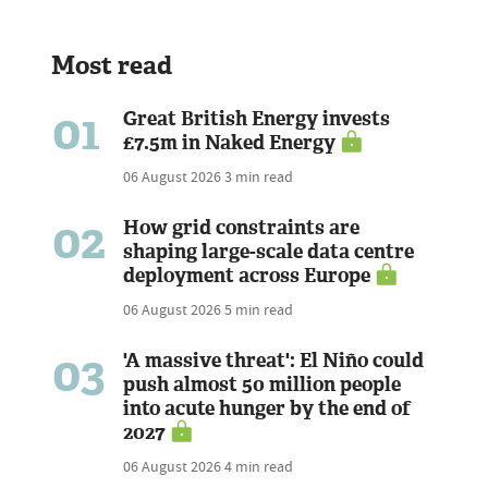
Most read
01
Great British Energy invests
£7.5m in Naked Energy
06 August 2026
3 min read
02
How grid constraints are
shaping large-scale data centre
deployment across Europe
06 August 2026
5 min read
03
'A massive threat': El Niño could
push almost 50 million people
into acute hunger by the end of
2027
06 August 2026
4 min read