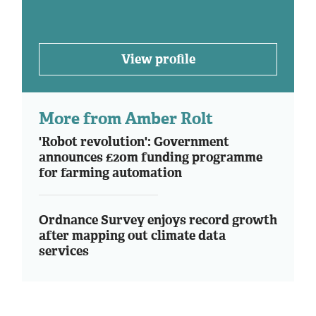
View profile
More from Amber Rolt
'Robot revolution': Government
announces £20m funding programme
for farming automation
Ordnance Survey enjoys record growth
after mapping out climate data
services