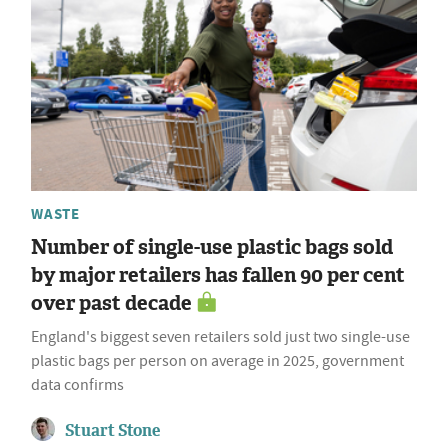
WASTE
Number of single-use plastic bags sold
by major retailers has fallen 90 per cent
over past decade
England's biggest seven retailers sold just two single-use
plastic bags per person on average in 2025, government
data confirms
Stuart Stone