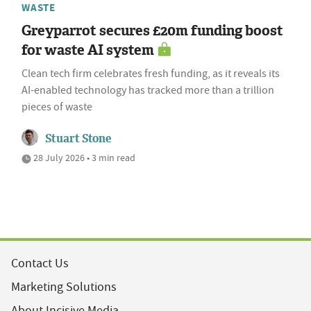
WASTE
Greyparrot secures £20m funding boost
for waste AI system
Clean tech firm celebrates fresh funding, as it reveals its
AI-enabled technology has tracked more than a trillion
pieces of waste
Stuart Stone
28 July 2026 • 3 min read
Contact Us
Marketing Solutions
About Incisive Media