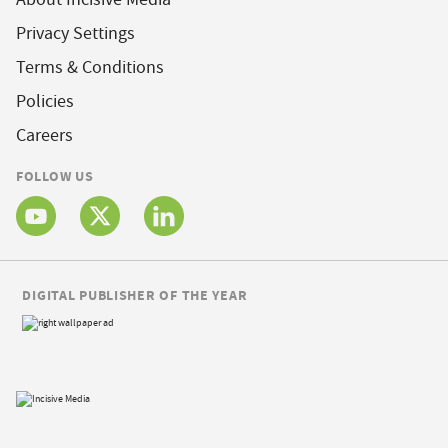
Privacy Settings
Terms & Conditions
Policies
Careers
FOLLOW US
DIGITAL PUBLISHER OF THE YEAR