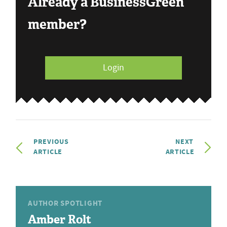
Already a BusinessGreen
member?
Login
PREVIOUS
NEXT
ARTICLE
ARTICLE
AUTHOR SPOTLIGHT
Amber Rolt