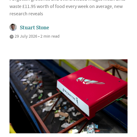
waste £11.95 worth of food every week on average, new
research reveals
Stuart Stone
29 July 2026 • 2 min read