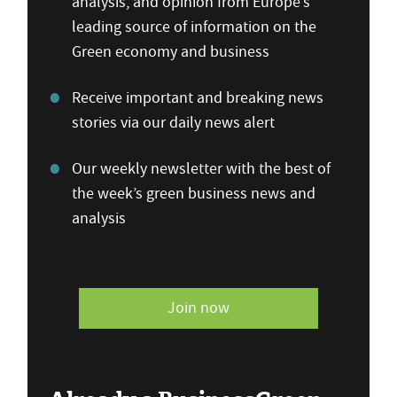
analysis, and opinion from Europe’s
leading source of information on the
Green economy and business
Receive important and breaking news
stories via our daily news alert
Our weekly newsletter with the best of
the week’s green business news and
analysis
Join now