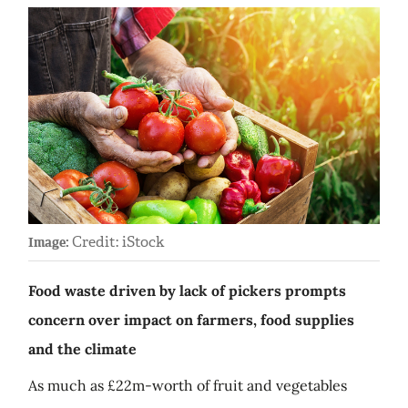
Credit: iStock
Image:
Food waste driven by lack of pickers prompts
concern over impact on farmers, food supplies
and the climate
As much as £22m-worth of fruit and vegetables