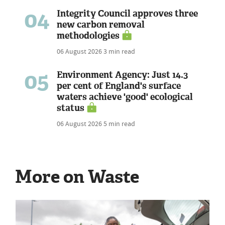
04
Integrity Council approves three
new carbon removal
methodologies
06 August 2026
3 min read
05
Environment Agency: Just 14.3
per cent of England's surface
waters achieve 'good' ecological
status
06 August 2026
5 min read
More on Waste