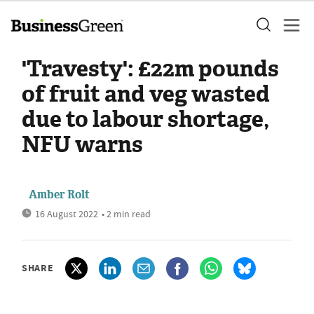
'Travesty': £22m pounds
of fruit and veg wasted
due to labour shortage,
NFU warns
Amber Rolt
16 August 2022
• 2 min read
SHARE