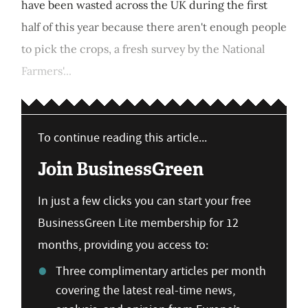
have been wasted across the UK during the first
half of this year because there aren't enough people
to pick the crops, a fresh survey by the National
Farmers'...
To continue reading this article...
Join BusinessGreen
In just a few clicks you can start your free
BusinessGreen Lite membership for 12
months, providing you access to:
Three complimentary articles per month
covering the latest real-time news,