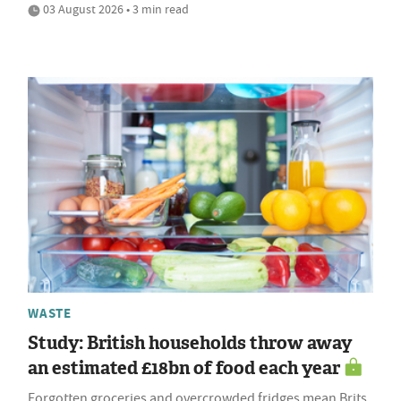
03 August 2026 • 3 min read
WASTE
Study: British households throw away
an estimated £18bn of food each year
Forgotten groceries and overcrowded fridges mean Brits