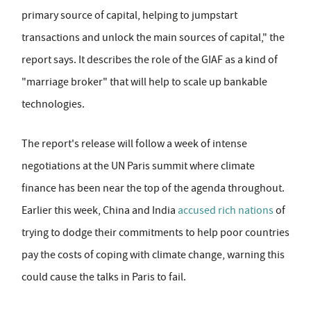
primary source of capital, helping to jumpstart
transactions and unlock the main sources of capital," the
report says. It describes the role of the GIAF as a kind of
"marriage broker" that will help to scale up bankable
technologies.
The report's release will follow a week of intense
negotiations at the UN Paris summit where climate
finance has been near the top of the agenda throughout.
Earlier this week, China and India
accused rich nations
of
trying to dodge their commitments to help poor countries
pay the costs of coping with climate change, warning this
could cause the talks in Paris to fail.