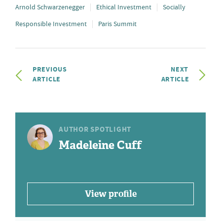
Arnold Schwarzenegger
Ethical Investment
Socially
Responsible Investment
Paris Summit
PREVIOUS
NEXT
ARTICLE
ARTICLE
AUTHOR SPOTLIGHT
Madeleine Cuff
View profile