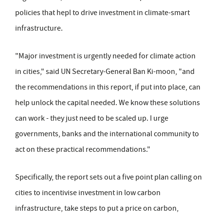
policies that hepl to drive investment in climate-smart
infrastructure.
"Major investment is urgently needed for climate action
in cities," said UN Secretary-General Ban Ki-moon, "and
the recommendations in this report, if put into place, can
help unlock the capital needed. We know these solutions
can work - they just need to be scaled up. I urge
governments, banks and the international community to
act on these practical recommendations."
Specifically, the report sets out a five point plan calling on
cities to incentivise investment in low carbon
infrastructure, take steps to put a price on carbon,