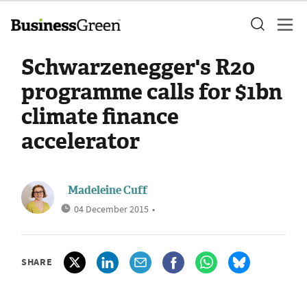
Schwarzenegger's R20
programme calls for $1bn
climate finance
accelerator
Madeleine Cuff
04 December 2015
•
SHARE