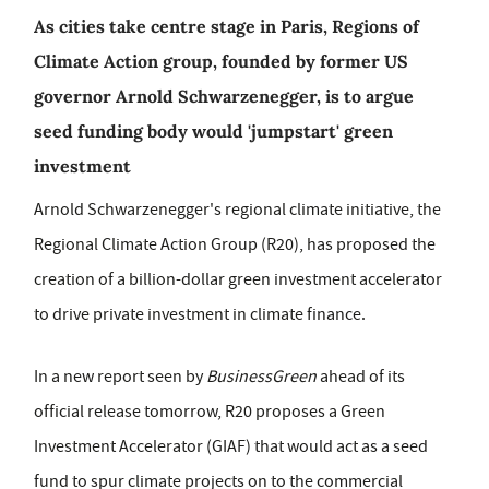
As cities take centre stage in Paris, Regions of
Climate Action group, founded by former US
governor Arnold Schwarzenegger, is to argue
seed funding body would 'jumpstart' green
investment
Arnold Schwarzenegger's regional climate initiative, the
Regional Climate Action Group (R20), has proposed the
creation of a billion-dollar green investment accelerator
to drive private investment in climate finance.
In a new report seen by
BusinessGreen
ahead of its
official release tomorrow, R20 proposes a Green
Investment Accelerator (GIAF) that would act as a seed
fund to spur climate projects on to the commercial