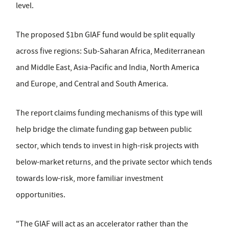
level.
The proposed $1bn GIAF fund would be split equally
across five regions: Sub-Saharan Africa, Mediterranean
and Middle East, Asia-Pacific and India, North America
and Europe, and Central and South America.
The report claims funding mechanisms of this type will
help bridge the climate funding gap between public
sector, which tends to invest in high-risk projects with
below-market returns, and the private sector which tends
towards low-risk, more familiar investment
opportunities.
"The GIAF will act as an accelerator rather than the