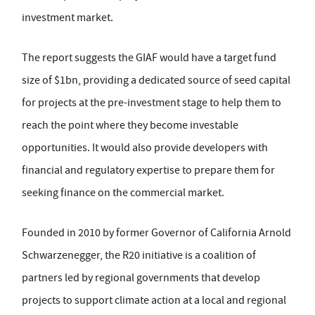
investment market.
The report suggests the GIAF would have a target fund
size of $1bn, providing a dedicated source of seed capital
for projects at the pre-investment stage to help them to
reach the point where they become investable
opportunities. It would also provide developers with
financial and regulatory expertise to prepare them for
seeking finance on the commercial market.
Founded in 2010 by former Governor of California Arnold
Schwarzenegger, the R20 initiative is a coalition of
partners led by regional governments that develop
projects to support climate action at a local and regional