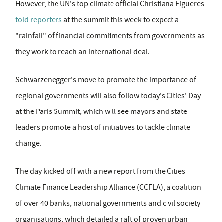
However, the UN's top climate official Christiana Figueres
told reporters
at the summit this week to expect a
"rainfall" of financial commitments from governments as
they work to reach an international deal.
Schwarzenegger's move to promote the importance of
regional governments will also follow today's Cities' Day
at the Paris Summit, which will see mayors and state
leaders promote a host of initiatives to tackle climate
change.
The day kicked off with a new report from the Cities
Climate Finance Leadership Alliance (CCFLA), a coalition
of over 40 banks, national governments and civil society
organisations, which detailed a raft of proven urban