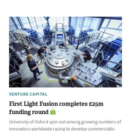
VENTURE CAPITAL
First Light Fusion completes £25m
funding round
University of Oxford spin-out among growing numbers of
innovators worldwide racing to develop commercially-