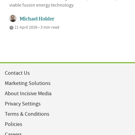
viable fusion energy technology
Michael Holder
21 April 2026 • 3 min read
Contact Us
Marketing Solutions
About Incisive Media
Privacy Settings
Terms & Conditions
Policies
Careers