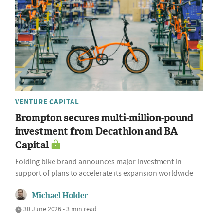
VENTURE CAPITAL
Brompton secures multi-million-pound
investment from Decathlon and BA
Capital
Folding bike brand announces major investment in
support of plans to accelerate its expansion worldwide
Michael Holder
30 June 2026 • 3 min read