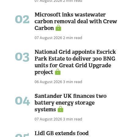
07 August 2026
2 min read
02
Microsoft inks wastewater
carbon removal deal with Crew
Carbon
07 August 2026
2 min read
03
National Grid appoints Escrick
Park Estate to deliver 300 BNG
units for Great Grid Upgrade
project
06 August 2026
3 min read
04
Santander UK finances two
battery energy storage
systems
07 August 2026
3 min read
Lidl GB extends food