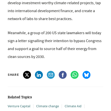
develop investment-worthy climate-related projects, tap
into international development finance, and create a
network of labs to share best practices.
Meanwhile, a group of 200 US state lawmakers will today
sign a letter signalling their intention to bypass Congress
and support a goal to source half of their energy from
clean sources by 2030.
SHARE
Related Topics
Venture Capital
Climate change
Climate Aid