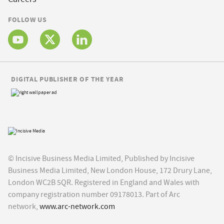
FOLLOW US
DIGITAL PUBLISHER OF THE YEAR
© Incisive Business Media Limited, Published by Incisive
Business Media Limited, New London House, 172 Drury Lane,
London WC2B 5QR. Registered in England and Wales with
company registration number 09178013. Part of Arc
network,
www.arc-network.com