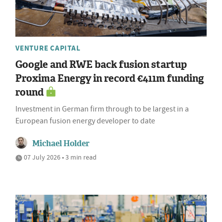
VENTURE CAPITAL
Google and RWE back fusion startup
Proxima Energy in record €411m funding
round
Investment in German firm through to be largest in a
European fusion energy developer to date
Michael Holder
07 July 2026 • 3 min read