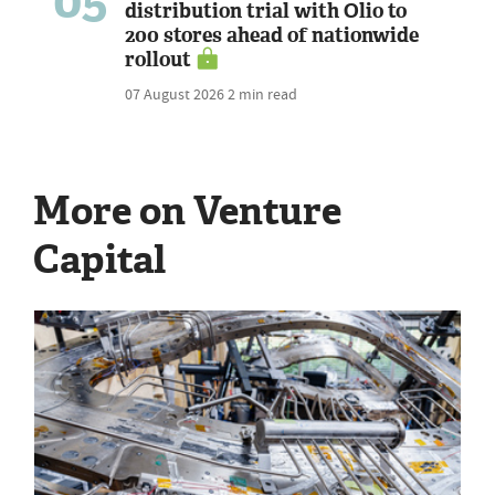
05
distribution trial with Olio to
200 stores ahead of nationwide
rollout
07 August 2026
2 min read
More on Venture
Capital