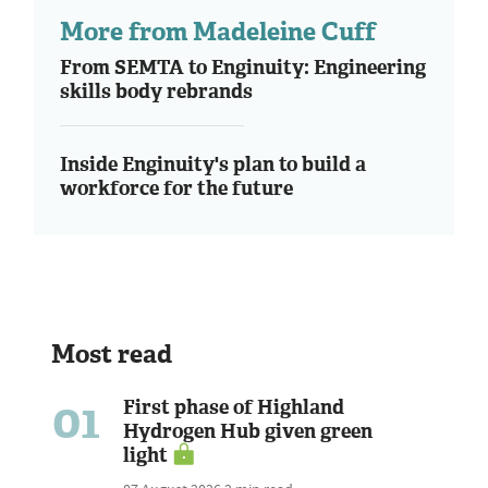
More from Madeleine Cuff
From SEMTA to Enginuity: Engineering
skills body rebrands
Inside Enginuity's plan to build a
workforce for the future
Most read
01
First phase of Highland
Hydrogen Hub given green
light