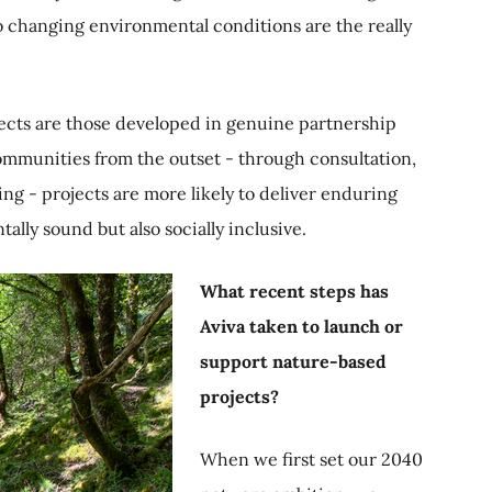
o changing environmental conditions are the really
ojects are those developed in genuine partnership
ommunities from the outset - through consultation,
ng - projects are more likely to deliver enduring
ally sound but also socially inclusive.
What recent steps has
Aviva taken to launch or
support nature-based
projects?
When we first set our 2040