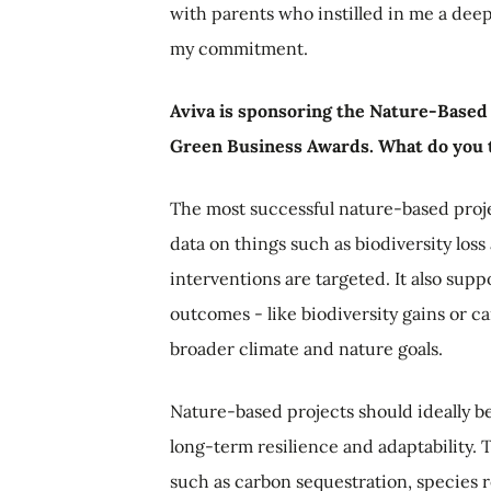
with parents who instilled in me a dee
my commitment.
Aviva is sponsoring the Nature-Based P
Green Business Awards. What do you 
The most successful nature-based proj
data on things such as biodiversity los
interventions are targeted. It also sup
outcomes - like biodiversity gains or 
broader climate and nature goals.
Nature-based projects should ideally b
long-term resilience and adaptability.
such as carbon sequestration, species re