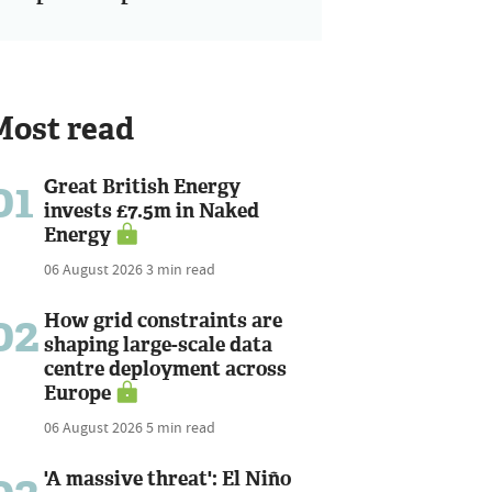
Most read
01
Great British Energy
invests £7.5m in Naked
Energy
06 August 2026
3 min read
02
How grid constraints are
shaping large-scale data
centre deployment across
Europe
06 August 2026
5 min read
'A massive threat': El Niño