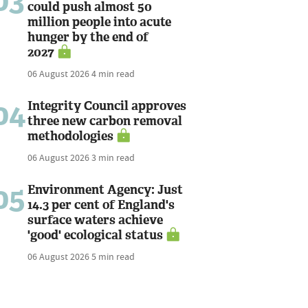
03
could push almost 50
million people into acute
hunger by the end of
2027
06 August 2026
4 min read
04
Integrity Council approves
three new carbon removal
methodologies
06 August 2026
3 min read
05
Environment Agency: Just
14.3 per cent of England's
surface waters achieve
'good' ecological status
06 August 2026
5 min read