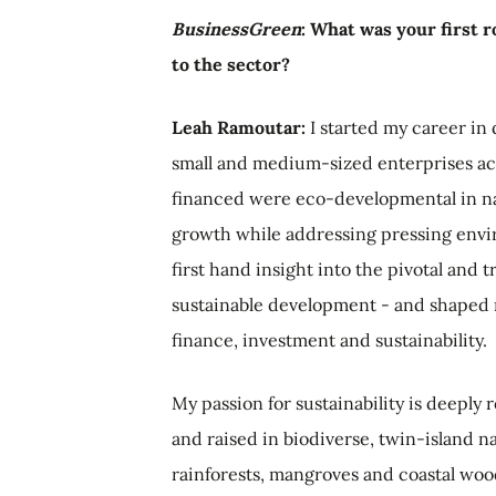
BusinessGreen
: What was your first 
to the sector?
Leah Ramoutar:
I started my career in
small and medium-sized enterprises acr
financed were eco-developmental in na
growth while addressing pressing envir
first hand insight into the pivotal and 
sustainable development - and shaped m
finance, investment and sustainability.
My passion for sustainability is deeply 
and raised in biodiverse, twin-island na
rainforests, mangroves and coastal wo