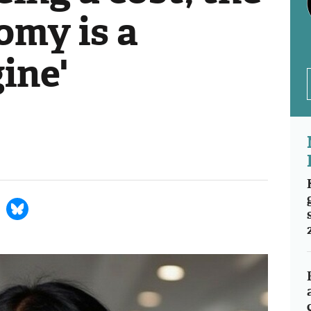
omy is a
ine'