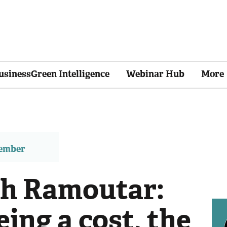
usinessGreen Intelligence
Webinar Hub
More
member
ah Ramoutar:
eing a cost, the