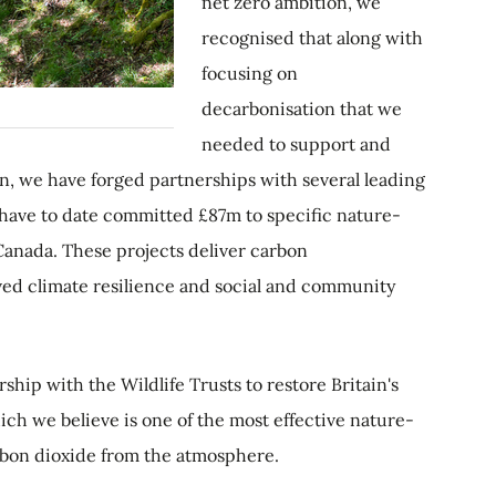
net zero ambition, we
recognised that along with
focusing on
decarbonisation that we
needed to support and
en, we have forged partnerships with several leading
have to date committed £87m to specific nature-
 Canada. These projects deliver carbon
oved climate resilience and social and community
ship with the Wildlife Trusts to restore Britain's
ich we believe is one of the most effective nature-
rbon dioxide from the atmosphere.