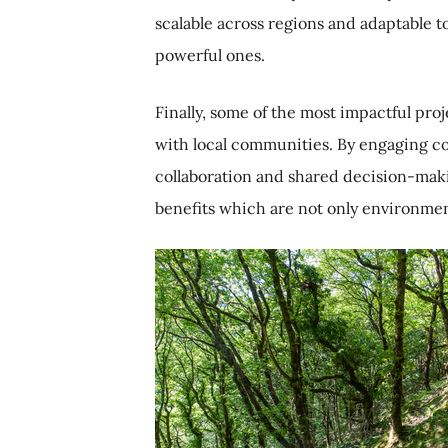
scalable across regions and adaptable t
powerful ones.
Finally, some of the most impactful pr
with local communities. By engaging c
collaboration and shared decision-maki
benefits which are not only environment