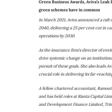
Green Business Awards, Aviva’s Leah
green schemes have in common
In March 2021, Aviva announced a raft 
2040, delivering a 25 per cent cut in c
operations by 2030.
As the insurance firm's director of env
drive systemic change on an institutional
pursuit of these goals. She also leads A
crucial role in delivering its far-reac
A fellow chartered accountant, Ramout
and has held roles at Rianta Capital Li
and Development Finance Limited, Trin