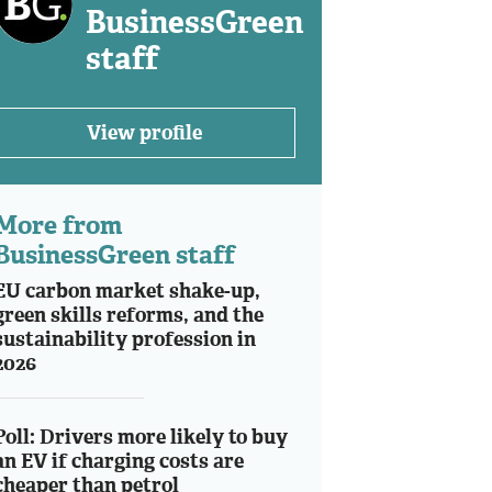
BusinessGreen
staff
View profile
More from
BusinessGreen staff
EU carbon market shake-up,
green skills reforms, and the
sustainability profession in
2026
Poll: Drivers more likely to buy
an EV if charging costs are
cheaper than petrol