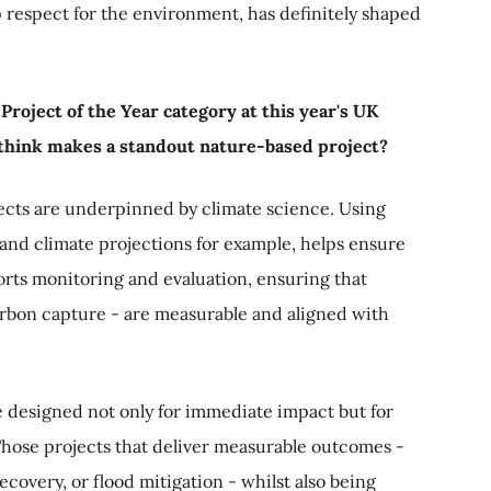
p respect for the environment, has definitely shaped
roject of the Year category at this year's UK
think makes a standout nature-based project?
ects are underpinned by climate science. Using
s and climate projections for example, helps ensure
ports monitoring and evaluation, ensuring that
carbon capture - are measurable and aligned with
e designed not only for immediate impact but for
 Those projects that deliver measurable outcomes -
covery, or flood mitigation - whilst also being