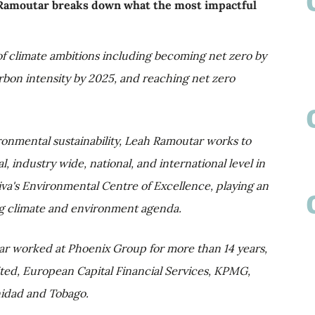
 Ramoutar breaks down what the most impactful
of climate ambitions including becoming net zero by
arbon intensity by 2025, and reaching net zero
ironmental sustainability, Leah Ramoutar works to
, industry wide, national, and international level in
viva's Environmental Centre of Excellence, playing an
hing climate and environment agenda.
ar worked at Phoenix Group for more than 14 years,
mited, European Capital Financial Services, KPMG,
idad and Tobago.