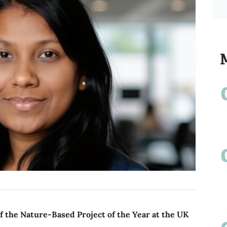
 the Nature-Based Project of the Year at the UK