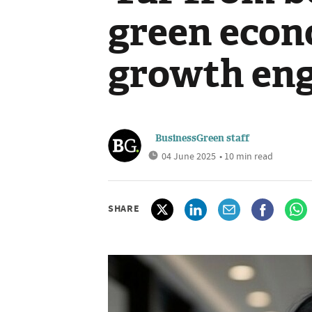
green econ
growth eng
BusinessGreen staff
04 June 2025
• 10 min read
SHARE