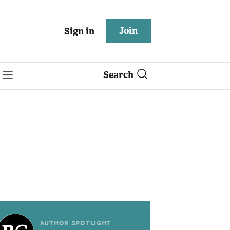
Join
Sign in
Search
AUTHOR SPOTLIGHT