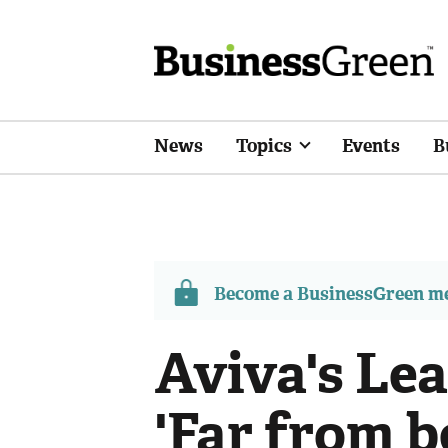
News
Topics
Events
B
Become a BusinessGreen 
Aviva's Le
'Far from b