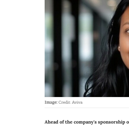
Image:
Credit: Aviva
Ahead of the company's sponsorship of