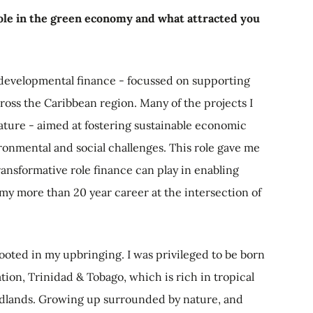
role in the green economy and what attracted you
 developmental finance - focussed on supporting
oss the Caribbean region. Many of the projects I
ture - aimed at fostering sustainable economic
onmental and social challenges. This role gave me
transformative role finance can play in enabling
y more than 20 year career at the intersection of
rooted in my upbringing. I was privileged to be born
tion, Trinidad & Tobago, which is rich in tropical
odlands. Growing up surrounded by nature, and