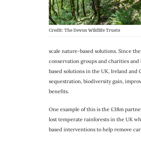
Credit: The Devon Wildlife Trusts
scale nature-based solutions. Since th
conservation groups and charities and 
based solutions in the UK, Ireland and
sequestration, biodiversity gain, impr
benefits.
One example of this is the £38m partner
lost temperate rainforests in the UK wh
based interventions to help remove ca