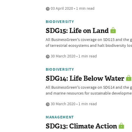
03 April 2020 • 1 min read
BIODIVERSITY
SDG15: Life on Land
All BusinessGreen's coverage on SDG15 and the gl
of terrestrial ecosystems and halt biodiversity lo
30 March 2020 • 1 min read
BIODIVERSITY
SDG14: Life Below Water
All BusinessGreen's coverage on SDG14 and the gl
and marine resources for sustainable developme
30 March 2020 • 1 min read
MANAGEMENT
SDG13: Climate Action