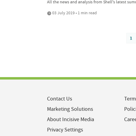
All the news and analysis from Shell's latest sum
03 July 2019 • 1 min read
1
Contact Us
Term
Marketing Solutions
Polic
About Incisive Media
Care
Privacy Settings