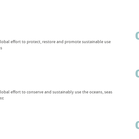
obal effort to protect, restore and promote sustainable use
ss
obal effort to conserve and sustainably use the oceans, seas
nt