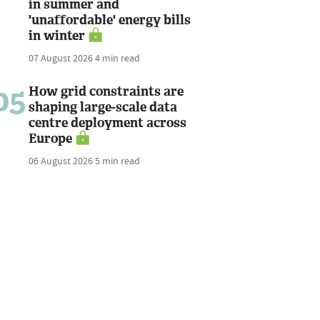
in summer and
'unaffordable' energy bills
in winter
07 August 2026
4 min read
05
How grid constraints are
shaping large-scale data
centre deployment across
Europe
06 August 2026
5 min read