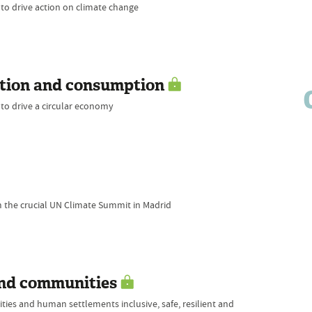
 to drive action on climate change
ction and consumption
 to drive a circular economy
m the crucial UN Climate Summit in Madrid
and communities
ties and human settlements inclusive, safe, resilient and