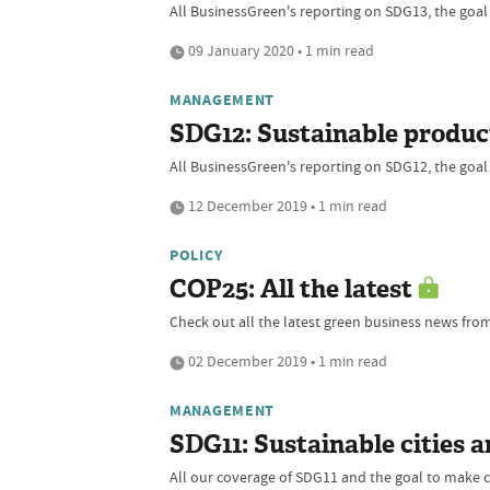
All BusinessGreen's reporting on SDG13, the goal
09 January 2020 • 1 min read
MANAGEMENT
SDG12: Sustainable produ
All BusinessGreen's reporting on SDG12, the goal
12 December 2019 • 1 min read
POLICY
COP25: All the latest
Check out all the latest green business news fro
02 December 2019 • 1 min read
MANAGEMENT
SDG11: Sustainable cities 
All our coverage of SDG11 and the goal to make ci