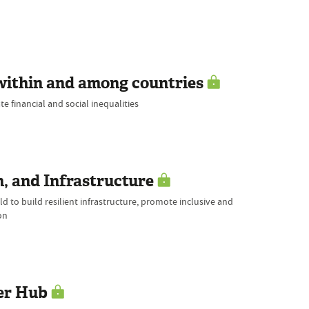
within and among countries
e financial and social inequalities
, and Infrastructure
d to build resilient infrastructure, promote inclusive and
on
er Hub