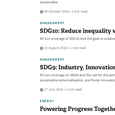
sustainable
09 October 2019 • 1 min read
MANAGEMENT
SDG10: Reduce inequality 
All our coverage of SDG10 and the goal to eradicat
22 August 2019 • 1 min read
MANAGEMENT
SDG9: Industry, Innovation
All our coverage on SDG9 and the call for the worl
sustainable industrialisation, and foster innovati
17 July 2019 • 1 min read
ENERGY
Powering Progress Togeth