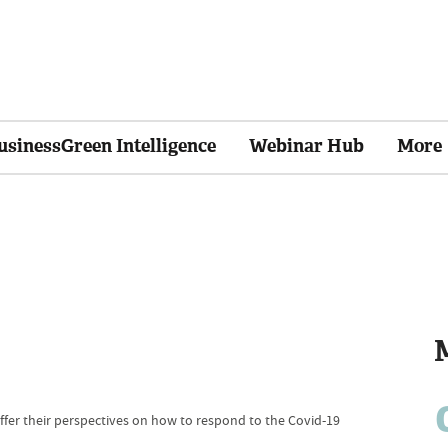
usinessGreen Intelligence
Webinar Hub
More
fer their perspectives on how to respond to the Covid-19