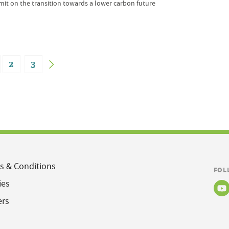
mit on the transition towards a lower carbon future
2
3
s & Conditions
FOL
ies
ers