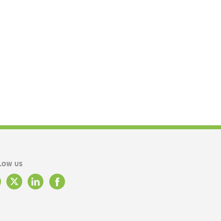
LOW US