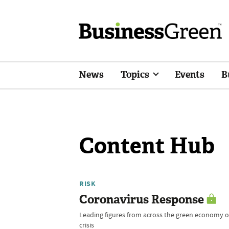
News
Topics
Events
B
Content Hub
RISK
Coronavirus Response
Leading figures from across the green economy of
crisis