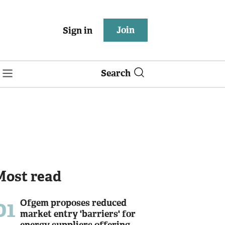
Join
Sign in
Search
Most read
01
Ofgem proposes reduced
market entry 'barriers' for
energy suppliers offering