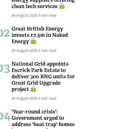
clean tech services
06 August 2026
3 min read
02
Great British Energy
invests £7.5m in Naked
Energy
06 August 2026
3 min read
03
National Grid appoints
Escrick Park Estate to
deliver 300 BNG units for
Great Grid Upgrade
project
06 August 2026
3 min read
04
'Year-round crisis':
Government urged to
address 'heat trap' homes