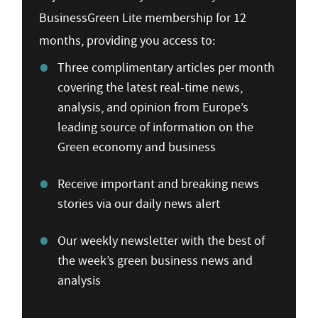
BusinessGreen Lite membership for 12
months, providing you access to:
Three complimentary articles per month
covering the latest real-time news,
analysis, and opinion from Europe’s
leading source of information on the
Green economy and business
Receive important and breaking news
stories via our daily news alert
Our weekly newsletter with the best of
the week’s green business news and
analysis