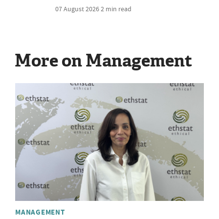
07 August 2026
2 min read
More on Management
MANAGEMENT