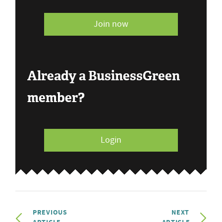
Join now
Already a BusinessGreen
member?
Login
PREVIOUS
NEXT