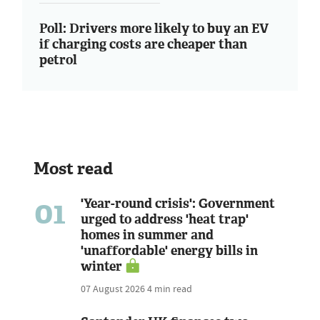
Poll: Drivers more likely to buy an EV
if charging costs are cheaper than
petrol
Most read
01
'Year-round crisis': Government
urged to address 'heat trap'
homes in summer and
'unaffordable' energy bills in
winter
07 August 2026
4 min read