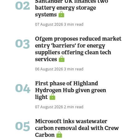
02
Santander UK finances two
battery energy storage
systems
07 August 2026
3 min read
03
Ofgem proposes reduced market
entry 'barriers' for energy
suppliers offering clean tech
services
06 August 2026
3 min read
04
First phase of Highland
Hydrogen Hub given green
light
07 August 2026
2 min read
05
Microsoft inks wastewater
carbon removal deal with Crew
Carbon