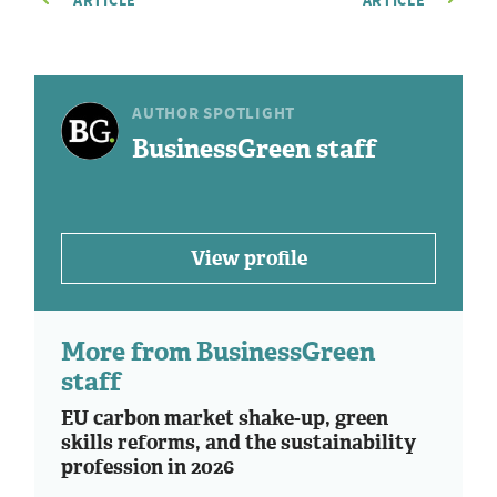
ARTICLE
ARTICLE
AUTHOR SPOTLIGHT
BusinessGreen staff
View profile
More from BusinessGreen
staff
EU carbon market shake-up, green
skills reforms, and the sustainability
profession in 2026