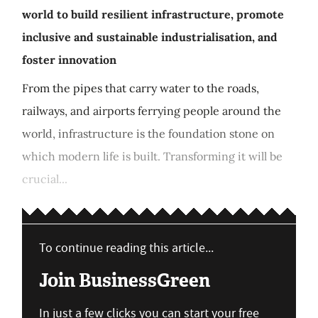
world to build resilient infrastructure, promote
inclusive and sustainable industrialisation, and
foster innovation
From the pipes that carry water to the roads,
railways, and airports ferrying people around the
world, infrastructure is the foundation stone on
which modern life is built. Transforming it will be
crucial...
To continue reading this article...
Join BusinessGreen
In just a few clicks you can start your free