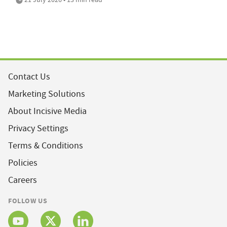
Contact Us
Marketing Solutions
About Incisive Media
Privacy Settings
Terms & Conditions
Policies
Careers
FOLLOW US