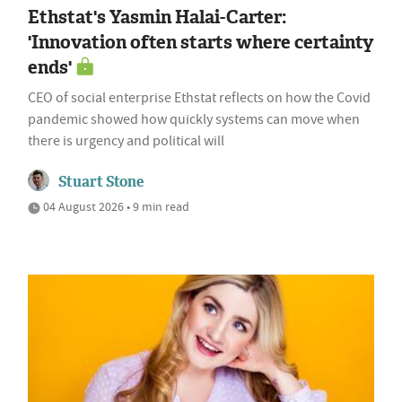
Ethstat's Yasmin Halai-Carter:
'Innovation often starts where certainty
ends'
CEO of social enterprise Ethstat reflects on how the Covid
pandemic showed how quickly systems can move when
there is urgency and political will
Stuart Stone
04 August 2026 • 9 min read