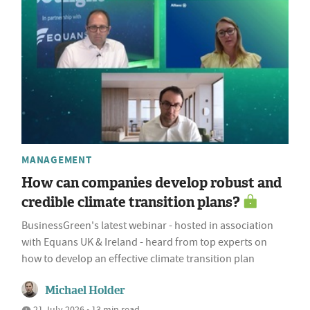
MANAGEMENT
How can companies develop robust and
credible climate transition plans?
BusinessGreen's latest webinar - hosted in association
with Equans UK & Ireland - heard from top experts on
how to develop an effective climate transition plan
Michael Holder
21 July 2026 • 13 min read