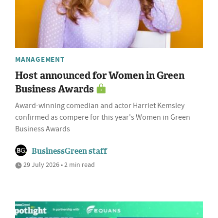
MANAGEMENT
Host announced for Women in Green
Business Awards
Award-winning comedian and actor Harriet Kemsley
confirmed as compere for this year's Women in Green
Business Awards
BusinessGreen staff
29 July 2026 • 2 min read