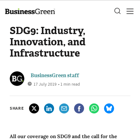
SDG9: Industry,
Innovation, and
Infrastructure
BusinessGreen staff
17 July 2019
• 1 min read
SHARE
All our coverage on SDG9 and the call for the