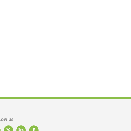
LOW US