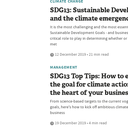
CLIMATE CHANGE
SDG13: Sustainable Dev
and the climate emergen
It is the most challenging and the most essenti
Sustainable Development Goals - and busines
critical role to play in determining whether or
met
12 December 2019 • 21 min read
MANAGEMENT
SDG13 Top Tips: How to
the goal for climate actio
the heart of your busine
From science-based targets to the current vog
goals, here's how to kick off ambitious climate
business
19 December 2019 • 4 min read