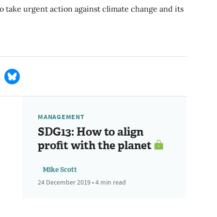
o take urgent action against climate change and its
MANAGEMENT
SDG13: How to align
profit with the planet
Mike Scott
24 December 2019 • 4 min read