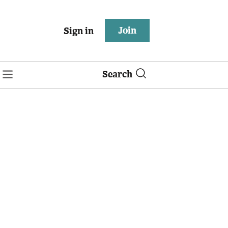
Join
Sign in
Search