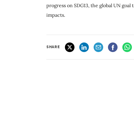
progress on SDG13, the global UN goal t
impacts.
SHARE