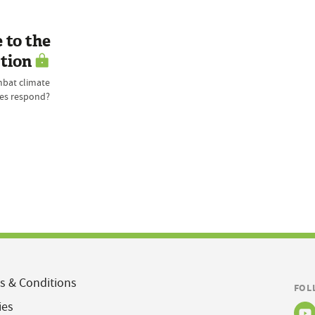
 to the
tion
mbat climate
ses respond?
s & Conditions
FOL
ies