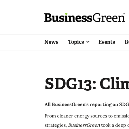
News
Topics
Events
B
SDG13: Cli
All BusinessGreen's reporting on SDG1
From cleaner energy sources to emissi
strategies,
BusinessGreen
took a deep d