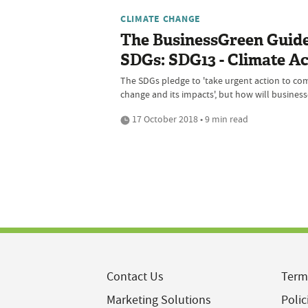
CLIMATE CHANGE
The BusinessGreen Guide
SDGs: SDG13 - Climate Ac
The SDGs pledge to 'take urgent action to co
change and its impacts', but how will busines
17 October 2018 • 9 min read
Contact Us
Term
Marketing Solutions
Polic