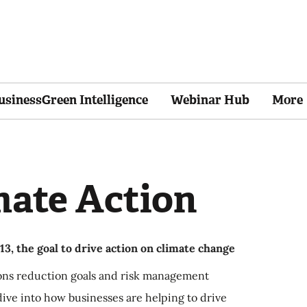
usinessGreen Intelligence
Webinar Hub
More
mate Action
3, the goal to drive action on climate change
ons reduction goals and risk management
ive into how businesses are helping to drive