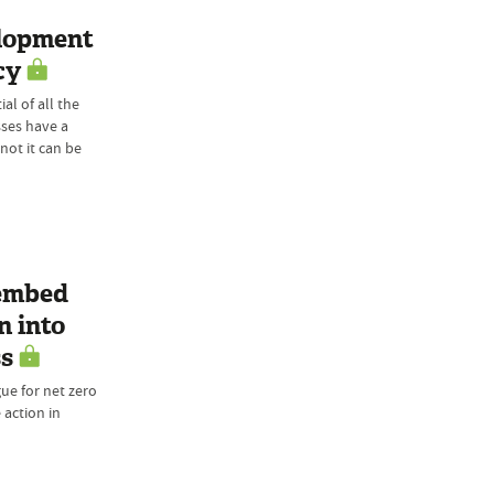
elopment
cy
al of all the
ses have a
 not it can be
 embed
n into
ss
ue for net zero
 action in