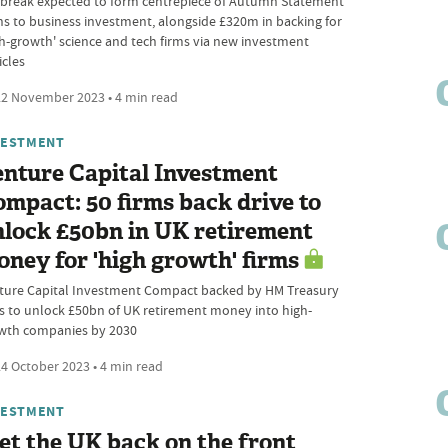
 break expected to form centrepiece of Autumn Statement
ns to business investment, alongside £320m in backing for
gh-growth' science and tech firms via new investment
icles
2 November 2023 • 4 min read
VESTMENT
nture Capital Investment
mpact: 50 firms back drive to
lock £50bn in UK retirement
ney for 'high growth' firms
ture Capital Investment Compact backed by HM Treasury
s to unlock £50bn of UK retirement money into high-
wth companies by 2030
4 October 2023 • 4 min read
VESTMENT
et the UK back on the front