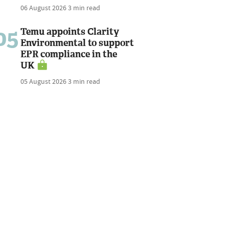
06 August 2026
3 min read
05
Temu appoints Clarity
Environmental to support
EPR compliance in the
UK
05 August 2026
3 min read