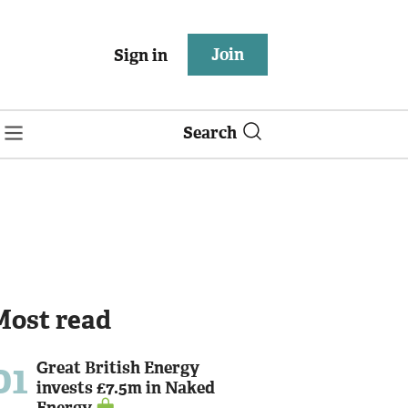
Join
Sign in
Search
Most read
01
Great British Energy
invests £7.5m in Naked
Energy