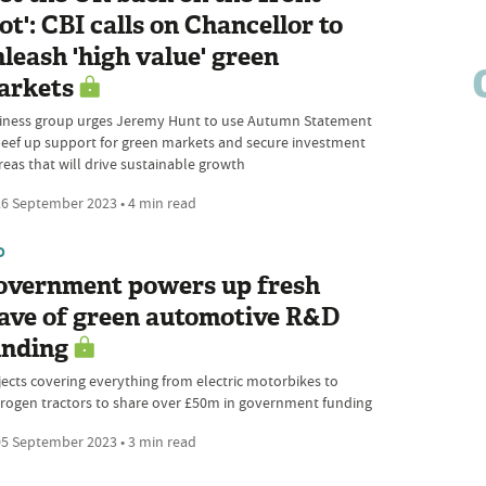
ot': CBI calls on Chancellor to
leash 'high value' green
arkets
iness group urges Jeremy Hunt to use Autumn Statement
beef up support for green markets and secure investment
reas that will drive sustainable growth
6 September 2023 • 4 min read
D
overnment powers up fresh
ave of green automotive R&D
unding
jects covering everything from electric motorbikes to
rogen tractors to share over £50m in government funding
5 September 2023 • 3 min read