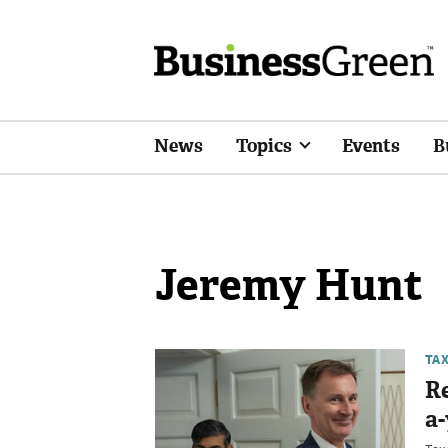
News
Topics
Events
B
Jeremy Hunt
TA
Re
a-