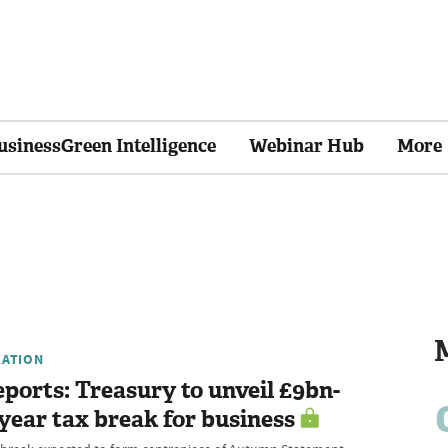
usinessGreen Intelligence
Webinar Hub
More
XATION
ports: Treasury to unveil £9bn-
year tax break for business