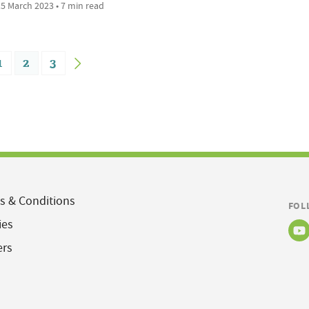
5 March 2023 • 7 min read
1
2
3
s & Conditions
FOL
ies
ers