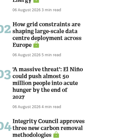
06 August 2026
3 min read
02
How grid constraints are
shaping large-scale data
centre deployment across
Europe
06 August 2026
5 min read
03
'A massive threat': El Niño
could push almost 50
million people into acute
hunger by the end of
2027
06 August 2026
4 min read
04
Integrity Council approves
three new carbon removal
methodologies