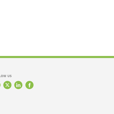
LOW US