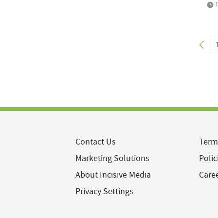
1
Contact Us
Term
Marketing Solutions
Polic
About Incisive Media
Care
Privacy Settings