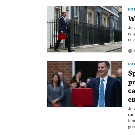
PO
Wa
Jer
emp
ene
1
PO
Sp
pr
ca
en
Jer
car
fun
gre