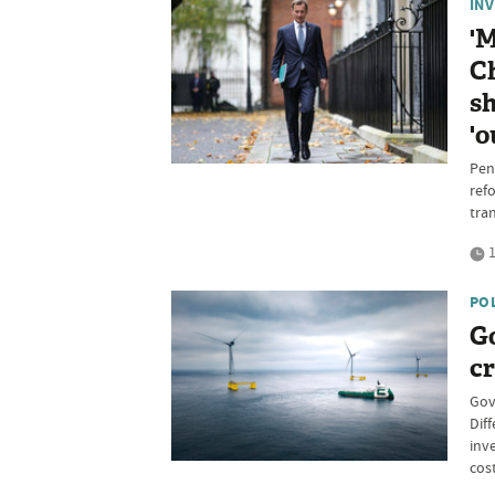
IN
'
Ch
sh
'o
Pens
refo
tran
1
PO
G
cr
Gov
Dif
inv
cos