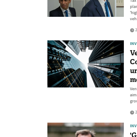
Tax
pla
'hi
veh
2
IN
Ve
Co
un
mo
Ven
aim
gro
2
IN
'G