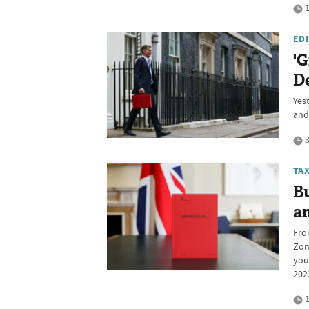
1
ED
'G
D
Yes
and
3
TA
B
a
Fro
Zone
you
202
1