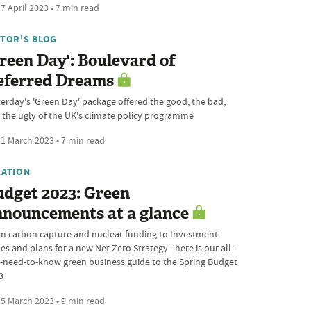
7 April 2023 • 7 min read
ITOR'S BLOG
reen Day': Boulevard of
eferred Dreams
terday's 'Green Day' package offered the good, the bad,
 the ugly of the UK's climate policy programme
1 March 2023 • 7 min read
XATION
udget 2023: Green
nnouncements at a glance
m carbon capture and nuclear funding to Investment
s and plans for a new Net Zero Strategy - here is our all-
-need-to-know green business guide to the Spring Budget
3
5 March 2023 • 9 min read