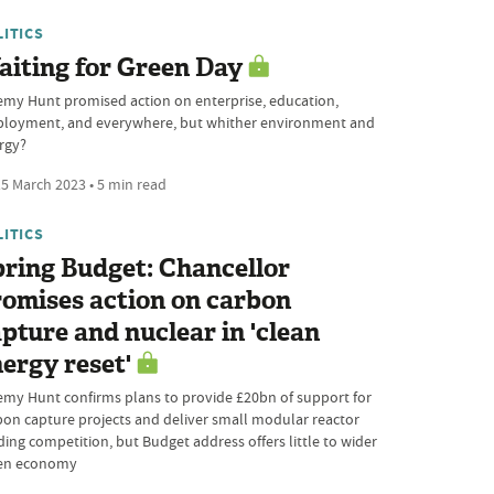
LITICS
iting for Green Day
emy Hunt promised action on enterprise, education,
loyment, and everywhere, but whither environment and
rgy?
5 March 2023 • 5 min read
LITICS
ring Budget: Chancellor
omises action on carbon
pture and nuclear in 'clean
ergy reset'
emy Hunt confirms plans to provide £20bn of support for
bon capture projects and deliver small modular reactor
ding competition, but Budget address offers little to wider
en economy