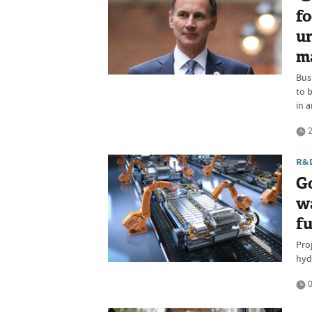
fo
un
m
Bus
to 
in a
2
R&
G
w
f
Pro
hyd
0