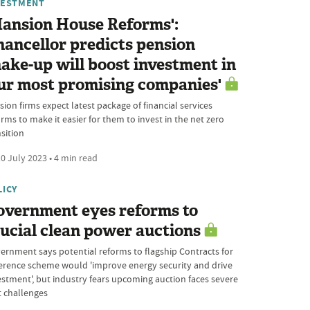
VESTMENT
Mansion House Reforms':
ancellor predicts pension
ake-up will boost investment in
ur most promising companies'
ion firms expect latest package of financial services
rms to make it easier for them to invest in the net zero
sition
0 July 2023 • 4 min read
LICY
overnment eyes reforms to
ucial clean power auctions
ernment says potential reforms to flagship Contracts for
ference scheme would 'improve energy security and drive
estment', but industry fears upcoming auction faces severe
t challenges