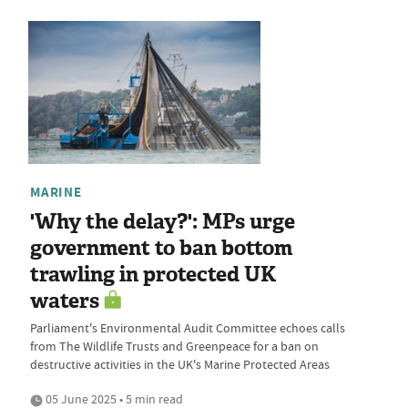
MARINE
'Why the delay?': MPs urge
government to ban bottom
trawling in protected UK
waters
Parliament's Environmental Audit Committee echoes calls
from The Wildlife Trusts and Greenpeace for a ban on
destructive activities in the UK's Marine Protected Areas
05 June 2025 • 5 min read