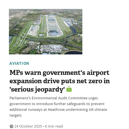
AVIATION
MPs warn government's airport
expansion drive puts net zero in
'serious jeopardy'
Parliament's Environmental Audit Committee urges
government to introduce further safeguards to prevent
additional runways at Heathrow undermining UK climate
targets
24 October 2025 • 6 min read