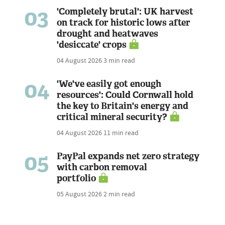
03
'Completely brutal': UK harvest
on track for historic lows after
drought and heatwaves
'desiccate' crops
04 August 2026
3 min read
04
'We've easily got enough
resources': Could Cornwall hold
the key to Britain's energy and
critical mineral security?
04 August 2026
11 min read
05
PayPal expands net zero strategy
with carbon removal
portfolio
05 August 2026
2 min read