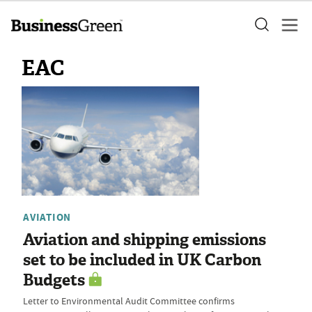
EAC
AVIATION
Aviation and shipping emissions
set to be included in UK Carbon
Budgets
Letter to Environmental Audit Committee confirms