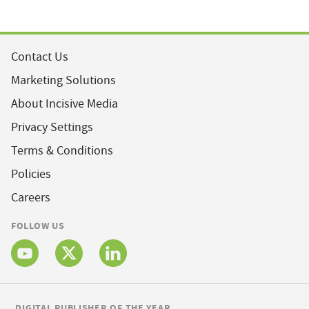
Contact Us
Marketing Solutions
About Incisive Media
Privacy Settings
Terms & Conditions
Policies
Careers
FOLLOW US
DIGITAL PUBLISHER OF THE YEAR