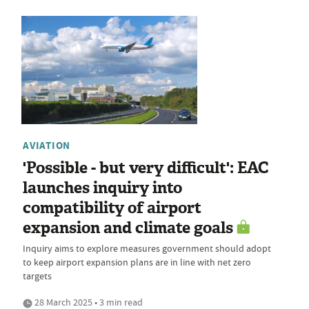
AVIATION
'Possible - but very difficult': EAC
launches inquiry into
compatibility of airport
expansion and climate goals
Inquiry aims to explore measures government should adopt
to keep airport expansion plans are in line with net zero
targets
28 March 2025 • 3 min read