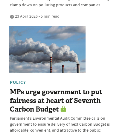
clamp down on polluting products and companies
23 April 2026 • 5 min read
POLICY
MPs urge government to put
fairness at heart of Seventh
Carbon Budget
Parliament’s Environmental Audit Committee calls on
government to ensure delivery of next Carbon Budget is
affordable, convenient, and attractive to the public