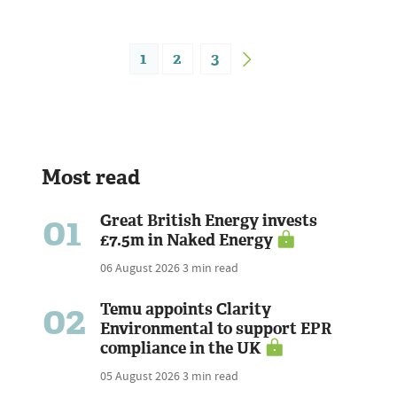
1
2
3
Most read
01
Great British Energy invests
£7.5m in Naked Energy
06 August 2026
3 min read
02
Temu appoints Clarity
Environmental to support EPR
compliance in the UK
05 August 2026
3 min read