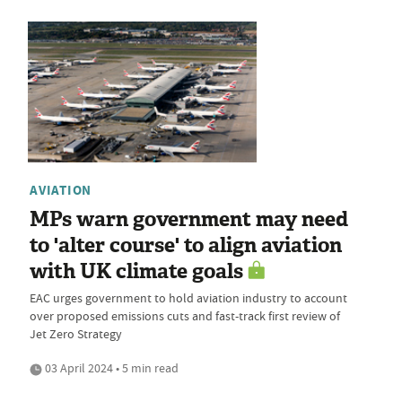
AVIATION
MPs warn government may need
to 'alter course' to align aviation
with UK climate goals
EAC urges government to hold aviation industry to account
over proposed emissions cuts and fast-track first review of
Jet Zero Strategy
03 April 2024 • 5 min read