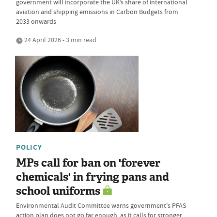
government will incorporate the UK’s share of international
aviation and shipping emissions in Carbon Budgets from
2033 onwards
24 April 2026 • 3 min read
POLICY
MPs call for ban on 'forever
chemicals' in frying pans and
school uniforms
Environmental Audit Committee warns government's PFAS
action plan does not go far enough, as it calls for stronger