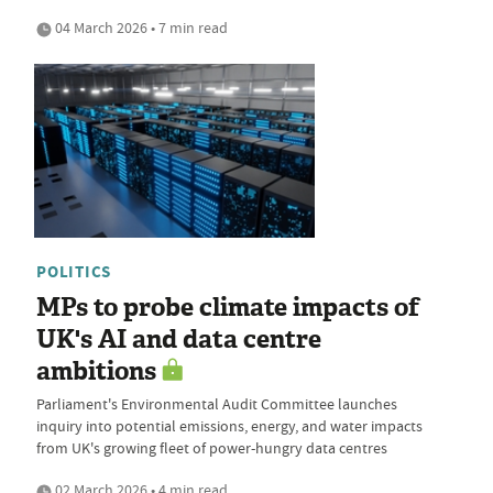
04 March 2026 • 7 min read
POLITICS
MPs to probe climate impacts of
UK's AI and data centre
ambitions
Parliament's Environmental Audit Committee launches
inquiry into potential emissions, energy, and water impacts
from UK's growing fleet of power-hungry data centres
02 March 2026 • 4 min read