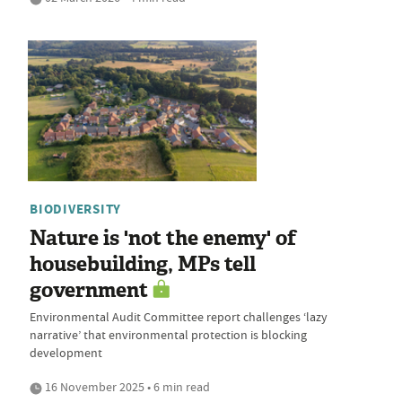
BIODIVERSITY
Nature is 'not the enemy' of
housebuilding, MPs tell
government
Environmental Audit Committee report challenges ‘lazy
narrative’ that environmental protection is blocking
development
16 November 2025 • 6 min read