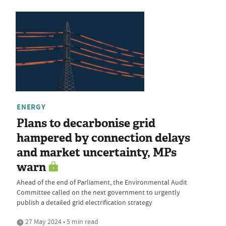
ENERGY
Plans to decarbonise grid
hampered by connection delays
and market uncertainty, MPs
warn
Ahead of the end of Parliament, the Environmental Audit
Committee called on the next government to urgently
publish a detailed grid electrification strategy
27 May 2024 • 5 min read