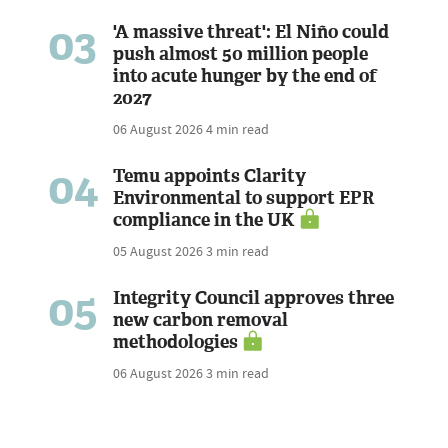
03
'A massive threat': El Niño could
push almost 50 million people
into acute hunger by the end of
2027
06 August 2026
4 min read
04
Temu appoints Clarity
Environmental to support EPR
compliance in the UK
05 August 2026
3 min read
05
Integrity Council approves three
new carbon removal
methodologies
06 August 2026
3 min read