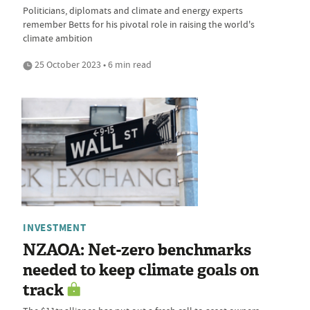
Politicians, diplomats and climate and energy experts
remember Betts for his pivotal role in raising the world's
climate ambition
25 October 2023 • 6 min read
INVESTMENT
NZAOA: Net-zero benchmarks
needed to keep climate goals on
track