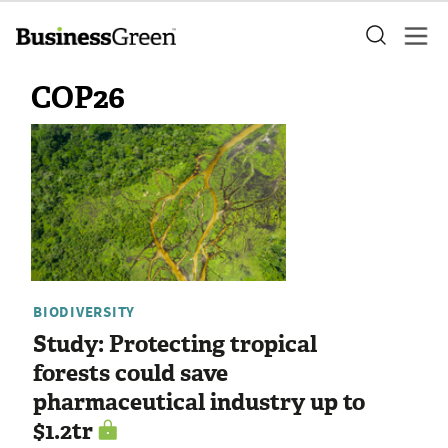
COP26
BIODIVERSITY
Study: Protecting tropical
forests could save
pharmaceutical industry up to
$1.2tr