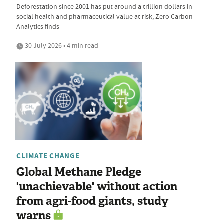
Deforestation since 2001 has put around a trillion dollars in
social health and pharmaceutical value at risk, Zero Carbon
Analytics finds
30 July 2026 • 4 min read
CLIMATE CHANGE
Global Methane Pledge
'unachievable' without action
from agri-food giants, study
warns