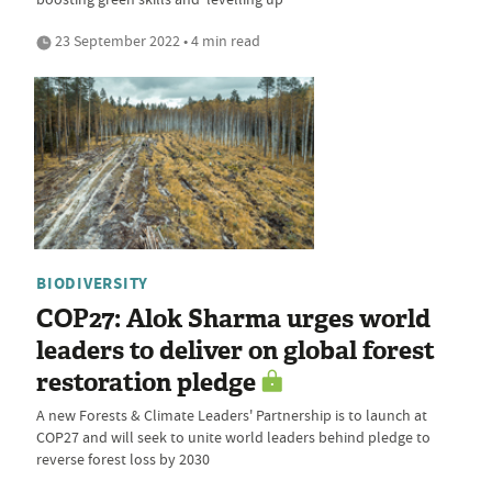
23 September 2022 • 4 min read
BIODIVERSITY
COP27: Alok Sharma urges world
leaders to deliver on global forest
restoration pledge
A new Forests & Climate Leaders' Partnership is to launch at
COP27 and will seek to unite world leaders behind pledge to
reverse forest loss by 2030