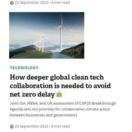
22 September 2022 • 4 min read
TECHNOLOGY
How deeper global clean tech
collaboration is needed to avoid
net zero delay
Joint IEA, IRENA, and UN assessment of COP26 Breakthrough
Agenda sets out priorities for collaborative climate action
between businesses and governments
20 September 2022 • 8 min read