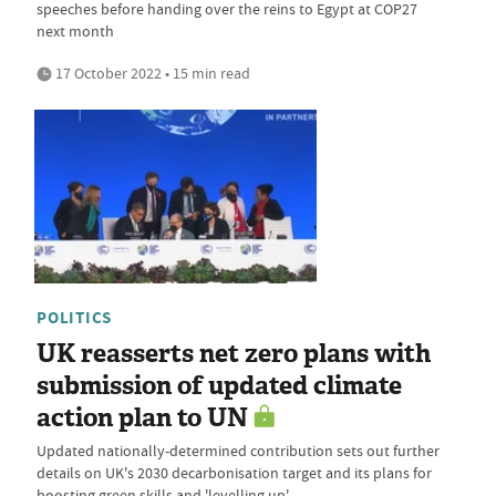
speeches before handing over the reins to Egypt at COP27
next month
17 October 2022 • 15 min read
POLITICS
UK reasserts net zero plans with
submission of updated climate
action plan to UN
Updated nationally-determined contribution sets out further
details on UK's 2030 decarbonisation target and its plans for
boosting green skills and 'levelling up'