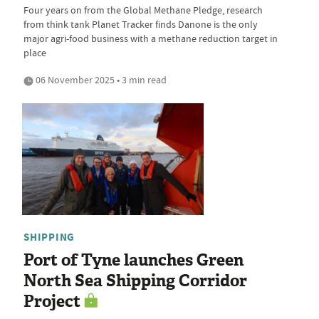
Four years on from the Global Methane Pledge, research
from think tank Planet Tracker finds Danone is the only
major agri-food business with a methane reduction target in
place
06 November 2025 • 3 min read
SHIPPING
Port of Tyne launches Green
North Sea Shipping Corridor
Project