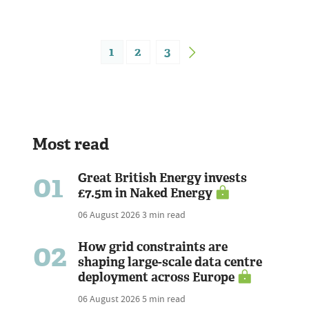
1
2
3
Most read
01
Great British Energy invests
£7.5m in Naked Energy
06 August 2026
3 min read
02
How grid constraints are
shaping large-scale data centre
deployment across Europe
06 August 2026
5 min read