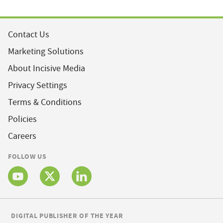
Contact Us
Marketing Solutions
About Incisive Media
Privacy Settings
Terms & Conditions
Policies
Careers
FOLLOW US
DIGITAL PUBLISHER OF THE YEAR