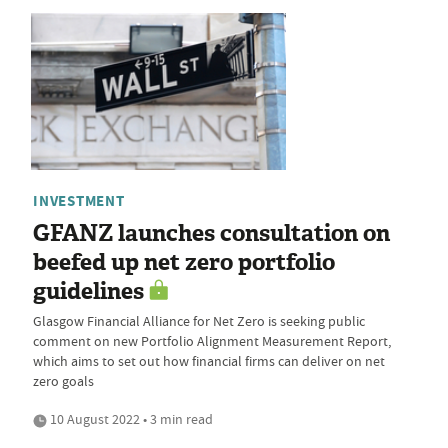
INVESTMENT
GFANZ launches consultation on
beefed up net zero portfolio
guidelines
Glasgow Financial Alliance for Net Zero is seeking public
comment on new Portfolio Alignment Measurement Report,
which aims to set out how financial firms can deliver on net
zero goals
10 August 2022 • 3 min read