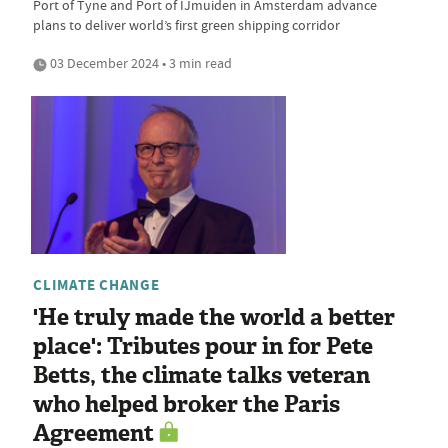
Port of Tyne and Port of IJmuiden in Amsterdam advance
plans to deliver world’s first green shipping corridor
03 December 2024 • 3 min read
CLIMATE CHANGE
'He truly made the world a better
place': Tributes pour in for Pete
Betts, the climate talks veteran
who helped broker the Paris
Agreement