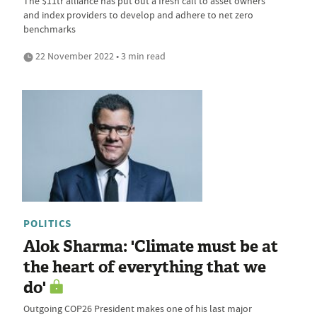
The $11tr alliance has put out a fresh call to asset owners
and index providers to develop and adhere to net zero
benchmarks
22 November 2022 • 3 min read
POLITICS
Alok Sharma: 'Climate must be at
the heart of everything that we
do'
Outgoing COP26 President makes one of his last major