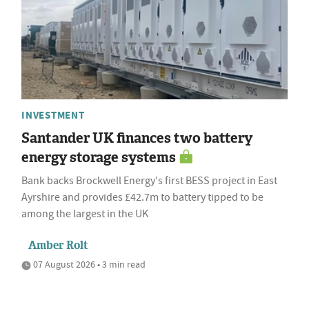
INVESTMENT
Santander UK finances two battery
energy storage systems
Bank backs Brockwell Energy's first BESS project in East
Ayrshire and provides £42.7m to battery tipped to be
among the largest in the UK
Amber Rolt
07 August 2026 • 3 min read