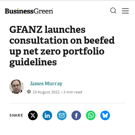
GFANZ launches
consultation on beefed
up net zero portfolio
guidelines
James Murray
10 August 2022
• 3 min read
SHARE