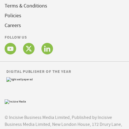
Terms & Conditions
Policies
Careers
FOLLOW US
DIGITAL PUBLISHER OF THE YEAR
© Incisive Business Media Limited, Published by Incisive
Business Media Limited, New London House, 172 Drury Lane,