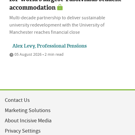
accommodation
Multi-decade partnership to deliver sustainable
university redevelopment with the University of
Manchester reaches financial close
Alex Levy, Professional Pensions
05 August 2026 • 2 min read
Contact Us
Marketing Solutions
About Incisive Media
Privacy Settings