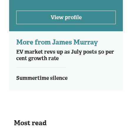
View profile
More from James Murray
EV market revs up as July posts 50 per
cent growth rate
Summertime silence
Most read