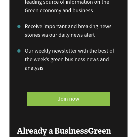
leading source of information on the
Green economy and business
Receive important and breaking news
stories via our daily news alert
Our weekly newsletter with the best of
the week’s green business news and
analysis
Join now
Already a BusinessGreen