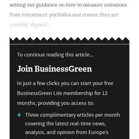
setting out guidance on how to measure emissions
from investment portfolios and ensure they are
credibly aligned...
To continue reading this article...
Join BusinessGreen
In just a few clicks you can start your free
BusinessGreen Lite membership for 12
months, providing you access to:
Three complimentary articles per month
covering the latest real-time news,
analysis, and opinion from Europe’s