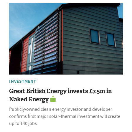
INVESTMENT
Great British Energy invests £7.5m in
Naked Energy
Publicly-owned clean energy investor and developer
confirms first major solar-thermal investment will create
up to 140 jobs