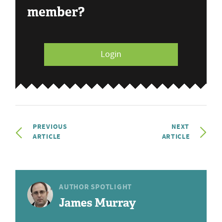
member?
Login
PREVIOUS
NEXT
ARTICLE
ARTICLE
AUTHOR SPOTLIGHT
James Murray