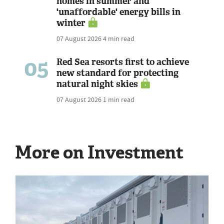
homes in summer and
'unaffordable' energy bills in
winter
07 August 2026
4 min read
05
Red Sea resorts first to achieve
new standard for protecting
natural night skies
07 August 2026
1 min read
More on Investment