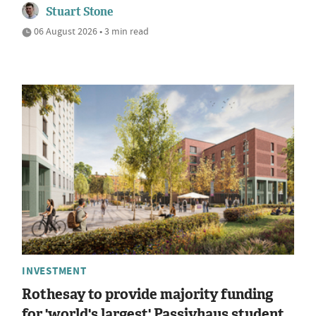
Stuart Stone
06 August 2026 • 3 min read
INVESTMENT
Rothesay to provide majority funding
for 'world's largest' Passivhaus student