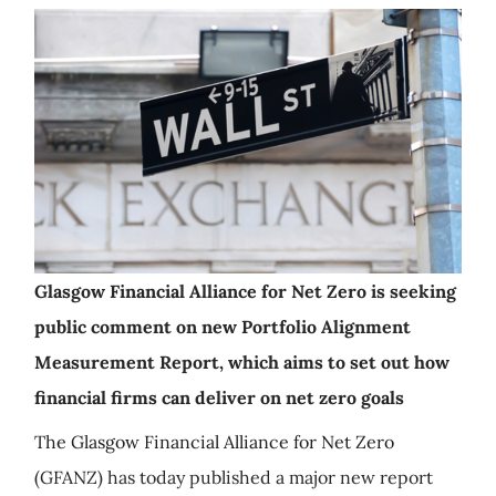
Glasgow Financial Alliance for Net Zero is seeking
public comment on new Portfolio Alignment
Measurement Report, which aims to set out how
financial firms can deliver on net zero goals
The Glasgow Financial Alliance for Net Zero
(GFANZ) has today published a major new report