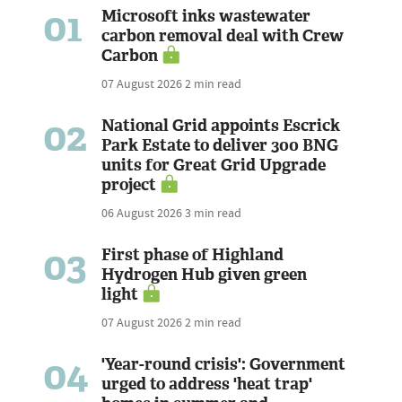
01
Microsoft inks wastewater
carbon removal deal with Crew
Carbon
07 August 2026
2 min read
02
National Grid appoints Escrick
Park Estate to deliver 300 BNG
units for Great Grid Upgrade
project
06 August 2026
3 min read
03
First phase of Highland
Hydrogen Hub given green
light
07 August 2026
2 min read
04
'Year-round crisis': Government
urged to address 'heat trap'