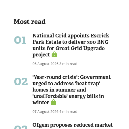
Most read
01
National Grid appoints Escrick
Park Estate to deliver 300 BNG
units for Great Grid Upgrade
project
06 August 2026
3 min read
02
'Year-round crisis': Government
urged to address 'heat trap'
homes in summer and
'unaffordable' energy bills in
winter
07 August 2026
4 min read
03
Ofgem proposes reduced market