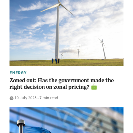
ENERGY
Zoned out: Has the government made the
right decision on zonal pricing?
10 July 2025 • 7 min read