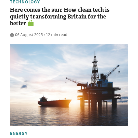
TECHNOLOGY
Here comes the sun: How clean tech is
quietly transforming Britain for the
better
06 August 2025 • 12 min read
ENERGY