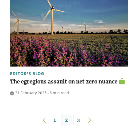
EDITOR'S BLOG
The egregious assault on net zero nuance
21 February 2025 • 6 min read
1
2
3