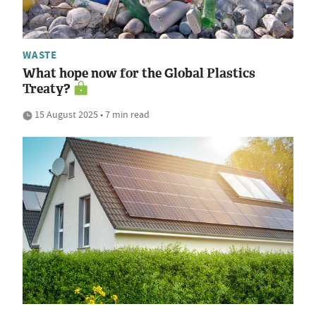
WASTE
What hope now for the Global Plastics
Treaty?
15 August 2025 • 7 min read