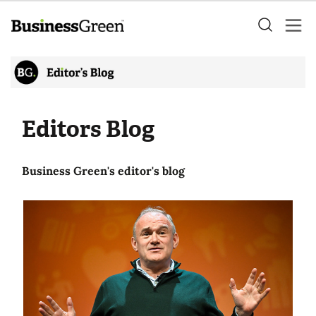
Editors Blog
Business Green's editor's blog