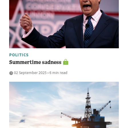
POLITICS
Summertime sadness
02 September 2025 • 6 min read