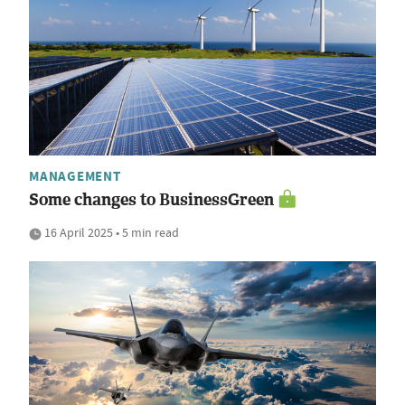
MANAGEMENT
Some changes to BusinessGreen
16 April 2025 • 5 min read