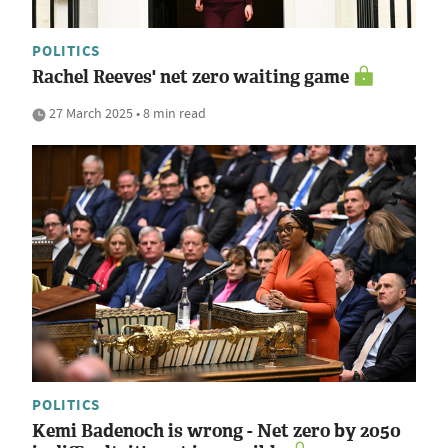
POLITICS
Rachel Reeves' net zero waiting game
27 March 2025 • 8 min read
POLITICS
Kemi Badenoch is wrong - Net zero by 2050