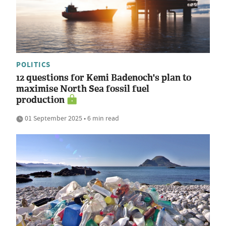
POLITICS
12 questions for Kemi Badenoch's plan to
maximise North Sea fossil fuel
production
01 September 2025 • 6 min read