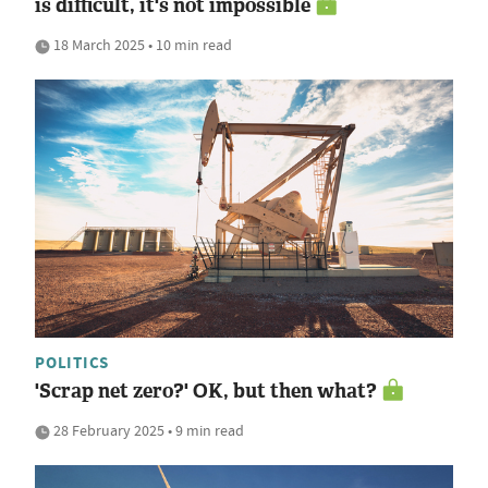
is difficult, it's not impossible
18 March 2025 • 10 min read
POLITICS
'Scrap net zero?' OK, but then what?
28 February 2025 • 9 min read