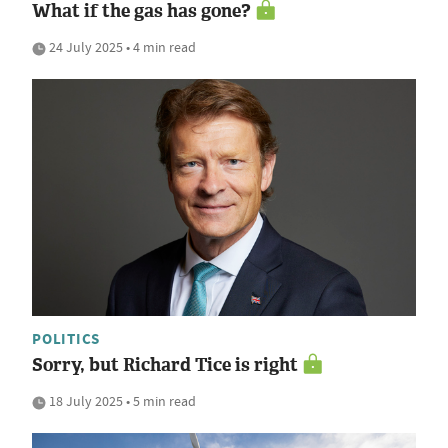
What if the gas has gone?
24 July 2025 • 4 min read
POLITICS
Sorry, but Richard Tice is right
18 July 2025 • 5 min read