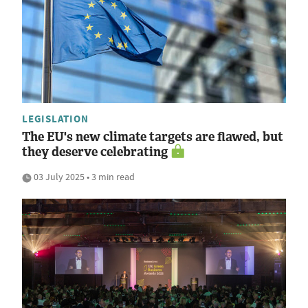
LEGISLATION
The EU's new climate targets are flawed, but
they deserve celebrating
03 July 2025 • 3 min read