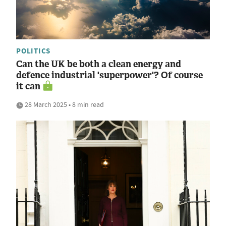
POLITICS
Can the UK be both a clean energy and
defence industrial 'superpower'? Of course
it can
28 March 2025 • 8 min read