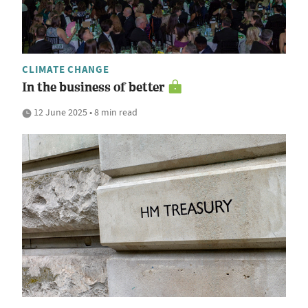
CLIMATE CHANGE
In the business of better
12 June 2025 • 8 min read