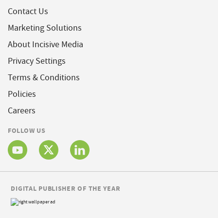
Contact Us
Marketing Solutions
About Incisive Media
Privacy Settings
Terms & Conditions
Policies
Careers
FOLLOW US
DIGITAL PUBLISHER OF THE YEAR