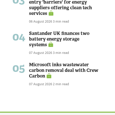
entry 'barriers' for energy
suppliers offering clean tech
services
06 August 2026
3 min read
04
Santander UK finances two
battery energy storage
systems
07 August 2026
3 min read
05
Microsoft inks wastewater
carbon removal deal with Crew
Carbon
07 August 2026
2 min read