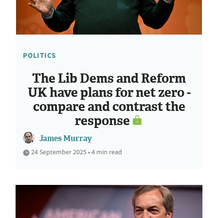
POLITICS
The Lib Dems and Reform
UK have plans for net zero -
compare and contrast the
response
James Murray
24 September 2025 • 4 min read