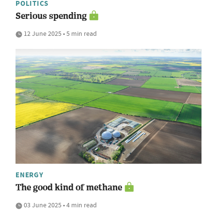
POLITICS
Serious spending
12 June 2025 • 5 min read
ENERGY
The good kind of methane
03 June 2025 • 4 min read