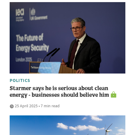
POLITICS
Starmer says he is serious about clean
energy - businesses should believe him
25 April 2025 • 7 min read