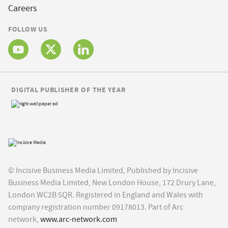
Careers
FOLLOW US
DIGITAL PUBLISHER OF THE YEAR
© Incisive Business Media Limited, Published by Incisive
Business Media Limited, New London House, 172 Drury Lane,
London WC2B 5QR. Registered in England and Wales with
company registration number 09178013. Part of Arc
network,
www.arc-network.com