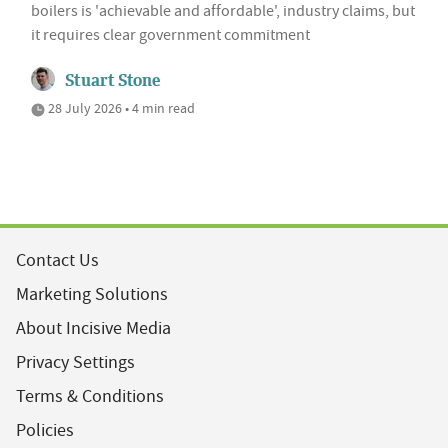
boilers is 'achievable and affordable', industry claims, but
it requires clear government commitment
Stuart Stone
28 July 2026 • 4 min read
Contact Us
Marketing Solutions
About Incisive Media
Privacy Settings
Terms & Conditions
Policies