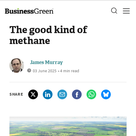
The good kind of
methane
James Murray
03 June 2025
• 4 min read
SHARE