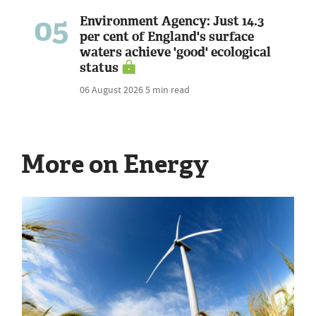
05
Environment Agency: Just 14.3
per cent of England's surface
waters achieve 'good' ecological
status
06 August 2026
5 min read
More on Energy