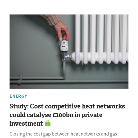
ENERGY
Study: Cost competitive heat networks
could catalyse £100bn in private
investment
Closing the cost gap between heat networks and gas