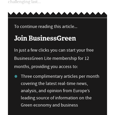
challenging last...
To continue reading this article...
Join BusinessGreen
In just a few clicks you can start your free
BusinessGreen Lite membership for 12
months, providing you access to:
Three complimentary articles per month
covering the latest real-time news,
analysis, and opinion from Europe’s
leading source of information on the
Green economy and business