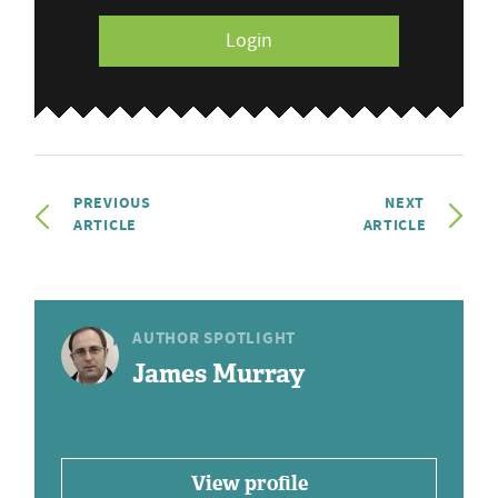
Login
PREVIOUS
NEXT
ARTICLE
ARTICLE
AUTHOR SPOTLIGHT
James Murray
View profile