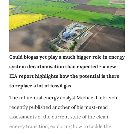
Could biogas yet play a much bigger role in energy
system decarbonisation than expected - a new
IEA report highlights how the potential is there
to replace a lot of fossil gas
The influential energy analyst Michael Liebreich
recently published another of his must-read
assessments of the current state of the clean
energy transition, exploring how to tackle the