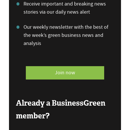
Receive important and breaking news
stories via our daily news alert
Our weekly newsletter with the best of
the week’s green business news and
analysis
Join now
Already a BusinessGreen
member?