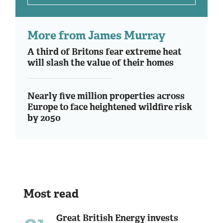
More from James Murray
A third of Britons fear extreme heat
will slash the value of their homes
Nearly five million properties across
Europe to face heightened wildfire risk
by 2050
Most read
Great British Energy invests