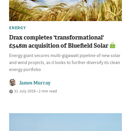
ENERGY
Drax completes 'transformational'
£548m acquisition of Bluefield Solar
Energy giant secures multi-gigawatt pipeline of new solar
and wind projects, as it looks to further diversify its clean
energy portfolio
James Murray
31 July 2026 • 2 min read