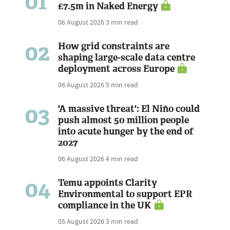
01
£7.5m in Naked Energy
06 August 2026
3 min read
02
How grid constraints are
shaping large-scale data centre
deployment across Europe
06 August 2026
5 min read
03
'A massive threat': El Niño could
push almost 50 million people
into acute hunger by the end of
2027
06 August 2026
4 min read
04
Temu appoints Clarity
Environmental to support EPR
compliance in the UK
05 August 2026
3 min read