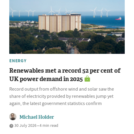
ENERGY
Renewables met a record 52 per cent of
UK power demand in 2025
Record output from offshore wind and solar saw the
share of electricity provided by renewables jump yet
again, the latest government statistics confirm
Michael Holder
30 July 2026 • 4 min read