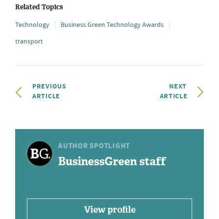
Related Topics
Technology
Business Green Technology Awards
transport
PREVIOUS
NEXT
ARTICLE
ARTICLE
AUTHOR SPOTLIGHT
BusinessGreen staff
View profile