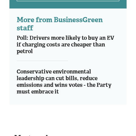
More from BusinessGreen
staff
Poll: Drivers more likely to buy an EV
if charging costs are cheaper than
petrol
Conservative environmental
leadership can cut bills, reduce
emissions and wins votes - the Party
must embrace it