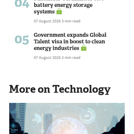
04
battery energy storage
systems
07 August 2026
3 min read
05
Government expands Global
Talent visa in boost to clean
energy industries
07 August 2026
3 min read
More on Technology