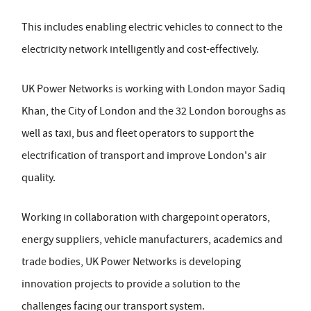
This includes enabling electric vehicles to connect to the
electricity network intelligently and cost-effectively.
UK Power Networks is working with London mayor Sadiq
Khan, the City of London and the 32 London boroughs as
well as taxi, bus and fleet operators to support the
electrification of transport and improve London's air
quality.
Working in collaboration with chargepoint operators,
energy suppliers, vehicle manufacturers, academics and
trade bodies, UK Power Networks is developing
innovation projects to provide a solution to the
challenges facing our transport system.