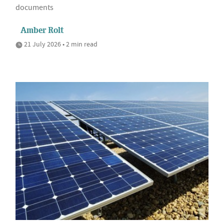
documents
Amber Rolt
21 July 2026 • 2 min read