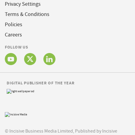
Privacy Settings
Terms & Conditions
Policies
Careers
FOLLOW US
DIGITAL PUBLISHER OF THE YEAR
© Incisive Business Media Limited, Published by Incisive