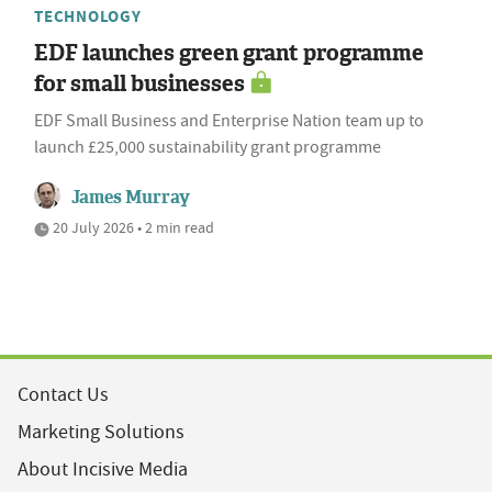
TECHNOLOGY
EDF launches green grant programme
for small businesses
EDF Small Business and Enterprise Nation team up to
launch £25,000 sustainability grant programme
James Murray
20 July 2026 • 2 min read
Contact Us
Marketing Solutions
About Incisive Media