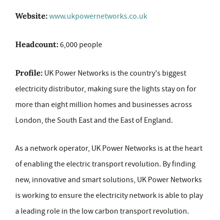
Website:
www.ukpowernetworks.co.uk
Headcount:
6,000 people
Profile:
UK Power Networks is the country's biggest
electricity distributor, making sure the lights stay on for
more than eight million homes and businesses across
London, the South East and the East of England.
As a network operator, UK Power Networks is at the heart
of enabling the electric transport revolution. By finding
new, innovative and smart solutions, UK Power Networks
is working to ensure the electricity network is able to play
a leading role in the low carbon transport revolution.