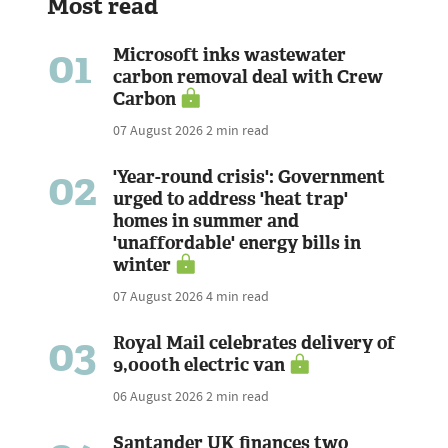
Most read
01
Microsoft inks wastewater
carbon removal deal with Crew
Carbon
07 August 2026
2 min read
02
'Year-round crisis': Government
urged to address 'heat trap'
homes in summer and
'unaffordable' energy bills in
winter
07 August 2026
4 min read
03
Royal Mail celebrates delivery of
9,000th electric van
06 August 2026
2 min read
Santander UK finances two