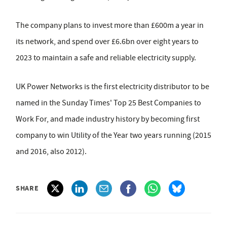
The company plans to invest more than £600m a year in
its network, and spend over £6.6bn over eight years to
2023 to maintain a safe and reliable electricity supply.
UK Power Networks is the first electricity distributor to be
named in the Sunday Times' Top 25 Best Companies to
Work For, and made industry history by becoming first
company to win Utility of the Year two years running (2015
and 2016, also 2012).
SHARE