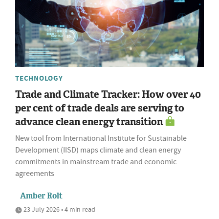
TECHNOLOGY
Trade and Climate Tracker: How over 40
per cent of trade deals are serving to
advance clean energy transition
New tool from International Institute for Sustainable
Development (IISD) maps climate and clean energy
commitments in mainstream trade and economic
agreements
Amber Rolt
23 July 2026 • 4 min read