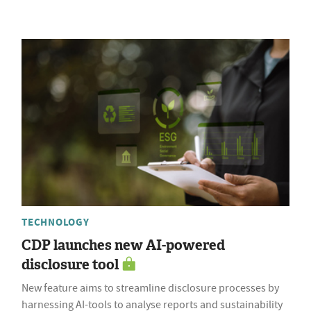
TECHNOLOGY
CDP launches new AI-powered
disclosure tool
New feature aims to streamline disclosure processes by
harnessing AI-tools to analyse reports and sustainability