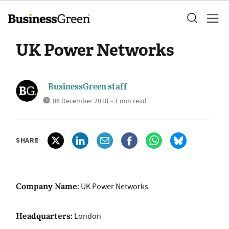
UK Power Networks
BusinessGreen staff
06 December 2018
• 1 min read
SHARE
Company Name
: UK Power Networks
Headquarters:
London