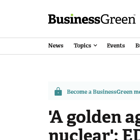
News
Topics
Events
B
Become a BusinessGreen 
'A golden a
nuclear': E