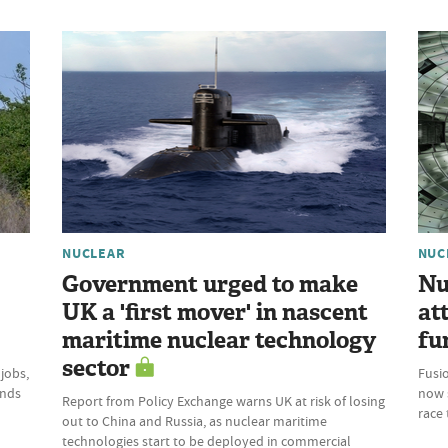
NUCLEAR
NUC
Government urged to make
Nu
UK a 'first mover' in nascent
at
maritime nuclear technology
fu
sector
 jobs,
Fusio
inds
now 
Report from Policy Exchange warns UK at risk of losing
race 
out to China and Russia, as nuclear maritime
technologies start to be deployed in commercial