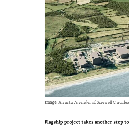
Image:
An artist's render of Sizewell C nucle
Flagship project takes another step t