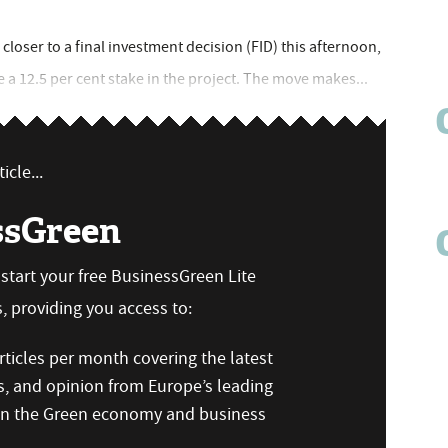
closer to a final investment decision (FID) this afternoon,
e a 12.5 per cent stake in the project. The move makes...
icle...
ssGreen
n start your free BusinessGreen Lite
 providing you access to:
ticles per month covering the latest
s, and opinion from Europe’s leading
 on the Green economy and business