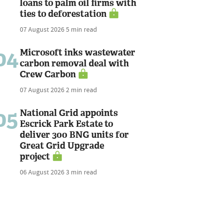
loans to palm oil firms with
ties to deforestation
07 August 2026
5 min read
04
Microsoft inks wastewater
carbon removal deal with
Crew Carbon
07 August 2026
2 min read
05
National Grid appoints
Escrick Park Estate to
deliver 300 BNG units for
Great Grid Upgrade
project
06 August 2026
3 min read