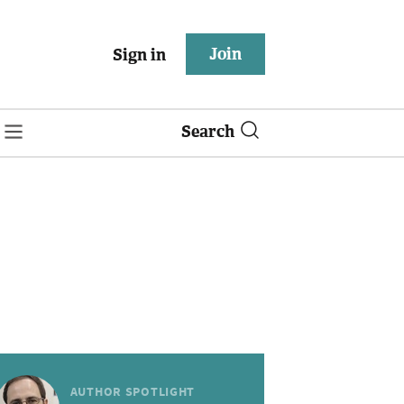
Join
Sign in
Search
AUTHOR SPOTLIGHT