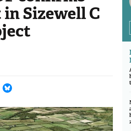
in Sizewell C
ject