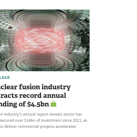
LEAR
clear fusion industry
tracts record annual
nding of $4.5bn
n industry's annual report reveals sector has
secured over $14bn of investment since 2021, as
to deliver commercial projects accelerates