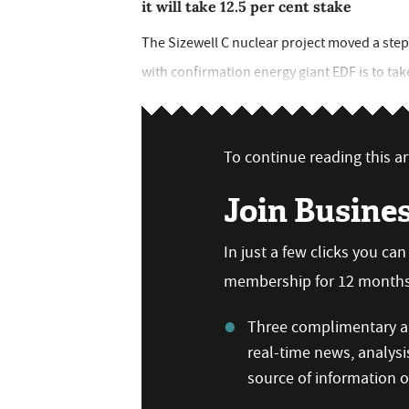
it will take 12.5 per cent stake
The Sizewell C nuclear project moved a step 
with confirmation energy giant EDF is to tak
To continue reading this art
Join Busine
In just a few clicks you ca
membership for 12 months,
Three complimentary ar
real-time news, analysi
source of information