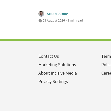
Stuart Stone
03 August 2026 • 3 min read
Contact Us
Term
Marketing Solutions
Polic
About Incisive Media
Care
Privacy Settings