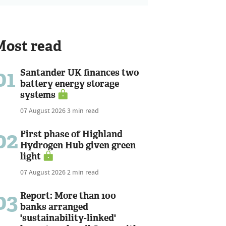
Most read
01
Santander UK finances two
battery energy storage
systems
07 August 2026
3 min read
02
First phase of Highland
Hydrogen Hub given green
light
07 August 2026
2 min read
03
Report: More than 100
banks arranged
'sustainability-linked'