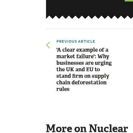
PREVIOUS ARTICLE
'A clear example of a
market failure': Why
businesses are urging
the UK and EU to
stand firm on supply
chain deforestation
rules
More on Nuclear