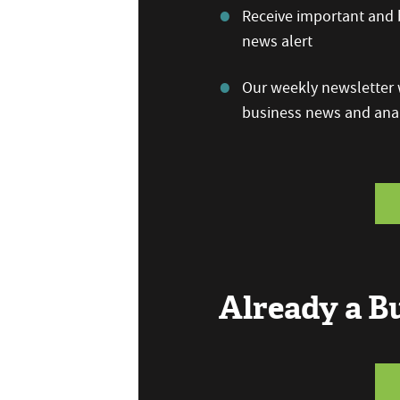
Receive important and b
news alert
Our weekly newsletter w
business news and anal
Already a 