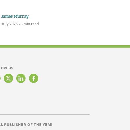
James Murray
 July 2026 • 3 min read
LOW US
AL PUBLISHER OF THE YEAR