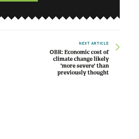
NEXT ARTICLE
OBR: Economic cost of
climate change likely
'more severe' than
previously thought