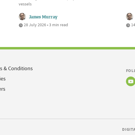
vessels
James Murray
28 July 2026 • 3 min read
14
s & Conditions
FOL
ies
ers
DIGIT