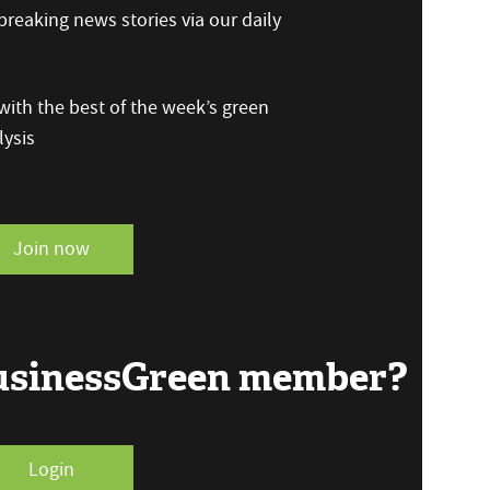
reaking news stories via our daily
ith the best of the week’s green
ysis
Join now
BusinessGreen member?
Login