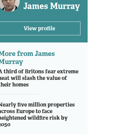
James Murray
View profile
More from James
Murray
A third of Britons fear extreme
heat will slash the value of
their homes
Nearly five million properties
across Europe to face
heightened wildfire risk by
2050