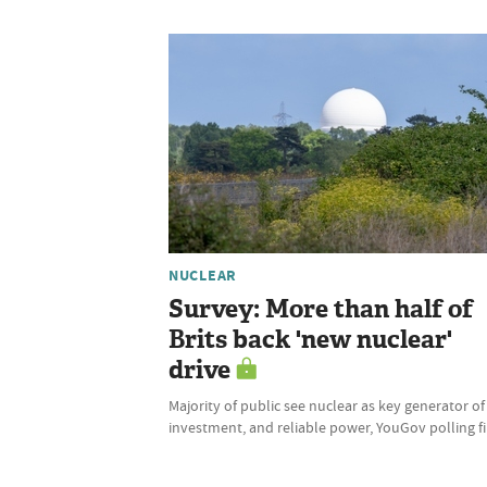
NUCLEAR
Survey: More than half of
Brits back 'new nuclear'
drive
Majority of public see nuclear as key generator of
investment, and reliable power, YouGov polling f