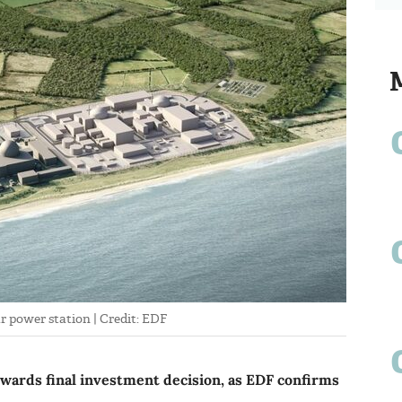
ar power station | Credit: EDF
owards final investment decision, as EDF confirms