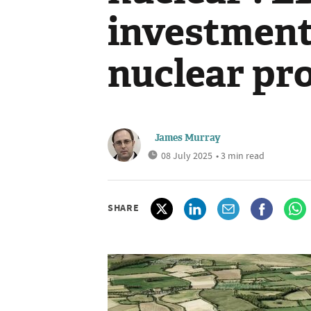
investment 
nuclear pro
James Murray
08 July 2025
• 3 min read
SHARE