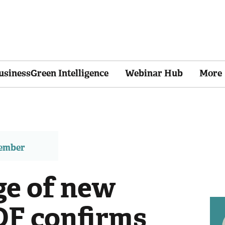
usinessGreen Intelligence
Webinar Hub
More
member
ge of new
DF confirms