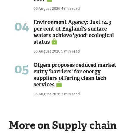
06 August 2026
4 min read
04
Environment Agency: Just 14.3
per cent of England's surface
waters achieve 'good' ecological
status
06 August 2026
5 min read
05
Ofgem proposes reduced market
entry 'barriers' for energy
suppliers offering clean tech
services
06 August 2026
3 min read
More on Supply chain