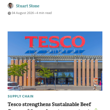
Stuart Stone
04 August 2026 • 4 min read
SUPPLY CHAIN
Tesco strengthens Sustainable Beef