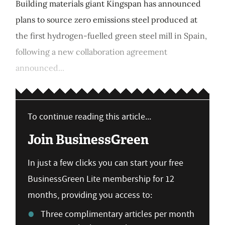
Building materials giant Kingspan has announced
plans to source zero emissions steel produced at
the first hydrogen-fuelled green steel mill in Spain,
following a new collaboration agreement
announced...
To continue reading this article...
Join BusinessGreen
In just a few clicks you can start your free
BusinessGreen Lite membership for 12
months, providing you access to:
Three complimentary articles per month