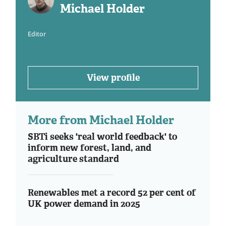
Michael Holder
Editor
View profile
More from Michael Holder
SBTi seeks 'real world feedback' to
inform new forest, land, and
agriculture standard
Renewables met a record 52 per cent of
UK power demand in 2025