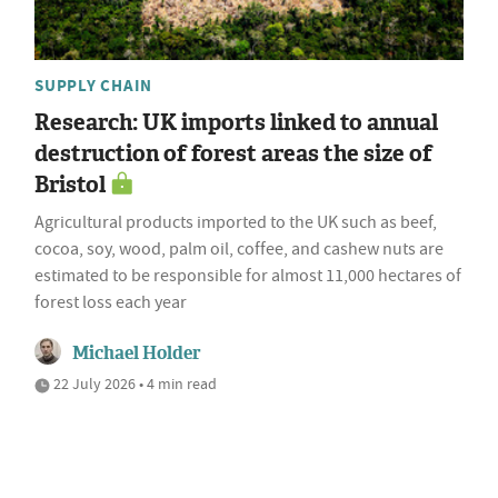
SUPPLY CHAIN
Research: UK imports linked to annual
destruction of forest areas the size of
Bristol
Agricultural products imported to the UK such as beef,
cocoa, soy, wood, palm oil, coffee, and cashew nuts are
estimated to be responsible for almost 11,000 hectares of
forest loss each year
Michael Holder
22 July 2026 • 4 min read