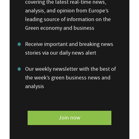
covering the latest real-time news,
analysis, and opinion from Europe’s
leading source of information on the
Green economy and business
Receive important and breaking news
stories via our daily news alert
Our weekly newsletter with the best of
the week’s green business news and
analysis
Join now