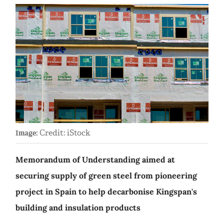
Credit: iStock
Image:
Memorandum of Understanding aimed at
securing supply of green steel from pioneering
project in Spain to help decarbonise Kingspan's
building and insulation products