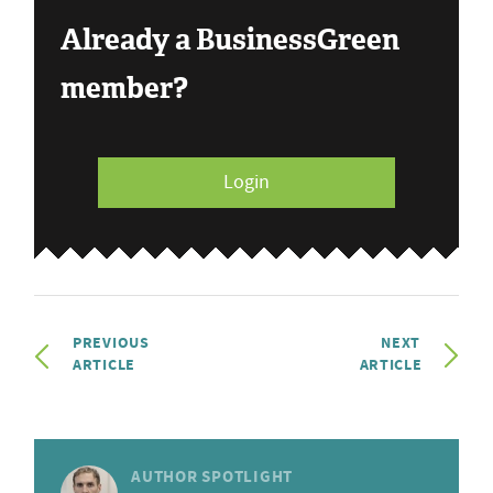
Already a BusinessGreen
member?
Login
PREVIOUS
NEXT
ARTICLE
ARTICLE
AUTHOR SPOTLIGHT