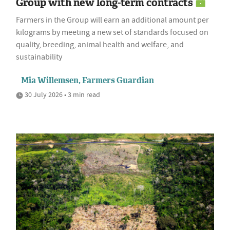
Group with new long-term contracts
Farmers in the Group will earn an additional amount per
kilograms by meeting a new set of standards focused on
quality, breeding, animal health and welfare, and
sustainability
Mia Willemsen, Farmers Guardian
30 July 2026 • 3 min read