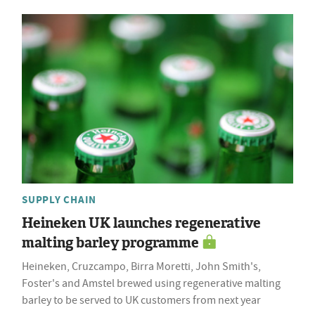
SUPPLY CHAIN
Heineken UK launches regenerative
malting barley programme
Heineken, Cruzcampo, Birra Moretti, John Smith's,
Foster's and Amstel brewed using regenerative malting
barley to be served to UK customers from next year