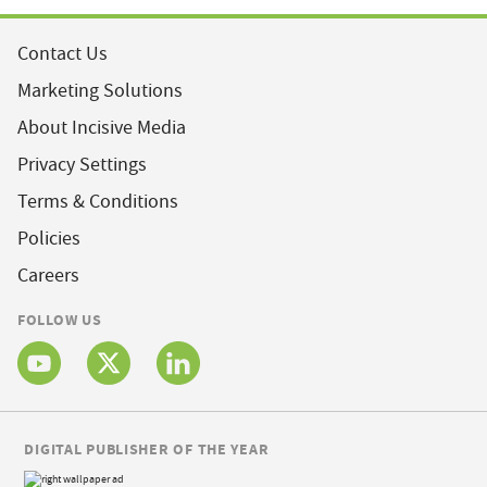
Contact Us
Marketing Solutions
About Incisive Media
Privacy Settings
Terms & Conditions
Policies
Careers
FOLLOW US
DIGITAL PUBLISHER OF THE YEAR