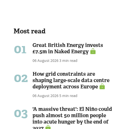
Most read
01
Great British Energy invests
£7.5m in Naked Energy
06 August 2026
3 min read
02
How grid constraints are
shaping large-scale data centre
deployment across Europe
06 August 2026
5 min read
03
'A massive threat': El Niño could
push almost 50 million people
into acute hunger by the end of
2027