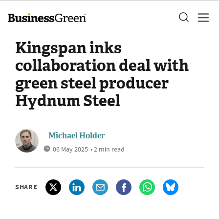
Kingspan inks
collaboration deal with
green steel producer
Hydnum Steel
Michael Holder
06 May 2025
• 2 min read
SHARE