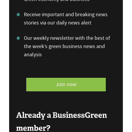
Receive important and breaking news
stories via our daily news alert
Our weekly newsletter with the best of
the week’s green business news and
analysis
Join now
Already a BusinessGreen
member?