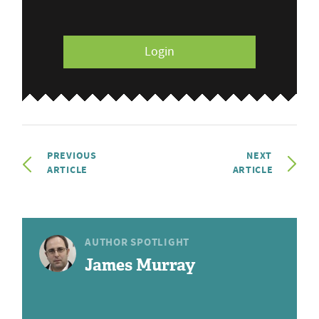
Login
PREVIOUS
NEXT
ARTICLE
ARTICLE
AUTHOR SPOTLIGHT
James Murray