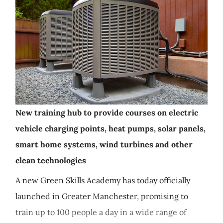
New training hub to provide courses on electric
vehicle charging points, heat pumps, solar panels,
smart home systems, wind turbines and other
clean technologies
A new Green Skills Academy has today officially
launched in Greater Manchester, promising to
train up to 100 people a day in a wide range of