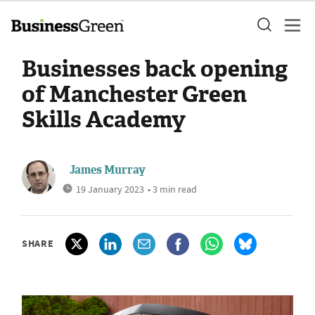
Businesses back opening
of Manchester Green
Skills Academy
James Murray
19 January 2023
• 3 min read
SHARE