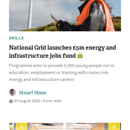
SKILLS
National Grid launches £5m energy and
infrastructure jobs fund
Programme aims to provide 5,000 young people not in
education, employment or training with routes into
energy and infrastructure careers
Stuart Stone
03 August 2026 • 4 min read