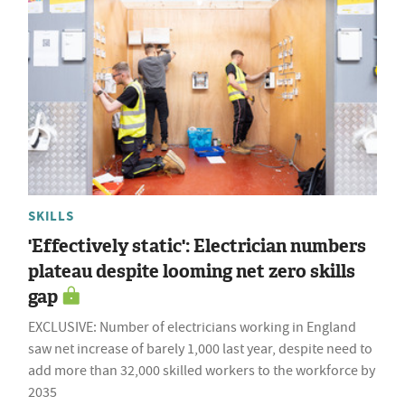
SKILLS
'Effectively static': Electrician numbers
plateau despite looming net zero skills
gap
EXCLUSIVE: Number of electricians working in England
saw net increase of barely 1,000 last year, despite need to
add more than 32,000 skilled workers to the workforce by
2035