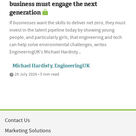
business must engage the next
generation
If businesses want the skills to deliver net zero, they must
invest in the talent pipeline today by showing young
people, and particularly girls, that engineering and tech
can help solve environmental challenges, writes
EngineeringUK's Michael Hardisty...
Michael Hardisty, EngineeringUK
29 July 2026 • 5 min read
Contact Us
Marketing Solutions