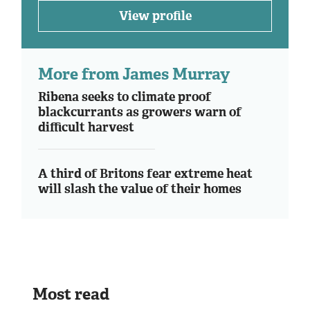
View profile
More from James Murray
Ribena seeks to climate proof
blackcurrants as growers warn of
difficult harvest
A third of Britons fear extreme heat
will slash the value of their homes
Most read