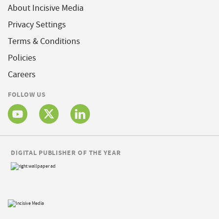
About Incisive Media
Privacy Settings
Terms & Conditions
Policies
Careers
FOLLOW US
DIGITAL PUBLISHER OF THE YEAR