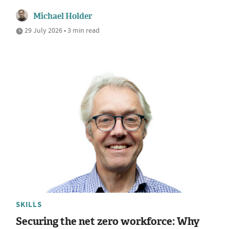
Michael Holder
29 July 2026 • 3 min read
SKILLS
Securing the net zero workforce: Why