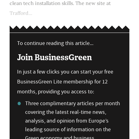
clean tech installation skills. The new site at
Trafford...
To continue reading this article...
Join BusinessGreen
In just a few clicks you can start your free
BusinessGreen Lite membership for 12
months, providing you access to:
Three complimentary articles per month
covering the latest real-time news,
analysis, and opinion from Europe’s
leading source of information on the
Green economy and business