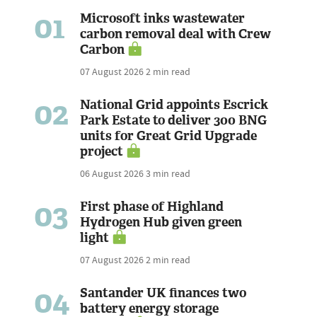
01
Microsoft inks wastewater
carbon removal deal with Crew
Carbon
07 August 2026
2 min read
02
National Grid appoints Escrick
Park Estate to deliver 300 BNG
units for Great Grid Upgrade
project
06 August 2026
3 min read
03
First phase of Highland
Hydrogen Hub given green
light
07 August 2026
2 min read
04
Santander UK finances two
battery energy storage