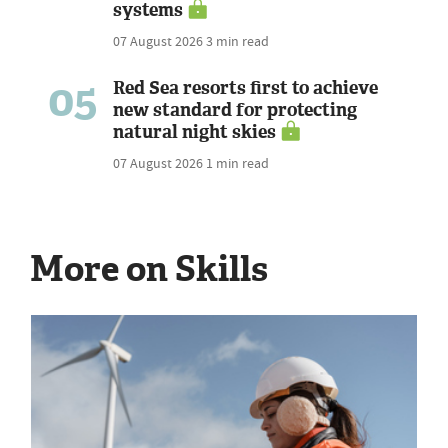
systems
07 August 2026
3 min read
05
Red Sea resorts first to achieve
new standard for protecting
natural night skies
07 August 2026
1 min read
More on Skills