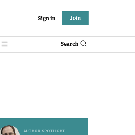
Join
Sign in
Search
AUTHOR SPOTLIGHT