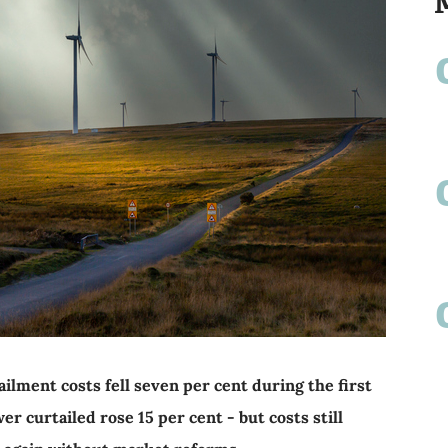
ilment costs fell seven per cent during the first
r curtailed rose 15 per cent - but costs still