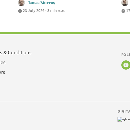
James Murray
23 July 2026 • 3 min read
17
s & Conditions
FOL
ies
ers
DIGIT