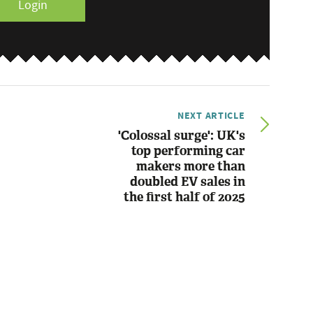
Login
NEXT ARTICLE
'Colossal surge': UK's
top performing car
makers more than
doubled EV sales in
the first half of 2025