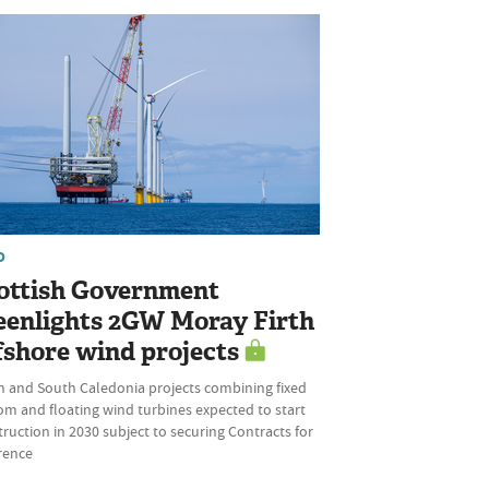
D
ottish Government
eenlights 2GW Moray Firth
fshore wind projects
h and South Caledonia projects combining fixed
om and floating wind turbines expected to start
ruction in 2030 subject to securing Contracts for
rence