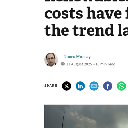
costs have 
the trend l
James Murray
11 August 2025
• 10 min read
SHARE