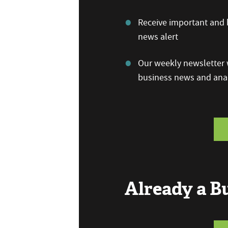
Receive important and b
news alert
Our weekly newsletter w
business news and anal
Already a 