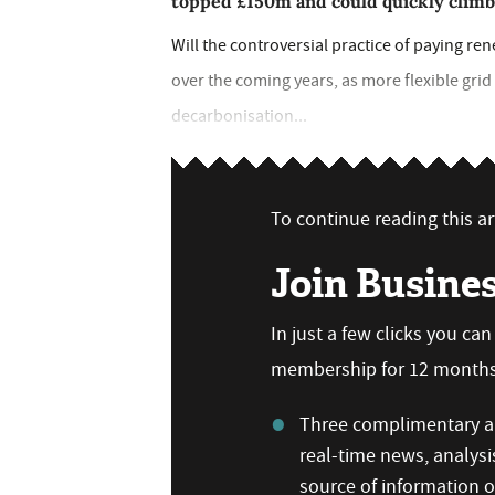
topped £150m and could quickly clim
Will the controversial practice of paying re
over the coming years, as more flexible grid
decarbonisation...
To continue reading this art
Join Busine
In just a few clicks you ca
membership for 12 months,
Three complimentary ar
real-time news, analysi
source of information