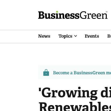
News
Topics
Events
B
Become a BusinessGreen 
'Growing d
Renewables