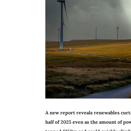
A new report reveals renewables curta
half of 2025 even as the amount of powe