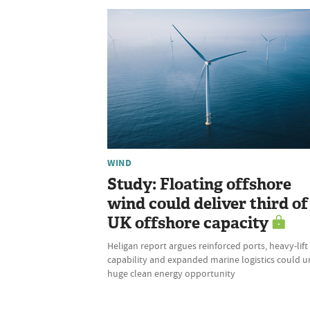
WIND
Study: Floating offshore
wind could deliver third of
UK offshore capacity
Heligan report argues reinforced ports, heavy-lift
capability and expanded marine logistics could u
huge clean energy opportunity