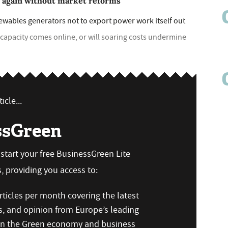
b again without market reforms
newables generators not to export power work itself out
 capacity comes online, or will soaring costs undermine
icle...
ssGreen
n start your free BusinessGreen Lite
 providing you access to:
ticles per month covering the latest
s, and opinion from Europe’s leading
 on the Green economy and business