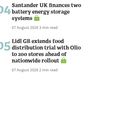
04
Santander UK finances two
battery energy storage
systems
07 August 2026
3 min read
05
Lidl GB extends food
distribution trial with Olio
to 200 stores ahead of
nationwide rollout
07 August 2026
2 min read