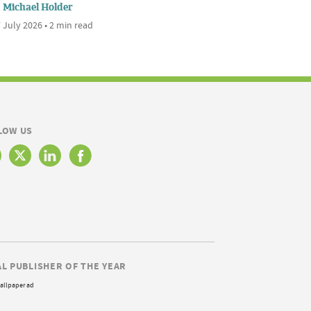
Michael Holder
 July 2026 • 2 min read
LOW US
AL PUBLISHER OF THE YEAR