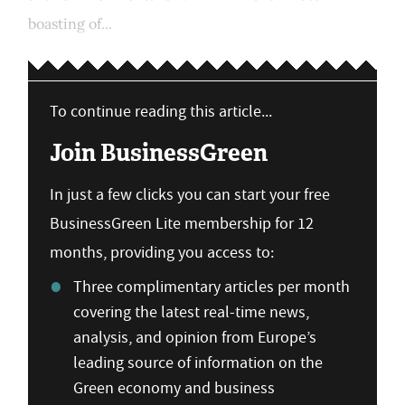
boasting of...
To continue reading this article...
Join BusinessGreen
In just a few clicks you can start your free
BusinessGreen Lite membership for 12
months, providing you access to:
Three complimentary articles per month
covering the latest real-time news,
analysis, and opinion from Europe’s
leading source of information on the
Green economy and business