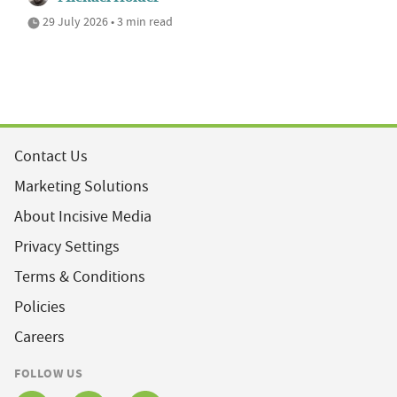
29 July 2026 • 3 min read
Contact Us
Marketing Solutions
About Incisive Media
Privacy Settings
Terms & Conditions
Policies
Careers
FOLLOW US