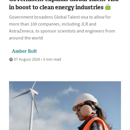
in boost to clean energy industries
Government broadens Global Talent visa to allow for
more than 100 companies, including JLR and
AstraZeneca, to sponsor scientists and engineers from
around the world
Amber Rolt
07 August 2026 • 3 min read