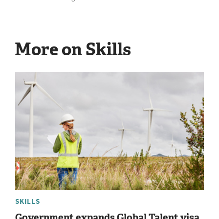
More on Skills
SKILLS
Government expands Global Talent visa