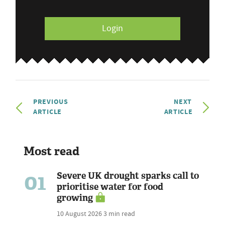
Login
PREVIOUS
NEXT
ARTICLE
ARTICLE
Most read
01
Severe UK drought sparks call to
prioritise water for food
growing
10 August 2026
3 min read