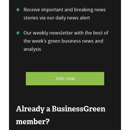
Receive important and breaking news
stories via our daily news alert
Our weekly newsletter with the best of
the week’s green business news and
analysis
Join now
Already a BusinessGreen
member?