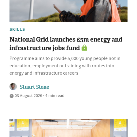
SKILLS
National Grid launches £5m energy and
infrastructure jobs fund
Programme aims to provide 5,000 young people not in
education, employment or training with routes into
energy and infrastructure careers
Stuart Stone
03 August 2026 • 4 min read