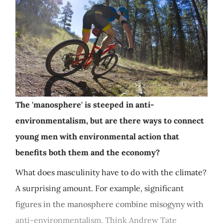
The 'manosphere' is steeped in anti-
environmentalism, but are there ways to connect
young men with environmental action that
benefits both them and the economy?
What does masculinity have to do with the climate?
A surprising amount. For example, significant
figures in the manosphere combine misogyny with
anti-environmentalism. Think Andrew Tate