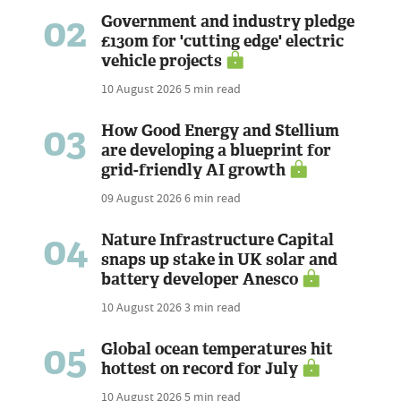
02
Government and industry pledge
£130m for 'cutting edge' electric
vehicle projects
10 August 2026
5 min read
03
How Good Energy and Stellium
are developing a blueprint for
grid-friendly AI growth
09 August 2026
6 min read
04
Nature Infrastructure Capital
snaps up stake in UK solar and
battery developer Anesco
10 August 2026
3 min read
05
Global ocean temperatures hit
hottest on record for July
10 August 2026
5 min read