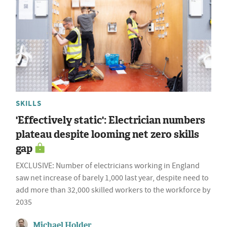
SKILLS
'Effectively static': Electrician numbers
plateau despite looming net zero skills
gap
EXCLUSIVE: Number of electricians working in England
saw net increase of barely 1,000 last year, despite need to
add more than 32,000 skilled workers to the workforce by
2035
Michael Holder