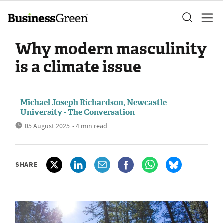
Why modern masculinity
is a climate issue
Michael Joseph Richardson, Newcastle
University - The Conversation
05 August 2025
• 4 min read
SHARE