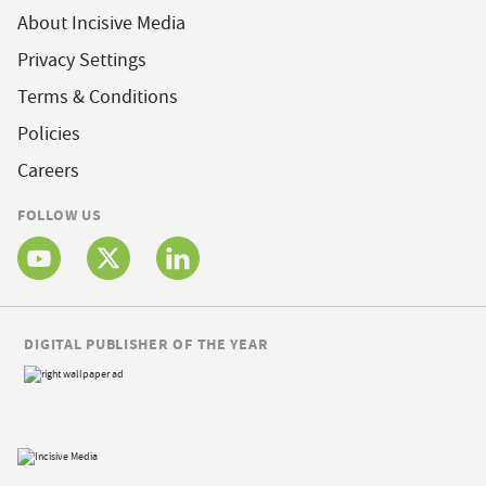
About Incisive Media
Privacy Settings
Terms & Conditions
Policies
Careers
FOLLOW US
DIGITAL PUBLISHER OF THE YEAR