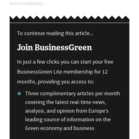
zero economy....
To continue reading this article...
Join BusinessGreen
In just a few clicks you can start your free
BusinessGreen Lite membership for 12
months, providing you access to:
Three complimentary articles per month
covering the latest real-time news,
analysis, and opinion from Europe’s
leading source of information on the
Green economy and business