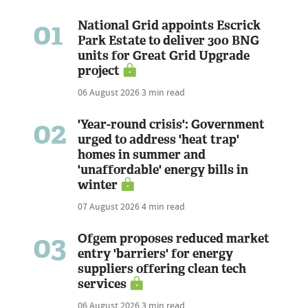
01
National Grid appoints Escrick
Park Estate to deliver 300 BNG
units for Great Grid Upgrade
project
06 August 2026
3 min read
02
'Year-round crisis': Government
urged to address 'heat trap'
homes in summer and
'unaffordable' energy bills in
winter
07 August 2026
4 min read
03
Ofgem proposes reduced market
entry 'barriers' for energy
suppliers offering clean tech
services
06 August 2026
3 min read