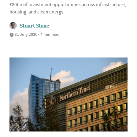
£80bn of investment opportunities across infrastructure,
housing, and clean energy
Stuart Stone
31 July 2026 • 4 min read