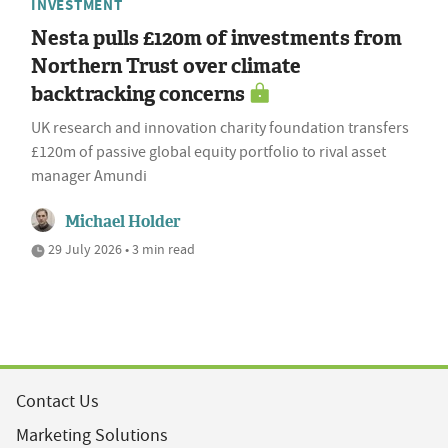
INVESTMENT
Nesta pulls £120m of investments from
Northern Trust over climate
backtracking concerns
UK research and innovation charity foundation transfers
£120m of passive global equity portfolio to rival asset
manager Amundi
Michael Holder
29 July 2026 • 3 min read
Contact Us
Marketing Solutions