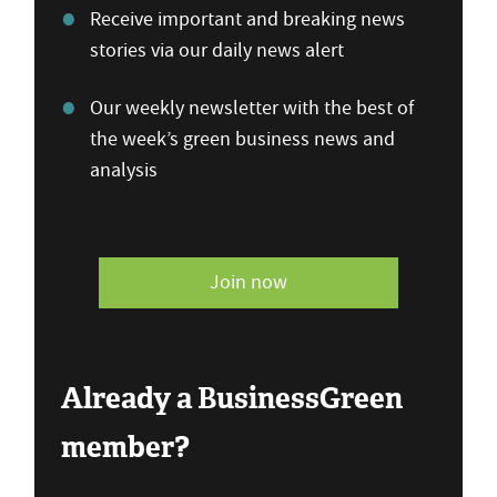
Receive important and breaking news
stories via our daily news alert
Our weekly newsletter with the best of
the week’s green business news and
analysis
Join now
Already a BusinessGreen
member?