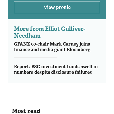
View profile
More from Elliot Gulliver-
Needham
GFANZ co-chair Mark Carney joins
finance and media giant Bloomberg
Report: ESG investment funds swell in
numbers despite disclosure failures
Most read