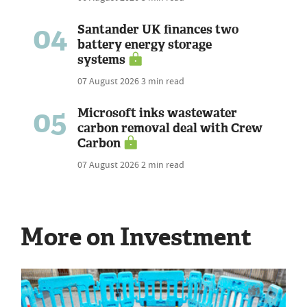
04
Santander UK finances two
battery energy storage
systems
07 August 2026
3 min read
05
Microsoft inks wastewater
carbon removal deal with Crew
Carbon
07 August 2026
2 min read
More on Investment