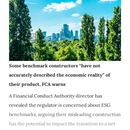
Some benchmark constructors “have not
accurately described the economic reality” of
their product, FCA warns
A Financial Conduct Authority director has
revealed the regulator is concerned about ESG
benchmarks, arguing their misleading construction
has the potential to impact the transition to a net