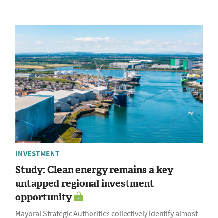
INVESTMENT
Study: Clean energy remains a key
untapped regional investment
opportunity
Mayoral Strategic Authorities collectively identify almost