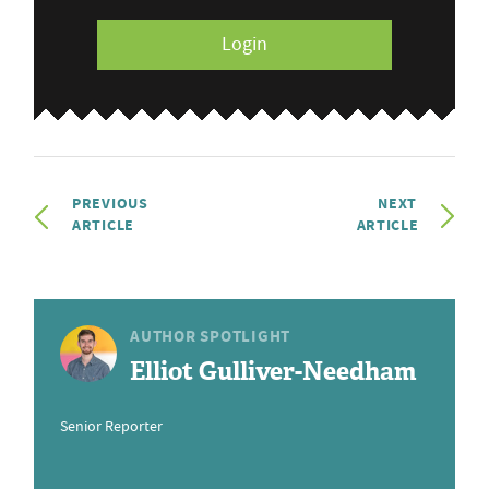
Login
PREVIOUS
NEXT
ARTICLE
ARTICLE
AUTHOR SPOTLIGHT
Elliot Gulliver-Needham
Senior Reporter