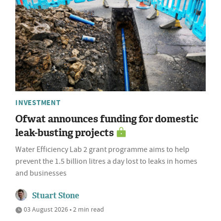
INVESTMENT
Ofwat announces funding for domestic
leak-busting projects
Water Efficiency Lab 2 grant programme aims to help
prevent the 1.5 billion litres a day lost to leaks in homes
and businesses
Stuart Stone
03 August 2026 • 2 min read