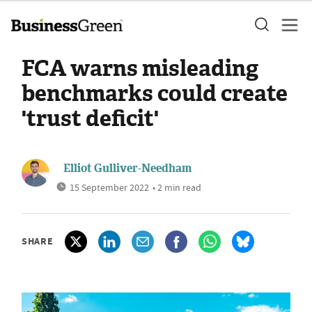
FCA warns misleading
benchmarks could create
'trust deficit'
Elliot Gulliver-Needham
15 September 2022
• 2 min read
SHARE