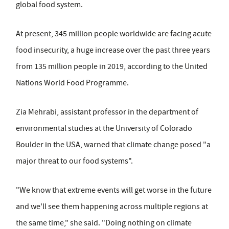
global food system.
At present, 345 million people worldwide are facing acute
food insecurity, a huge increase over the past three years
from 135 million people in 2019, according to the United
Nations World Food Programme.
Zia Mehrabi, assistant professor in the department of
environmental studies at the University of Colorado
Boulder in the USA, warned that climate change posed "a
major threat to our food systems".
"We know that extreme events will get worse in the future
and we'll see them happening across multiple regions at
the same time," she said. "Doing nothing on climate