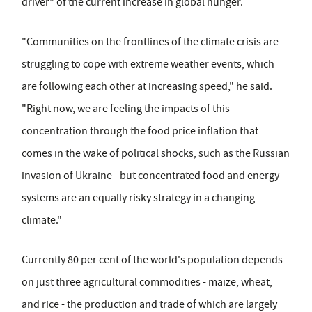
driver" of the current increase in global hunger.
"Communities on the frontlines of the climate crisis are
struggling to cope with extreme weather events, which
are following each other at increasing speed," he said.
"Right now, we are feeling the impacts of this
concentration through the food price inflation that
comes in the wake of political shocks, such as the Russian
invasion of Ukraine - but concentrated food and energy
systems are an equally risky strategy in a changing
climate."
Currently 80 per cent of the world's population depends
on just three agricultural commodities - maize, wheat,
and rice - the production and trade of which are largely