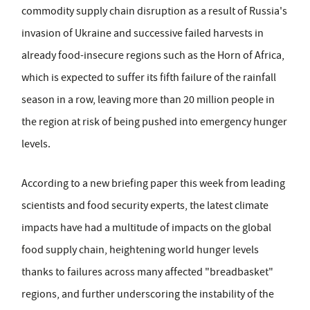
commodity supply chain disruption as a result of Russia's
invasion of Ukraine and successive failed harvests in
already food-insecure regions such as the Horn of Africa,
which is expected to suffer its fifth failure of the rainfall
season in a row, leaving more than 20 million people in
the region at risk of being pushed into emergency hunger
levels.
According to a new briefing paper this week from leading
scientists and food security experts, the latest climate
impacts have had a multitude of impacts on the global
food supply chain, heightening world hunger levels
thanks to failures across many affected "breadbasket"
regions, and further underscoring the instability of the