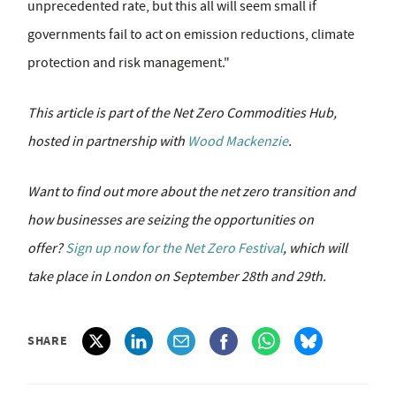
unprecedented rate, but this all will seem small if
governments fail to act on emission reductions, climate
protection and risk management."
This article is part of the Net Zero Commodities Hub,
hosted in partnership with
Wood Mackenzie
.
Want to find out more about the net zero transition and
how businesses are seizing the opportunities on
offer?
Sign up now for the Net Zero Festival
, which will
take place in London on September 28th and 29th.
SHARE