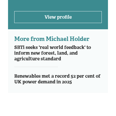
View profile
More from Michael Holder
SBTi seeks 'real world feedback' to
inform new forest, land, and
agriculture standard
Renewables met a record 52 per cent of
UK power demand in 2025