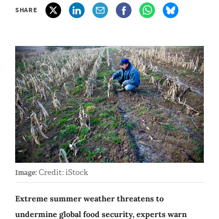
SHARE
Credit: iStock
Image:
Extreme summer weather threatens to
undermine global food security, experts warn