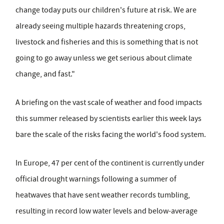
change today puts our children's future at risk. We are
already seeing multiple hazards threatening crops,
livestock and fisheries and this is something that is not
going to go away unless we get serious about climate
change, and fast."
A briefing on the vast scale of weather and food impacts
this summer released by scientists earlier this week lays
bare the scale of the risks facing the world's food system.
In Europe, 47 per cent of the continent is currently under
official drought warnings following a summer of
heatwaves that have sent weather records tumbling,
resulting in record low water levels and below-average