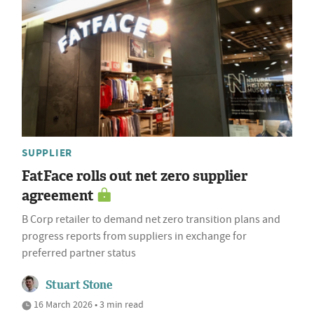
SUPPLIER
FatFace rolls out net zero supplier
agreement
B Corp retailer to demand net zero transition plans and
progress reports from suppliers in exchange for
preferred partner status
Stuart Stone
16 March 2026 • 3 min read