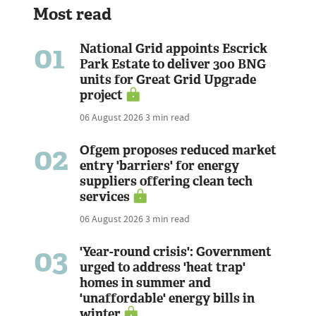
Most read
01
National Grid appoints Escrick
Park Estate to deliver 300 BNG
units for Great Grid Upgrade
project
06 August 2026
3 min read
02
Ofgem proposes reduced market
entry 'barriers' for energy
suppliers offering clean tech
services
06 August 2026
3 min read
03
'Year-round crisis': Government
urged to address 'heat trap'
homes in summer and
'unaffordable' energy bills in
winter