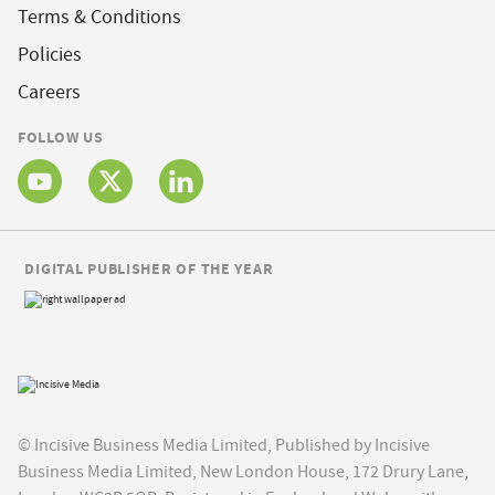
Terms & Conditions
Policies
Careers
FOLLOW US
DIGITAL PUBLISHER OF THE YEAR
© Incisive Business Media Limited, Published by Incisive
Business Media Limited, New London House, 172 Drury Lane,