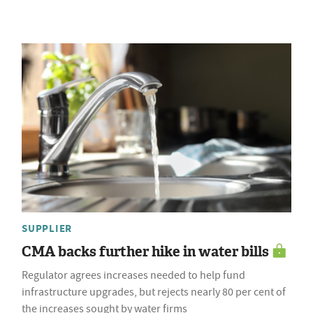
SUPPLIER
CMA backs further hike in water bills
Regulator agrees increases needed to help fund
infrastructure upgrades, but rejects nearly 80 per cent of
the increases sought by water firms