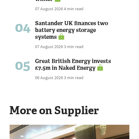
07 August 2026
4 min read
04
Santander UK finances two
battery energy storage
systems
07 August 2026
3 min read
05
Great British Energy invests
£7.5m in Naked Energy
06 August 2026
3 min read
More on Supplier