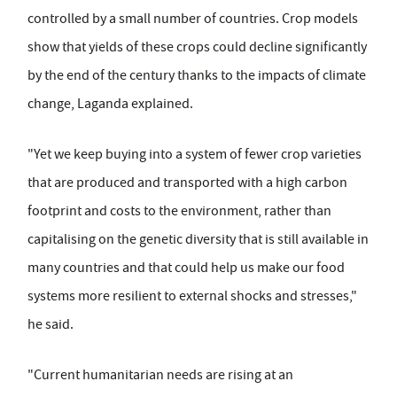
controlled by a small number of countries. Crop models
show that yields of these crops could decline significantly
by the end of the century thanks to the impacts of climate
change, Laganda explained.
"Yet we keep buying into a system of fewer crop varieties
that are produced and transported with a high carbon
footprint and costs to the environment, rather than
capitalising on the genetic diversity that is still available in
many countries and that could help us make our food
systems more resilient to external shocks and stresses,"
he said.
"Current humanitarian needs are rising at an