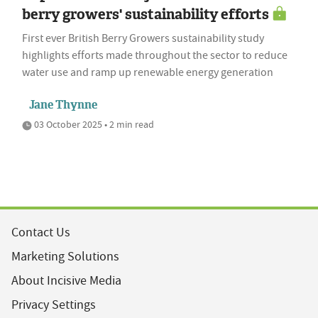
berry growers' sustainability efforts
First ever British Berry Growers sustainability study
highlights efforts made throughout the sector to reduce
water use and ramp up renewable energy generation
Jane Thynne
03 October 2025 • 2 min read
Contact Us
Marketing Solutions
About Incisive Media
Privacy Settings