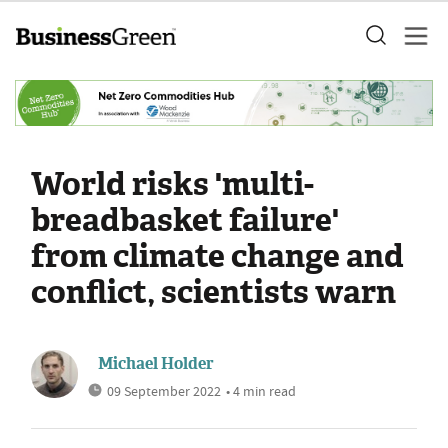
World risks 'multi-
breadbasket failure'
from climate change and
conflict, scientists warn
Michael Holder
09 September 2022
• 4 min read