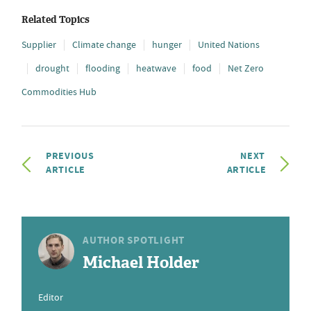
Related Topics
Supplier
Climate change
hunger
United Nations
drought
flooding
heatwave
food
Net Zero
Commodities Hub
PREVIOUS
NEXT
ARTICLE
ARTICLE
AUTHOR SPOTLIGHT
Michael Holder
Editor