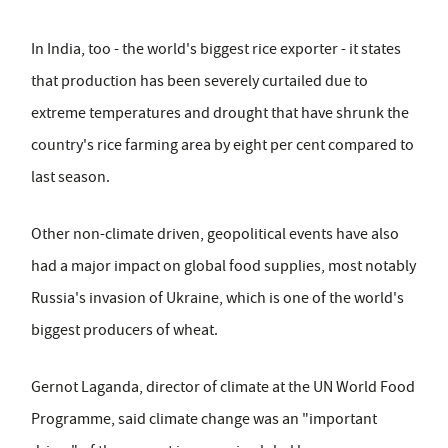
In India, too - the world's biggest rice exporter - it states
that production has been severely curtailed due to
extreme temperatures and drought that have shrunk the
country's rice farming area by eight per cent compared to
last season.
Other non-climate driven, geopolitical events have also
had a major impact on global food supplies, most notably
Russia's invasion of Ukraine, which is one of the world's
biggest producers of wheat.
Gernot Laganda, director of climate at the UN World Food
Programme, said climate change was an "important