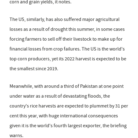
corn and grain yields, it notes.
The US, similarly, has also suffered major agricultural
losses as a result of drought this summer, in some cases
forcing farmers to sell off their livestock to make up for
financial losses from crop failures. The US is the world's
top corn producers, yet its 2022 harvest is expected to be
the smallest since 2019.
Meanwhile, with around a third of Pakistan at one point
under water as a result of devastating floods, the
country's rice harvests are expected to plummet by 31 per
cent this year, with huge international consequences
given it is the world's fourth largest exporter, the briefing
warns.