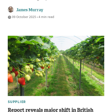
James Murray
09 October 2025 • 4 min read
SUPPLIER
Report reveals major shift in British