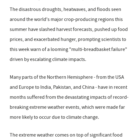
The disastrous droughts, heatwaves, and floods seen
around the world's major crop-producing regions this
summer have slashed harvest forecasts, pushed up food
prices, and exacerbated hunger, prompting scientists to
this week warn of a looming "multi-breadbasket failure"
driven by escalating climate impacts.
Many parts of the Northern Hemisphere - from the USA
and Europe to India, Pakistan, and China - have in recent
months suffered from the devastating impacts of record-
breaking extreme weather events, which were made far
more likely to occur due to climate change.
The extreme weather comes on top of significant food