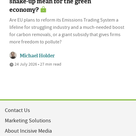
shake-up mean for the green
economy?
Are EU plans to reform its Emissions Trading System a
lifeline for struggling industry and a much-needed boost
for carbon removals, or a giant subsidy that gives firms
more freedom to pollute?
Michael Holder
24 July 2026 • 27 min read
Contact Us
Marketing Solutions
About Incisive Media