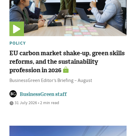
POLICY
EU carbon market shake-up, green skills
reforms, and the sustainability
profession in 2026
BusinessGreen Editor’s Briefing – August
BusinessGreen staff
31 July 2026 • 2 min read