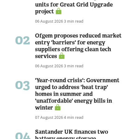
units for Great Grid Upgrade
project
06 August 2026
3 min read
02
Ofgem proposes reduced market
entry 'barriers' for energy
suppliers offering clean tech
services
06 August 2026
3 min read
03
'Year-round crisis': Government
urged to address 'heat trap'
homes in summer and
'unaffordable' energy bills in
winter
07 August 2026
4 min read
04
Santander UK finances two
battery energy storage