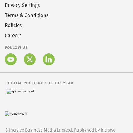
Privacy Settings
Terms & Conditions
Policies
Careers
FOLLOW US
DIGITAL PUBLISHER OF THE YEAR
© Incisive Business Media Limited, Published by Incisive