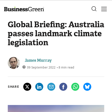
Global Briefing: Australia
passes landmark climate
legislation
James Murray
09 September 2022
• 8 min read
SHARE