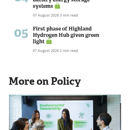
systems
07 August 2026
3 min read
05
First phase of Highland
Hydrogen Hub given green
light
07 August 2026
2 min read
More on Policy