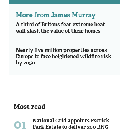
More from James Murray
A third of Britons fear extreme heat
will slash the value of their homes
Nearly five million properties across
Europe to face heightened wildfire risk
by 2050
Most read
01
National Grid appoints Escrick
Park Estate to deliver 300 BNG