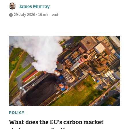
James Murray
29 July 2026 • 10 min read
POLICY
What does the EU's carbon market