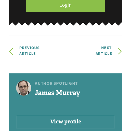
Login
PREVIOUS
NEXT
ARTICLE
ARTICLE
AUTHOR SPOTLIGHT
James Murray
View profile