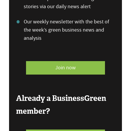
stories via our daily news alert
Our weekly newsletter with the best of
the week’s green business news and
analysis
Join now
Already a BusinessGreen
member?