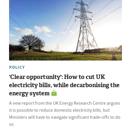
POLICY
'Clear opportunity': How to cut UK
electricity bills, while decarbonising the
energy system
A new report from the UK Energy Research Centre argues
it is possible to reduce domestic electricity bills, but
Ministers will have to navigate significant trade-offs to do
so