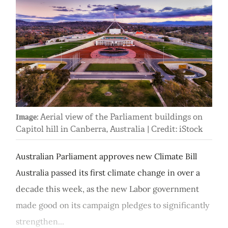
Aerial view of the Parliament buildings on
Image:
Capitol hill in Canberra, Australia | Credit: iStock
Australian Parliament approves new Climate Bill
Australia passed its first climate change in over a
decade this week, as the new Labor government
made good on its campaign pledges to significantly
strengthen...