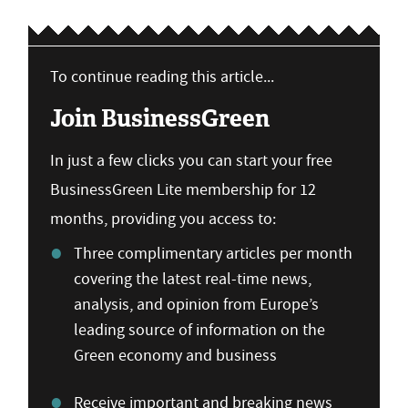
To continue reading this article...
Join BusinessGreen
In just a few clicks you can start your free
BusinessGreen Lite membership for 12
months, providing you access to:
Three complimentary articles per month
covering the latest real-time news,
analysis, and opinion from Europe’s
leading source of information on the
Green economy and business
Receive important and breaking news