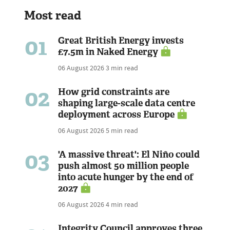
Most read
01
Great British Energy invests
£7.5m in Naked Energy
06 August 2026
3 min read
02
How grid constraints are
shaping large-scale data centre
deployment across Europe
06 August 2026
5 min read
03
'A massive threat': El Niño could
push almost 50 million people
into acute hunger by the end of
2027
06 August 2026
4 min read
Integrity Council approves three