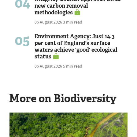
04
new carbon removal
methodologies
06 August 2026
3 min read
05
Environment Agency: Just 14.3
per cent of England's surface
waters achieve 'good' ecological
status
06 August 2026
5 min read
More on Biodiversity