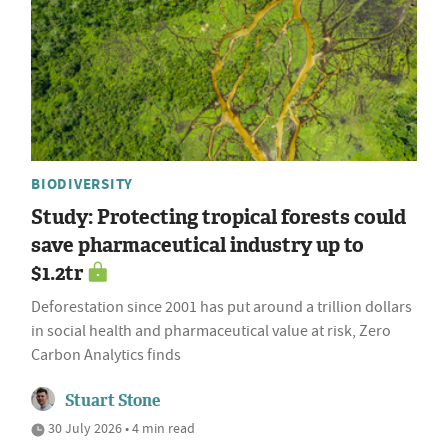
BIODIVERSITY
Study: Protecting tropical forests could
save pharmaceutical industry up to
$1.2tr
Deforestation since 2001 has put around a trillion dollars
in social health and pharmaceutical value at risk, Zero
Carbon Analytics finds
Stuart Stone
30 July 2026 • 4 min read