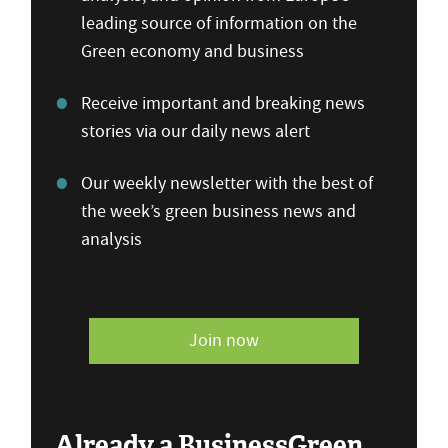
leading source of information on the
Green economy and business
Receive important and breaking news
stories via our daily news alert
Our weekly newsletter with the best of
the week’s green business news and
analysis
Join now
Already a BusinessGreen