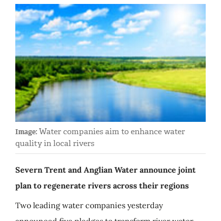
Water companies aim to enhance water
Image:
quality in local rivers
Severn Trent and Anglian Water announce joint
plan to regenerate rivers across their regions
Two leading water companies yesterday
announced five pledges to transform river water