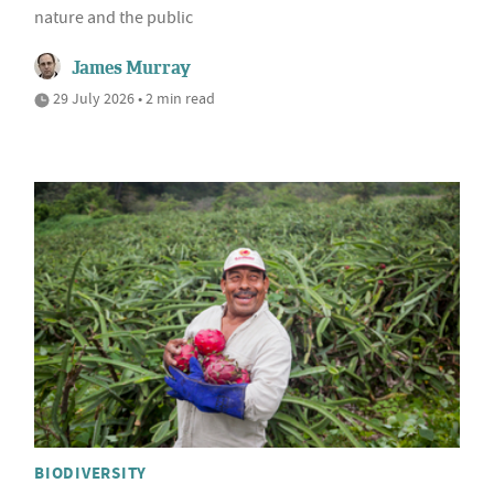
nature and the public
James Murray
29 July 2026 • 2 min read
BIODIVERSITY