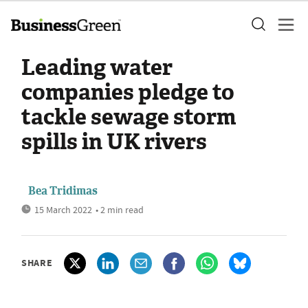
Leading water
companies pledge to
tackle sewage storm
spills in UK rivers
Bea Tridimas
15 March 2022
• 2 min read
SHARE