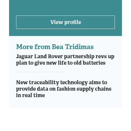
View profile
More from Bea Tridimas
Jaguar Land Rover partnership revs up
plan to give new life to old batteries
New traceability technology aims to
provide data on fashion supply chains
in real time