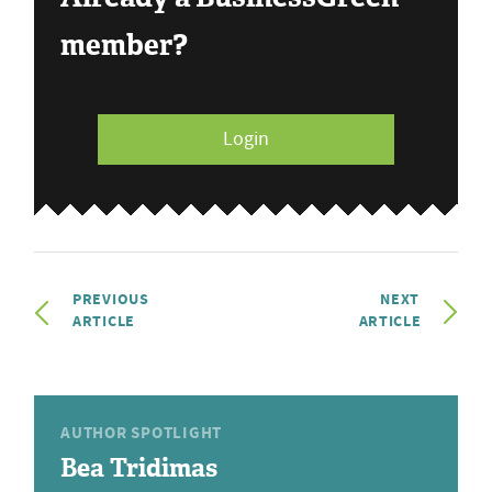
member?
Login
PREVIOUS
NEXT
ARTICLE
ARTICLE
AUTHOR SPOTLIGHT
Bea Tridimas