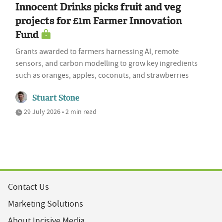
Innocent Drinks picks fruit and veg
projects for £1m Farmer Innovation
Fund
Grants awarded to farmers harnessing AI, remote
sensors, and carbon modelling to grow key ingredients
such as oranges, apples, coconuts, and strawberries
Stuart Stone
29 July 2026 • 2 min read
Contact Us
Marketing Solutions
About Incisive Media