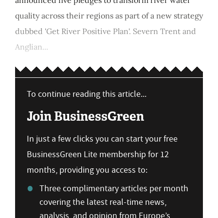
quality across their regions as part of a new strategy
dubbed 'Get River Positive Plan'. Severn Trent and
Anglian...
To continue reading this article...
Join BusinessGreen
In just a few clicks you can start your free
BusinessGreen Lite membership for 12
months, providing you access to:
Three complimentary articles per month
covering the latest real-time news,
analysis, and opinion from Europe’s