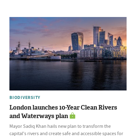
BIODIVERSITY
London launches 10-Year Clean Rivers
and Waterways plan
Mayor Sadiq Khan hails new plan to transform the
capital's rivers and create safe and accessible spaces for