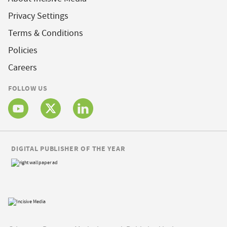
Privacy Settings
Terms & Conditions
Policies
Careers
FOLLOW US
DIGITAL PUBLISHER OF THE YEAR