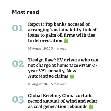
Most read
01
Report: Top banks accused of
arranging 'sustainability-linked'
loans to palm oil firms with ties
to deforestation
07 August 2026
5 min read
02
'Design flaw': EV drivers who can
not charge at home face £172m-a-
year VAT penalty, New
AutoMotive claims
03 August 2026
5 min read
03
Global Briefing: China curtails
record amount of wind and solar,
as coal generation rebounds