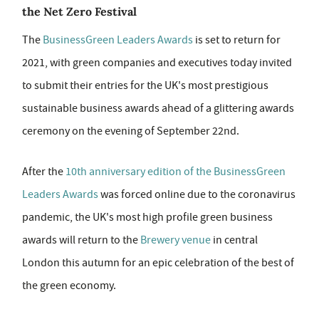
the Net Zero Festival
The
BusinessGreen Leaders Awards
is set to return for
2021, with green companies and executives today invited
to submit their entries for the UK's most prestigious
sustainable business awards ahead of a glittering awards
ceremony on the evening of September 22nd.
After the
10th anniversary edition of the BusinessGreen
Leaders Awards
was forced online due to the coronavirus
pandemic, the UK's most high profile green business
awards will return to the
Brewery venue
in central
London this autumn for an epic celebration of the best of
the green economy.