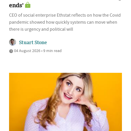
ends'
CEO of social enterprise Ethstat reflects on how the Covid
pandemic showed how quickly systems can move when
there is urgency and political will
Stuart Stone
04 August 2026 • 9 min read