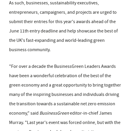
As such, businesses, sustainability executives,
entrepreneurs, campaigners, and projects are urged to
submit their entries for this year's awards ahead of the
June 11th entry deadline and help showcase the best of
the UK's fast-expanding and world-leading green
business community.
"For over a decade the BusinessGreen Leaders Awards
have been a wonderful celebration of the best of the
green economy and a great opportunity to bring together
many of the inspiring businesses and individuals driving
the transition towards a sustainable net zero emission
economy," said
BusinessGreen
editor-in-chief James
Murray. "Last year's event was forced online, but with the