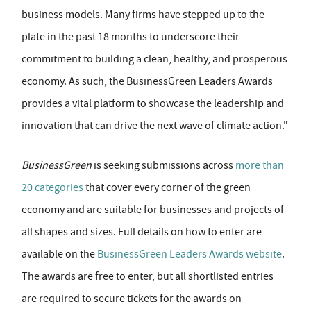
business models. Many firms have stepped up to the
plate in the past 18 months to underscore their
commitment to building a clean, healthy, and prosperous
economy. As such, the BusinessGreen Leaders Awards
provides a vital platform to showcase the leadership and
innovation that can drive the next wave of climate action."
BusinessGreen
is seeking submissions across
more than
20 categories
that cover every corner of the green
economy and are suitable for businesses and projects of
all shapes and sizes. Full details on how to enter are
available on the
BusinessGreen Leaders Awards website
.
The awards are free to enter, but all shortlisted entries
are required to secure tickets for the awards on