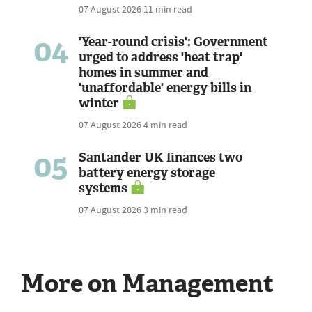
07 August 2026
11 min read
04
'Year-round crisis': Government
urged to address 'heat trap'
homes in summer and
'unaffordable' energy bills in
winter
07 August 2026
4 min read
05
Santander UK finances two
battery energy storage
systems
07 August 2026
3 min read
More on Management