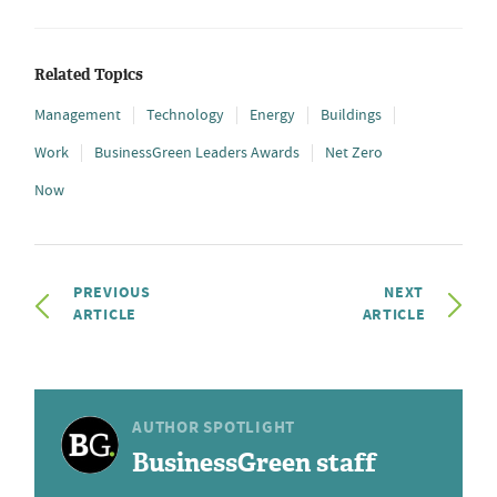
Related Topics
Management
Technology
Energy
Buildings
Work
BusinessGreen Leaders Awards
Net Zero
Now
PREVIOUS
NEXT
ARTICLE
ARTICLE
AUTHOR SPOTLIGHT
BusinessGreen staff