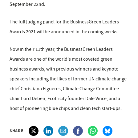
September 22nd.
The full judging panel for the BusinessGreen Leaders
Awards 2021 will be announced in the coming weeks.
Now in their 11th year, the BusinessGreen Leaders
Awards are one of the world's most coveted green
business awards, with previous winners and keynote
speakers including the likes of former UN climate change
chief Christiana Figueres, Climate Change Committee
chair Lord Deben, Ecotricity founder Dale Vince, and a
host of pioneering blue chips and clean tech start-ups.
SHARE