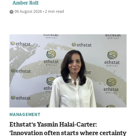
Amber Rolt
06 August 2026 • 2 min read
MANAGEMENT
Ethstat's Yasmin Halai-Carter:
'Innovation often starts where certainty