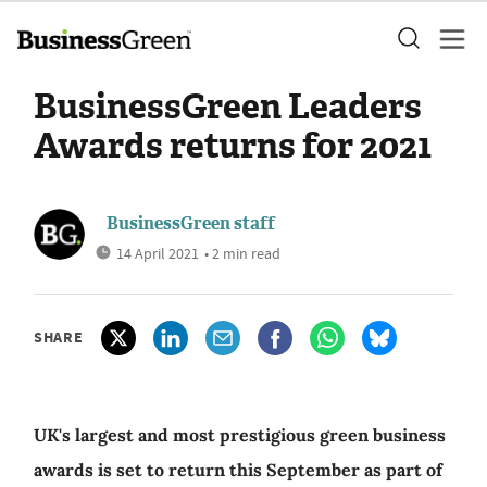
BusinessGreen Leaders
Awards returns for 2021
BusinessGreen staff
14 April 2021
• 2 min read
SHARE
UK's largest and most prestigious green business
awards is set to return this September as part of