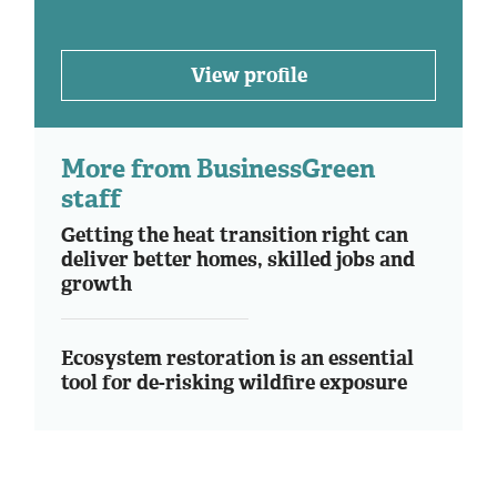
View profile
More from BusinessGreen
staff
Getting the heat transition right can
deliver better homes, skilled jobs and
growth
Ecosystem restoration is an essential
tool for de-risking wildfire exposure