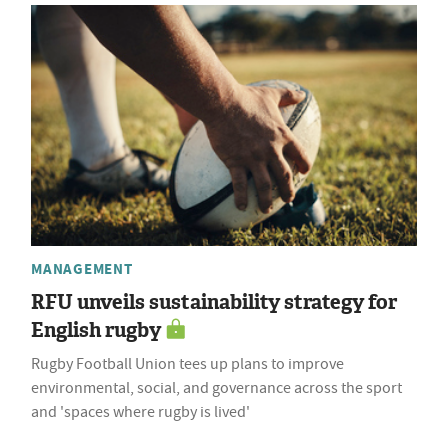
MANAGEMENT
RFU unveils sustainability strategy for
English rugby
Rugby Football Union tees up plans to improve
environmental, social, and governance across the sport
and 'spaces where rugby is lived'