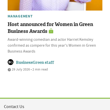
MANAGEMENT
Host announced for Women in Green
Business Awards
Award-winning comedian and actor Harriet Kemsley
confirmed as compere for this year's Women in Green
Business Awards
BusinessGreen staff
29 July 2026 • 2 min read
Contact Us