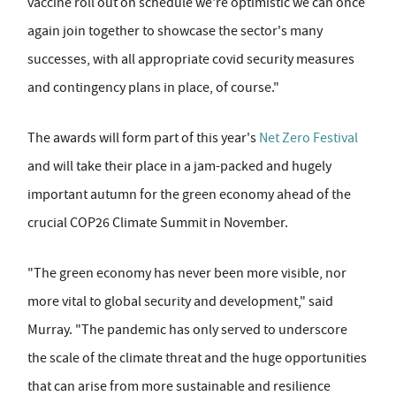
vaccine roll out on schedule we're optimistic we can once
again join together to showcase the sector's many
successes, with all appropriate covid security measures
and contingency plans in place, of course."
The awards will form part of this year's
Net Zero Festival
and will take their place in a jam-packed and hugely
important autumn for the green economy ahead of the
crucial COP26 Climate Summit in November.
"The green economy has never been more visible, nor
more vital to global security and development," said
Murray. "The pandemic has only served to underscore
the scale of the climate threat and the huge opportunities
that can arise from more sustainable and resilience