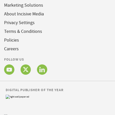
Marketing Solutions
About Incisive Media
Privacy Settings
Terms & Conditions
Policies
Careers
FOLLOW US
DIGITAL PUBLISHER OF THE YEAR