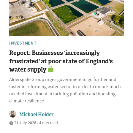
INVESTMENT
Report: Businesses 'increasingly
frustrated' at poor state of England's
water supply
Aldersgate Group urges government to go further and
faster in reforming water sector in order to unlock much
needed investment in tackling pollution and boosting
climate resilience
Michael Holder
21 July 2026 • 4 min read