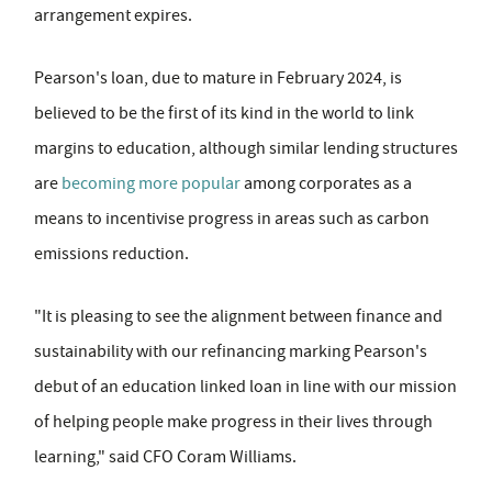
arrangement expires.
Pearson's loan, due to mature in February 2024, is
believed to be the first of its kind in the world to link
margins to education, although similar lending structures
are
becoming more popular
among corporates as a
means to incentivise progress in areas such as carbon
emissions reduction.
"It is pleasing to see the alignment between finance and
sustainability with our refinancing marking Pearson's
debut of an education linked loan in line with our mission
of helping people make progress in their lives through
learning," said CFO Coram Williams.