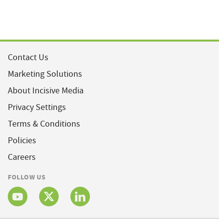
Contact Us
Marketing Solutions
About Incisive Media
Privacy Settings
Terms & Conditions
Policies
Careers
FOLLOW US