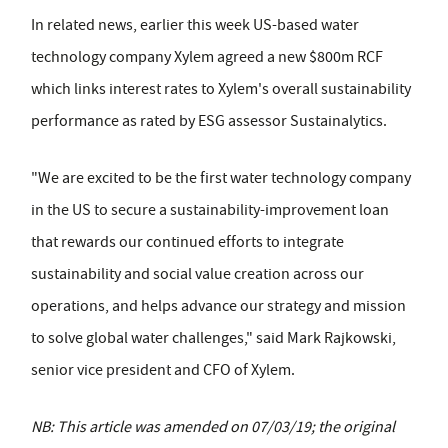
In related news, earlier this week US-based water
technology company Xylem agreed a new $800m RCF
which links interest rates to Xylem's overall sustainability
performance as rated by ESG assessor Sustainalytics.
"We are excited to be the first water technology company
in the US to secure a sustainability-improvement loan
that rewards our continued efforts to integrate
sustainability and social value creation across our
operations, and helps advance our strategy and mission
to solve global water challenges," said Mark Rajkowski,
senior vice president and CFO of Xylem.
NB: This article was amended on 07/03/19; the original