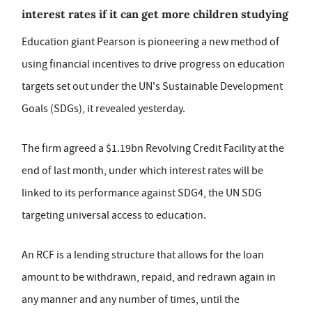
interest rates if it can get more children studying
Education giant Pearson is pioneering a new method of
using financial incentives to drive progress on education
targets set out under the UN's Sustainable Development
Goals (SDGs), it revealed yesterday.
The firm agreed a $1.19bn Revolving Credit Facility at the
end of last month, under which interest rates will be
linked to its performance against SDG4, the UN SDG
targeting universal access to education.
An RCF is a lending structure that allows for the loan
amount to be withdrawn, repaid, and redrawn again in
any manner and any number of times, until the