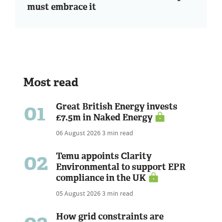
must embrace it
Most read
01
Great British Energy invests
£7.5m in Naked Energy
06 August 2026
3 min read
02
Temu appoints Clarity
Environmental to support EPR
compliance in the UK
05 August 2026
3 min read
How grid constraints are