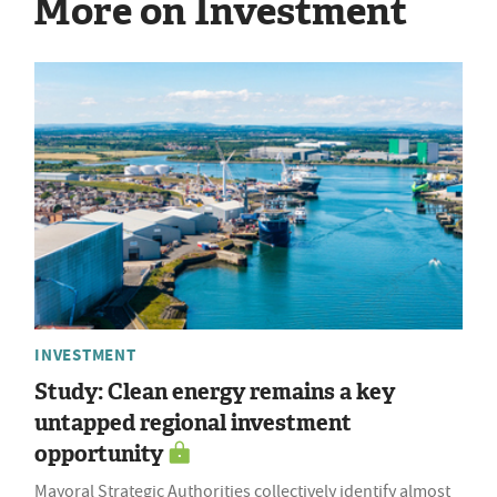
More on Investment
INVESTMENT
Study: Clean energy remains a key
untapped regional investment
opportunity
Mayoral Strategic Authorities collectively identify almost