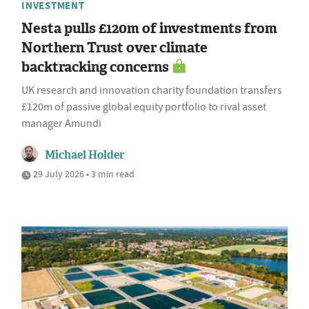
INVESTMENT
Nesta pulls £120m of investments from
Northern Trust over climate
backtracking concerns
UK research and innovation charity foundation transfers
£120m of passive global equity portfolio to rival asset
manager Amundi
Michael Holder
29 July 2026 • 3 min read