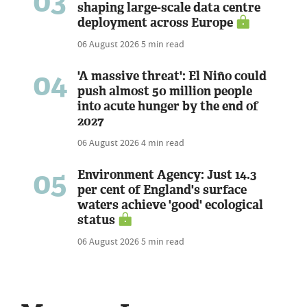
03
shaping large-scale data centre
deployment across Europe
06 August 2026
5 min read
04
'A massive threat': El Niño could
push almost 50 million people
into acute hunger by the end of
2027
06 August 2026
4 min read
05
Environment Agency: Just 14.3
per cent of England's surface
waters achieve 'good' ecological
status
06 August 2026
5 min read