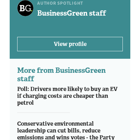
AUTHOR SPOTLIGHT
BusinessGreen staff
View profile
More from BusinessGreen
staff
Poll: Drivers more likely to buy an EV
if charging costs are cheaper than
petrol
Conservative environmental
leadership can cut bills, reduce
emissions and wins votes - the Party