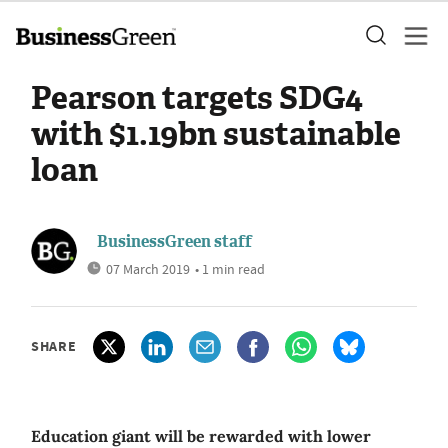
Pearson targets SDG4
with $1.19bn sustainable
loan
BusinessGreen staff
07 March 2019
• 1 min read
SHARE
Education giant will be rewarded with lower