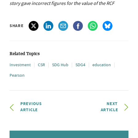
story gave incorrect figures for the value of the RCF
SHARE
Related Topics
Investment
CSR
SDG Hub
SDG4
education
Pearson
PREVIOUS
NEXT
ARTICLE
ARTICLE