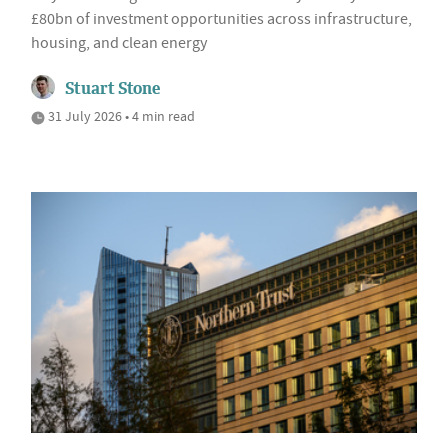
£80bn of investment opportunities across infrastructure,
housing, and clean energy
Stuart Stone
31 July 2026 • 4 min read