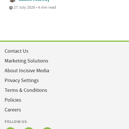
27 July 2026 • 4 min read
Contact Us
Marketing Solutions
About Incisive Media
Privacy Settings
Terms & Conditions
Policies
Careers
FOLLOW US