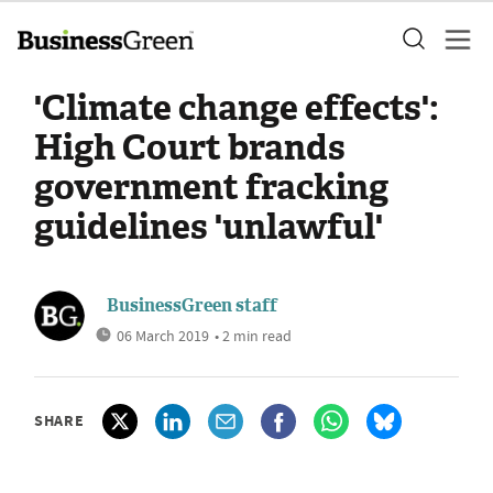
'Climate change effects':
High Court brands
government fracking
guidelines 'unlawful'
BusinessGreen staff
06 March 2019
• 2 min read
SHARE