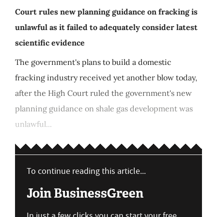
Court rules new planning guidance on fracking is
unlawful as it failed to adequately consider latest
scientific evidence
The government's plans to build a domestic
fracking industry received yet another blow today,
after the High Court ruled the government's new
planning guidance on shale gas development was
unlawful...
To continue reading this article...
Join BusinessGreen
In just a few clicks you can start your free