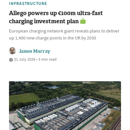
INFRASTRUCTURE
Allego powers up €100m ultra-fast
charging investment plan
European charging network giant reveals plans to deliver
up 1,400 new charge points in the UK by 2030
James Murray
31 July 2026 • 3 min read