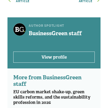
ARTICLE
ARTICLE
AUTHOR SPOTLIGHT
BusinessGreen staff
View profile
More from BusinessGreen
staff
EU carbon market shake-up, green
skills reforms, and the sustainability
profession in 2026