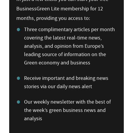
BusinessGreen Lite membership for 12
months, providing you access to:
Three complimentary articles per month
covering the latest real-time news,
analysis, and opinion from Europe’s
leading source of information on the
Green economy and business
Receive important and breaking news
stories via our daily news alert
Our weekly newsletter with the best of
the week’s green business news and
analysis