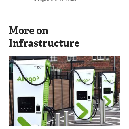
More on
Infrastructure