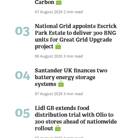
Carbon
07 August 2026
2 min read
03
National Grid appoints Escrick
Park Estate to deliver 300 BNG
units for Great Grid Upgrade
project
06 August 2026
3 min read
04
Santander UK finances two
battery energy storage
systems
07 August 2026
3 min read
05
Lidl GB extends food
distribution trial with Olio to
200 stores ahead of nationwide
rollout
07 August 2026
2 min read