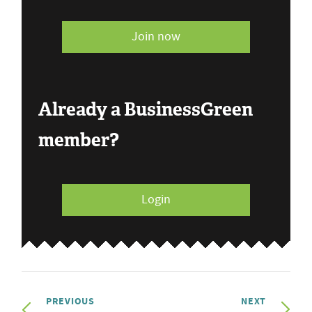
Join now
Already a BusinessGreen
member?
Login
PREVIOUS
NEXT