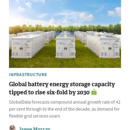
INFRASTRUCTURE
Global battery energy storage capacity
tipped to rise six-fold by 2030
GlobalData forecasts compound annual growth rate of 42
per cent through to the end of the decade, as demand for
flexible grid services soars
James Murray