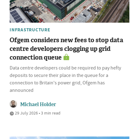
INFRASTRUCTURE
Ofgem considers new fees to stop data
centre developers clogging up grid
connection queue
Data centre developers could be required to pay hefty
deposits to secure their place in the queue for a
connection to Britain's power grid, Ofgem has
announced
Michael Holder
29 July 2026 • 3 min read