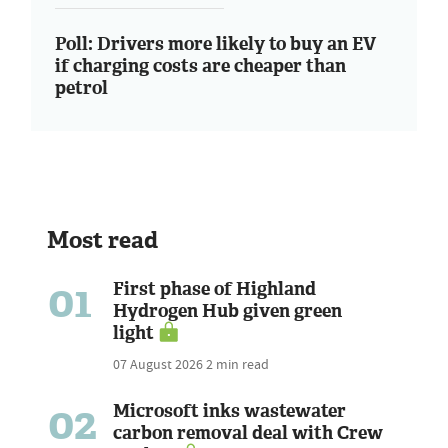
Poll: Drivers more likely to buy an EV
if charging costs are cheaper than
petrol
Most read
01
First phase of Highland
Hydrogen Hub given green
light
07 August 2026
2 min read
02
Microsoft inks wastewater
carbon removal deal with Crew