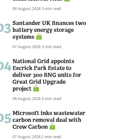
06 August 2026
3 min read
03
Santander UK finances two
battery energy storage
systems
07 August 2026
3 min read
04
National Grid appoints
Escrick Park Estate to
deliver 300 BNG units for
Great Grid Upgrade
project
06 August 2026
3 min read
05
Microsoft inks wastewater
carbon removal deal with
Crew Carbon
07 August 2026
2 min read