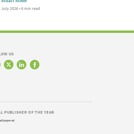
Stuart Stone
 July 2026 • 6 min read
LOW US
AL PUBLISHER OF THE YEAR