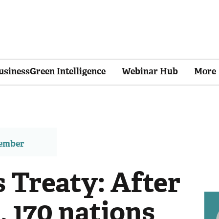
usinessGreen Intelligence
Webinar Hub
More
member
 Treaty: After
, 170 nations