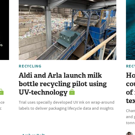
RECYCLING
REC
Aldi and Arla launch milk
Ho
bottle recycling pilot using
co
UV-technology
of
te
nce
Trial uses specially developed UV ink on wrap-around
c
labels to deliver packaging lifecycle data and insights
Chan
and 
tonne