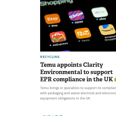
RECYCLING
Temu appoints Clarity
Environmental to support
EPR compliance in the UK
Temu brings in specialists to support its complia
with packaging and waste electrical and electroni
equipment obligations in the UK