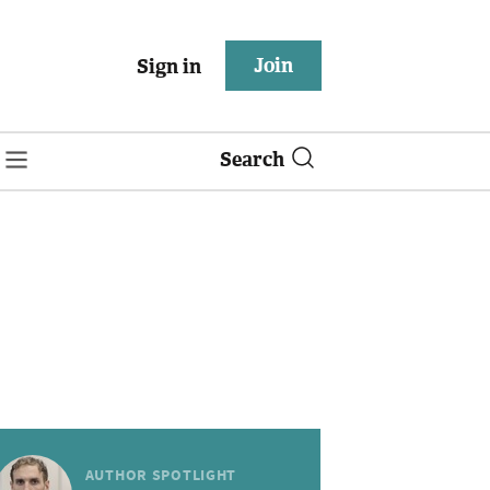
Join
Sign in
Search
AUTHOR SPOTLIGHT