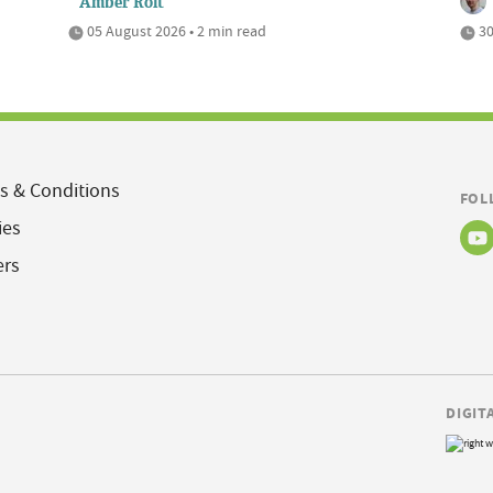
Amber Rolt
05 August 2026 • 2 min read
30
s & Conditions
FOL
ies
ers
DIGIT