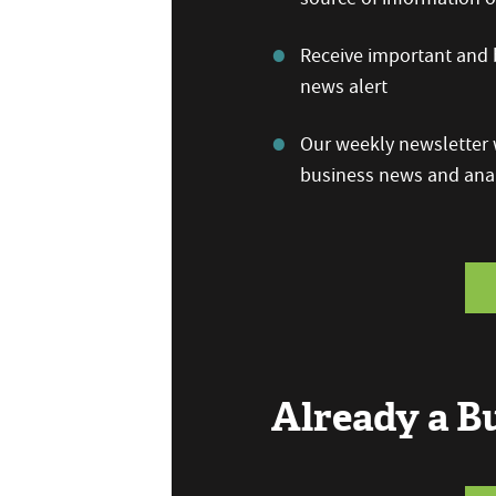
Receive important and b
news alert
Our weekly newsletter w
business news and anal
Already a 