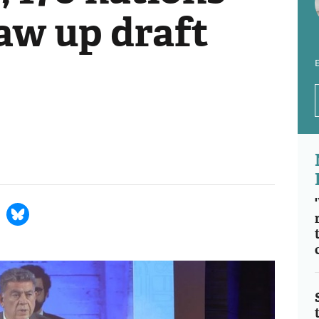
aw up draft
E