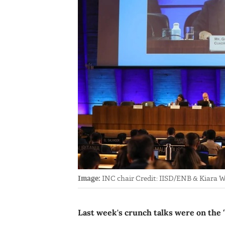
Image:
INC chair Credit: IISD/ENB & Kiara 
Last week's crunch talks were on the '