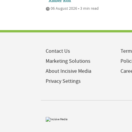
Amber Rolt
06 August 2026 • 3 min read
Contact Us
Term
Marketing Solutions
Polic
About Incisive Media
Care
Privacy Settings