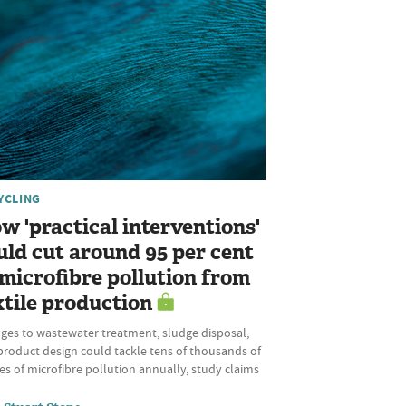
YCLING
w 'practical interventions'
uld cut around 95 per cent
 microfibre pollution from
xtile production
ges to wastewater treatment, sludge disposal,
product design could tackle tens of thousands of
s of microfibre pollution annually, study claims