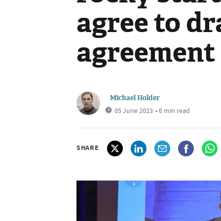
agree to dr
agreement
Michael Holder
05 June 2023
• 6 min read
SHARE