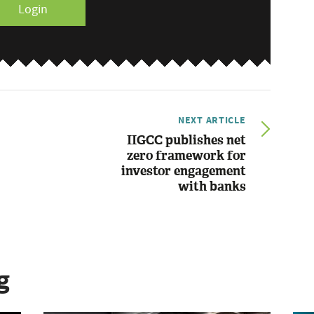
Login
NEXT ARTICLE
IIGCC publishes net
zero framework for
investor engagement
with banks
g