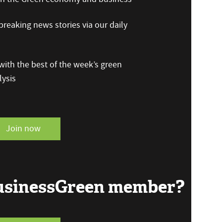
reaking news stories via our daily
ith the best of the week’s green
ysis
Join now
BusinessGreen member?