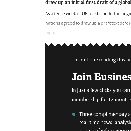
draw up an initial first draft of a glo
As a tense week of UN plastic pollution nego
nations agreed to draw up a draft text befor
high...
To continue reading this art
Join Busine
In just a few clicks you ca
membership for 12 months,
Three complimentary ar
real-time news, analysi
source of information