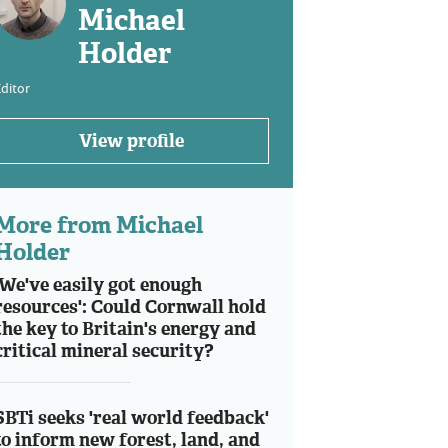
Michael
Holder
ditor
View profile
More from Michael
Holder
'We've easily got enough
resources': Could Cornwall hold
the key to Britain's energy and
critical mineral security?
SBTi seeks 'real world feedback'
to inform new forest, land, and