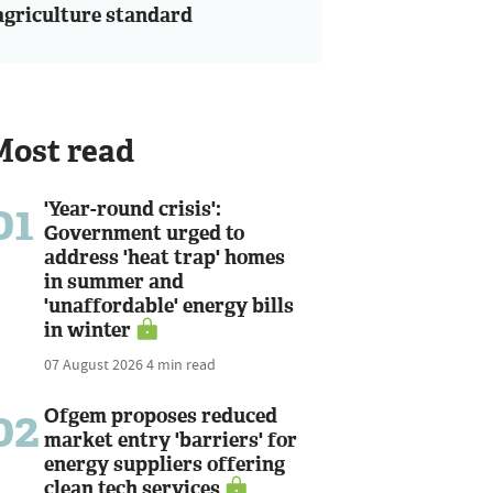
agriculture standard
Most read
01
'Year-round crisis':
Government urged to
address 'heat trap' homes
in summer and
'unaffordable' energy bills
in winter
07 August 2026
4 min read
02
Ofgem proposes reduced
market entry 'barriers' for
energy suppliers offering
clean tech services