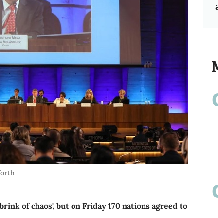
Worth
brink of chaos', but on Friday 170 nations agreed to