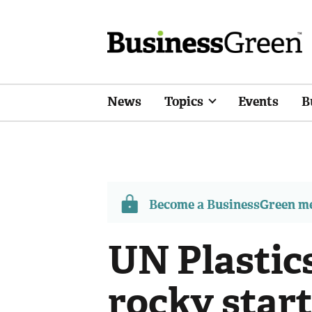
News
Topics
Events
B
Become a BusinessGreen 
UN Plastics
rocky start