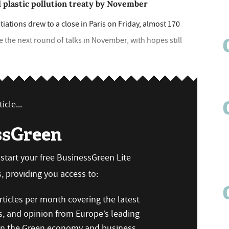
bal plastic pollution treaty by November
tiations drew to a close in Paris on Friday, almost 170
e the next round of talks in November, with hopes still
icle...
ssGreen
n start your free BusinessGreen Lite
 providing you access to:
ticles per month covering the latest
s, and opinion from Europe’s leading
 on the Green economy and business