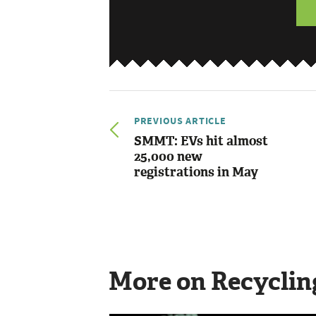
PREVIOUS ARTICLE
SMMT: EVs hit almost
25,000 new
registrations in May
More on Recyclin