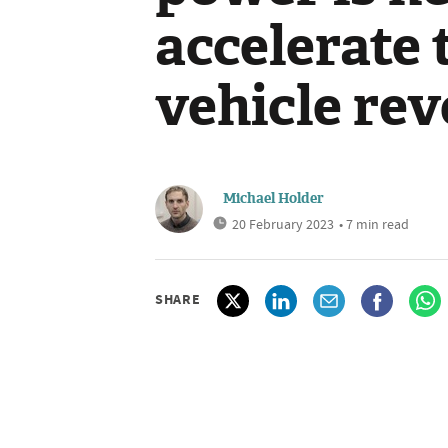
accelerate 
vehicle rev
Michael Holder
20 February 2023
• 7 min read
SHARE