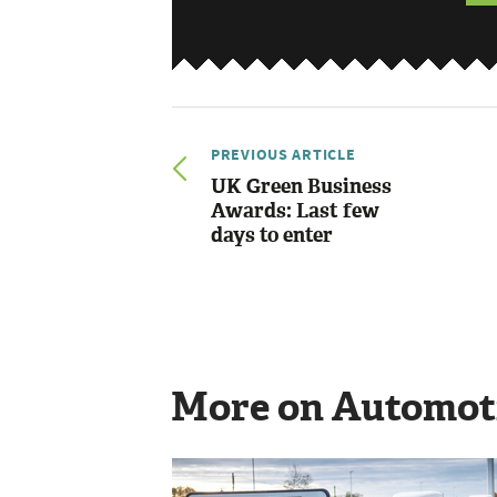
PREVIOUS ARTICLE
UK Green Business
Awards: Last few
days to enter
More on Automot