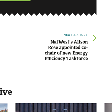
NEXT ARTICLE
NatWest's Alison
Rose appointed co-
chair of new Energy
Efficiency Taskforce
ive