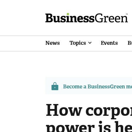
News
Topics
Events
B
Become a BusinessGreen 
How corpor
power is he