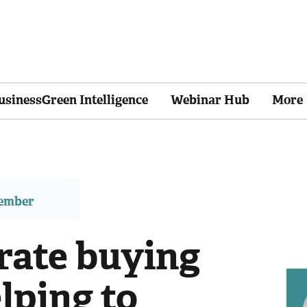
usinessGreen Intelligence
Webinar Hub
More
member
ate buying
lping to