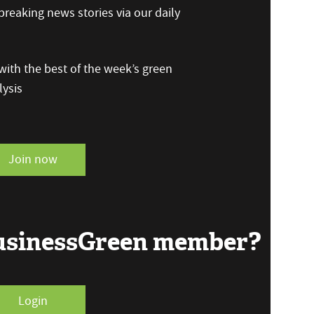
reaking news stories via our daily
ith the best of the week’s green
ysis
Join now
BusinessGreen member?
Login