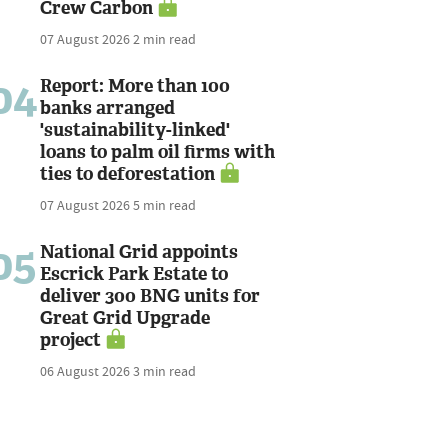
Crew Carbon
07 August 2026
2 min read
04
Report: More than 100
banks arranged
'sustainability-linked'
loans to palm oil firms with
ties to deforestation
07 August 2026
5 min read
05
National Grid appoints
Escrick Park Estate to
deliver 300 BNG units for
Great Grid Upgrade
project
06 August 2026
3 min read