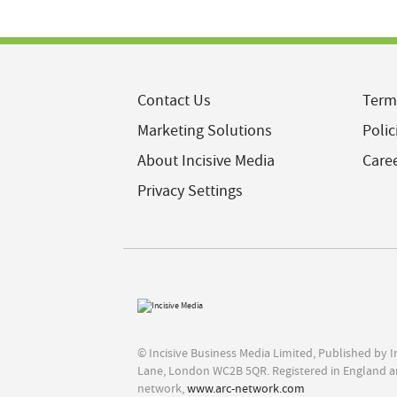
Contact Us
Term
Marketing Solutions
Polic
About Incisive Media
Care
Privacy Settings
© Incisive Business Media Limited, Published by 
Lane, London WC2B 5QR. Registered in England a
network,
www.arc-network.com