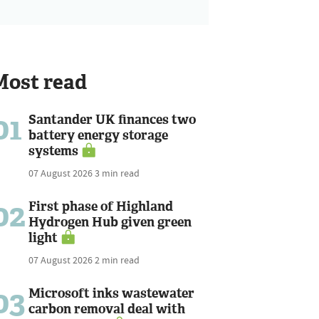
Most read
01
Santander UK finances two
battery energy storage
systems
07 August 2026
3 min read
02
First phase of Highland
Hydrogen Hub given green
light
07 August 2026
2 min read
03
Microsoft inks wastewater
carbon removal deal with