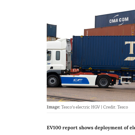
Image:
Tesco's electric HGV | Credit: Tesco
EV100 report shows deployment of el