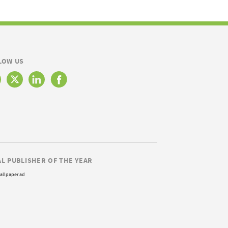
LOW US
AL PUBLISHER OF THE YEAR