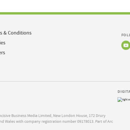
s & Conditions
FOL
ies
ers
DIGIT
Incisive Business Media Limited, New London House, 172 Drury
nd Wales with company registration number 09178013. Part of Arc