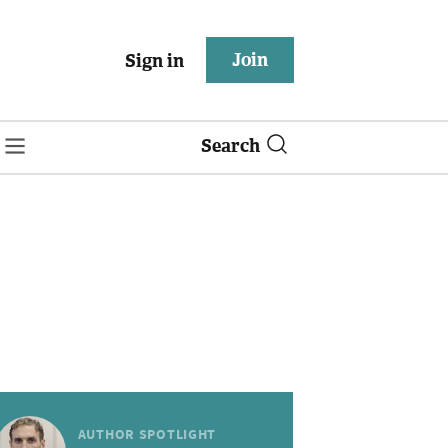
Join
Sign in
Search
AUTHOR SPOTLIGHT