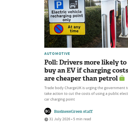
AUTOMOTIVE
Poll: Drivers more likely to
buy an EV if charging cost
are cheaper than petrol
Trade body ChargeUK is urging the government t
take action to cut the costs of using a public elect
car charging point
BusinessGreen staff
31 July 2026 • 5 min read