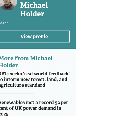
Michael
Holder
ditor
View profile
More from Michael
Holder
SBTi seeks 'real world feedback'
to inform new forest, land, and
agriculture standard
Renewables met a record 52 per
cent of UK power demand in
2025