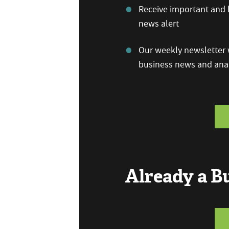
Receive important and b
news alert
Our weekly newsletter w
business news and anal
Already a 