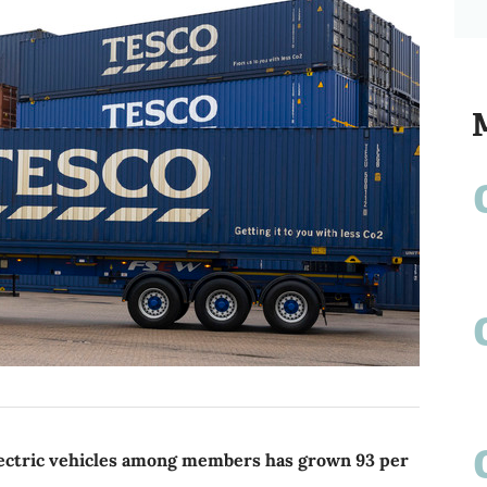
ectric vehicles among members has grown 93 per