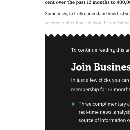
cent over the past 12 months to 400,
Sometimes, to truly understand how fast you
covered, rather than solely at the road ahead.
To continue reading this art
Join Busine
In just a few clicks you ca
membership for 12 months,
Three complimentary ar
real-time news, analysi
source of information