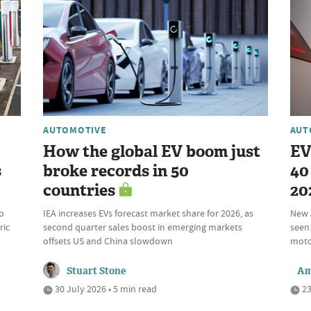
AUTOMOTIVE
AUT
How the global EV boom just
EV
s
broke records in 50
40 
countries
20
o
IEA increases EVs forecast market share for 2026, as
New 
ric
second quarter sales boost in emerging markets
seen 
offsets US and China slowdown
motor
Stuart Stone
Am
30 July 2026 • 5 min read
23