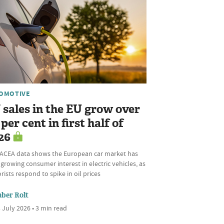
OMOTIVE
 sales in the EU grow over
per cent in first half of
26
ACEA data shows the European car market has
growing consumer interest in electric vehicles, as
ists respond to spike in oil prices
ber Rolt
 July 2026 • 3 min read