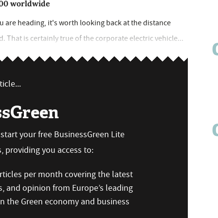
000 worldwide
 are heading, it's worth looking back at the distance
 That is certainly true of the corporate electric vehicle...
icle...
ssGreen
n start your free BusinessGreen Lite
 providing you access to:
ticles per month covering the latest
s, and opinion from Europe’s leading
 on the Green economy and business