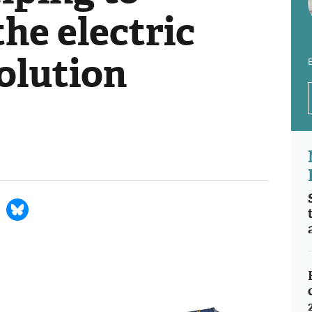
the electric
olution
E