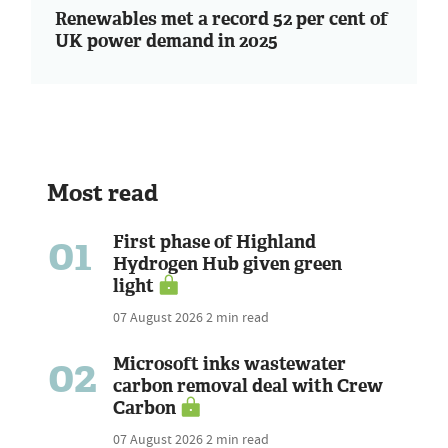
Renewables met a record 52 per cent of
UK power demand in 2025
Most read
01
First phase of Highland
Hydrogen Hub given green
light
07 August 2026
2 min read
02
Microsoft inks wastewater
carbon removal deal with Crew
Carbon
07 August 2026
2 min read