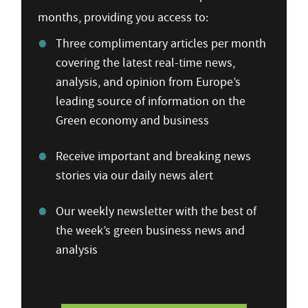
months, providing you access to:
Three complimentary articles per month
covering the latest real-time news,
analysis, and opinion from Europe’s
leading source of information on the
Green economy and business
Receive important and breaking news
stories via our daily news alert
Our weekly newsletter with the best of
the week’s green business news and
analysis