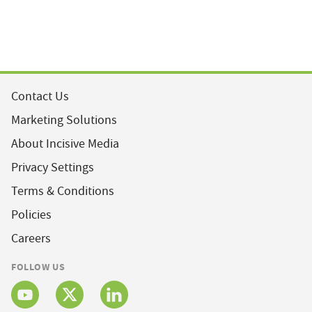
Contact Us
Marketing Solutions
About Incisive Media
Privacy Settings
Terms & Conditions
Policies
Careers
FOLLOW US