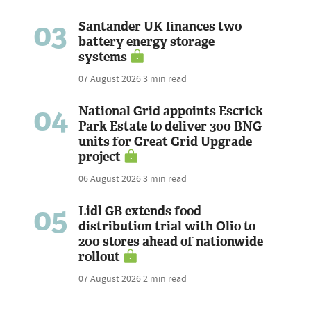
03
Santander UK finances two
battery energy storage
systems
07 August 2026
3 min read
04
National Grid appoints Escrick
Park Estate to deliver 300 BNG
units for Great Grid Upgrade
project
06 August 2026
3 min read
05
Lidl GB extends food
distribution trial with Olio to
200 stores ahead of nationwide
rollout
07 August 2026
2 min read