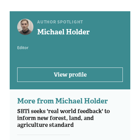
AUTHOR SPOTLIGHT
Michael Holder
Editor
View profile
More from Michael Holder
SBTi seeks 'real world feedback' to
inform new forest, land, and
agriculture standard