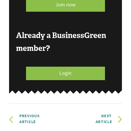
Join now
Already a BusinessGreen
member?
Login
PREVIOUS
NEXT
ARTICLE
ARTICLE