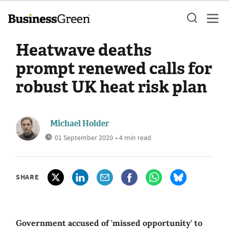
Heatwave deaths
prompt renewed calls for
robust UK heat risk plan
Michael Holder
01 September 2020
• 4 min read
SHARE
Government accused of 'missed opportunity' to