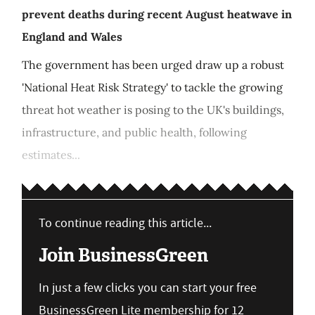
prevent deaths during recent August heatwave in
England and Wales
The government has been urged draw up a robust
'National Heat Risk Strategy' to tackle the growing
threat hot weather is posing to the UK's buildings,
infrastructure, and public health, following
estimates...
To continue reading this article...
Join BusinessGreen
In just a few clicks you can start your free
BusinessGreen Lite membership for 12