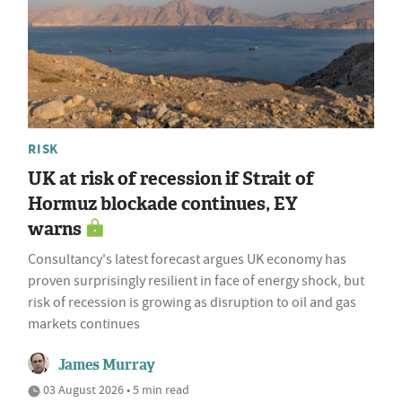
RISK
UK at risk of recession if Strait of
Hormuz blockade continues, EY
warns
Consultancy's latest forecast argues UK economy has
proven surprisingly resilient in face of energy shock, but
risk of recession is growing as disruption to oil and gas
markets continues
James Murray
03 August 2026 • 5 min read