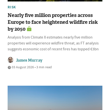
RISK
Nearly five million properties across
Europe to face heightened wildfire risk
by 2050
Analysis from Climate X estimates nearly five million
properties will experience wildfire threat, as FT analysis
suggests economic cost of recent fires has topped €3bn
James Murray
03 August 2026 • 3 min read