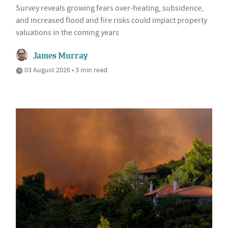
Survey reveals growing fears over-heating, subsidence,
and increased flood and fire risks could impact property
valuations in the coming years
James Murray
03 August 2026 • 3 min read