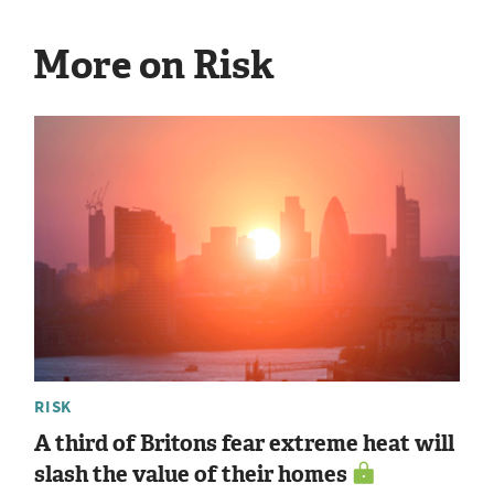
More on Risk
RISK
A third of Britons fear extreme heat will
slash the value of their homes