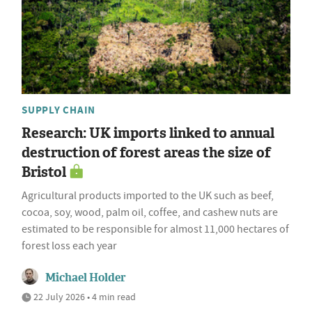
SUPPLY CHAIN
Research: UK imports linked to annual
destruction of forest areas the size of
Bristol
Agricultural products imported to the UK such as beef,
cocoa, soy, wood, palm oil, coffee, and cashew nuts are
estimated to be responsible for almost 11,000 hectares of
forest loss each year
Michael Holder
22 July 2026 • 4 min read