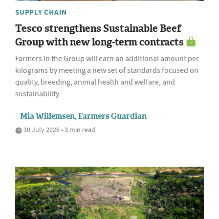
SUPPLY CHAIN
Tesco strengthens Sustainable Beef
Group with new long-term contracts
Farmers in the Group will earn an additional amount per
kilograms by meeting a new set of standards focused on
quality, breeding, animal health and welfare, and
sustainability
Mia Willemsen, Farmers Guardian
30 July 2026 • 3 min read