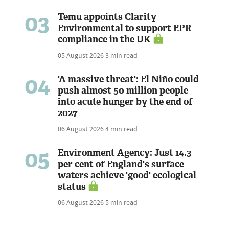
03
Temu appoints Clarity
Environmental to support EPR
compliance in the UK
05 August 2026
3 min read
04
'A massive threat': El Niño could
push almost 50 million people
into acute hunger by the end of
2027
06 August 2026
4 min read
05
Environment Agency: Just 14.3
per cent of England's surface
waters achieve 'good' ecological
status
06 August 2026
5 min read