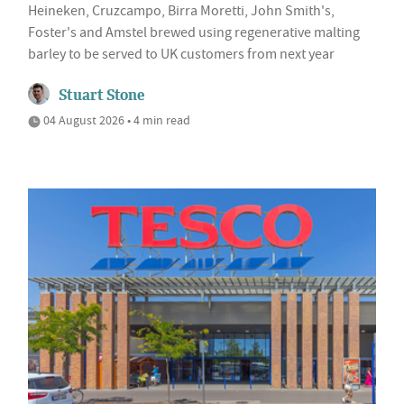
Heineken, Cruzcampo, Birra Moretti, John Smith's,
Foster's and Amstel brewed using regenerative malting
barley to be served to UK customers from next year
Stuart Stone
04 August 2026 • 4 min read