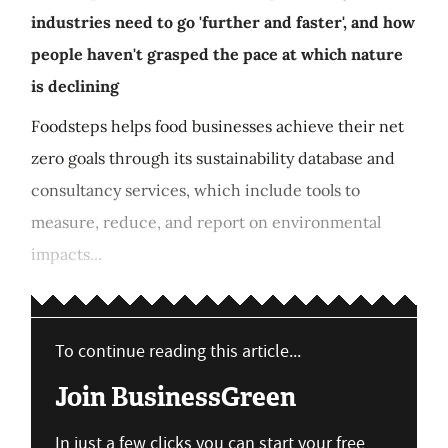
industries need to go 'further and faster', and how
people haven't grasped the pace at which nature
is declining
Foodsteps helps food businesses achieve their net
zero goals through its sustainability database and
consultancy services, which include tools to
measure, reduce, and report on environmental
impacts...
To continue reading this article...
Join BusinessGreen
In just a few clicks you can start your free