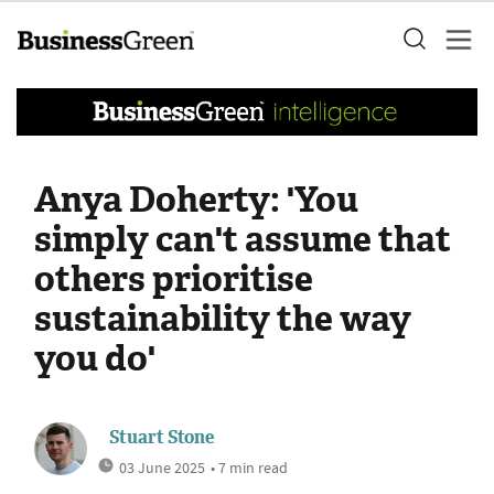
Anya Doherty: 'You
simply can't assume that
others prioritise
sustainability the way
you do'
Stuart Stone
03 June 2025
• 7 min read