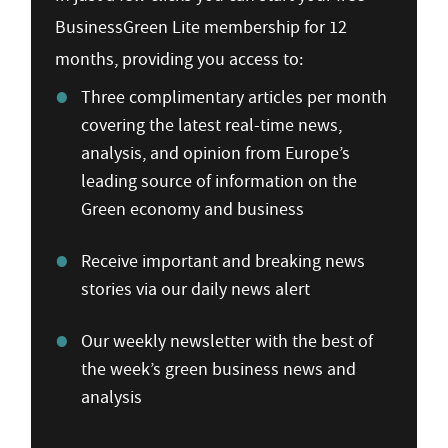
BusinessGreen Lite membership for 12
months, providing you access to:
Three complimentary articles per month
covering the latest real-time news,
analysis, and opinion from Europe’s
leading source of information on the
Green economy and business
Receive important and breaking news
stories via our daily news alert
Our weekly newsletter with the best of
the week’s green business news and
analysis