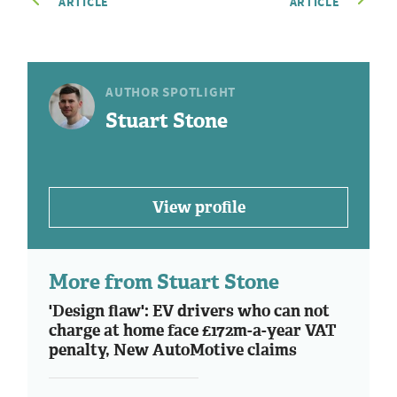
ARTICLE
ARTICLE
AUTHOR SPOTLIGHT
Stuart Stone
View profile
More from Stuart Stone
'Design flaw': EV drivers who can not
charge at home face £172m-a-year VAT
penalty, New AutoMotive claims