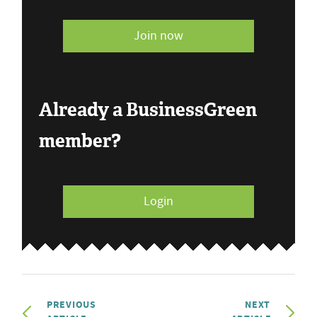
Join now
Already a BusinessGreen
member?
Login
PREVIOUS
NEXT