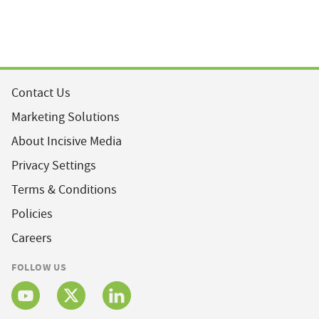
Contact Us
Marketing Solutions
About Incisive Media
Privacy Settings
Terms & Conditions
Policies
Careers
FOLLOW US