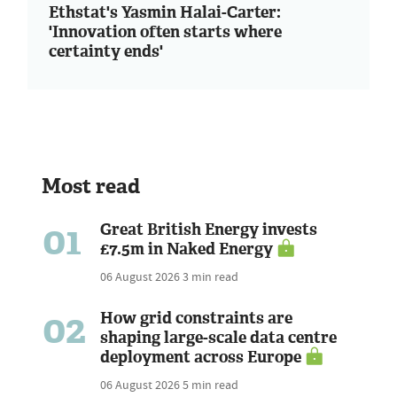
Ethstat's Yasmin Halai-Carter:
'Innovation often starts where
certainty ends'
Most read
01
Great British Energy invests
£7.5m in Naked Energy
06 August 2026
3 min read
02
How grid constraints are
shaping large-scale data centre
deployment across Europe
06 August 2026
5 min read