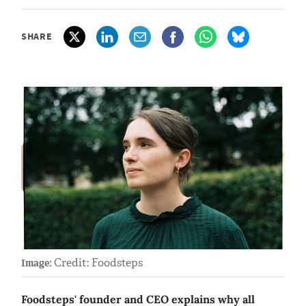
SHARE
Credit: Foodsteps
Image:
Foodsteps' founder and CEO explains why all