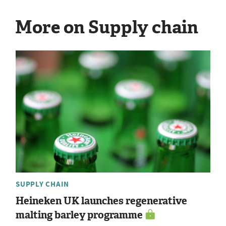
More on Supply chain
SUPPLY CHAIN
Heineken UK launches regenerative
malting barley programme