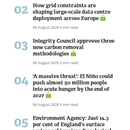
02
How grid constraints are
shaping large-scale data centre
deployment across Europe
06 August 2026
5 min read
03
Integrity Council approves three
new carbon removal
methodologies
06 August 2026
3 min read
04
'A massive threat': El Niño could
push almost 50 million people
into acute hunger by the end of
2027
06 August 2026
4 min read
05
Environment Agency: Just 14.3
per cent of England's surface