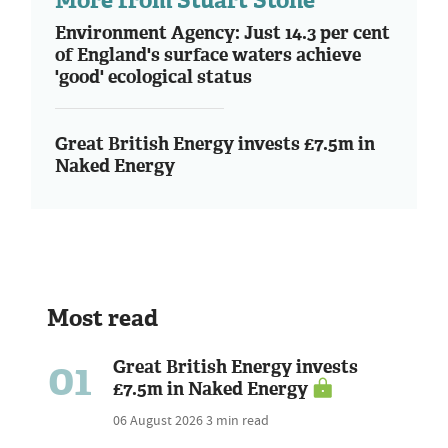
Environment Agency: Just 14.3 per cent
of England's surface waters achieve
'good' ecological status
Great British Energy invests £7.5m in
Naked Energy
Most read
01
Great British Energy invests
£7.5m in Naked Energy
06 August 2026
3 min read