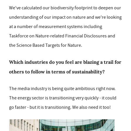
We've calculated our biodiversity footprint to deepen our
understanding of our impact on nature and we're looking
at a number of measurement systems including
Taskforce on Nature-related Financial Disclosures and
the Science Based Targets for Nature.
Which industries do you feel are blazing a trail for
others to follow in terms of sustainability?
The media industry is being quite ambitious right now.
The energy sector is transitioning very quickly - it could
go faster - but it is transitioning. We also need it too!