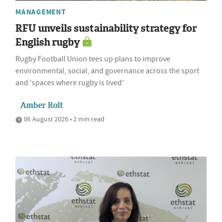
MANAGEMENT
RFU unveils sustainability strategy for
English rugby
Rugby Football Union tees up plans to improve
environmental, social, and governance across the sport
and 'spaces where rugby is lived'
Amber Rolt
06 August 2026 • 2 min read