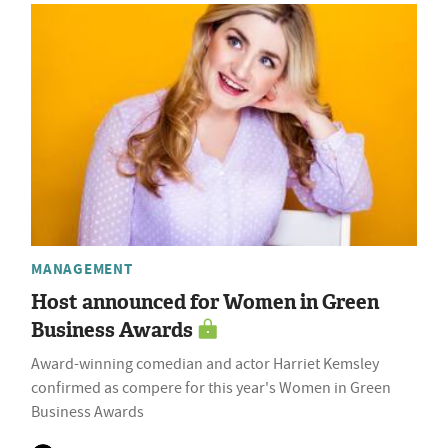
MANAGEMENT
Host announced for Women in Green
Business Awards
Award-winning comedian and actor Harriet Kemsley
confirmed as compere for this year's Women in Green
Business Awards