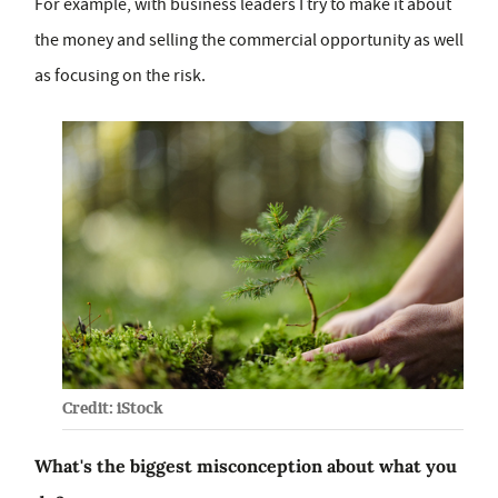
For example, with business leaders I try to make it about
the money and selling the commercial opportunity as well
as focusing on the risk.
Credit: iStock
What's the biggest misconception about what you