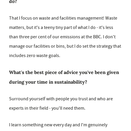
do?
That I focus on waste and facilities management! Waste
matters, but it's a teeny tiny part of what I do - it's less
than three per cent of our emissions at the BBC. I don't
manage our facilities or bins, but I do set the strategy that
includes zero waste goals.
What's the best piece of advice you've been given
during your time in sustainability?
Surround yourself with people you trust and who are
experts in their field - you'll need them.
I learn something new every day and I'm genuinely