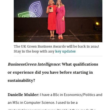
The UK Green Business Awards will be back in 2024!
Stay in the loop with any
key updates
BusinessGreen Intelligence:
What qualifications
or experience did you have before starting in
sustainability?
Danielle Mulder:
I have a BSc in Economics/Politics and
an MSc in Computer Science. I used to be a