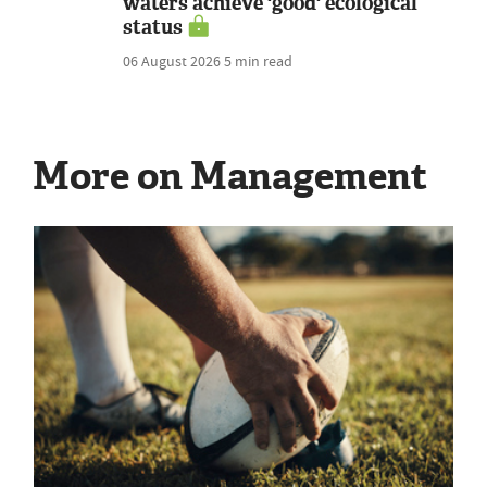
waters achieve 'good' ecological
status
06 August 2026
5 min read
More on Management