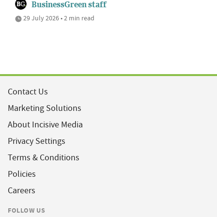
BusinessGreen staff
29 July 2026 • 2 min read
Contact Us
Marketing Solutions
About Incisive Media
Privacy Settings
Terms & Conditions
Policies
Careers
FOLLOW US