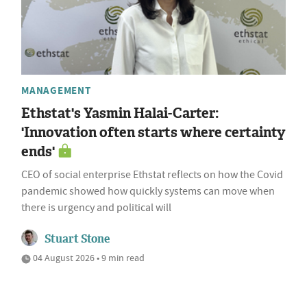
MANAGEMENT
Ethstat's Yasmin Halai-Carter:
'Innovation often starts where certainty
ends'
CEO of social enterprise Ethstat reflects on how the Covid
pandemic showed how quickly systems can move when
there is urgency and political will
Stuart Stone
04 August 2026 • 9 min read