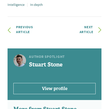
Intelligence
In-depth
PREVIOUS
NEXT
ARTICLE
ARTICLE
AUTHOR SPOTLIGHT
Stuart Stone
View profile
More from Stuart Stone