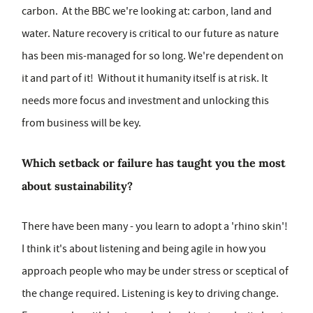
carbon. At the BBC we're looking at: carbon, land and
water. Nature recovery is critical to our future as nature
has been mis-managed for so long. We're dependent on
it and part of it! Without it humanity itself is at risk. It
needs more focus and investment and unlocking this
from business will be key.
Which setback or failure has taught you the most
about sustainability?
There have been many - you learn to adopt a 'rhino skin'!
I think it's about listening and being agile in how you
approach people who may be under stress or sceptical of
the change required. Listening is key to driving change.