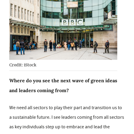
Credit: iStock
Where do you see the next wave of green ideas
and leaders coming from?
We need all sectors to play their part and transition us to
a sustainable future. I see leaders coming from all sectors
as key individuals step up to embrace and lead the