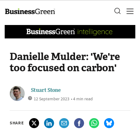
Danielle Mulder: 'We're
too focused on carbon'
Stuart Stone
12 September 2023
• 4 min read
SHARE