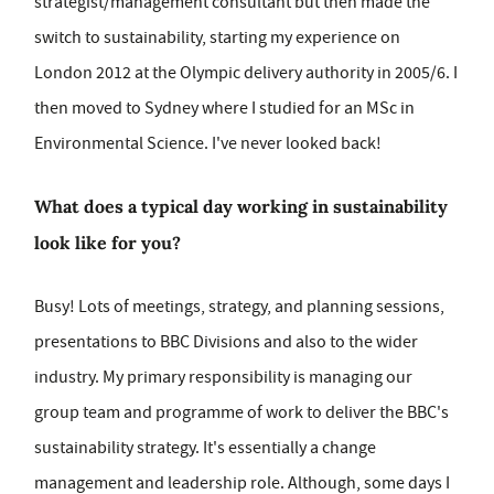
strategist/management consultant but then made the
switch to sustainability, starting my experience on
London 2012 at the Olympic delivery authority in 2005/6. I
then moved to Sydney where I studied for an MSc in
Environmental Science. I've never looked back!
What does a typical day working in sustainability
look like for you?
Busy! Lots of meetings, strategy, and planning sessions,
presentations to BBC Divisions and also to the wider
industry. My primary responsibility is managing our
group team and programme of work to deliver the BBC's
sustainability strategy. It's essentially a change
management and leadership role. Although, some days I