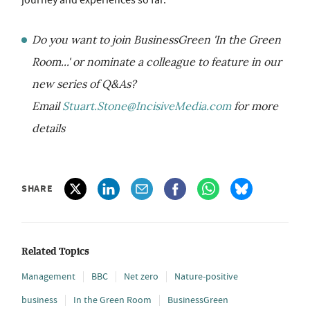
journey and experiences so far.
Do you want to join BusinessGreen 'In the Green
Room...' or nominate a colleague to feature in our
new series of Q&As?
Email
Stuart.Stone@IncisiveMedia.com
for more
details
SHARE
Related Topics
Management
BBC
Net zero
Nature-positive
business
In the Green Room
BusinessGreen