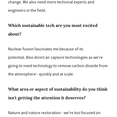
change. We also need more technical experts and
engineers in the field.
Which sustainable tech are you most excited
about?
Nuclear fusion fascinates me because of its
potential. Also direct air capture technologies as we're
going to need technology to remove carbon dioxide from
the atmosphere - quickly and at scale.
What area or aspect of sustainability do you think
isn't getting the attention it deserves?
Nature and nature restoration - we're too focused on