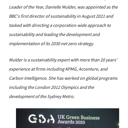
Leader of the Year, Danielle Mulder, was appointed as the
BBC's first director of sustainability in August 2021 and
tasked with directing a corporation-wide approach to
sustainability and leading the development and
implementation of its 2030 net zero strategy.
Mulder is a sustainability expert with more than 20 years'
experience at firms including KPMG, Accenture, and
Carbon Intelligence. She has worked on global programs
including the London 2012 Olympics and the
development of the Sydney Metro.