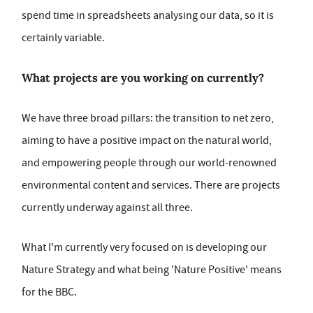
spend time in spreadsheets analysing our data, so it is
certainly variable.
What projects are you working on currently?
We have three broad pillars: the transition to net zero,
aiming to have a positive impact on the natural world,
and empowering people through our world-renowned
environmental content and services. There are projects
currently underway against all three.
What I'm currently very focused on is developing our
Nature Strategy and what being 'Nature Positive' means
for the BBC.