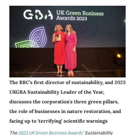
The BBC’s first director of sustainability, and 2023
UKGBA Sustainability Leader of the Year,
discusses the corporation's three green pillars,
the role of businesses in nature restoration, and
facing up to 'terrifying' scientific warnings
The
2023 UK Green Business Awards'
Sustainability