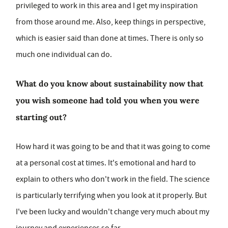
privileged to work in this area and I get my inspiration
from those around me. Also, keep things in perspective,
which is easier said than done at times. There is only so
much one individual can do.
What do you know about sustainability now that
you wish someone had told you when you were
starting out?
How hard it was going to be and that it was going to come
at a personal cost at times. It's emotional and hard to
explain to others who don't work in the field. The science
is particularly terrifying when you look at it properly. But
I've been lucky and wouldn't change very much about my